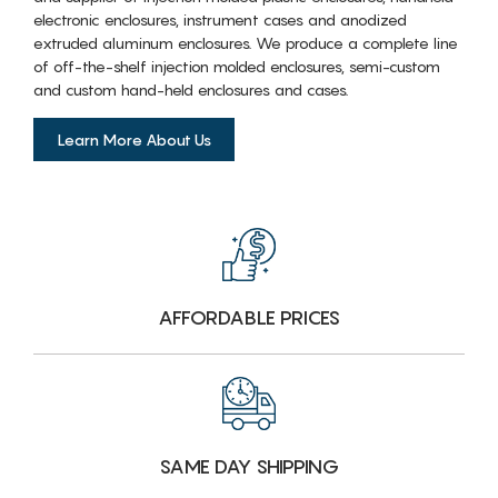
electronic enclosures, instrument cases and anodized
extruded aluminum enclosures. We produce a complete line
of off-the-shelf injection molded enclosures, semi-custom
and custom hand-held enclosures and cases.
Learn More About Us
AFFORDABLE PRICES
SAME DAY SHIPPING