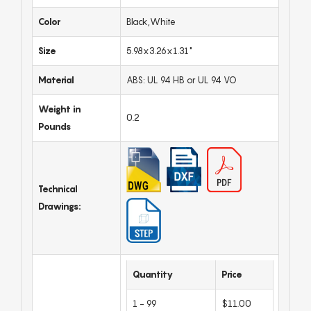
Color
Black,White
Size
5.98x3.26x1.31"
Material
ABS: UL 94 HB or UL 94 VO
Weight in
0.2
Pounds
Technical
Drawings:
Quantity
Price
1 - 99
$11.00