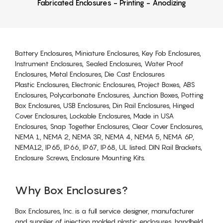
Fabricated Enclosures - Printing - Anodizing
Battery Enclosures, Miniature Enclosures, Key Fob Enclosures,
Instrument Enclosures, Sealed Enclosures, Water Proof
Enclosures, Metal Enclosures, Die Cast Enclosures
Plastic Enclosures, Electronic Enclosures, Project Boxes, ABS
Enclosures, Polycarbonate Enclosures, Junction Boxes, Potting
Box Enclosures, USB Enclosures, Din Rail Enclosures, Hinged
Cover Enclosures, Lockable Enclosures, Made in USA
Enclosures, Snap Together Enclosures, Clear Cover Enclosures,
NEMA 1, NEMA 2, NEMA 3R, NEMA 4, NEMA 5, NEMA 6P,
NEMA12, IP65, IP66, IP67, IP68, UL listed. DIN Rail Brackets,
Enclosure Screws, Enclosure Mounting Kits.
Why Box Enclosures?
Box Enclosures, Inc. is a full service designer, manufacturer
and supplier of injection molded plastic enclosures, handheld