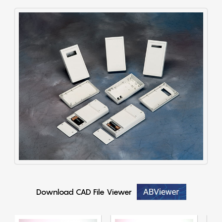
Download CAD File Viewer