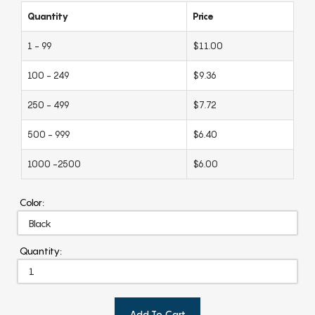
Quantity
Price
1 - 99
$11.00
100 - 249
$9.36
250 - 499
$7.72
500 - 999
$6.40
1000 -2500
$6.00
Color:
Quantity:
Add To Cart