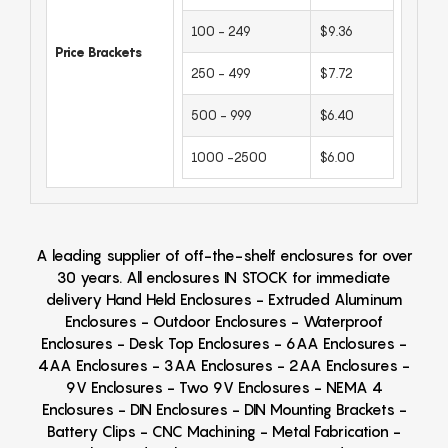
100 - 249
$9.36
Price Brackets
250 - 499
$7.72
500 - 999
$6.40
1000 -2500
$6.00
A leading supplier of off-the-shelf enclosures for over
30 years. All enclosures IN STOCK for immediate
delivery Hand Held Enclosures - Extruded Aluminum
Enclosures - Outdoor Enclosures - Waterproof
Enclosures - Desk Top Enclosures - 6AA Enclosures -
4AA Enclosures - 3AA Enclosures - 2AA Enclosures -
9V Enclosures - Two 9V Enclosures - NEMA 4
Enclosures - DIN Enclosures - DIN Mounting Brackets -
Battery Clips - CNC Machining - Metal Fabrication -