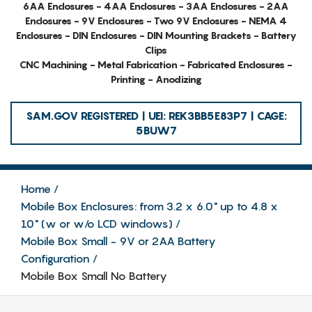
6AA Enclosures - 4AA Enclosures - 3AA Enclosures - 2AA
Enclosures - 9V Enclosures - Two 9V Enclosures - NEMA 4
Enclosures - DIN Enclosures - DIN Mounting Brackets - Battery
Clips
CNC Machining - Metal Fabrication - Fabricated Enclosures -
Printing - Anodizing
SAM.GOV REGISTERED | UEI: REK3BB5E83P7 | CAGE:
5BUW7
Home
Mobile Box Enclosures: from 3.2 x 6.0" up to 4.8 x
10" (w or w/o LCD windows)
Mobile Box Small - 9V or 2AA Battery
Configuration
Mobile Box Small No Battery