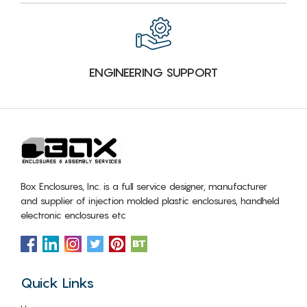
ENGINEERING SUPPORT
Box Enclosures, Inc. is a full service designer, manufacturer
and supplier of injection molded plastic enclosures, handheld
electronic enclosures etc
Quick Links