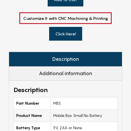
Customize It with CNC Machining & Printing
Click Here!
Description
Additional information
Description
Part Number
MBS
Product Name
Mobile Box Small No Battery
Battery Type
9V, 2AA or None