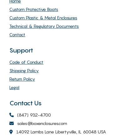
Home
Custom Protective Boots
Custom Plastic & Metal Enclosures
Technical & Regulatory Documents
Contact
Support
Code of Conduct
Shipping Policy
Return Policy
Legal
Contact Us
(847) 932-4700
sales@boxenclosures.com
14092 Lambs Lane Libertyville, IL 60048 USA