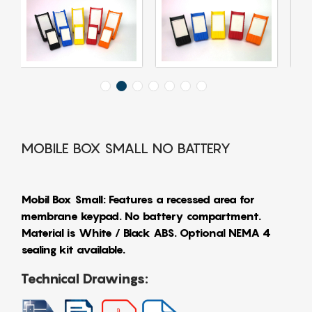
MOBILE BOX SMALL NO BATTERY
Mobil Box Small: Features a recessed area for
membrane keypad. No battery compartment.
Material is White / Black ABS. Optional NEMA 4
sealing kit available.
Technical Drawings: