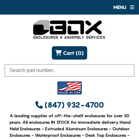
MENU
Cart (0)
(847) 932-4700
A leading supplier of off-the-shelf enclosures for over 30
years. All enclosures IN STOCK for immediate delivery Hand
Held Enclosures - Extruded Aluminum Enclosures - Outdoor
Enclosures - Waterproof Enclosures - Desk Top Enclosures -