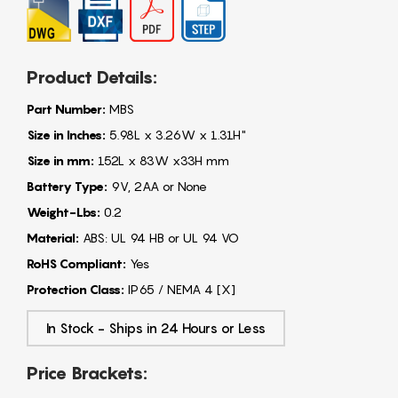
Product Details:
Part Number:
MBS
Size in Inches:
5.98L x 3.26W x 1.31H"
Size in mm:
152L x 83W x33H mm
Battery Type:
9V, 2AA or None
Weight-Lbs:
0.2
Material:
ABS: UL 94 HB or UL 94 VO
RoHS Compliant:
Yes
Protection Class:
IP65 / NEMA 4 [X]
In Stock - Ships in 24 Hours or Less
Price Brackets: