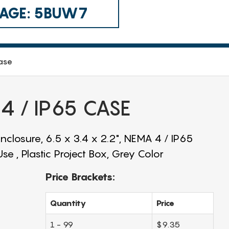
 CAGE: 5BUW7
ase
 / IP65 CASE
closure, 6.5 x 3.4 x 2.2", NEMA 4 / IP65
e , Plastic Project Box, Grey Color
Price Brackets:
Quantity
Price
1 - 99
$9.35