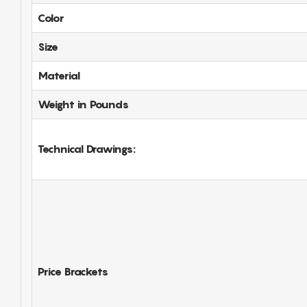
Color
Size
Material
Weight in Pounds
Technical Drawings:
Price Brackets