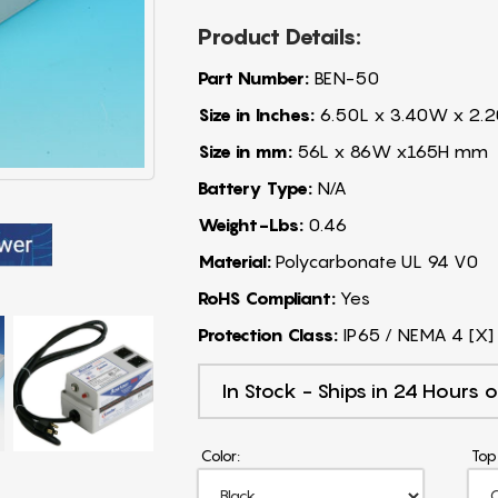
Product Details:
Part Number:
BEN-50
Size in Inches:
6.50L x 3.40W x 2.2
Size in mm:
56L x 86W x165H mm
Battery Type:
N/A
Weight-Lbs:
0.46
Material:
Polycarbonate UL 94 V0
RoHS Compliant:
Yes
Protection Class:
IP65 / NEMA 4 [X]
In Stock - Ships in 24 Hours o
Color:
Top