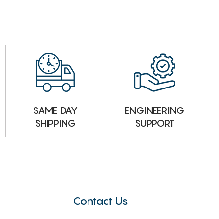
ENGINEERING
SAME DAY
SUPPORT
SHIPPING
Contact Us