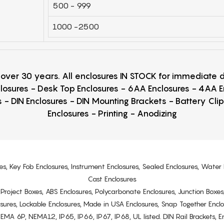
500 - 999
1000 -2500
r over 30 years. All enclosures IN STOCK for immediate
losures - Desk Top Enclosures - 6AA Enclosures - 4AA 
 - DIN Enclosures - DIN Mounting Brackets - Battery Cli
Enclosures - Printing - Anodizing
es, Key Fob Enclosures, Instrument Enclosures, Sealed Enclosures, Water 
Cast Enclosures
s, Project Boxes, ABS Enclosures, Polycarbonate Enclosures, Junction Boxes
osures, Lockable Enclosures, Made in USA Enclosures, Snap Together Encl
6P, NEMA12, IP65, IP66, IP67, IP68, UL listed. DIN Rail Brackets, Enc