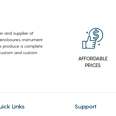
rer and supplier of
 enclosures, instrument
e produce a complete
i-custom and custom
AFFORDABLE
PRICES
uick Links
Support