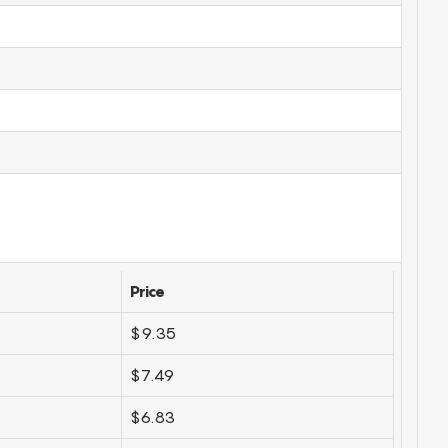
Price
$9.35
$7.49
$6.83