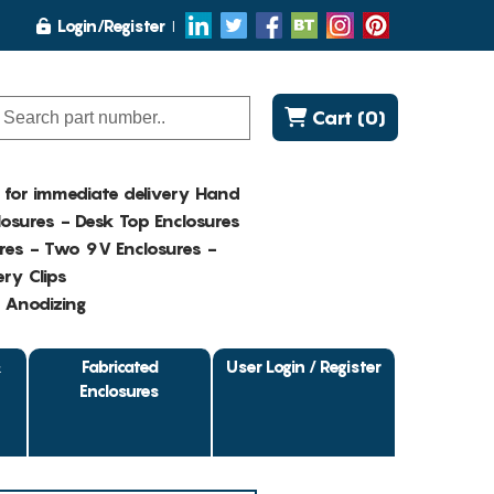
Login/Register
Cart (0)
K for immediate delivery Hand
osures - Desk Top Enclosures
res - Two 9V Enclosures -
ry Clips
- Anodizing
&
Fabricated
User Login / Register
Enclosures