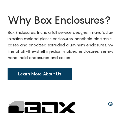
Why Box Enclosures?
Box Enclosures, Inc. is a full service designer, manufactu
injection molded plastic enclosures, handheld electronic
cases and anodized extruded aluminum enclosures. W
line of off-the-shelf injection molded enclosures, sem
hand-held enclosures and cases.
Learn More About Us
Q