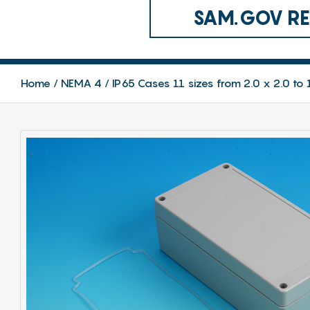
SAM.GOV REG
Home
NEMA 4 / IP65 Cases 11 sizes from 2.0 x 2.0 to 