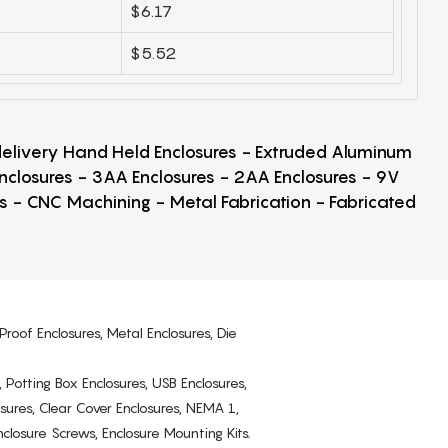
$6.17
$5.52
 delivery Hand Held Enclosures - Extruded Aluminum
Enclosures - 3AA Enclosures - 2AA Enclosures - 9V
ps - CNC Machining - Metal Fabrication - Fabricated
Proof Enclosures, Metal Enclosures, Die
, Potting Box Enclosures, USB Enclosures,
osures, Clear Cover Enclosures, NEMA 1,
losure Screws, Enclosure Mounting Kits.