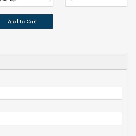
Add To Cart