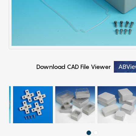
Download CAD File Viewer