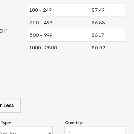
100 - 249
$7.49
250 - 499
$6.83
0H"
500 - 999
$6.17
1000 -2500
$5.52
r Less
 Type:
Quantity: