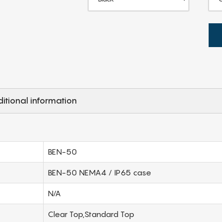
itional information
BEN-50
BEN-50 NEMA4 / IP65 case
N/A
Clear Top,Standard Top