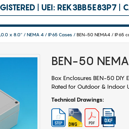
ISTERED | UEI: REK3BB5E83P7 |
10.0 x 8.0″
NEMA 4 / IP65 Cases
BEN-50 NEMA4 / IP65 c
BEN-50 NEMA4
Box Enclosures BEN-50 DIY En
Rated for Outdoor & Indoor Us
Technical Drawings: