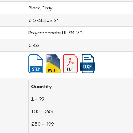
Black,Gray
6.5x3.4x2.2"
Polycarbonate UL 94 V0
0.46
Quantity
1 - 99
100 - 249
250 - 499