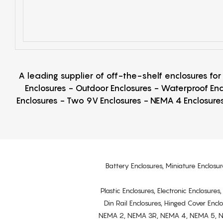
A leading supplier of off-the-shelf enclosures fo
Enclosures - Outdoor Enclosures - Waterproof Enc
Enclosures - Two 9V Enclosures - NEMA 4 Enclosures
Battery Enclosures, Miniature Enclosur
Plastic Enclosures, Electronic Enclosure
Din Rail Enclosures, Hinged Cover Encl
NEMA 2, NEMA 3R, NEMA 4, NEMA 5, NEMA 