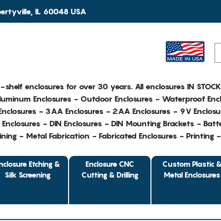
rtyville, IL 60048 USA
e-shelf enclosures for over 30 years. All enclosures IN STOC
Aluminum Enclosures - Outdoor Enclosures - Waterproof Encl
nclosures - 3AA Enclosures - 2AA Enclosures - 9V Enclosu
Enclosures - DIN Enclosures - DIN Mounting Brackets - Batte
ing - Metal Fabrication - Fabricated Enclosures - Printing 
nclosure Etching &
Enclosure CNC
Custom Plastic 
Silk Screening
Cutting & Drilling
Metal Enclosures