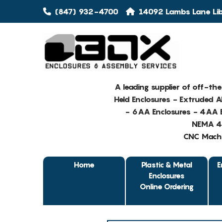
(847) 932-4700
14092 Lambs Lane Libe
A leading supplier of off-th
Held Enclosures - Extruded 
- 6AA Enclosures - 4AA E
NEMA 4 
CNC Machin
Home
Plastic & Metal
E
Enclosures
Online Ordering