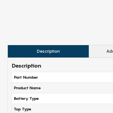
Description
Add
Description
Part Number
Product Name
Battery Type
Top Type