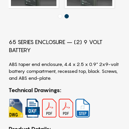
65 SERIES ENCLOSURE – (2) 9 VOLT
BATTERY
ABS taper end enclosure, 4.4 x 2.5 x 0.9" 2x9-volt
battery compartment, recessed top, black. Screws,
and ABS end-plate.
Technical Drawings: