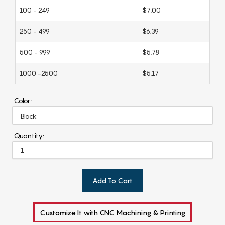
100 - 249
$7.00
250 - 499
$6.39
500 - 999
$5.78
1000 -2500
$5.17
Color:
Quantity:
Add To Cart
Customize It with CNC Machining & Printing