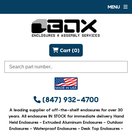
MENU
Cart (0)
(847) 932-4700
A leading supplier of off-the-shelf enclosures for over 30
years. All enclosures IN STOCK for immediate delivery Hand
Held Enclosures - Extruded Aluminum Enclosures - Outdoor
Enclosures - Waterproof Enclosures - Desk Top Enclosures -