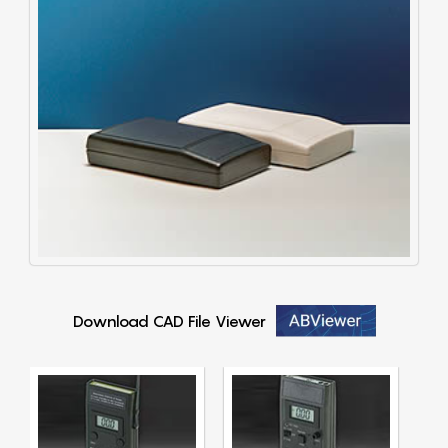
Download CAD File Viewer