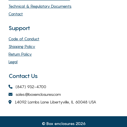
Technical & Regulatory Documents
Contact
Support
Code of Conduct
Shipping Policy
Return Policy
Legal
Contact Us
(847) 932-4700
sales@boxenclosures.com
14092 Lambs Lane Libertyville, IL 60048 USA
© Box enclosures 2026