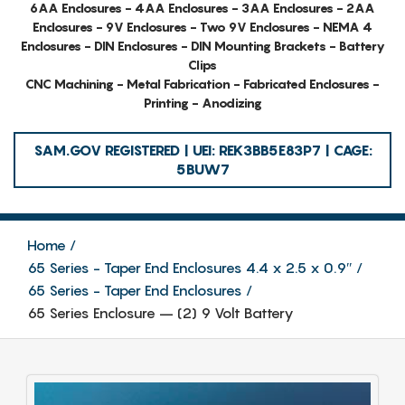
6AA Enclosures - 4AA Enclosures - 3AA Enclosures - 2AA
Enclosures - 9V Enclosures - Two 9V Enclosures - NEMA 4
Enclosures - DIN Enclosures - DIN Mounting Brackets - Battery
Clips
CNC Machining - Metal Fabrication - Fabricated Enclosures -
Printing - Anodizing
SAM.GOV REGISTERED | UEI: REK3BB5E83P7 | CAGE:
5BUW7
Home
65 Series - Taper End Enclosures 4.4 x 2.5 x 0.9″
65 Series - Taper End Enclosures
65 Series Enclosure – (2) 9 Volt Battery