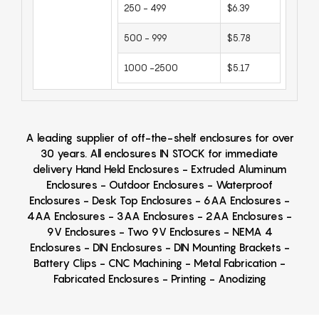
250 - 499
$6.39
500 - 999
$5.78
1000 -2500
$5.17
A leading supplier of off-the-shelf enclosures for over
30 years. All enclosures IN STOCK for immediate
delivery Hand Held Enclosures - Extruded Aluminum
Enclosures - Outdoor Enclosures - Waterproof
Enclosures - Desk Top Enclosures - 6AA Enclosures -
4AA Enclosures - 3AA Enclosures - 2AA Enclosures -
9V Enclosures - Two 9V Enclosures - NEMA 4
Enclosures - DIN Enclosures - DIN Mounting Brackets -
Battery Clips - CNC Machining - Metal Fabrication -
Fabricated Enclosures - Printing - Anodizing