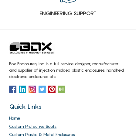
ENGINEERING SUPPORT
Box Enclosures, Inc. is a full service designer, manufacturer
and supplier of injection molded plastic enclosures, handheld
electronic enclosures etc
Quick Links
Home
Custom Protective Boots
Custom Plastic & Metal Enclosures