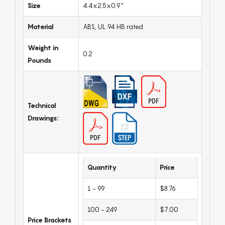
Size
4.4x2.5x0.9"
Material
ABS, UL 94 HB rated
Weight in
0.2
Pounds
Technical
Drawings:
Quantity
Price
1 - 99
$8.76
100 - 249
$7.00
Price Brackets