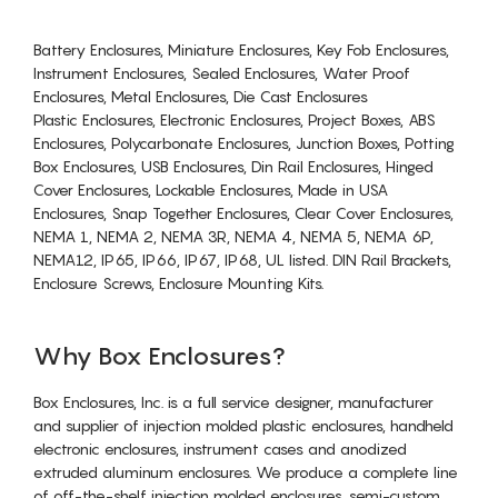
Battery Enclosures, Miniature Enclosures, Key Fob Enclosures,
Instrument Enclosures, Sealed Enclosures, Water Proof
Enclosures, Metal Enclosures, Die Cast Enclosures
Plastic Enclosures, Electronic Enclosures, Project Boxes, ABS
Enclosures, Polycarbonate Enclosures, Junction Boxes, Potting
Box Enclosures, USB Enclosures, Din Rail Enclosures, Hinged
Cover Enclosures, Lockable Enclosures, Made in USA
Enclosures, Snap Together Enclosures, Clear Cover Enclosures,
NEMA 1, NEMA 2, NEMA 3R, NEMA 4, NEMA 5, NEMA 6P,
NEMA12, IP65, IP66, IP67, IP68, UL listed. DIN Rail Brackets,
Enclosure Screws, Enclosure Mounting Kits.
Why Box Enclosures?
Box Enclosures, Inc. is a full service designer, manufacturer
and supplier of injection molded plastic enclosures, handheld
electronic enclosures, instrument cases and anodized
extruded aluminum enclosures. We produce a complete line
of off-the-shelf injection molded enclosures, semi-custom