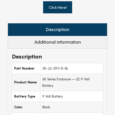
Click Here!
Description
Additional information
Description
Part Number
65-12-29V-R-BL
65 Series Enclosure – (2) 9 Volt
Product Name
Battery
Battery Type
9 Volt Battery
Color
Black