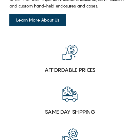
and custom hand-held enclosures and cases.
Learn More About Us
AFFORDABLE PRICES
SAME DAY SHIPPING