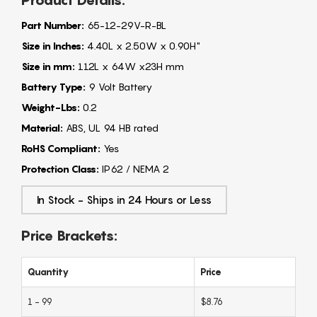
Product Details:
Part Number:
65-12-29V-R-BL
Size in Inches:
4.40L x 2.50W x 0.90H"
Size in mm:
112L x 64W x23H mm
Battery Type:
9 Volt Battery
Weight-Lbs:
0.2
Material:
ABS, UL 94 HB rated
RoHS Compliant:
Yes
Protection Class:
IP62 / NEMA 2
In Stock - Ships in 24 Hours or Less
Price Brackets:
Quantity
Price
1 - 99
$8.76