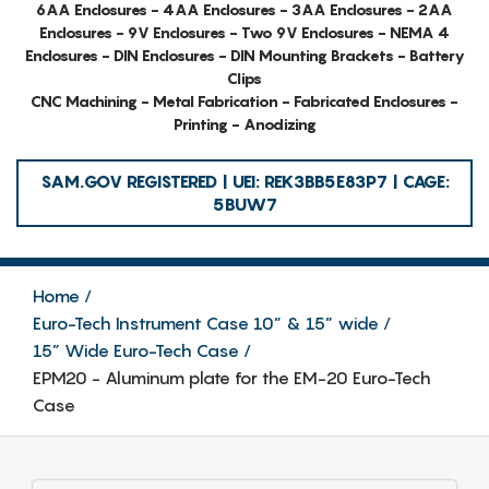
6AA Enclosures - 4AA Enclosures - 3AA Enclosures - 2AA
Enclosures - 9V Enclosures - Two 9V Enclosures - NEMA 4
Enclosures - DIN Enclosures - DIN Mounting Brackets - Battery
Clips
CNC Machining - Metal Fabrication - Fabricated Enclosures -
Printing - Anodizing
SAM.GOV REGISTERED | UEI: REK3BB5E83P7 | CAGE:
5BUW7
Home
Euro-Tech Instrument Case 10” & 15” wide
15” Wide Euro-Tech Case
EPM20 - Aluminum plate for the EM-20 Euro-Tech
Case