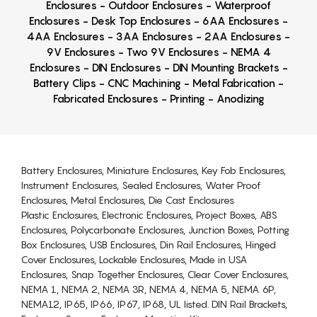
Enclosures - Outdoor Enclosures - Waterproof
Enclosures - Desk Top Enclosures - 6AA Enclosures -
4AA Enclosures - 3AA Enclosures - 2AA Enclosures -
9V Enclosures - Two 9V Enclosures - NEMA 4
Enclosures - DIN Enclosures - DIN Mounting Brackets -
Battery Clips - CNC Machining - Metal Fabrication -
Fabricated Enclosures - Printing - Anodizing
Battery Enclosures, Miniature Enclosures, Key Fob Enclosures,
Instrument Enclosures, Sealed Enclosures, Water Proof
Enclosures, Metal Enclosures, Die Cast Enclosures
Plastic Enclosures, Electronic Enclosures, Project Boxes, ABS
Enclosures, Polycarbonate Enclosures, Junction Boxes, Potting
Box Enclosures, USB Enclosures, Din Rail Enclosures, Hinged
Cover Enclosures, Lockable Enclosures, Made in USA
Enclosures, Snap Together Enclosures, Clear Cover Enclosures,
NEMA 1, NEMA 2, NEMA 3R, NEMA 4, NEMA 5, NEMA 6P,
NEMA12, IP65, IP66, IP67, IP68, UL listed. DIN Rail Brackets,