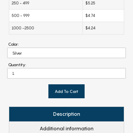
250 - 499
$5.25
500 - 999
$4.74
1000 -2500
$4.24
Color:
Quantity:
Add To Cart
Description
Additional information