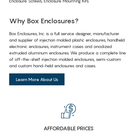
Enclosure Screws, Enclosure Mounting Kits.
Why Box Enclosures?
Box Enclosures, Inc. is a full service designer, manufacturer
and supplier of injection molded plastic enclosures, handheld
electronic enclosures, instrument cases and anodized
extruded aluminum enclosures. We produce a complete line
of off-the-shelf injection molded enclosures, semi-custom
and custom hand-held enclosures and cases.
Learn More About Us
AFFORDABLE PRICES