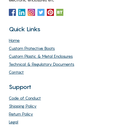
Quick Links
Home
Custom Protective Boots
Custom Plastic & Metal Enclosures
Technical & Regulatory Documents
Contact
Support
Code of Conduct
Shipping Policy
Return Policy
Legal