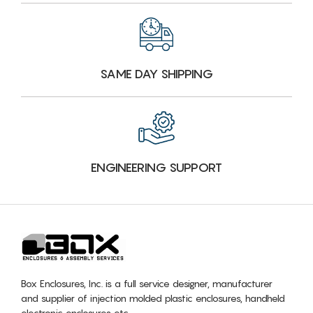
SAME DAY SHIPPING
ENGINEERING SUPPORT
Box Enclosures, Inc. is a full service designer, manufacturer
and supplier of injection molded plastic enclosures, handheld
electronic enclosures etc