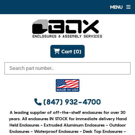
MENU
Cart (0)
(847) 932-4700
A leading supplier of off-the-shelf enclosures for over 30
years. All enclosures IN STOCK for immediate delivery Hand
Held Enclosures - Extruded Aluminum Enclosures - Outdoor
Enclosures - Waterproof Enclosures - Desk Top Enclosures -