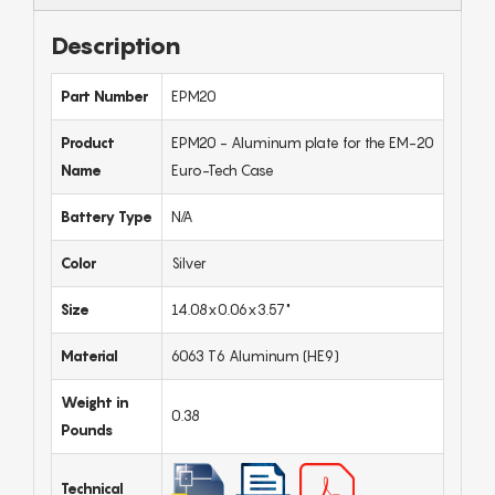
Description
Part Number
EPM20
Product
EPM20 - Aluminum plate for the EM-20
Name
Euro-Tech Case
Battery Type
N/A
Color
Silver
Size
14.08x0.06x3.57"
Material
6063 T6 Aluminum (HE9)
Weight in
0.38
Pounds
Technical