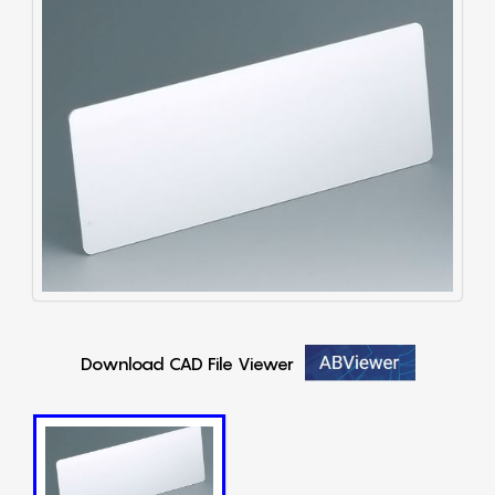
Download CAD File Viewer