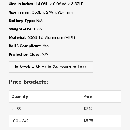
Size in Inches:
14.08L x 0.06W x 3.57H"
Size in mm:
358L x 2W x91H mm
Battery Type:
N/A
Weight-Lbs:
0.38
Material:
6063 T6 Aluminum (HE9)
RoHS Compliant:
Yes
Protection Class:
N/A
In Stock - Ships in 24 Hours or Less
Price Brackets:
Quantity
Price
1 - 99
$7.19
100 - 249
$5.75