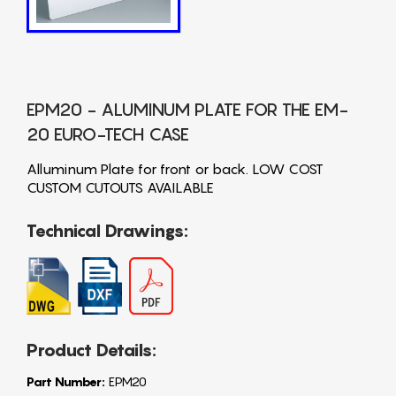
EPM20 - ALUMINUM PLATE FOR THE EM-
20 EURO-TECH CASE
Alluminum Plate for front or back. LOW COST
CUSTOM CUTOUTS AVAILABLE
Technical Drawings:
Product Details:
Part Number:
EPM20