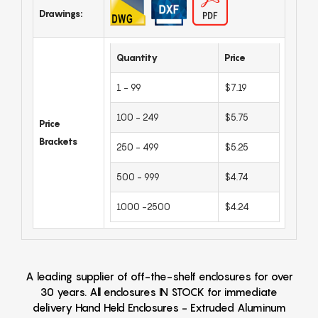
Drawings:
Quantity
Price
1 - 99
$7.19
100 - 249
$5.75
Price
Brackets
250 - 499
$5.25
500 - 999
$4.74
1000 -2500
$4.24
A leading supplier of off-the-shelf enclosures for over
30 years. All enclosures IN STOCK for immediate
delivery Hand Held Enclosures - Extruded Aluminum