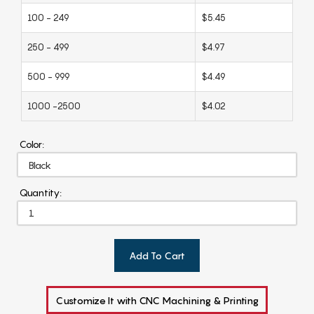
100 - 249
$5.45
250 - 499
$4.97
500 - 999
$4.49
1000 -2500
$4.02
Color:
Quantity:
Add To Cart
Customize It with CNC Machining & Printing