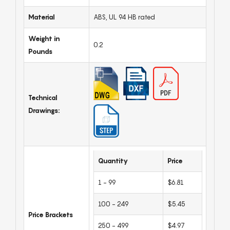
Material
ABS, UL 94 HB rated
Weight in
0.2
Pounds
Technical
Drawings:
Quantity
Price
1 - 99
$6.81
100 - 249
$5.45
Price Brackets
250 - 499
$4.97