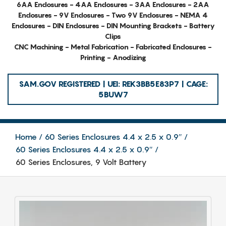
6AA Enclosures - 4AA Enclosures - 3AA Enclosures - 2AA
Enclosures - 9V Enclosures - Two 9V Enclosures - NEMA 4
Enclosures - DIN Enclosures - DIN Mounting Brackets - Battery
Clips
CNC Machining - Metal Fabrication - Fabricated Enclosures -
Printing - Anodizing
SAM.GOV REGISTERED | UEI: REK3BB5E83P7 | CAGE:
5BUW7
Home
60 Series Enclosures 4.4 x 2.5 x 0.9″
60 Series Enclosures 4.4 x 2.5 x 0.9″
60 Series Enclosures, 9 Volt Battery