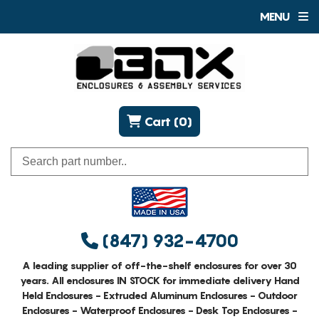
MENU
Cart (0)
(847) 932-4700
A leading supplier of off-the-shelf enclosures for over 30
years. All enclosures IN STOCK for immediate delivery Hand
Held Enclosures - Extruded Aluminum Enclosures - Outdoor
Enclosures - Waterproof Enclosures - Desk Top Enclosures -