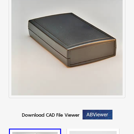
Download CAD File Viewer