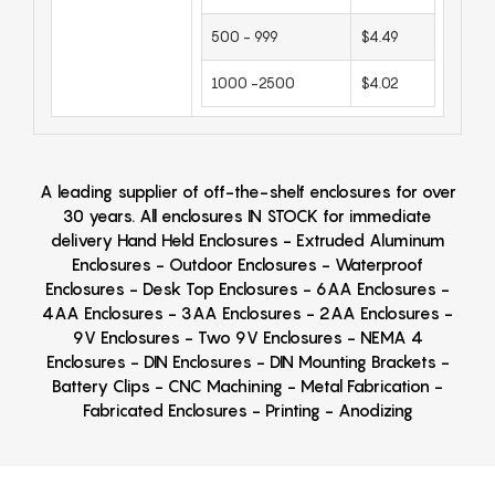
500 - 999
$4.49
1000 -2500
$4.02
A leading supplier of off-the-shelf enclosures for over
30 years. All enclosures IN STOCK for immediate
delivery Hand Held Enclosures - Extruded Aluminum
Enclosures - Outdoor Enclosures - Waterproof
Enclosures - Desk Top Enclosures - 6AA Enclosures -
4AA Enclosures - 3AA Enclosures - 2AA Enclosures -
9V Enclosures - Two 9V Enclosures - NEMA 4
Enclosures - DIN Enclosures - DIN Mounting Brackets -
Battery Clips - CNC Machining - Metal Fabrication -
Fabricated Enclosures - Printing - Anodizing