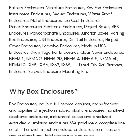
Battery Enclosures, Miniature Enclosures, Key Fob Enclosures,
Instrument Enclosures, Sealed Enclosures, Water Proof
Enclosures, Metal Enclosures, Die Cast Enclosures
Plastic Enclosures, Electronic Enclosures, Project Boxes, ABS
Enclosures, Polycarbonate Enclosures, Junction Boxes, Potting
Box Enclosures, USB Enclosures, Din Rail Enclosures, Hinged
Cover Enclosures, Lockable Enclosures, Made in USA
Enclosures, Snap Together Enclosures, Clear Cover Enclosures,
NEMA 1, NEMA 2, NEMA 3R, NEMA 4, NEMA 5, NEMA 6P,
NEMA12, IP65, IP66, IP67, IP68, UL listed. DIN Rail Brackets,
Enclosure Screws, Enclosure Mounting Kits.
Why Box Enclosures?
Box Enclosures, Inc. is a full service designer, manufacturer
and supplier of injection molded plastic enclosures, handheld
electronic enclosures, instrument cases and anodized
extruded aluminum enclosures. We produce a complete line
of off-the-shelf injection molded enclosures, semi-custom
and custom hand-held enclosures and cases.