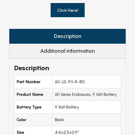
Click Here!
Description
Additional information
Description
Part Number
60-12-9V-R-BO
Product Name
60 Series Enclosures, 9 Volt Battery
Battery Type
9 Volt Battery
Color
Black
Size
4.4x2.5x0.9"