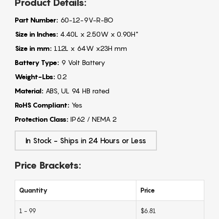
Product Details:
Part Number:
60-12-9V-R-BO
Size in Inches:
4.40L x 2.50W x 0.90H"
Size in mm:
112L x 64W x23H mm
Battery Type:
9 Volt Battery
Weight-Lbs:
0.2
Material:
ABS, UL 94 HB rated
RoHS Compliant:
Yes
Protection Class:
IP62 / NEMA 2
In Stock - Ships in 24 Hours or Less
Price Brackets:
Quantity
Price
1 - 99
$6.81