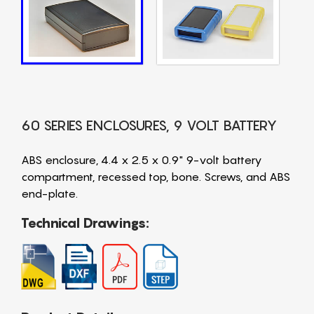
60 SERIES ENCLOSURES, 9 VOLT BATTERY
ABS enclosure, 4.4 x 2.5 x 0.9" 9-volt battery
compartment, recessed top, bone. Screws, and ABS
end-plate.
Technical Drawings: