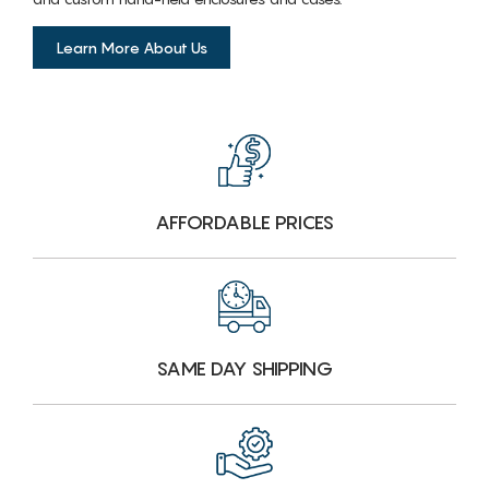
Learn More About Us
AFFORDABLE PRICES
SAME DAY SHIPPING