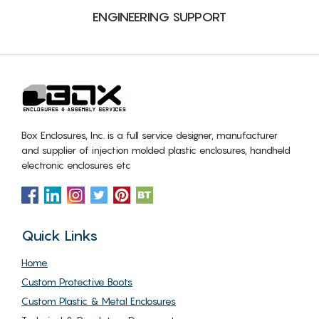
ENGINEERING SUPPORT
Box Enclosures, Inc. is a full service designer, manufacturer
and supplier of injection molded plastic enclosures, handheld
electronic enclosures etc
Quick Links
Home
Custom Protective Boots
Custom Plastic & Metal Enclosures