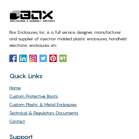
Box Enclosures, Inc. is a full service designer, manufacturer
and supplier of injection molded plastic enclosures, handheld
electronic enclosures etc
Quick Links
Home
Custom Protective Boots
Custom Plastic & Metal Enclosures
Technical & Regulatory Documents
Contact
Support