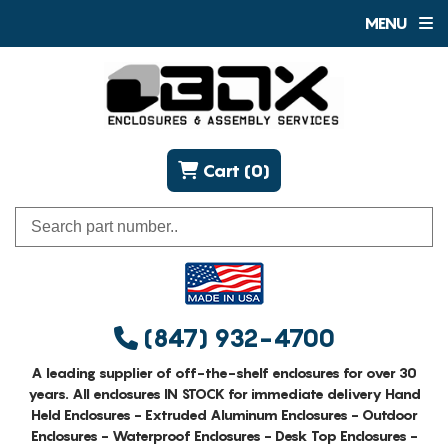
MENU
Cart (0)
(847) 932-4700
A leading supplier of off-the-shelf enclosures for over 30
years. All enclosures IN STOCK for immediate delivery Hand
Held Enclosures - Extruded Aluminum Enclosures - Outdoor
Enclosures - Waterproof Enclosures - Desk Top Enclosures -