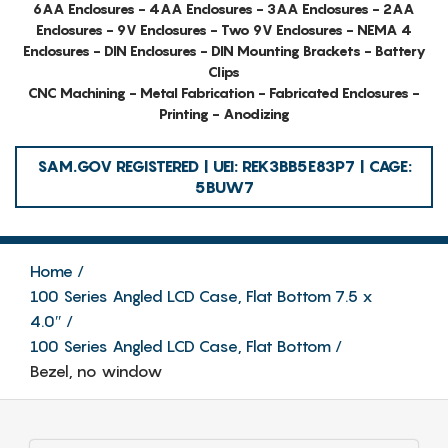
6AA Enclosures - 4AA Enclosures - 3AA Enclosures - 2AA
Enclosures - 9V Enclosures - Two 9V Enclosures - NEMA 4
Enclosures - DIN Enclosures - DIN Mounting Brackets - Battery
Clips
CNC Machining - Metal Fabrication - Fabricated Enclosures -
Printing - Anodizing
SAM.GOV REGISTERED | UEI: REK3BB5E83P7 | CAGE:
5BUW7
Home
100 Series Angled LCD Case, Flat Bottom 7.5 x
4.0″
100 Series Angled LCD Case, Flat Bottom
Bezel, no window