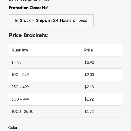
Protection Class:
N/A
In Stock - Ships in 24 Hours or Less
Price Brackets:
Quantity
Price
1 - 99
$2.92
100 - 249
$2.33
250 - 499
$2.13
500 - 999
$1.92
1000 -2500
$1.72
Color: