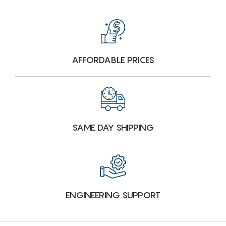
AFFORDABLE PRICES
SAME DAY SHIPPING
ENGINEERING SUPPORT