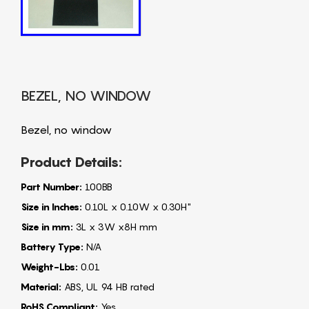
BEZEL, NO WINDOW
Bezel, no window
Product Details:
Part Number:
100BB
Size in Inches:
0.10L x 0.10W x 0.30H"
Size in mm:
3L x 3W x8H mm
Battery Type:
N/A
Weight-Lbs:
0.01
Material:
ABS, UL 94 HB rated
RoHS Compliant:
Yes