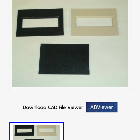
Download CAD File Viewer