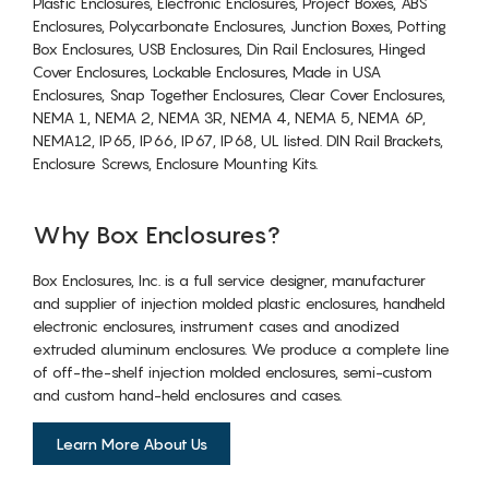
Plastic Enclosures, Electronic Enclosures, Project Boxes, ABS
Enclosures, Polycarbonate Enclosures, Junction Boxes, Potting
Box Enclosures, USB Enclosures, Din Rail Enclosures, Hinged
Cover Enclosures, Lockable Enclosures, Made in USA
Enclosures, Snap Together Enclosures, Clear Cover Enclosures,
NEMA 1, NEMA 2, NEMA 3R, NEMA 4, NEMA 5, NEMA 6P,
NEMA12, IP65, IP66, IP67, IP68, UL listed. DIN Rail Brackets,
Enclosure Screws, Enclosure Mounting Kits.
Why Box Enclosures?
Box Enclosures, Inc. is a full service designer, manufacturer
and supplier of injection molded plastic enclosures, handheld
electronic enclosures, instrument cases and anodized
extruded aluminum enclosures. We produce a complete line
of off-the-shelf injection molded enclosures, semi-custom
and custom hand-held enclosures and cases.
Learn More About Us