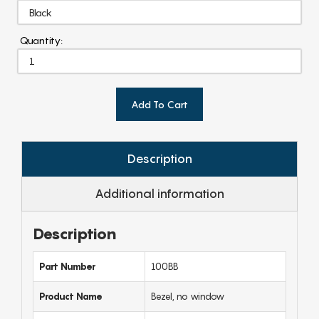
Quantity:
Add To Cart
Description
Additional information
Description
Part Number
100BB
Product Name
Bezel, no window