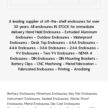
A leading supplier of off-the-shelf enclosures for over
30 years. All enclosures IN STOCK for immediate
delivery Hand Held Enclosures - Extruded Aluminum
Enclosures - Outdoor Enclosures - Waterproof
Enclosures - Desk Top Enclosures - 6AA Enclosures -
4AA Enclosures - 3AA Enclosures - 2AA Enclosures -
9V Enclosures - Two 9V Enclosures - NEMA 4
Enclosures - DIN Enclosures - DIN Mounting Brackets -
Battery Clips - CNC Machining - Metal Fabrication -
Fabricated Enclosures - Printing - Anodizing
Battery Enclosures, Miniature Enclosures, Key Fob Enclosures,
Instrument Enclosures, Sealed Enclosures, Water Proof
Enclosures, Metal Enclosures, Die Cast Enclosures