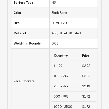
Battery Type
N/A
Color
Black,Bone
Size
0.1x0.1x0.3"
Material
ABS, UL 94 HB rated
Weight in Pounds
0.01
Quantity
Price
1 - 99
$2.92
100 - 249
$2.33
Price Brackets
250 - 499
$2.13
500 - 999
$1.92
1000 -2500
$1.72