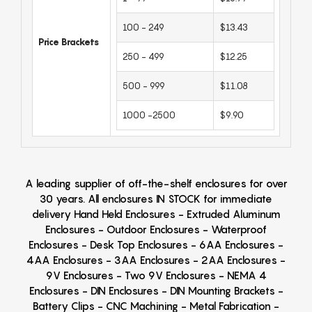
100 - 249
$13.43
Price Brackets
250 - 499
$12.25
500 - 999
$11.08
1000 -2500
$9.90
A leading supplier of off-the-shelf enclosures for over
30 years. All enclosures IN STOCK for immediate
delivery Hand Held Enclosures - Extruded Aluminum
Enclosures - Outdoor Enclosures - Waterproof
Enclosures - Desk Top Enclosures - 6AA Enclosures -
4AA Enclosures - 3AA Enclosures - 2AA Enclosures -
9V Enclosures - Two 9V Enclosures - NEMA 4
Enclosures - DIN Enclosures - DIN Mounting Brackets -
Battery Clips - CNC Machining - Metal Fabrication -