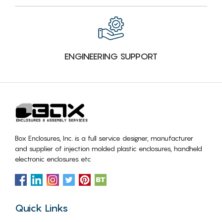
ENGINEERING SUPPORT
Box Enclosures, Inc. is a full service designer, manufacturer
and supplier of injection molded plastic enclosures, handheld
electronic enclosures etc
Quick Links