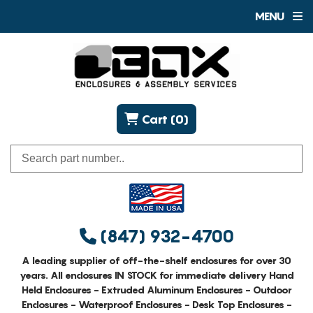
MENU
Cart (0)
(847) 932-4700
A leading supplier of off-the-shelf enclosures for over 30
years. All enclosures IN STOCK for immediate delivery Hand
Held Enclosures - Extruded Aluminum Enclosures - Outdoor
Enclosures - Waterproof Enclosures - Desk Top Enclosures -