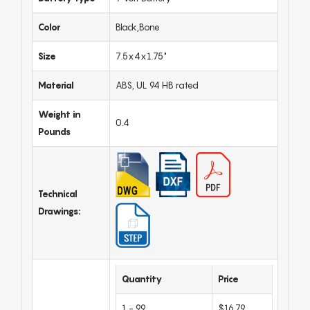
Color
Black,Bone
Size
7.5x4x1.75"
Material
ABS, UL 94 HB rated
Weight in
0.4
Pounds
Technical
Drawings:
Quantity
Price
1 - 99
$16.79