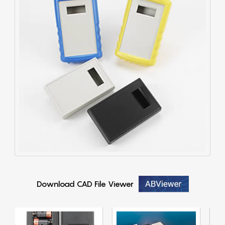
Download CAD File Viewer