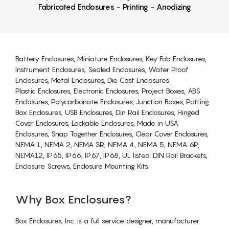
Fabricated Enclosures - Printing - Anodizing
Battery Enclosures, Miniature Enclosures, Key Fob Enclosures,
Instrument Enclosures, Sealed Enclosures, Water Proof
Enclosures, Metal Enclosures, Die Cast Enclosures
Plastic Enclosures, Electronic Enclosures, Project Boxes, ABS
Enclosures, Polycarbonate Enclosures, Junction Boxes, Potting
Box Enclosures, USB Enclosures, Din Rail Enclosures, Hinged
Cover Enclosures, Lockable Enclosures, Made in USA
Enclosures, Snap Together Enclosures, Clear Cover Enclosures,
NEMA 1, NEMA 2, NEMA 3R, NEMA 4, NEMA 5, NEMA 6P,
NEMA12, IP65, IP66, IP67, IP68, UL listed. DIN Rail Brackets,
Enclosure Screws, Enclosure Mounting Kits.
Why Box Enclosures?
Box Enclosures, Inc. is a full service designer, manufacturer