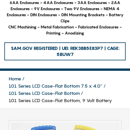
6AA Enclosures - 4AA Enclosures - 3AA Enclosures - 2AA
Enclosures - 9V Enclosures - Two 9V Enclosures - NEMA 4
Enclosures - DIN Enclosures - DIN Mounting Brackets - Battery
Clips
CNC Machining - Metal Fabrication - Fabricated Enclosures -
Printing - Anodizing
SAM.GOV REGISTERED | UEI: REK3BB5E83P7 | CAGE:
5BUW7
Home
101 Series LCD Case-Flat Bottom 7.5 x 4.0″
101 Series LCD Case-Flat Bottom
101 Series LCD Case-Flat Bottom, 9 Volt Battery