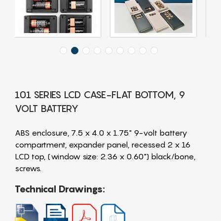
101 SERIES LCD CASE-FLAT BOTTOM, 9
VOLT BATTERY
ABS enclosure, 7.5 x 4.0 x 1.75" 9-volt battery
compartment, expander panel, recessed 2 x 16
LCD top, (window size: 2.36 x 0.60") black/bone,
screws.
Technical Drawings: