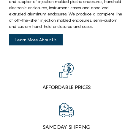
and supplier of injection molded plastic enclosures, handheld
electronic enclosures, instrument cases and anodized
extruded aluminum enclosures. We produce a complete line
of off-the-shelf injection molded enclosures, semi-custom
and custom hand-held enclosures and cases.
Learn More About Us
AFFORDABLE PRICES
SAME DAY SHIPPING