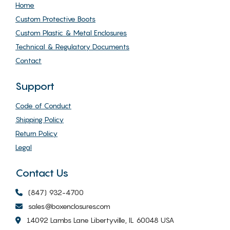
Home
Custom Protective Boots
Custom Plastic & Metal Enclosures
Technical & Regulatory Documents
Contact
Support
Code of Conduct
Shipping Policy
Return Policy
Legal
Contact Us
(847) 932-4700
sales@boxenclosures.com
14092 Lambs Lane Libertyville, IL 60048 USA