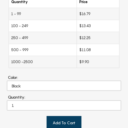
Quantity
Price
1 - 99
$16.79
100 - 249
$13.43
250 - 499
$12.25
500 - 999
$11.08
1000 -2500
$9.90
Color:
Quantity:
Add To Cart