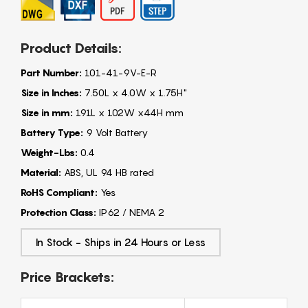
Product Details:
Part Number:
101-41-9V-E-R
Size in Inches:
7.50L x 4.0W x 1.75H"
Size in mm:
191L x 102W x44H mm
Battery Type:
9 Volt Battery
Weight-Lbs:
0.4
Material:
ABS, UL 94 HB rated
RoHS Compliant:
Yes
Protection Class:
IP62 / NEMA 2
In Stock - Ships in 24 Hours or Less
Price Brackets: