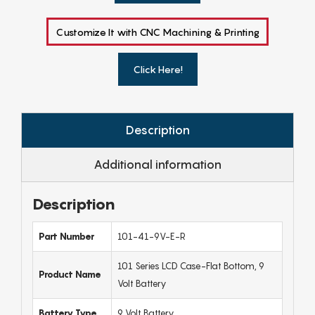
Customize It with CNC Machining & Printing
Click Here!
Description
Additional information
Description
Part Number
101-41-9V-E-R
101 Series LCD Case-Flat Bottom, 9
Product Name
Volt Battery
Battery Type
9 Volt Battery