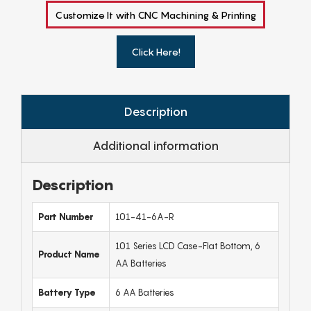
Customize It with CNC Machining & Printing
Click Here!
Description
Additional information
Description
Part Number
101-41-6A-R
101 Series LCD Case-Flat Bottom, 6
Product Name
AA Batteries
Battery Type
6 AA Batteries