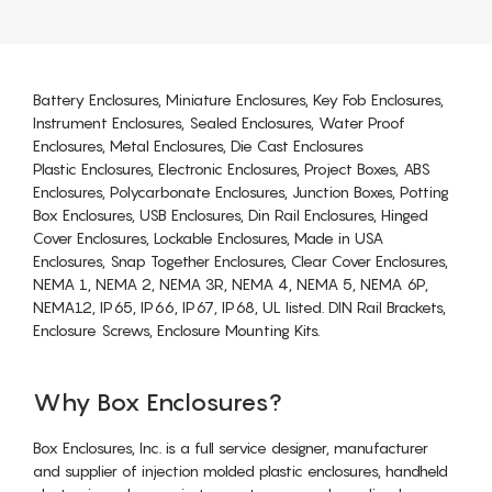
Battery Enclosures, Miniature Enclosures, Key Fob Enclosures,
Instrument Enclosures, Sealed Enclosures, Water Proof
Enclosures, Metal Enclosures, Die Cast Enclosures
Plastic Enclosures, Electronic Enclosures, Project Boxes, ABS
Enclosures, Polycarbonate Enclosures, Junction Boxes, Potting
Box Enclosures, USB Enclosures, Din Rail Enclosures, Hinged
Cover Enclosures, Lockable Enclosures, Made in USA
Enclosures, Snap Together Enclosures, Clear Cover Enclosures,
NEMA 1, NEMA 2, NEMA 3R, NEMA 4, NEMA 5, NEMA 6P,
NEMA12, IP65, IP66, IP67, IP68, UL listed. DIN Rail Brackets,
Enclosure Screws, Enclosure Mounting Kits.
Why Box Enclosures?
Box Enclosures, Inc. is a full service designer, manufacturer
and supplier of injection molded plastic enclosures, handheld