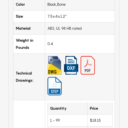
Color
Black,Bone
Size
7.5x4x1.2"
Material
ABS, UL 94 HB rated
Weight in
0.4
Pounds
Technical
Drawings:
Quantity
Price
1 - 99
$18.15