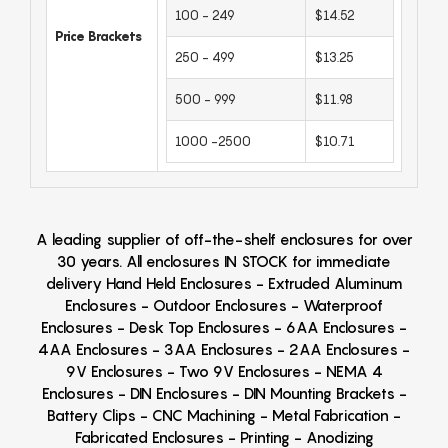
100 - 249
$14.52
Price Brackets
250 - 499
$13.25
500 - 999
$11.98
1000 -2500
$10.71
A leading supplier of off-the-shelf enclosures for over
30 years. All enclosures IN STOCK for immediate
delivery Hand Held Enclosures - Extruded Aluminum
Enclosures - Outdoor Enclosures - Waterproof
Enclosures - Desk Top Enclosures - 6AA Enclosures -
4AA Enclosures - 3AA Enclosures - 2AA Enclosures -
9V Enclosures - Two 9V Enclosures - NEMA 4
Enclosures - DIN Enclosures - DIN Mounting Brackets -
Battery Clips - CNC Machining - Metal Fabrication -
Fabricated Enclosures - Printing - Anodizing