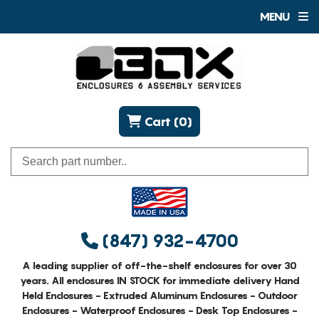
MENU
Cart (0)
(847) 932-4700
A leading supplier of off-the-shelf enclosures for over 30
years. All enclosures IN STOCK for immediate delivery Hand
Held Enclosures - Extruded Aluminum Enclosures - Outdoor
Enclosures - Waterproof Enclosures - Desk Top Enclosures -