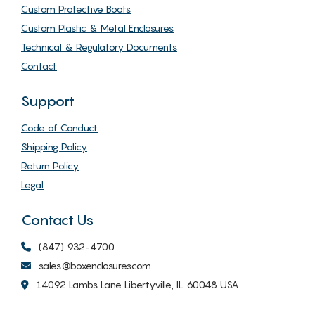
Custom Protective Boots
Custom Plastic & Metal Enclosures
Technical & Regulatory Documents
Contact
Support
Code of Conduct
Shipping Policy
Return Policy
Legal
Contact Us
(847) 932-4700
sales@boxenclosures.com
14092 Lambs Lane Libertyville, IL 60048 USA