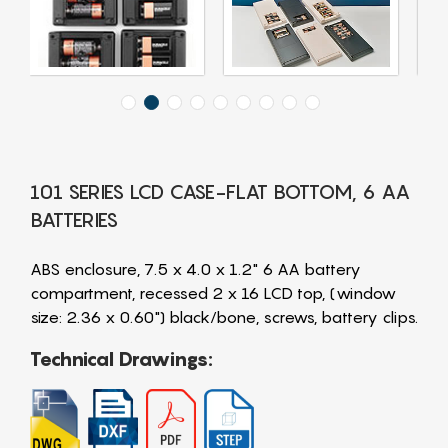
101 SERIES LCD CASE-FLAT BOTTOM, 6 AA
BATTERIES
ABS enclosure, 7.5 x 4.0 x 1.2" 6 AA battery
compartment, recessed 2 x 16 LCD top, (window
size: 2.36 x 0.60") black/bone, screws, battery clips.
Technical Drawings: