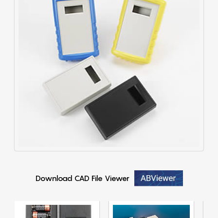
Download CAD File Viewer