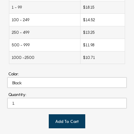
1 - 99
$18.15
100 - 249
$14.52
250 - 499
$13.25
500 - 999
$11.98
1000 -2500
$10.71
Color:
Quantity:
Add To Cart