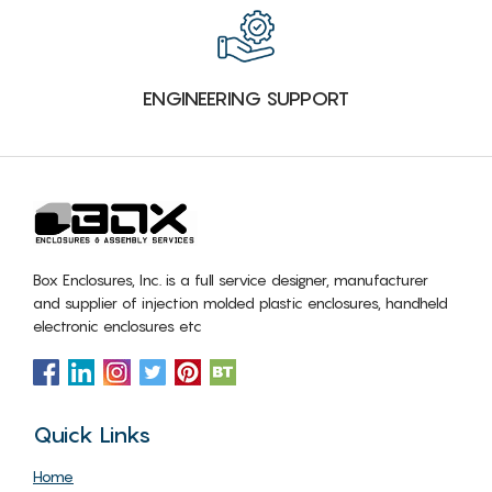
ENGINEERING SUPPORT
Box Enclosures, Inc. is a full service designer, manufacturer
and supplier of injection molded plastic enclosures, handheld
electronic enclosures etc
Quick Links
Home