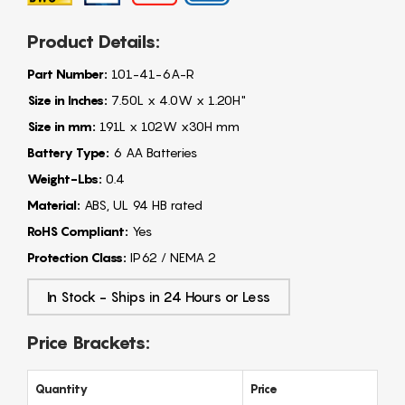
Product Details:
Part Number:
101-41-6A-R
Size in Inches:
7.50L x 4.0W x 1.20H"
Size in mm:
191L x 102W x30H mm
Battery Type:
6 AA Batteries
Weight-Lbs:
0.4
Material:
ABS, UL 94 HB rated
RoHS Compliant:
Yes
Protection Class:
IP62 / NEMA 2
In Stock - Ships in 24 Hours or Less
Price Brackets:
Quantity
Price