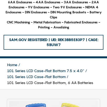
6AA Enclosures - 4AA Enclosures - 3AA Enclosures - 2AA
Enclosures - 9V Enclosures - Two 9V Enclosures - NEMA 4
Enclosures - DIN Enclosures - DIN Mounting Brackets - Battery
Clips
CNC Machining - Metal Fabrication - Fabricated Enclosures -
Printing - Anodizing
SAM.GOV REGISTERED | UEI: REK3BB5E83P7 | CAGE:
5BUW7
Home
101 Series LCD Case-Flat Bottom 7.5 x 4.0″
101 Series LCD Case-Flat Bottom
101 Series LCD Case-Flat Bottom, 6 AA Batteries