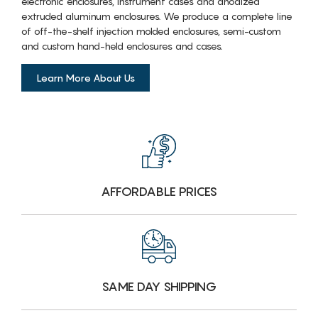
electronic enclosures, instrument cases and anodized
extruded aluminum enclosures. We produce a complete line
of off-the-shelf injection molded enclosures, semi-custom
and custom hand-held enclosures and cases.
Learn More About Us
AFFORDABLE PRICES
SAME DAY SHIPPING