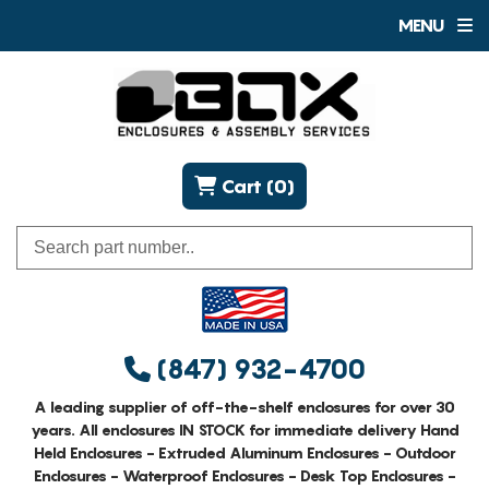
MENU
Cart (0)
(847) 932-4700
A leading supplier of off-the-shelf enclosures for over 30
years. All enclosures IN STOCK for immediate delivery Hand
Held Enclosures - Extruded Aluminum Enclosures - Outdoor
Enclosures - Waterproof Enclosures - Desk Top Enclosures -