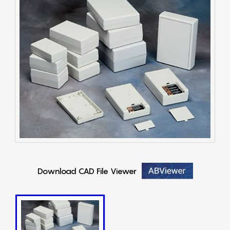
Download CAD File Viewer