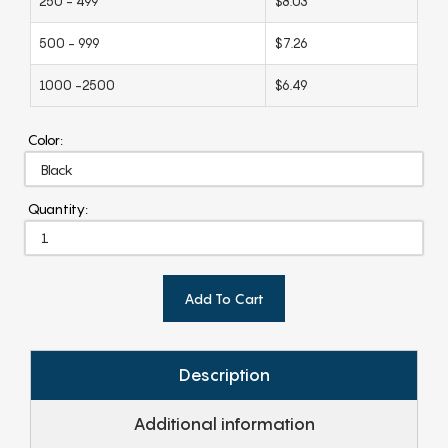
250 - 499
$8.03
500 - 999
$7.26
1000 -2500
$6.49
Color:
Quantity:
Add To Cart
Description
Additional information