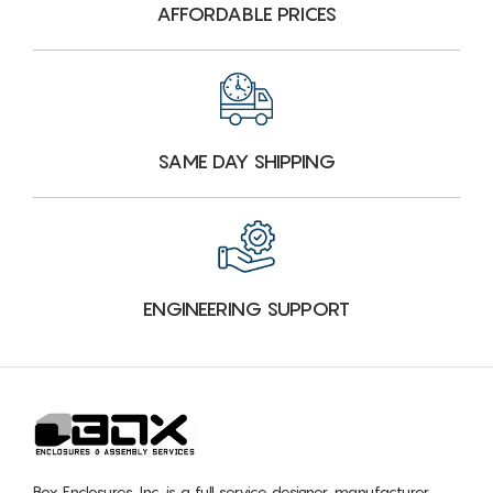
AFFORDABLE PRICES
SAME DAY SHIPPING
ENGINEERING SUPPORT
Box Enclosures, Inc. is a full service designer, manufacturer