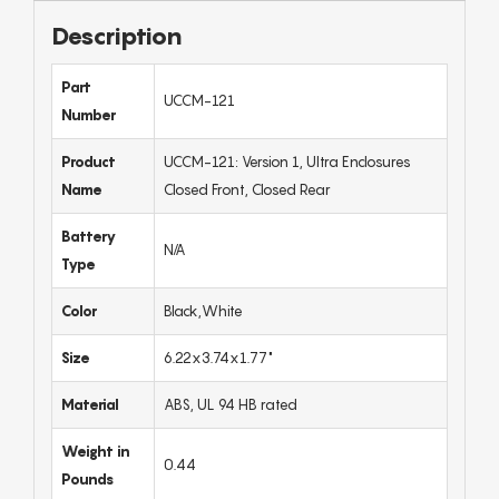
Description
Part
UCCM-121
Number
Product
UCCM-121: Version 1, Ultra Enclosures
Name
Closed Front, Closed Rear
Battery
N/A
Type
Color
Black,White
Size
6.22x3.74x1.77"
Material
ABS, UL 94 HB rated
Weight in
0.44
Pounds