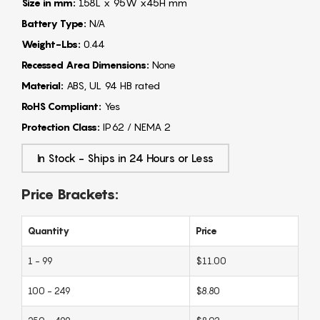
Size in mm:
158L x 95W x45H mm
Battery Type:
N/A
Weight-Lbs:
0.44
Recessed Area Dimensions:
None
Material:
ABS, UL 94 HB rated
RoHS Compliant:
Yes
Protection Class:
IP62 / NEMA 2
In Stock - Ships in 24 Hours or Less
Price Brackets:
Quantity
Price
1 - 99
$11.00
100 - 249
$8.80