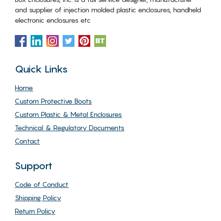
and supplier of injection molded plastic enclosures, handheld
electronic enclosures etc
Quick Links
Home
Custom Protective Boots
Custom Plastic & Metal Enclosures
Technical & Regulatory Documents
Contact
Support
Code of Conduct
Shipping Policy
Return Policy