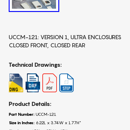
UCCM-121: VERSION 1, ULTRA ENCLOSURES
CLOSED FRONT, CLOSED REAR
Technical Drawings:
Product Details:
Part Number:
UCCM-121
Size in Inches:
6.22L x 3.74W x 1.77H"