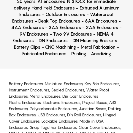
30 years. All enclosures IN STOCK for immediate
delivery Hand Held Enclosures - Extruded Aluminum
Enclosures - Outdoor Enclosures - Waterproof
Enclosures - Desk Top Enclosures - 6AA Enclosures -
4AA Enclosures - 3AA Enclosures - 2AA Enclosures -
9V Enclosures - Two 9V Enclosures - NEMA 4
Enclosures - DIN Enclosures - DIN Mounting Brackets -
Battery Clips - CNC Machining - Metal Fabrication -
Fabricated Enclosures - Printing - Anodizing
Battery Enclosures, Miniature Enclosures, Key Fob Enclosures,
Instrument Enclosures, Sealed Enclosures, Water Proof
Enclosures, Metal Enclosures, Die Cast Enclosures
Plastic Enclosures, Electronic Enclosures, Project Boxes, ABS
Enclosures, Polycarbonate Enclosures, Junction Boxes, Potting
Box Enclosures, USB Enclosures, Din Rail Enclosures, Hinged
Cover Enclosures, Lockable Enclosures, Made in USA
Enclosures, Snap Together Enclosures, Clear Cover Enclosures,