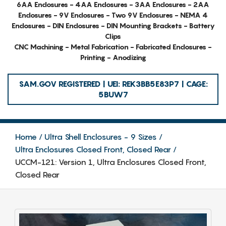
6AA Enclosures - 4AA Enclosures - 3AA Enclosures - 2AA
Enclosures - 9V Enclosures - Two 9V Enclosures - NEMA 4
Enclosures - DIN Enclosures - DIN Mounting Brackets - Battery
Clips
CNC Machining - Metal Fabrication - Fabricated Enclosures -
Printing - Anodizing
SAM.GOV REGISTERED | UEI: REK3BB5E83P7 | CAGE:
5BUW7
Home
Ultra Shell Enclosures - 9 Sizes
Ultra Enclosures Closed Front, Closed Rear
UCCM-121: Version 1, Ultra Enclosures Closed Front,
Closed Rear