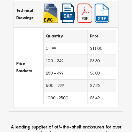
Technical
Drawings:
Quantity
Price
1 - 99
$11.00
100 - 249
$8.80
Price
Brackets
250 - 499
$8.03
500 - 999
$7.26
1000 -2500
$6.49
A leading supplier of off-the-shelf enclosures for over