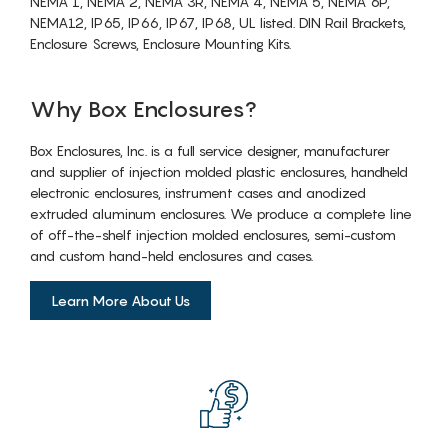
NEMA 1, NEMA 2, NEMA 3R, NEMA 4, NEMA 5, NEMA 6P,
NEMA12, IP65, IP66, IP67, IP68, UL listed. DIN Rail Brackets,
Enclosure Screws, Enclosure Mounting Kits.
Why Box Enclosures?
Box Enclosures, Inc. is a full service designer, manufacturer
and supplier of injection molded plastic enclosures, handheld
electronic enclosures, instrument cases and anodized
extruded aluminum enclosures. We produce a complete line
of off-the-shelf injection molded enclosures, semi-custom
and custom hand-held enclosures and cases.
Learn More About Us