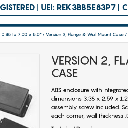
ISTERED | UEI: REK3BB5E83P7 |
 0.85 to 7.00 x 5.0"
Version 2, Flange & Wall Mount Case
VERSION 2, 
CASE
ABS enclosure with integrated
dimensions 3.38 x 2.59 x 1.25"
assembly screw included. Scre
each corner, wall thickness .