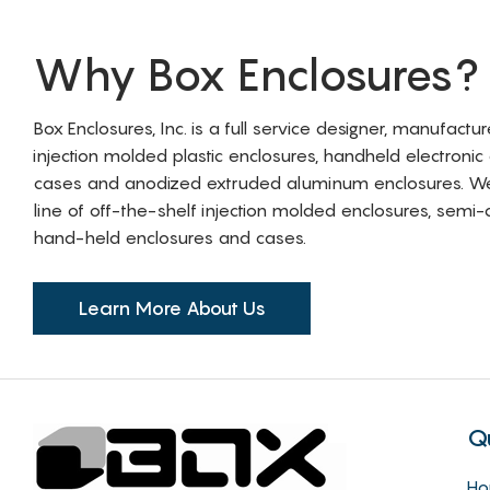
Why Box Enclosures?
Box Enclosures, Inc. is a full service designer, manufactu
injection molded plastic enclosures, handheld electronic
cases and anodized extruded aluminum enclosures. W
line of off-the-shelf injection molded enclosures, sem
hand-held enclosures and cases.
Learn More About Us
Q
H