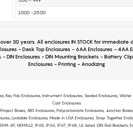
1000 -2500
r over 30 years. All enclosures IN STOCK for immediate
losures - Desk Top Enclosures - 6AA Enclosures - 4AA 
 - DIN Enclosures - DIN Mounting Brackets - Battery Cli
Enclosures - Printing - Anodizing
es, Key Fob Enclosures, Instrument Enclosures, Sealed Enclosures, Water 
Cast Enclosures
s, Project Boxes, ABS Enclosures, Polycarbonate Enclosures, Junction Boxes
osures, Lockable Enclosures, Made in USA Enclosures, Snap Together Encl
6P, NEMA12, IP65, IP66, IP67, IP68, UL listed. DIN Rail Brackets, Enc