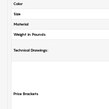
Color
Size
Material
Weight in Pounds
Technical Drawings:
Price Brackets