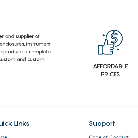
rer and supplier of
 enclosures, instrument
e produce a complete
i-custom and custom
AFFORDABLE
PRICES
uick Links
Support
ome
Code of Conduct