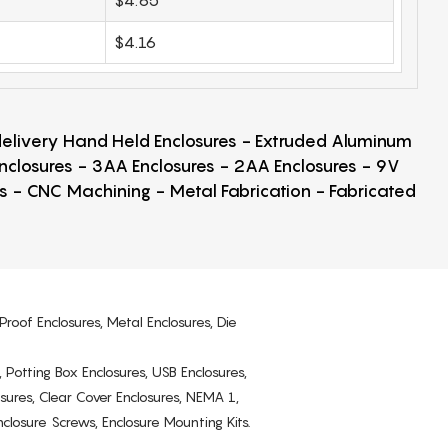
$4.16
 delivery Hand Held Enclosures - Extruded Aluminum
Enclosures - 3AA Enclosures - 2AA Enclosures - 9V
ps - CNC Machining - Metal Fabrication - Fabricated
Proof Enclosures, Metal Enclosures, Die
, Potting Box Enclosures, USB Enclosures,
osures, Clear Cover Enclosures, NEMA 1,
losure Screws, Enclosure Mounting Kits.