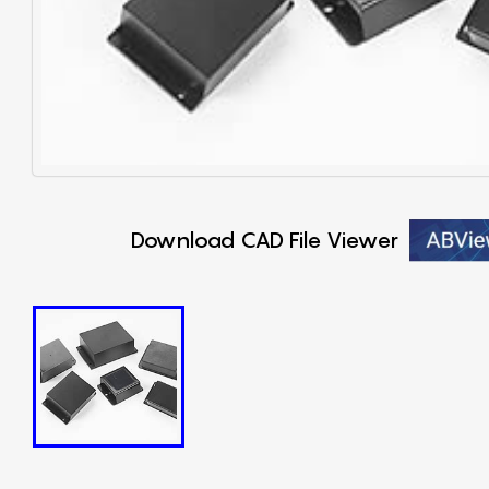
Download CAD File Viewer