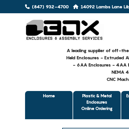
(847) 932-4700
14092 Lambs Lane Libe
A leading supplier of off-th
Held Enclosures - Extruded 
- 6AA Enclosures - 4AA E
NEMA 4 
CNC Machin
Home
Plastic & Metal
E
Enclosures
Online Ordering