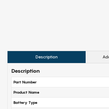
Description
Add
Description
Part Number
Product Name
Battery Type