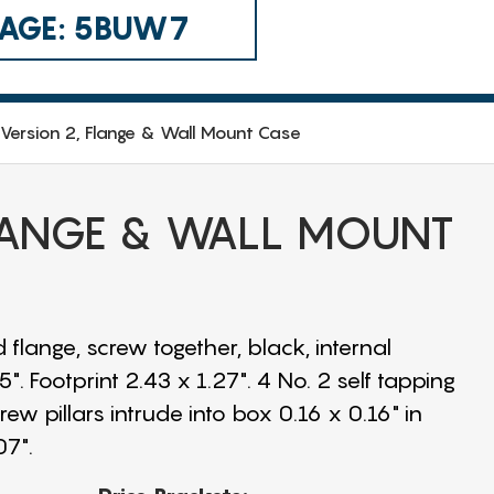
 CAGE: 5BUW7
Version 2, Flange & Wall Mount Case
FLANGE & WALL MOUNT
 flange, screw together, black, internal
. Footprint 2.43 x 1.27". 4 No. 2 self tapping
w pillars intrude into box 0.16 x 0.16" in
07".