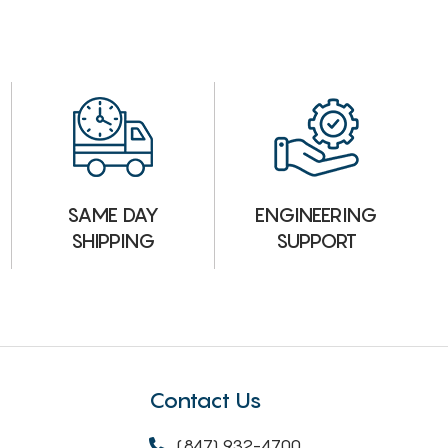
ENGINEERING
SAME DAY
SUPPORT
SHIPPING
Contact Us
(847) 932-4700