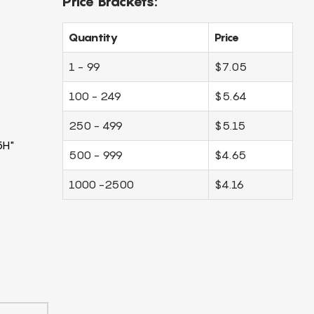
Price Brackets:
Quantity
Price
1 - 99
$7.05
100 - 249
$5.64
250 - 499
$5.15
5H"
500 - 999
$4.65
1000 -2500
$4.16