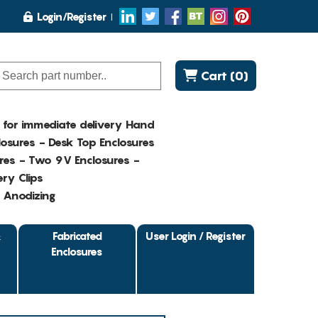
Login/Register
Cart (0)
K for immediate delivery Hand
osures - Desk Top Enclosures
res - Two 9V Enclosures -
ry Clips
- Anodizing
&
Fabricated
User Login / Register
Enclosures