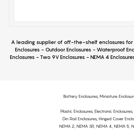
A leading supplier of off-the-shelf enclosures fo
Enclosures - Outdoor Enclosures - Waterproof Enc
Enclosures - Two 9V Enclosures - NEMA 4 Enclosures
Battery Enclosures, Miniature Enclosur
Plastic Enclosures, Electronic Enclosure
Din Rail Enclosures, Hinged Cover Encl
NEMA 2, NEMA 3R, NEMA 4, NEMA 5, NEMA 