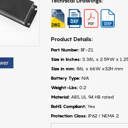
Technical Drawings:
Product Details:
Part Number:
BF-21
Size in Inches:
3.38L x 2.59W x 1.2
Size in mm:
86L x 66W x32H mm
Battery Type:
N/A
Weight-Lbs:
0.2
Material:
ABS, UL 94 HB rated
RoHS Compliant:
Yes
Protection Class:
IP62 / NEMA 2