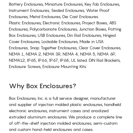
Battery Enclosures, Miniature Enclosures, Key Fob Enclosures,
Instrument Enclosures, Sealed Enclosures, Water Proof
Enclosures, Metal Enclosures, Die Cast Enclosures
Plastic Enclosures, Electronic Enclosures, Project Boxes, ABS
Enclosures, Polycarbonate Enclosures, Junction Boxes, Potting
Box Enclosures, USB Enclosures, Din Rail Enclosures, Hinged
Cover Enclosures, Lockable Enclosures, Made in USA
Enclosures, Snap Together Enclosures, Clear Cover Enclosures,
NEMA 1, NEMA 2, NEMA 3R, NEMA 4, NEMA 5, NEMA 6P,
NEMA12, IP65, IP66, IP67, IP68, UL listed. DIN Rail Brackets,
Enclosure Screws, Enclosure Mounting Kits.
Why Box Enclosures?
Box Enclosures, Inc. is a full service designer, manufacturer
and supplier of injection molded plastic enclosures, handheld
electronic enclosures, instrument cases and anodized
extruded aluminum enclosures. We produce a complete line
of off-the-shelf injection molded enclosures, semi-custom
and custom hand-held enclosures and cases.