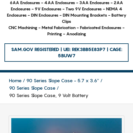
6AA Enclosures - 4AA Enclosures - 3AA Enclosures - 2AA
Enclosures - 9V Enclosures - Two 9V Enclosures - NEMA 4
Enclosures - DIN Enclosures - DIN Mounting Brackets - Battery
Clips
CNC Machining - Metal Fabrication - Fabricated Enclosures -
Printing - Anodizing
SAM.GOV REGISTERED | UEI: REK3BB5E83P7 | CAGE:
5BUW7
Home
90 Series Slope Case - 5.7 x 3.6″
90 Series Slope Case
90 Series Slope Case, 9 Volt Battery