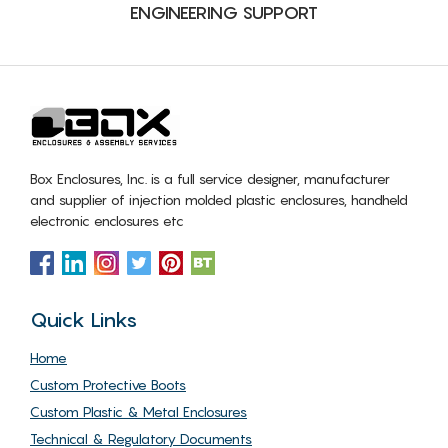
ENGINEERING SUPPORT
Box Enclosures, Inc. is a full service designer, manufacturer
and supplier of injection molded plastic enclosures, handheld
electronic enclosures etc
Quick Links
Home
Custom Protective Boots
Custom Plastic & Metal Enclosures
Technical & Regulatory Documents