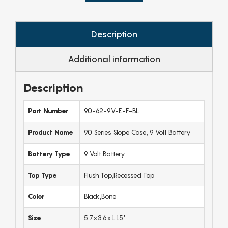
Description
Additional information
Description
Part Number
90-62-9V-E-F-BL
Product Name
90 Series Slope Case, 9 Volt Battery
Battery Type
9 Volt Battery
Top Type
Flush Top,Recessed Top
Color
Black,Bone
Size
5.7x3.6x1.15"