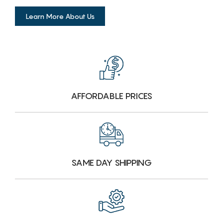
Learn More About Us
AFFORDABLE PRICES
SAME DAY SHIPPING