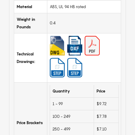
Material
ABS, UL 94 HB rated
Weight in
0.4
Pounds
Technical
Drawings:
Quantity
Price
1 - 99
$9.72
100 - 249
$7.78
Price Brackets
250 - 499
$7.10