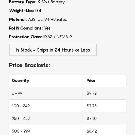
Battery Type:
9 Volt Battery
Weight-Lbs:
0.4
Material:
ABS, UL 94 HB rated
RoHS Compliant:
Yes
Protection Class:
IP62 / NEMA 2
In Stock - Ships in 24 Hours or Less
Price Brackets:
Quantity
Price
1 - 99
$9.72
100 - 249
$7.78
250 - 499
$7.10
500 - 999
$6.42