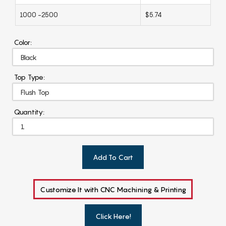
1000 -2500
$5.74
Color:
Top Type:
Quantity:
Add To Cart
Customize It with CNC Machining & Printing
Click Here!