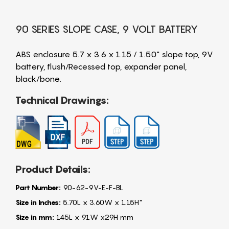
90 SERIES SLOPE CASE, 9 VOLT BATTERY
ABS enclosure 5.7 x 3.6 x 1.15 / 1.50" slope top, 9V
battery, flush/Recessed top, expander panel,
black/bone.
Technical Drawings:
Product Details:
Part Number:
90-62-9V-E-F-BL
Size in Inches:
5.70L x 3.60W x 1.15H"
Size in mm:
145L x 91W x29H mm