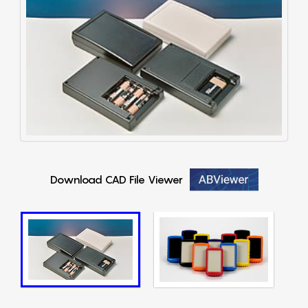
Download CAD File Viewer