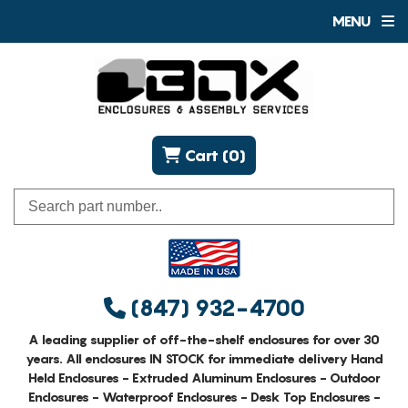
MENU
Cart (0)
(847) 932-4700
A leading supplier of off-the-shelf enclosures for over 30
years. All enclosures IN STOCK for immediate delivery Hand
Held Enclosures - Extruded Aluminum Enclosures - Outdoor
Enclosures - Waterproof Enclosures - Desk Top Enclosures -