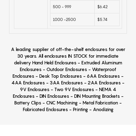
500 - 999
$6.42
1000 -2500
$5.74
A leading supplier of off-the-shelf enclosures for over
30 years. All enclosures IN STOCK for immediate
delivery Hand Held Enclosures - Extruded Aluminum
Enclosures - Outdoor Enclosures - Waterproof
Enclosures - Desk Top Enclosures - 6AA Enclosures -
4AA Enclosures - 3AA Enclosures - 2AA Enclosures -
9V Enclosures - Two 9V Enclosures - NEMA 4
Enclosures - DIN Enclosures - DIN Mounting Brackets -
Battery Clips - CNC Machining - Metal Fabrication -
Fabricated Enclosures - Printing - Anodizing