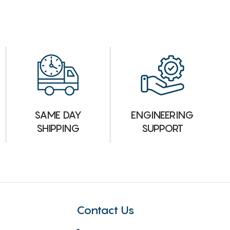
ENGINEERING
SAME DAY
SUPPORT
SHIPPING
Contact Us