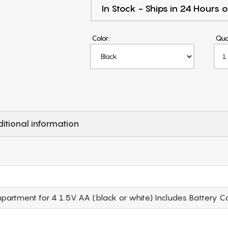
In Stock - Ships in 24 Hours o
Color:
Qua
itional information
rtment for 4 1.5V AA (black or white) Includes Battery C