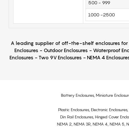
500 - 999
1000 -2500
A leading supplier of off-the-shelf enclosures fo
Enclosures - Outdoor Enclosures - Waterproof Enc
Enclosures - Two 9V Enclosures - NEMA 4 Enclosures
Battery Enclosures, Miniature Enclosur
Plastic Enclosures, Electronic Enclosure
Din Rail Enclosures, Hinged Cover Encl
NEMA 2, NEMA 3R, NEMA 4, NEMA 5, NEMA 