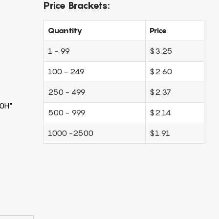
Price Brackets:
Quantity
Price
1 - 99
$3.25
100 - 249
$2.60
250 - 499
$2.37
0H"
500 - 999
$2.14
1000 -2500
$1.91