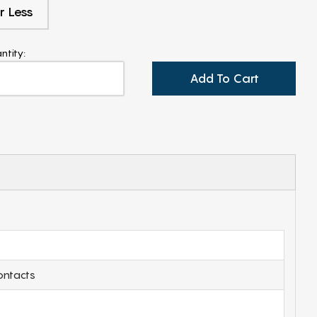
r Less
ntity:
Add To Cart
ontacts