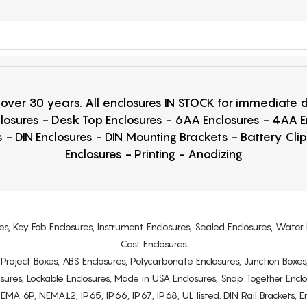
r over 30 years. All enclosures IN STOCK for immediate
losures - Desk Top Enclosures - 6AA Enclosures - 4AA 
 - DIN Enclosures - DIN Mounting Brackets - Battery Cli
Enclosures - Printing - Anodizing
es, Key Fob Enclosures, Instrument Enclosures, Sealed Enclosures, Water 
Cast Enclosures
s, Project Boxes, ABS Enclosures, Polycarbonate Enclosures, Junction Boxes
osures, Lockable Enclosures, Made in USA Enclosures, Snap Together Encl
6P, NEMA12, IP65, IP66, IP67, IP68, UL listed. DIN Rail Brackets, Enc