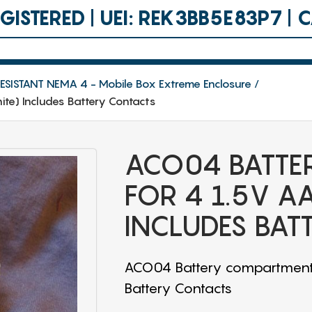
ISTERED | UEI: REK3BB5E83P7 |
SISTANT NEMA 4 - Mobile Box Extreme Enclosure
te) Includes Battery Contacts
ACO04 BATTE
FOR 4 1.5V A
INCLUDES BAT
ACO04 Battery compartment f
Battery Contacts