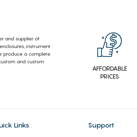
rer and supplier of
 enclosures, instrument
e produce a complete
i-custom and custom
AFFORDABLE
PRICES
uick Links
Support