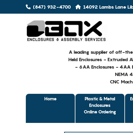
(847) 932-4700
14092 Lambs Lane Libe
A leading supplier of off-th
Held Enclosures - Extruded 
- 6AA Enclosures - 4AA E
NEMA 4 
CNC Machin
Home
Plastic & Metal
E
Enclosures
Online Ordering