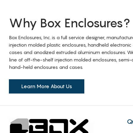
Why Box Enclosures?
Box Enclosures, Inc. is a full service designer, manufactu
injection molded plastic enclosures, handheld electronic
cases and anodized extruded aluminum enclosures. W
line of off-the-shelf injection molded enclosures, sem
hand-held enclosures and cases.
Learn More About Us
Q