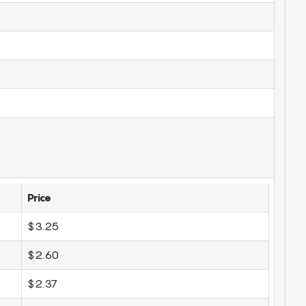
Price
$3.25
$2.60
$2.37