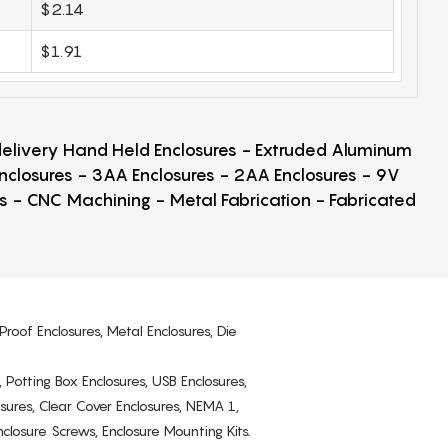
$2.14
$1.91
 delivery Hand Held Enclosures - Extruded Aluminum
Enclosures - 3AA Enclosures - 2AA Enclosures - 9V
ps - CNC Machining - Metal Fabrication - Fabricated
Proof Enclosures, Metal Enclosures, Die
, Potting Box Enclosures, USB Enclosures,
osures, Clear Cover Enclosures, NEMA 1,
losure Screws, Enclosure Mounting Kits.