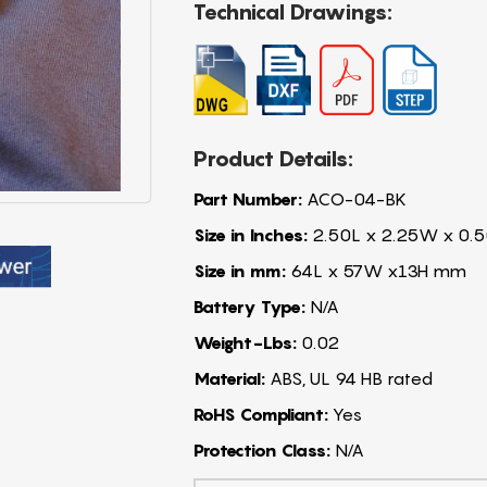
Technical Drawings:
Product Details:
Part Number:
ACO-04-BK
Size in Inches:
2.50L x 2.25W x 0.5
Size in mm:
64L x 57W x13H mm
Battery Type:
N/A
Weight-Lbs:
0.02
Material:
ABS, UL 94 HB rated
RoHS Compliant:
Yes
Protection Class:
N/A