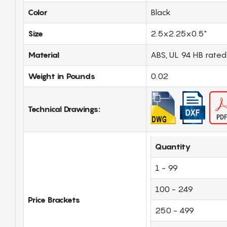
Color
Black
Size
2.5x2.25x0.5"
Material
ABS, UL 94 HB rated
Weight in Pounds
0.02
Technical Drawings:
Quantity
1 - 99
100 - 249
Price Brackets
250 - 499