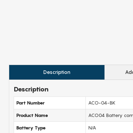
Description
Add
Description
Part Number
ACO-04-BK
Product Name
ACO04 Battery compa
Battery Type
N/A