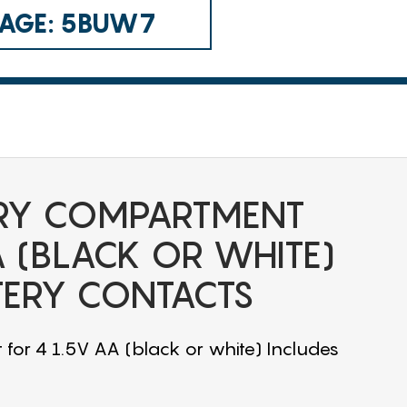
 CAGE: 5BUW7
RY COMPARTMENT
A (BLACK OR WHITE)
TERY CONTACTS
or 4 1.5V AA (black or white) Includes