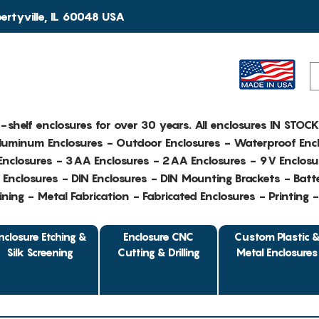
rtyville, IL 60048 USA
e-shelf enclosures for over 30 years. All enclosures IN STOC
Aluminum Enclosures - Outdoor Enclosures - Waterproof Encl
nclosures - 3AA Enclosures - 2AA Enclosures - 9V Enclosu
Enclosures - DIN Enclosures - DIN Mounting Brackets - Batte
ing - Metal Fabrication - Fabricated Enclosures - Printing 
nclosure Etching &
Enclosure CNC
Custom Plastic 
Silk Screening
Cutting & Drilling
Metal Enclosures