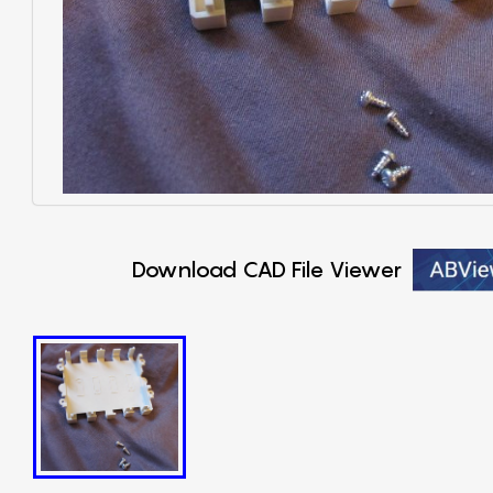
Download CAD File Viewer