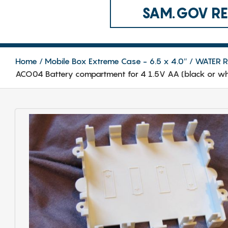
SAM.GOV REG
Home
Mobile Box Extreme Case - 6.5 x 4.0″
WATER RE
ACO04 Battery compartment for 4 1.5V AA (black or whi