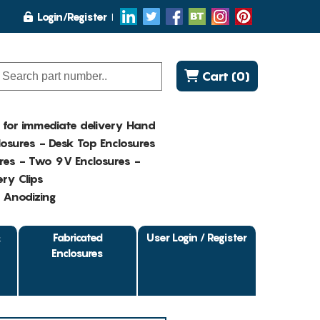
Login/Register
Cart (0)
K for immediate delivery Hand
osures - Desk Top Enclosures
res - Two 9V Enclosures -
ry Clips
- Anodizing
&
Fabricated
User Login / Register
Enclosures