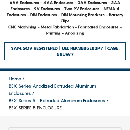
6AA Enclosures - 4AA Enclosures - 3AA Enclosures - 2AA
Enclosures - 9V Enclosures - Two 9V Enclosures - NEMA 4
Enclosures - DIN Enclosures - DIN Mounting Brackets - Battery
Clips
CNC Machining - Metal Fabrication - Fabricated Enclosures -
Printing - Anodizing
SAM.GOV REGISTERED | UEI: REK3BB5E83P7 | CAGE:
5BUW7
Home
BEX Series Anodized Extruded Aluminum
Enclosures
BEX Series 5 - Extruded Aluminum Enclosures
BEX SERIES 5 ENCLOSURE