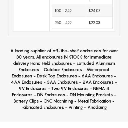
100 - 249
$24.03
250 - 499
$22.03
A leading supplier of off-the-shelf enclosures for over
30 years. All enclosures IN STOCK for immediate
delivery Hand Held Enclosures - Extruded Aluminum
Enclosures - Outdoor Enclosures - Waterproof
Enclosures - Desk Top Enclosures - 6AA Enclosures -
4AA Enclosures - 3AA Enclosures - 2AA Enclosures -
9V Enclosures - Two 9V Enclosures - NEMA 4
Enclosures - DIN Enclosures - DIN Mounting Brackets -
Battery Clips - CNC Machining - Metal Fabrication -
Fabricated Enclosures - Printing - Anodizing