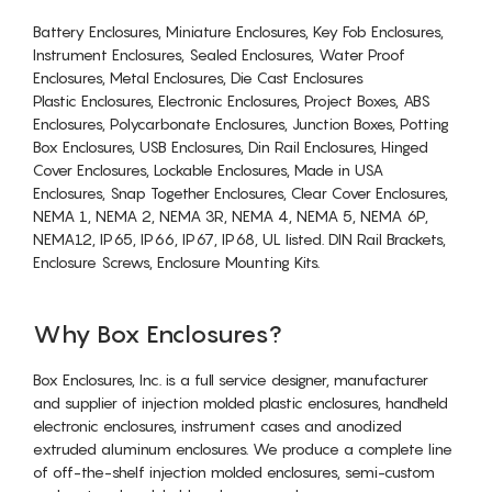
Battery Enclosures, Miniature Enclosures, Key Fob Enclosures,
Instrument Enclosures, Sealed Enclosures, Water Proof
Enclosures, Metal Enclosures, Die Cast Enclosures
Plastic Enclosures, Electronic Enclosures, Project Boxes, ABS
Enclosures, Polycarbonate Enclosures, Junction Boxes, Potting
Box Enclosures, USB Enclosures, Din Rail Enclosures, Hinged
Cover Enclosures, Lockable Enclosures, Made in USA
Enclosures, Snap Together Enclosures, Clear Cover Enclosures,
NEMA 1, NEMA 2, NEMA 3R, NEMA 4, NEMA 5, NEMA 6P,
NEMA12, IP65, IP66, IP67, IP68, UL listed. DIN Rail Brackets,
Enclosure Screws, Enclosure Mounting Kits.
Why Box Enclosures?
Box Enclosures, Inc. is a full service designer, manufacturer
and supplier of injection molded plastic enclosures, handheld
electronic enclosures, instrument cases and anodized
extruded aluminum enclosures. We produce a complete line
of off-the-shelf injection molded enclosures, semi-custom