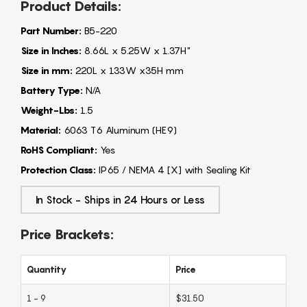
Product Details:
Part Number:
B5-220
Size in Inches:
8.66L x 5.25W x 1.37H"
Size in mm:
220L x 133W x35H mm
Battery Type:
N/A
Weight-Lbs:
1.5
Material:
6063 T6 Aluminum (HE9)
RoHS Compliant:
Yes
Protection Class:
IP65 / NEMA 4 [X] with Sealing Kit
In Stock - Ships in 24 Hours or Less
Price Brackets:
Quantity
Price
1 - 9
$31.50