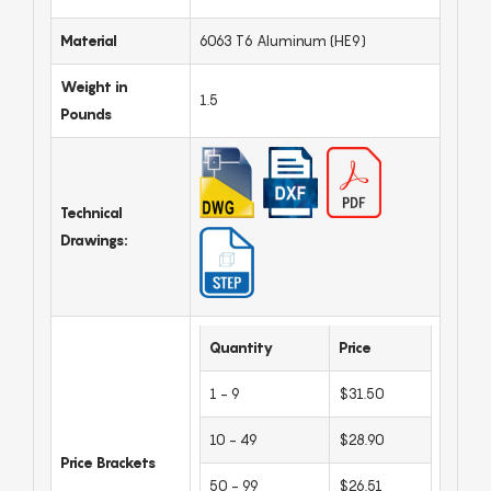
Material
6063 T6 Aluminum (HE9)
Weight in
1.5
Pounds
Technical
Drawings:
Quantity
Price
1 - 9
$31.50
10 - 49
$28.90
Price Brackets
50 - 99
$26.51