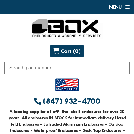
MENU
Cart (0)
(847) 932-4700
A leading supplier of off-the-shelf enclosures for over 30
years. All enclosures IN STOCK for immediate delivery Hand
Held Enclosures - Extruded Aluminum Enclosures - Outdoor
Enclosures - Waterproof Enclosures - Desk Top Enclosures -