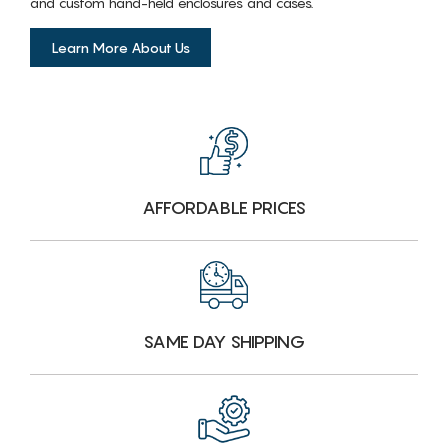
and custom hand-held enclosures and cases.
Learn More About Us
AFFORDABLE PRICES
SAME DAY SHIPPING