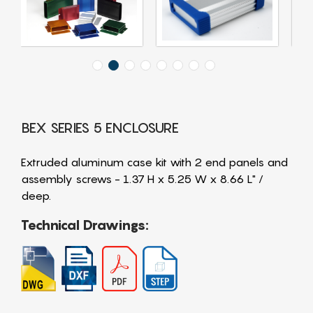
BEX SERIES 5 ENCLOSURE
Extruded aluminum case kit with 2 end panels and
assembly screws - 1.37 H x 5.25 W x 8.66 L" /
deep.
Technical Drawings: