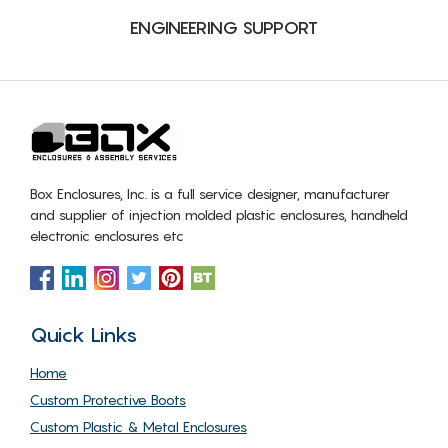
ENGINEERING SUPPORT
Box Enclosures, Inc. is a full service designer, manufacturer
and supplier of injection molded plastic enclosures, handheld
electronic enclosures etc
Quick Links
Home
Custom Protective Boots
Custom Plastic & Metal Enclosures