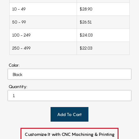
10 - 49
$28.90
50 - 99
$26.51
100 - 249
$24.03
250 - 499
$22.03
Color:
Quantity:
Add To Cart
Customize It with CNC Machining & Printing