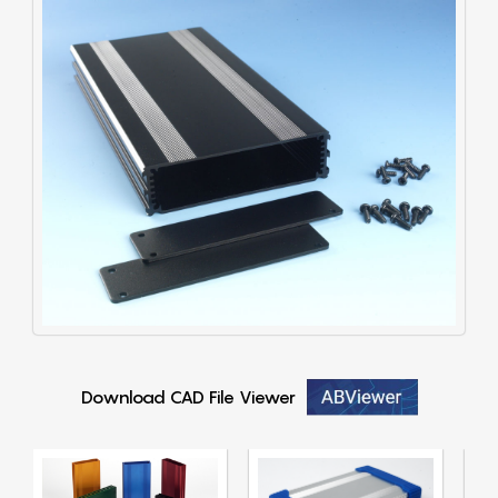
Download CAD File Viewer