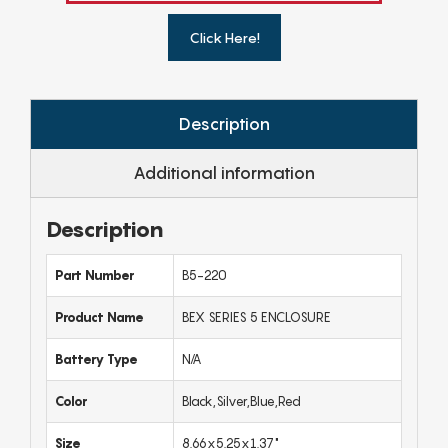
Click Here!
Description
Additional information
Description
Part Number
B5-220
Product Name
BEX SERIES 5 ENCLOSURE
Battery Type
N/A
Color
Black,Silver,Blue,Red
Size
8.66x5.25x1.37"