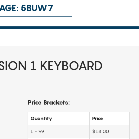
 CAGE: 5BUW7
SION 1 KEYBOARD
Price Brackets:
Quantity
Price
1 - 99
$18.00