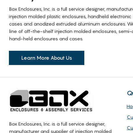
Box Enclosures, Inc. is a full service designer, manufactu
injection molded plastic enclosures, handheld electronic
cases and anodized extruded aluminum enclosures. W
line of off-the-shelf injection molded enclosures, sem
hand-held enclosures and cases.
Learn More About Us
Q
H
Cu
Box Enclosures, Inc. is a full service designer,
Cu
manufacturer and supplier of injection molded