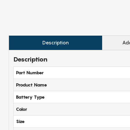
Description
Add
Description
Part Number
Product Name
Battery Type
Color
Size