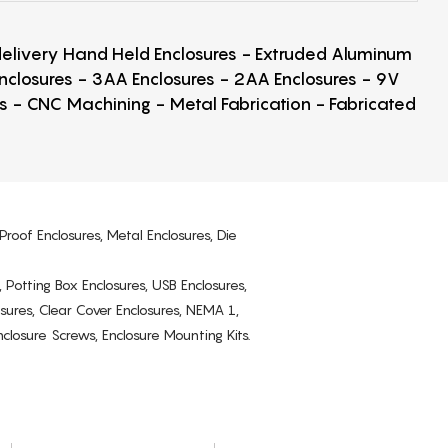
 delivery Hand Held Enclosures - Extruded Aluminum
Enclosures - 3AA Enclosures - 2AA Enclosures - 9V
ps - CNC Machining - Metal Fabrication - Fabricated
Proof Enclosures, Metal Enclosures, Die
, Potting Box Enclosures, USB Enclosures,
osures, Clear Cover Enclosures, NEMA 1,
losure Screws, Enclosure Mounting Kits.