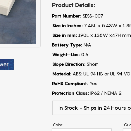
Product Details:
Part Number:
SESS-007
Size in Inches:
7.48L x 5.43W x 1.8
Size in mm:
190L x 138W x47H mm
Battery Type:
N/A
Weight-Lbs:
0.6
Slope Direction:
Short
Material:
ABS: UL 94 HB or UL 94 VO
RoHS Compliant:
Yes
Protection Class:
IP62 / NEMA 2
In Stock - Ships in 24 Hours o
Color:
Qua