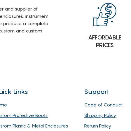
rer and supplier of
 enclosures, instrument
e produce a complete
i-custom and custom
AFFORDABLE
PRICES
uick Links
Support
ome
Code of Conduct
stom Protective Boots
Shipping Policy
stom Plastic & Metal Enclosures
Return Policy