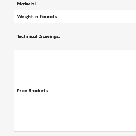
Material
Weight in Pounds
Technical Drawings:
Price Brackets