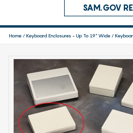
SAM.GOV REG
Home
Keyboard Enclosures - Up To 19" Wide
Keyboar