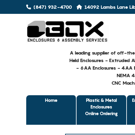
(847) 932-4700
14092 Lambs Lane Libe
A leading supplier of off-th
Held Enclosures - Extruded 
- 6AA Enclosures - 4AA E
NEMA 4 
CNC Machin
Home
Plastic & Metal
E
Enclosures
Online Ordering