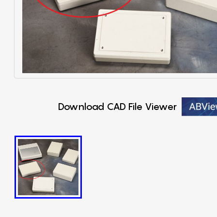
Download CAD File Viewer