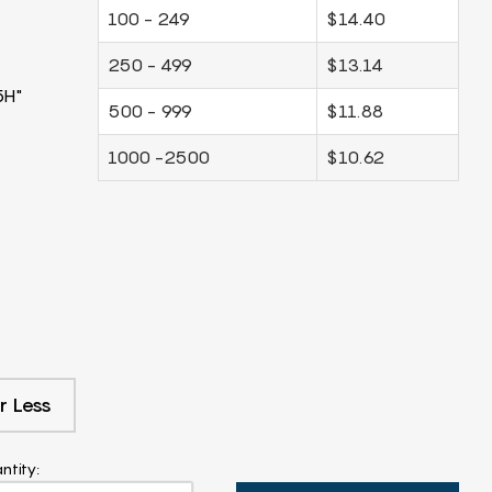
100 - 249
$14.40
250 - 499
$13.14
5H"
500 - 999
$11.88
1000 -2500
$10.62
r Less
ntity: