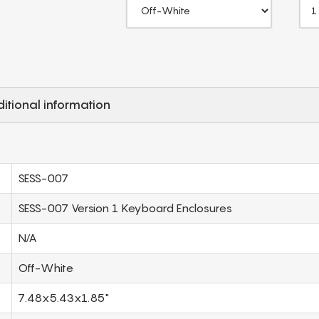
itional information
SESS-007
SESS-007 Version 1 Keyboard Enclosures
N/A
Off-White
7.48x5.43x1.85"