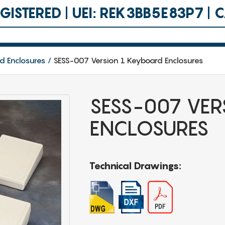
ISTERED | UEI: REK3BB5E83P7 |
d Enclosures
SESS-007 Version 1 Keyboard Enclosures
SESS-007 VER
ENCLOSURES
Technical Drawings: