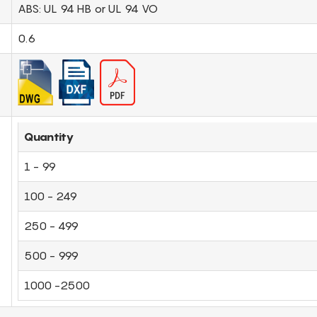
ABS: UL 94 HB or UL 94 VO
0.6
Quantity
1 - 99
100 - 249
250 - 499
500 - 999
1000 -2500