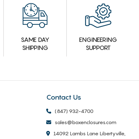
ENGINEERING
SAME DAY
SUPPORT
SHIPPING
Contact Us
(847) 932-4700
sales@boxenclosures.com
14092 Lambs Lane Libertyville,