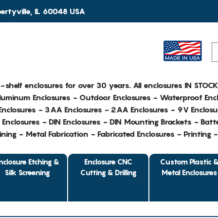
rtyville, IL 60048 USA
e-shelf enclosures for over 30 years. All enclosures IN STOC
Aluminum Enclosures - Outdoor Enclosures - Waterproof Encl
nclosures - 3AA Enclosures - 2AA Enclosures - 9V Enclosu
Enclosures - DIN Enclosures - DIN Mounting Brackets - Batte
ing - Metal Fabrication - Fabricated Enclosures - Printing 
nclosure Etching &
Enclosure CNC
Custom Plastic 
Silk Screening
Cutting & Drilling
Metal Enclosures