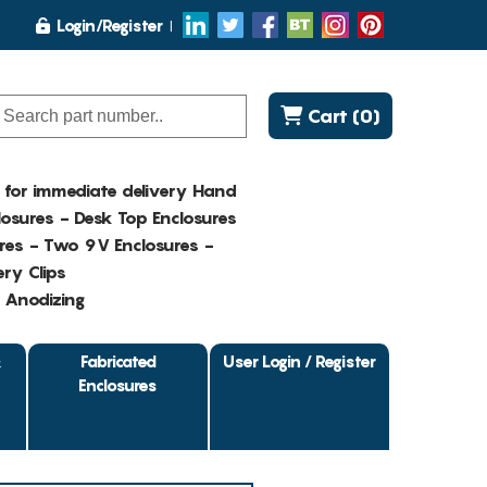
Login/Register
Cart (0)
K for immediate delivery Hand
osures - Desk Top Enclosures
res - Two 9V Enclosures -
ry Clips
- Anodizing
&
Fabricated
User Login / Register
Enclosures