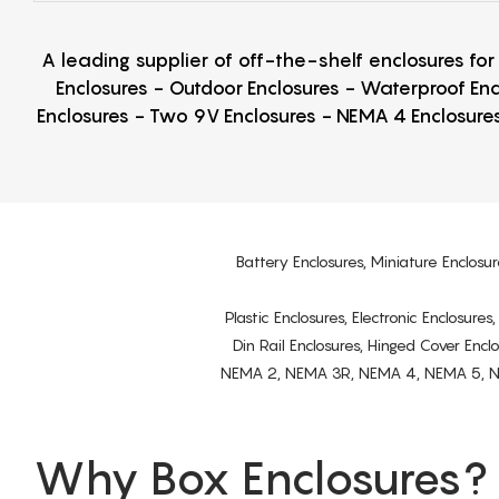
A leading supplier of off-the-shelf enclosures fo
Enclosures - Outdoor Enclosures - Waterproof Enc
Enclosures - Two 9V Enclosures - NEMA 4 Enclosures
Battery Enclosures, Miniature Enclosur
Plastic Enclosures, Electronic Enclosure
Din Rail Enclosures, Hinged Cover Encl
NEMA 2, NEMA 3R, NEMA 4, NEMA 5, NEMA 
Why Box Enclosures?