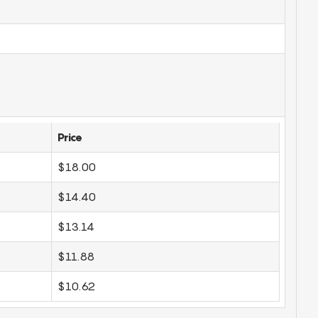
Price
$18.00
$14.40
$13.14
$11.88
$10.62