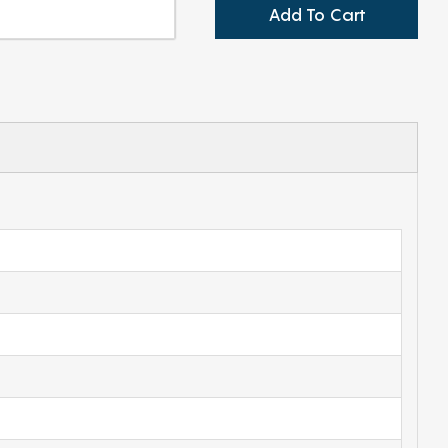
Add To Cart