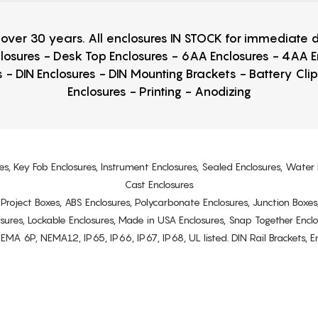
r over 30 years. All enclosures IN STOCK for immediate
losures - Desk Top Enclosures - 6AA Enclosures - 4AA 
 - DIN Enclosures - DIN Mounting Brackets - Battery Cli
Enclosures - Printing - Anodizing
es, Key Fob Enclosures, Instrument Enclosures, Sealed Enclosures, Water 
Cast Enclosures
s, Project Boxes, ABS Enclosures, Polycarbonate Enclosures, Junction Boxes
osures, Lockable Enclosures, Made in USA Enclosures, Snap Together Encl
6P, NEMA12, IP65, IP66, IP67, IP68, UL listed. DIN Rail Brackets, Enc