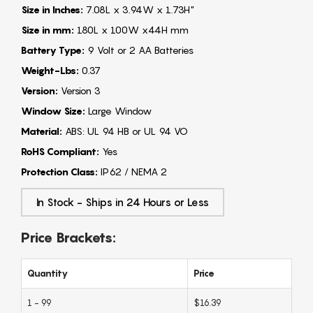
Size in Inches:
7.08L x 3.94W x 1.73H"
Size in mm:
180L x 100W x44H mm
Battery Type:
9 Volt or 2 AA Batteries
Weight-Lbs:
0.37
Version:
Version 3
Window Size:
Large Window
Material:
ABS: UL 94 HB or UL 94 VO
RoHS Compliant:
Yes
Protection Class:
IP62 / NEMA 2
In Stock - Ships in 24 Hours or Less
Price Brackets:
Quantity
Price
1 - 99
$16.39