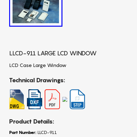
LLCD-911 LARGE LCD WINDOW
LCD Case Large Window
Technical Drawings:
Product Details:
Part Number:
LLCD-911