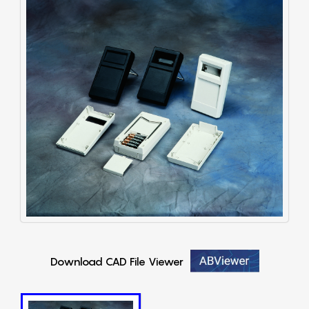
Download CAD File Viewer