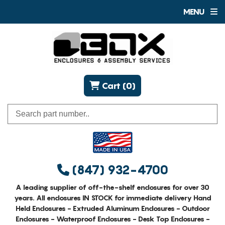
MENU
Cart (0)
(847) 932-4700
A leading supplier of off-the-shelf enclosures for over 30
years. All enclosures IN STOCK for immediate delivery Hand
Held Enclosures - Extruded Aluminum Enclosures - Outdoor
Enclosures - Waterproof Enclosures - Desk Top Enclosures -