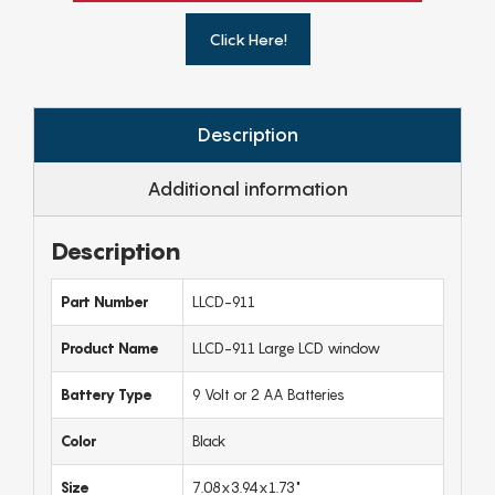
Click Here!
Description
Additional information
Description
Part Number
LLCD-911
Product Name
LLCD-911 Large LCD window
Battery Type
9 Volt or 2 AA Batteries
Color
Black
Size
7.08x3.94x1.73"