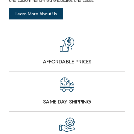
and custom hand-held enclosures and cases.
Learn More About Us
AFFORDABLE PRICES
SAME DAY SHIPPING