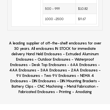
500 - 999
$10.82
1000 -2500
$9.67
A leading supplier of off-the-shelf enclosures for over
30 years. All enclosures IN STOCK for immediate
delivery Hand Held Enclosures - Extruded Aluminum
Enclosures - Outdoor Enclosures - Waterproof
Enclosures - Desk Top Enclosures - 6AA Enclosures -
4AA Enclosures - 3AA Enclosures - 2AA Enclosures -
9V Enclosures - Two 9V Enclosures - NEMA 4
Enclosures - DIN Enclosures - DIN Mounting Brackets -
Battery Clips - CNC Machining - Metal Fabrication -
Fabricated Enclosures - Printing - Anodizing