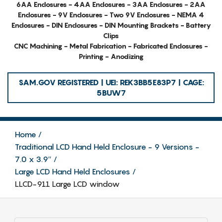
6AA Enclosures - 4AA Enclosures - 3AA Enclosures - 2AA
Enclosures - 9V Enclosures - Two 9V Enclosures - NEMA 4
Enclosures - DIN Enclosures - DIN Mounting Brackets - Battery
Clips
CNC Machining - Metal Fabrication - Fabricated Enclosures -
Printing - Anodizing
SAM.GOV REGISTERED | UEI: REK3BB5E83P7 | CAGE:
5BUW7
Home
Traditional LCD Hand Held Enclosure - 9 Versions -
7.0 x 3.9″
Large LCD Hand Held Enclosures
LLCD-911 Large LCD window