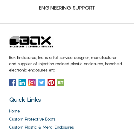
ENGINEERING SUPPORT
Box Enclosures, Inc. is a full service designer, manufacturer
and supplier of injection molded plastic enclosures, handheld
electronic enclosures etc
Quick Links
Home
Custom Protective Boots
Custom Plastic & Metal Enclosures