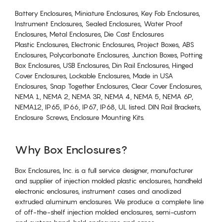
Battery Enclosures, Miniature Enclosures, Key Fob Enclosures,
Instrument Enclosures, Sealed Enclosures, Water Proof
Enclosures, Metal Enclosures, Die Cast Enclosures
Plastic Enclosures, Electronic Enclosures, Project Boxes, ABS
Enclosures, Polycarbonate Enclosures, Junction Boxes, Potting
Box Enclosures, USB Enclosures, Din Rail Enclosures, Hinged
Cover Enclosures, Lockable Enclosures, Made in USA
Enclosures, Snap Together Enclosures, Clear Cover Enclosures,
NEMA 1, NEMA 2, NEMA 3R, NEMA 4, NEMA 5, NEMA 6P,
NEMA12, IP65, IP66, IP67, IP68, UL listed. DIN Rail Brackets,
Enclosure Screws, Enclosure Mounting Kits.
Why Box Enclosures?
Box Enclosures, Inc. is a full service designer, manufacturer
and supplier of injection molded plastic enclosures, handheld
electronic enclosures, instrument cases and anodized
extruded aluminum enclosures. We produce a complete line
of off-the-shelf injection molded enclosures, semi-custom