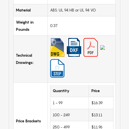
Material
ABS: UL 94 HB or UL 94 VO
Weight in
0.37
Pounds
Technical
Drawings:
Quantity
Price
1 - 99
$16.39
100 - 249
$13.11
Price Brackets
250 - 499
$11.96