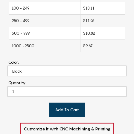
100 - 249
$13.11
250 - 499
$11.96
500 - 999
$10.82
1000 -2500
$9.67
Color:
Quantity:
Add To Cart
Customize It with CNC Machining & Printing