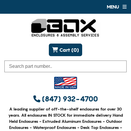
MENU
Cart (0)
(847) 932-4700
A leading supplier of off-the-shelf enclosures for over 30
years. All enclosures IN STOCK for immediate delivery Hand
Held Enclosures - Extruded Aluminum Enclosures - Outdoor
Enclosures - Waterproof Enclosures - Desk Top Enclosures -