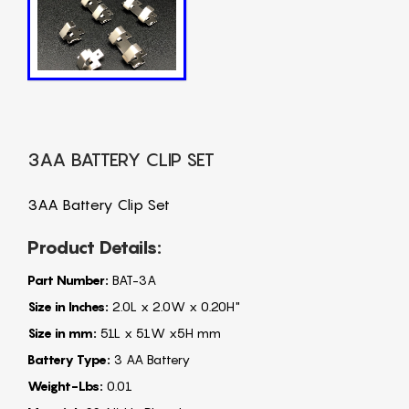
3AA BATTERY CLIP SET
3AA Battery Clip Set
Product Details:
Part Number:
BAT-3A
Size in Inches:
2.0L x 2.0W x 0.20H"
Size in mm:
51L x 51W x5H mm
Battery Type:
3 AA Battery
Weight-Lbs:
0.01