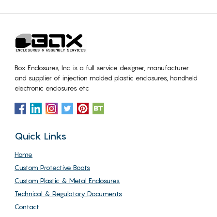
Box Enclosures, Inc. is a full service designer, manufacturer
and supplier of injection molded plastic enclosures, handheld
electronic enclosures etc
Quick Links
Home
Custom Protective Boots
Custom Plastic & Metal Enclosures
Technical & Regulatory Documents
Contact