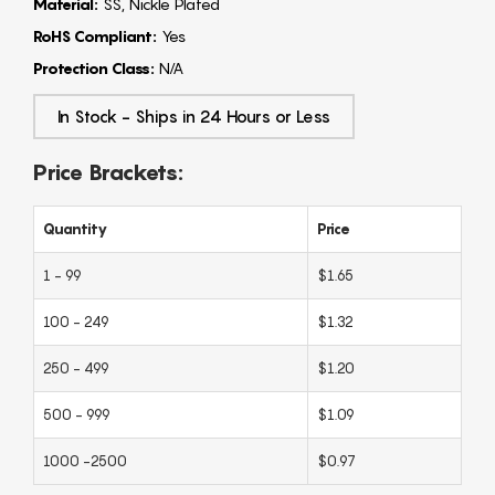
Material:
SS, Nickle Plated
RoHS Compliant:
Yes
Protection Class:
N/A
In Stock - Ships in 24 Hours or Less
Price Brackets:
Quantity
Price
1 - 99
$1.65
100 - 249
$1.32
250 - 499
$1.20
500 - 999
$1.09
1000 -2500
$0.97