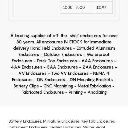
1000 -2500
$0.97
A leading supplier of off-the-shelf enclosures for over
30 years. All enclosures IN STOCK for immediate
delivery Hand Held Enclosures - Extruded Aluminum
Enclosures - Outdoor Enclosures - Waterproof
Enclosures - Desk Top Enclosures - 6AA Enclosures -
4AA Enclosures - 3AA Enclosures - 2AA Enclosures -
9V Enclosures - Two 9V Enclosures - NEMA 4
Enclosures - DIN Enclosures - DIN Mounting Brackets -
Battery Clips - CNC Machining - Metal Fabrication -
Fabricated Enclosures - Printing - Anodizing
Battery Enclosures, Miniature Enclosures, Key Fob Enclosures,
Instrument Enclosures, Sealed Enclosures, Water Proof