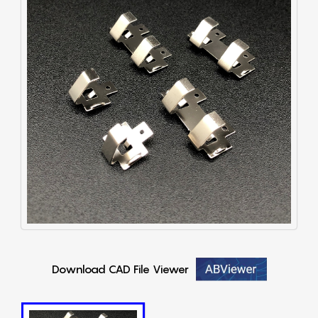
Download CAD File Viewer