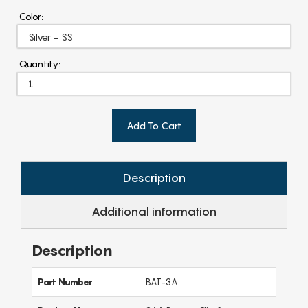
Color:
Quantity:
Add To Cart
Description
Additional information
Description
Part Number
BAT-3A