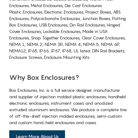
Enclosures, Metal Enclosures, Die Cast Enclosures
Plastic Enclosures, Electronic Enclosures, Project Boxes, ABS
Enclosures, Polycarbonate Enclosures, Junction Boxes, Potting
Box Enclosures, USB Enclosures, Din Rail Enclosures, Hinged
Cover Enclosures, Lockable Enclosures, Made in USA
Enclosures, Snap Together Enclosures, Clear Cover Enclosures,
NEMA 1, NEMA 2, NEMA 3R, NEMA 4, NEMA 5, NEMA 6P,
NEMA12, IP65, IP66, IP67, IP68, UL listed. DIN Rail Brackets,
Enclosure Screws, Enclosure Mounting Kits.
Why Box Enclosures?
Box Enclosures, Inc. is a full service designer, manufacturer
and supplier of injection molded plastic enclosures, handheld
electronic enclosures, instrument cases and anodized
extruded aluminum enclosures. We produce a complete line
of off-the-shelf injection molded enclosures, semi-custom
and custom hand-held enclosures and cases.
Learn More About Us