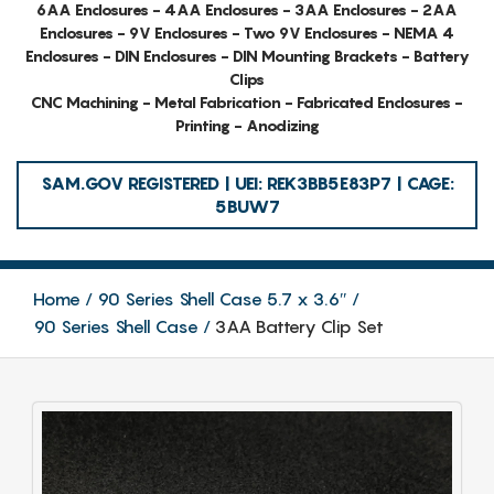
6AA Enclosures - 4AA Enclosures - 3AA Enclosures - 2AA
Enclosures - 9V Enclosures - Two 9V Enclosures - NEMA 4
Enclosures - DIN Enclosures - DIN Mounting Brackets - Battery
Clips
CNC Machining - Metal Fabrication - Fabricated Enclosures -
Printing - Anodizing
SAM.GOV REGISTERED | UEI: REK3BB5E83P7 | CAGE:
5BUW7
Home
90 Series Shell Case 5.7 x 3.6″
90 Series Shell Case
3AA Battery Clip Set