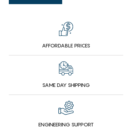
AFFORDABLE PRICES
SAME DAY SHIPPING
ENGINEERING SUPPORT