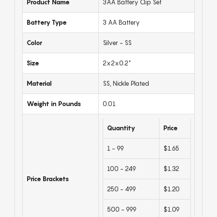
Product Name
3AA Battery Clip Set
Battery Type
3 AA Battery
Color
Silver - SS
Size
2x2x0.2"
Material
SS, Nickle Plated
Weight in Pounds
0.01
Quantity
Price
1 - 99
$1.65
100 - 249
$1.32
Price Brackets
250 - 499
$1.20
500 - 999
$1.09