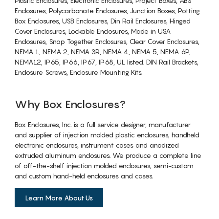
Plastic Enclosures, Electronic Enclosures, Project Boxes, ABS
Enclosures, Polycarbonate Enclosures, Junction Boxes, Potting
Box Enclosures, USB Enclosures, Din Rail Enclosures, Hinged
Cover Enclosures, Lockable Enclosures, Made in USA
Enclosures, Snap Together Enclosures, Clear Cover Enclosures,
NEMA 1, NEMA 2, NEMA 3R, NEMA 4, NEMA 5, NEMA 6P,
NEMA12, IP65, IP66, IP67, IP68, UL listed. DIN Rail Brackets,
Enclosure Screws, Enclosure Mounting Kits.
Why Box Enclosures?
Box Enclosures, Inc. is a full service designer, manufacturer
and supplier of injection molded plastic enclosures, handheld
electronic enclosures, instrument cases and anodized
extruded aluminum enclosures. We produce a complete line
of off-the-shelf injection molded enclosures, semi-custom
and custom hand-held enclosures and cases.
Learn More About Us