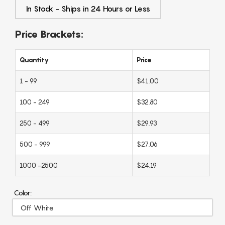
In Stock - Ships in 24 Hours or Less
Price Brackets:
Quantity
Price
1 - 99
$41.00
100 - 249
$32.80
250 - 499
$29.93
500 - 999
$27.06
1000 -2500
$24.19
Color: