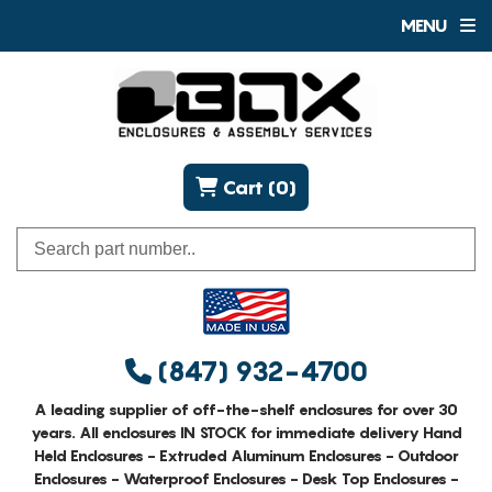
MENU
Cart (0)
(847) 932-4700
A leading supplier of off-the-shelf enclosures for over 30
years. All enclosures IN STOCK for immediate delivery Hand
Held Enclosures - Extruded Aluminum Enclosures - Outdoor
Enclosures - Waterproof Enclosures - Desk Top Enclosures -