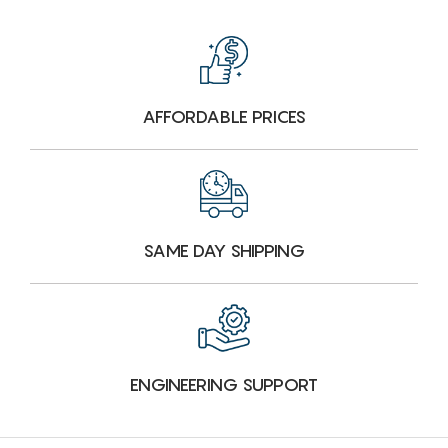
AFFORDABLE PRICES
SAME DAY SHIPPING
ENGINEERING SUPPORT