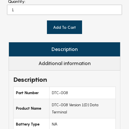
Quantity:
Add To Cart
Description
Additional information
Description
Part Number
DTC-008
DTC-008 Version 1(D) Data
Product Name
Terminal
Battery Type
N/A