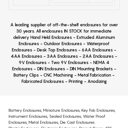
A leading supplier of off-the-shelf enclosures for over
30 years. All enclosures IN STOCK for immediate
delivery Hand Held Enclosures - Extruded Aluminum
Enclosures - Outdoor Enclosures - Waterproof
Enclosures - Desk Top Enclosures - 6AA Enclosures -
4AA Enclosures - 3AA Enclosures - 2AA Enclosures -
9V Enclosures - Two 9V Enclosures - NEMA 4
Enclosures - DIN Enclosures - DIN Mounting Brackets -
Battery Clips - CNC Machining - Metal Fabrication -
Fabricated Enclosures - Printing - Anodizing
Battery Enclosures, Miniature Enclosures, Key Fob Enclosures,
Instrument Enclosures, Sealed Enclosures, Water Proof
Enclosures, Metal Enclosures, Die Cast Enclosures