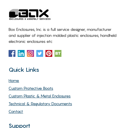
Box Enclosures, Inc. is a full service designer, manufacturer
and supplier of injection molded plastic enclosures, handheld
electronic enclosures etc
Quick Links
Home
Custom Protective Boots
Custom Plastic & Metal Enclosures
Technical & Regulatory Documents
Contact
Support