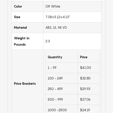
Color
Off White
Size
7.08x5.12x4.13"
Material
ABS, UL 94 V0
Weight in
2.3
Pounds
Quantity
Price
1 - 99
$41.00
100 - 249
$32.80
Price Brackets
250 - 499
$29.93
500 - 999
$27.06
1000 -2500
$24.19