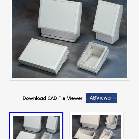
Download CAD File Viewer