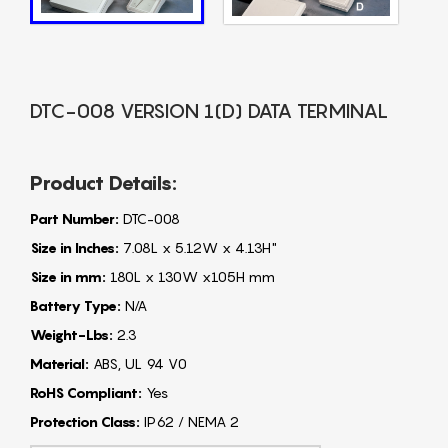
DTC-008 VERSION 1(D) DATA TERMINAL
Product Details:
Part Number:
DTC-008
Size in Inches:
7.08L x 5.12W x 4.13H"
Size in mm:
180L x 130W x105H mm
Battery Type:
N/A
Weight-Lbs:
2.3
Material:
ABS, UL 94 V0
RoHS Compliant:
Yes
Protection Class:
IP62 / NEMA 2