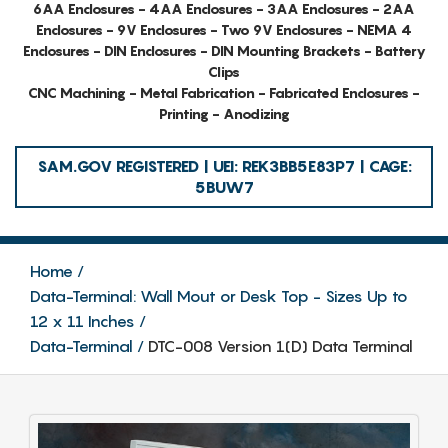
6AA Enclosures - 4AA Enclosures - 3AA Enclosures - 2AA
Enclosures - 9V Enclosures - Two 9V Enclosures - NEMA 4
Enclosures - DIN Enclosures - DIN Mounting Brackets - Battery
Clips
CNC Machining - Metal Fabrication - Fabricated Enclosures -
Printing - Anodizing
SAM.GOV REGISTERED | UEI: REK3BB5E83P7 | CAGE:
5BUW7
Home
Data-Terminal: Wall Mout or Desk Top - Sizes Up to
12 x 11 Inches
Data-Terminal
DTC-008 Version 1(D) Data Terminal