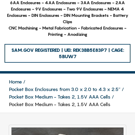
6AA Enclosures - 4AA Enclosures - 3AA Enclosures - 2AA
Enclosures - 9V Enclosures - Two 9V Enclosures - NEMA 4
Enclosures - DIN Enclosures - DIN Mounting Brackets - Battery
Clips
CNC Machining - Metal Fabrication - Fabricated Enclosures -
Printing - Anodizing
SAM.GOV REGISTERED | UEI: REK3BB5E83P7 | CAGE:
5BUW7
Home
Pocket Box Enclosures from 3.0 x 2.0 to 4.3 x 2.5″
Pocket Box Medium - Takes 2, 1.5V AAA Cells
Pocket Box Medium - Takes 2, 1.5V AAA Cells