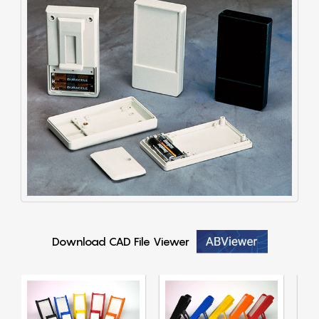
Download CAD File Viewer