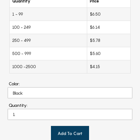
Quantity
Price
1 - 99
$6.50
100 - 249
$6.14
250 - 499
$5.78
500 - 999
$5.60
1000 -2500
$4.15
Color:
Quantity:
Add To Cart