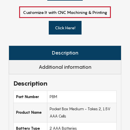
Customize It with CNC Machining & Printing
Click Here!
Description
Additional information
Description
Part Number
PBM
Pocket Box Medium - Takes 2, 1.5V
Product Name
AAA Cells
Battery Type
2 AAA Batteries