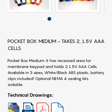
POCKET BOX MEDIUM - TAKES 2, 1.5V AAA
CELLS
Pocket Box Medium: It has recessed area for
membrane keypad and holds 2 1.5V AAA Cells.
Available in 3 sizes, White/Black ABS plastic, battery
clips included! Optional NEMA 4 sealing kits
avilable.
Technical Drawings: