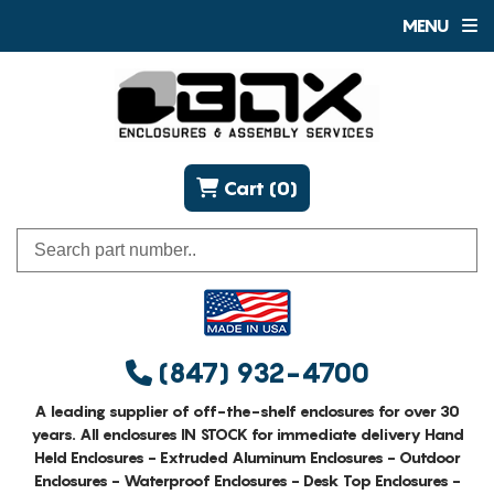
MENU
Cart (0)
(847) 932-4700
A leading supplier of off-the-shelf enclosures for over 30
years. All enclosures IN STOCK for immediate delivery Hand
Held Enclosures - Extruded Aluminum Enclosures - Outdoor
Enclosures - Waterproof Enclosures - Desk Top Enclosures -