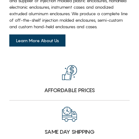
and supplier of injection molded plastic enclosures, handheld
electronic enclosures, instrument cases and anodized
extruded aluminum enclosures. We produce a complete line
of off-the-shelf injection molded enclosures, semi-custom
and custom hand-held enclosures and cases.
Learn More About Us
AFFORDABLE PRICES
SAME DAY SHIPPING