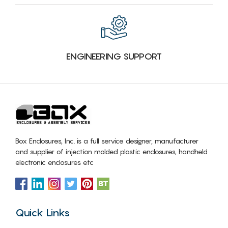
ENGINEERING SUPPORT
Box Enclosures, Inc. is a full service designer, manufacturer
and supplier of injection molded plastic enclosures, handheld
electronic enclosures etc
Quick Links