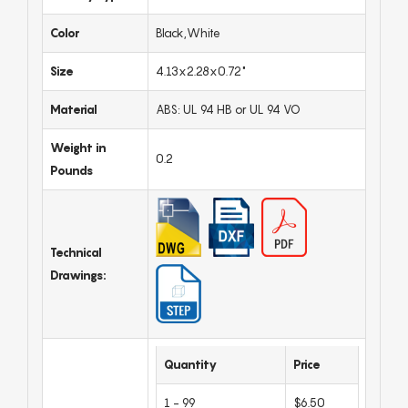
Color
Black,White
Size
4.13x2.28x0.72"
Material
ABS: UL 94 HB or UL 94 VO
Weight in
0.2
Pounds
Technical
Drawings:
Quantity
Price
1 - 99
$6.50