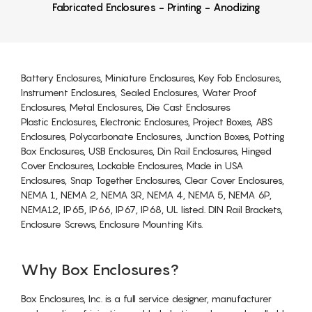
Fabricated Enclosures - Printing - Anodizing
Battery Enclosures, Miniature Enclosures, Key Fob Enclosures,
Instrument Enclosures, Sealed Enclosures, Water Proof
Enclosures, Metal Enclosures, Die Cast Enclosures
Plastic Enclosures, Electronic Enclosures, Project Boxes, ABS
Enclosures, Polycarbonate Enclosures, Junction Boxes, Potting
Box Enclosures, USB Enclosures, Din Rail Enclosures, Hinged
Cover Enclosures, Lockable Enclosures, Made in USA
Enclosures, Snap Together Enclosures, Clear Cover Enclosures,
NEMA 1, NEMA 2, NEMA 3R, NEMA 4, NEMA 5, NEMA 6P,
NEMA12, IP65, IP66, IP67, IP68, UL listed. DIN Rail Brackets,
Enclosure Screws, Enclosure Mounting Kits.
Why Box Enclosures?
Box Enclosures, Inc. is a full service designer, manufacturer