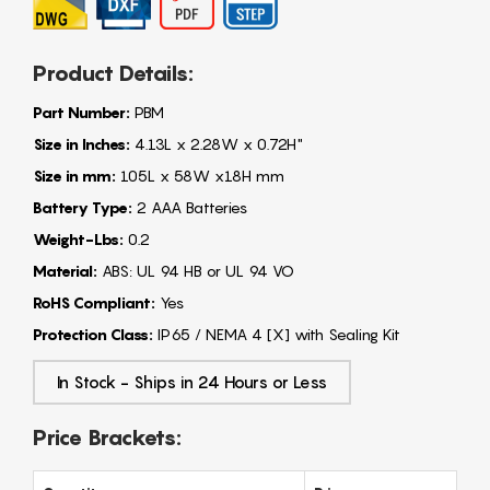
Product Details:
Part Number:
PBM
Size in Inches:
4.13L x 2.28W x 0.72H"
Size in mm:
105L x 58W x18H mm
Battery Type:
2 AAA Batteries
Weight-Lbs:
0.2
Material:
ABS: UL 94 HB or UL 94 VO
RoHS Compliant:
Yes
Protection Class:
IP65 / NEMA 4 [X] with Sealing Kit
In Stock - Ships in 24 Hours or Less
Price Brackets: