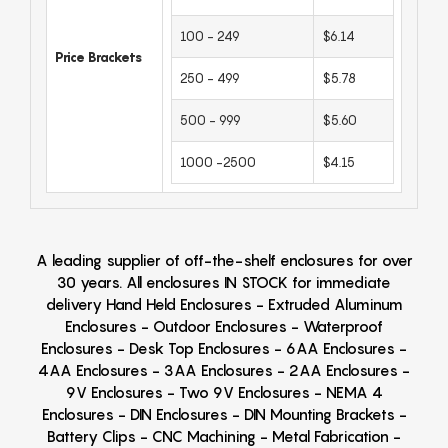
100 - 249
$6.14
Price Brackets
250 - 499
$5.78
500 - 999
$5.60
1000 -2500
$4.15
A leading supplier of off-the-shelf enclosures for over
30 years. All enclosures IN STOCK for immediate
delivery Hand Held Enclosures - Extruded Aluminum
Enclosures - Outdoor Enclosures - Waterproof
Enclosures - Desk Top Enclosures - 6AA Enclosures -
4AA Enclosures - 3AA Enclosures - 2AA Enclosures -
9V Enclosures - Two 9V Enclosures - NEMA 4
Enclosures - DIN Enclosures - DIN Mounting Brackets -
Battery Clips - CNC Machining - Metal Fabrication -