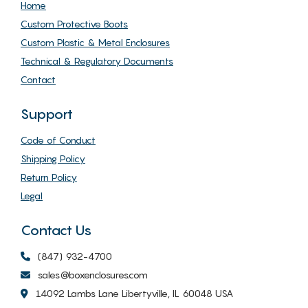
Home
Custom Protective Boots
Custom Plastic & Metal Enclosures
Technical & Regulatory Documents
Contact
Support
Code of Conduct
Shipping Policy
Return Policy
Legal
Contact Us
(847) 932-4700
sales@boxenclosures.com
14092 Lambs Lane Libertyville, IL 60048 USA