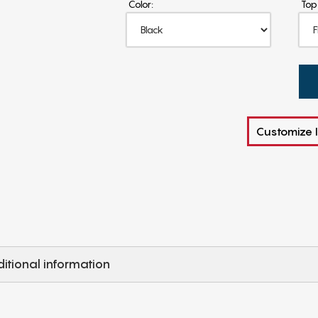
Color:
Top
Customize I
itional information