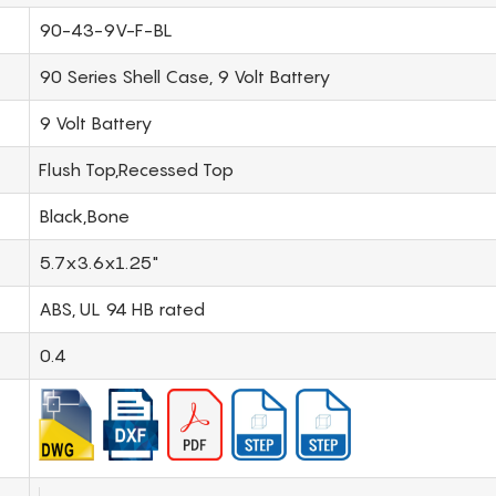
90-43-9V-F-BL
90 Series Shell Case, 9 Volt Battery
9 Volt Battery
Flush Top,Recessed Top
Black,Bone
5.7x3.6x1.25"
ABS, UL 94 HB rated
0.4