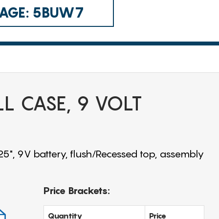
 CAGE: 5BUW7
LL CASE, 9 VOLT
25", 9V battery, flush/Recessed top, assembly
Price Brackets:
Quantity
Price