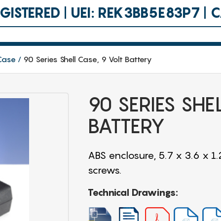
ISTERED | UEI: REK3BB5E83P7 |
 Case
90 Series Shell Case, 9 Volt Battery
90 SERIES SHE
BATTERY
ABS enclosure, 5.7 x 3.6 x 1.
screws.
Technical Drawings: