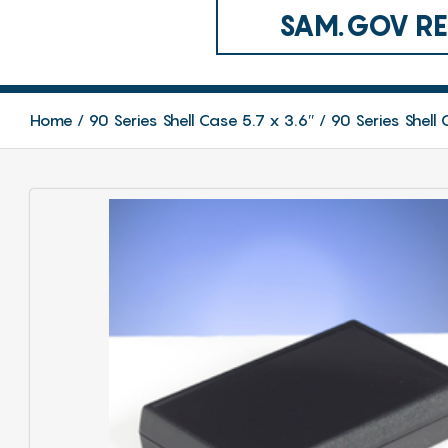
SAM.GOV REG
Home
90 Series Shell Case 5.7 x 3.6″
90 Series Shell