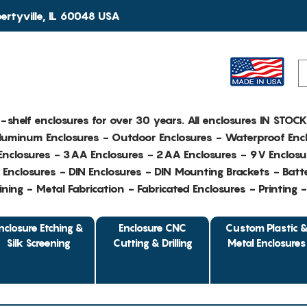
rtyville, IL 60048 USA
e-shelf enclosures for over 30 years. All enclosures IN STOC
Aluminum Enclosures - Outdoor Enclosures - Waterproof Encl
nclosures - 3AA Enclosures - 2AA Enclosures - 9V Enclosu
Enclosures - DIN Enclosures - DIN Mounting Brackets - Batte
ing - Metal Fabrication - Fabricated Enclosures - Printing 
nclosure Etching &
Enclosure CNC
Custom Plastic 
Silk Screening
Cutting & Drilling
Metal Enclosures