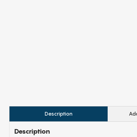
Description
Add
Description