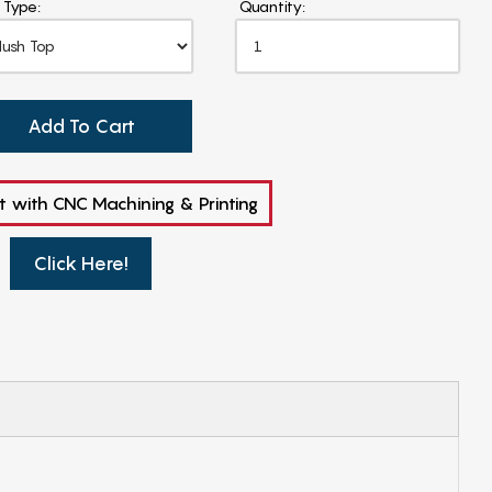
 Type:
Quantity:
Add To Cart
t with CNC Machining & Printing
Click Here!