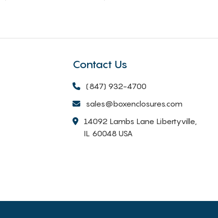
Contact Us
(847) 932-4700
sales@boxenclosures.com
14092 Lambs Lane Libertyville,
IL 60048 USA