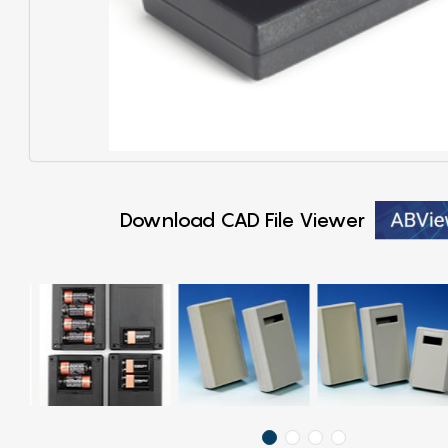
Download CAD File Viewer