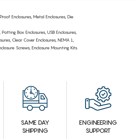
Proof Enclosures, Metal Enclosures, Die
, Potting Box Enclosures, USB Enclosures,
osures, Clear Cover Enclosures, NEMA 1,
losure Screws, Enclosure Mounting Kits.
ENGINEERING
SAME DAY
SUPPORT
SHIPPING