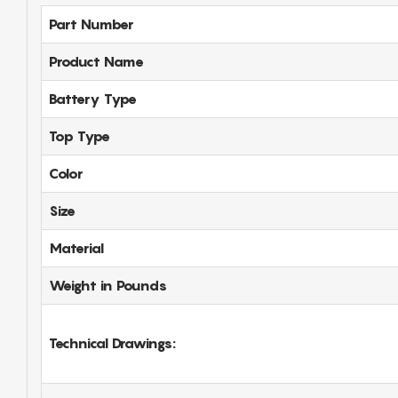
Part Number
Product Name
Battery Type
Top Type
Color
Size
Material
Weight in Pounds
Technical Drawings: