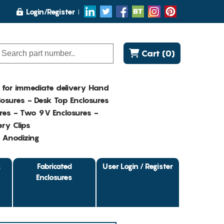
Login/Register
Cart (0)
K for immediate delivery Hand
osures - Desk Top Enclosures
res - Two 9V Enclosures -
ry Clips
- Anodizing
&
Fabricated
User Login / Register
Enclosures