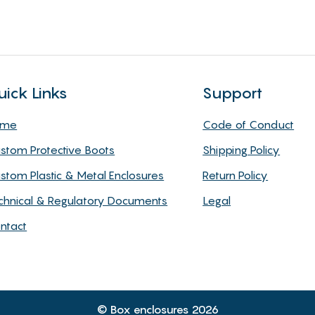
uick Links
Support
ome
Code of Conduct
stom Protective Boots
Shipping Policy
stom Plastic & Metal Enclosures
Return Policy
chnical & Regulatory Documents
Legal
ntact
© Box enclosures 2026