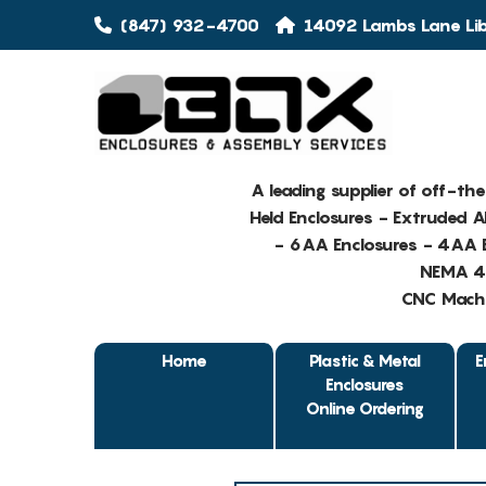
(847) 932-4700
14092 Lambs Lane Libe
A leading supplier of off-th
Held Enclosures - Extruded 
- 6AA Enclosures - 4AA E
NEMA 4 
CNC Machin
Home
Plastic & Metal
E
Enclosures
Online Ordering