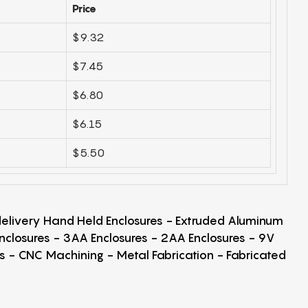
Price
$9.32
$7.45
$6.80
$6.15
$5.50
 delivery Hand Held Enclosures - Extruded Aluminum
Enclosures - 3AA Enclosures - 2AA Enclosures - 9V
ps - CNC Machining - Metal Fabrication - Fabricated