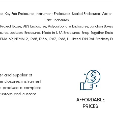
es, Key Fob Enclosures, Instrument Enclosures, Sealed Enclosures, Water 
Cast Enclosures
s, Project Boxes, ABS Enclosures, Polycarbonate Enclosures, Junction Boxes
osures, Lockable Enclosures, Made in USA Enclosures, Snap Together Encl
6P, NEMA12, IP65, IP66, IP67, IP68, UL listed. DIN Rail Brackets, Enc
rer and supplier of
 enclosures, instrument
e produce a complete
i-custom and custom
AFFORDABLE
PRICES