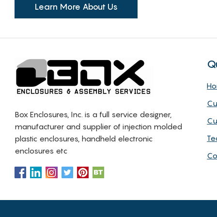
Learn More About Us
Q
H
Cu
Box Enclosures, Inc. is a full service designer,
Cu
manufacturer and supplier of injection molded
Te
plastic enclosures, handheld electronic
enclosures etc
Co