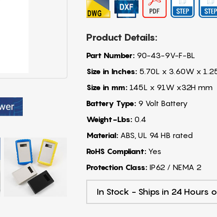
Product Details:
Part Number:
90-43-9V-F-BL
Size in Inches:
5.70L x 3.60W x 1.2
Size in mm:
145L x 91W x32H mm
Battery Type:
9 Volt Battery
Weight-Lbs:
0.4
Material:
ABS, UL 94 HB rated
RoHS Compliant:
Yes
Protection Class:
IP62 / NEMA 2
In Stock - Ships in 24 Hours o