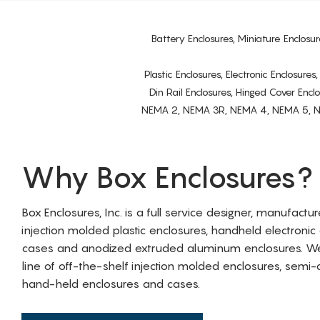
Battery Enclosures, Miniature Enclosur
Plastic Enclosures, Electronic Enclosure
Din Rail Enclosures, Hinged Cover Encl
NEMA 2, NEMA 3R, NEMA 4, NEMA 5, NEMA 
Why Box Enclosures?
Box Enclosures, Inc. is a full service designer, manufactu
injection molded plastic enclosures, handheld electronic
cases and anodized extruded aluminum enclosures. W
line of off-the-shelf injection molded enclosures, sem
hand-held enclosures and cases.