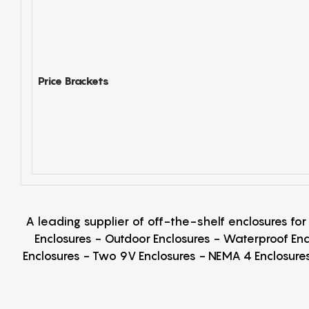
Price Brackets
A leading supplier of off-the-shelf enclosures fo
Enclosures - Outdoor Enclosures - Waterproof Enc
Enclosures - Two 9V Enclosures - NEMA 4 Enclosures