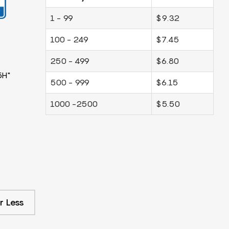
1 - 99
$9.32
100 - 249
$7.45
250 - 499
$6.80
5H"
500 - 999
$6.15
1000 -2500
$5.50
r Less