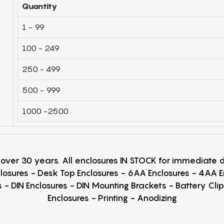
Quantity
1 - 99
100 - 249
250 - 499
500 - 999
1000 -2500
r over 30 years. All enclosures IN STOCK for immediate
losures - Desk Top Enclosures - 6AA Enclosures - 4AA 
 - DIN Enclosures - DIN Mounting Brackets - Battery Cli
Enclosures - Printing - Anodizing