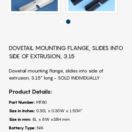
DOVETAIL MOUNTING FLANGE, SLIDES INTO
SIDE OF EXTRUSION, 3.15
Dovetail mounting flange, slides into side of
extrusion, 3.15" long - SOLD INDIVIDUALLY
Product Details:
Part Number:
MF80
Size in Inches:
0.30L x 0.30W x 1.50H"
Size in mm:
8L x 8W x38H mm
Battery Type:
N/A