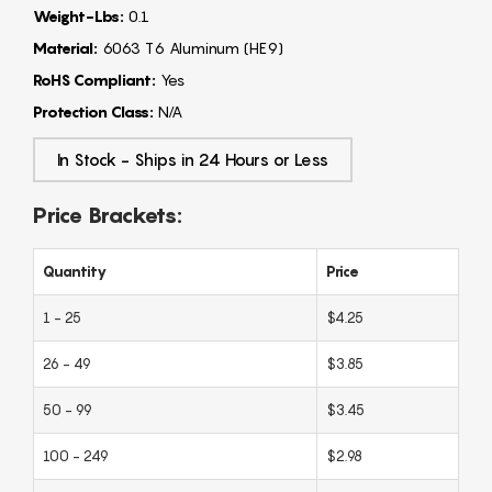
Weight-Lbs:
0.1
Material:
6063 T6 Aluminum (HE9)
RoHS Compliant:
Yes
Protection Class:
N/A
In Stock - Ships in 24 Hours or Less
Price Brackets:
Quantity
Price
1 - 25
$4.25
26 - 49
$3.85
50 - 99
$3.45
100 - 249
$2.98