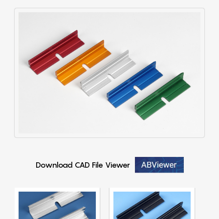
Download CAD File Viewer