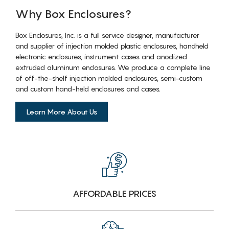
Why Box Enclosures?
Box Enclosures, Inc. is a full service designer, manufacturer
and supplier of injection molded plastic enclosures, handheld
electronic enclosures, instrument cases and anodized
extruded aluminum enclosures. We produce a complete line
of off-the-shelf injection molded enclosures, semi-custom
and custom hand-held enclosures and cases.
Learn More About Us
AFFORDABLE PRICES