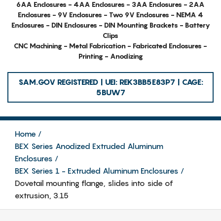
6AA Enclosures - 4AA Enclosures - 3AA Enclosures - 2AA
Enclosures - 9V Enclosures - Two 9V Enclosures - NEMA 4
Enclosures - DIN Enclosures - DIN Mounting Brackets - Battery
Clips
CNC Machining - Metal Fabrication - Fabricated Enclosures -
Printing - Anodizing
SAM.GOV REGISTERED | UEI: REK3BB5E83P7 | CAGE:
5BUW7
Home
BEX Series Anodized Extruded Aluminum
Enclosures
BEX Series 1 - Extruded Aluminum Enclosures
Dovetail mounting flange, slides into side of
extrusion, 3.15