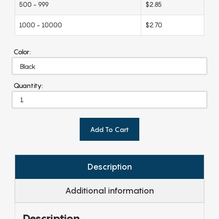
500 - 999
$2.85
1000 - 10000
$2.70
Color:
Quantity:
Add To Cart
Description
Additional information
Description