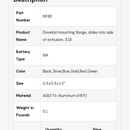
Part
MF80
Number
Product
Dovetail mounting flange, slides into side
Name
of extrusion, 3.15
Battery
N/A
Type
Color
Black,Silver,Blue,Gold,Red,Green
Size
0.3x0.3x1.5"
Material
6063 T6 Aluminum (HE9)
Weight in
0.1
Pounds
Quantity
Price