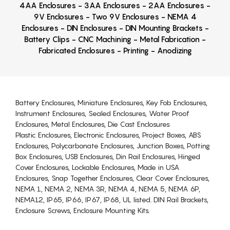
4AA Enclosures - 3AA Enclosures - 2AA Enclosures -
9V Enclosures - Two 9V Enclosures - NEMA 4
Enclosures - DIN Enclosures - DIN Mounting Brackets -
Battery Clips - CNC Machining - Metal Fabrication -
Fabricated Enclosures - Printing - Anodizing
Battery Enclosures, Miniature Enclosures, Key Fob Enclosures,
Instrument Enclosures, Sealed Enclosures, Water Proof
Enclosures, Metal Enclosures, Die Cast Enclosures
Plastic Enclosures, Electronic Enclosures, Project Boxes, ABS
Enclosures, Polycarbonate Enclosures, Junction Boxes, Potting
Box Enclosures, USB Enclosures, Din Rail Enclosures, Hinged
Cover Enclosures, Lockable Enclosures, Made in USA
Enclosures, Snap Together Enclosures, Clear Cover Enclosures,
NEMA 1, NEMA 2, NEMA 3R, NEMA 4, NEMA 5, NEMA 6P,
NEMA12, IP65, IP66, IP67, IP68, UL listed. DIN Rail Brackets,
Enclosure Screws, Enclosure Mounting Kits.