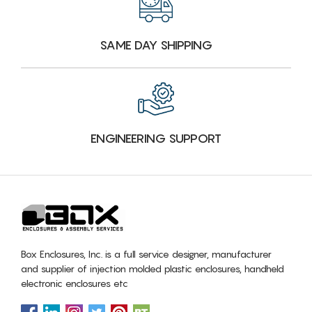
SAME DAY SHIPPING
ENGINEERING SUPPORT
Box Enclosures, Inc. is a full service designer, manufacturer
and supplier of injection molded plastic enclosures, handheld
electronic enclosures etc