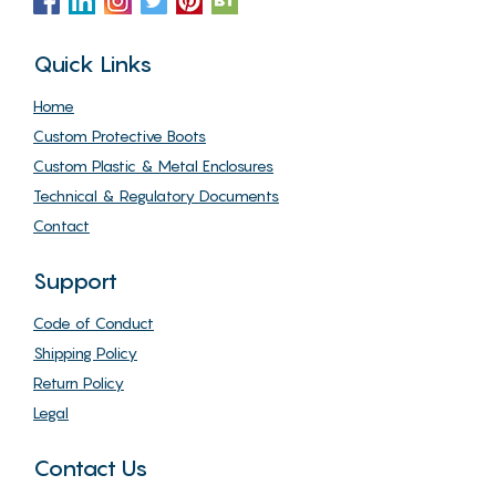
Quick Links
Home
Custom Protective Boots
Custom Plastic & Metal Enclosures
Technical & Regulatory Documents
Contact
Support
Code of Conduct
Shipping Policy
Return Policy
Legal
Contact Us