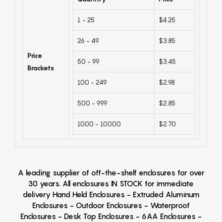
1 - 25
$4.25
26 - 49
$3.85
Price
50 - 99
$3.45
Brackets
100 - 249
$2.98
500 - 999
$2.85
1000 - 10000
$2.70
A leading supplier of off-the-shelf enclosures for over
30 years. All enclosures IN STOCK for immediate
delivery Hand Held Enclosures - Extruded Aluminum
Enclosures - Outdoor Enclosures - Waterproof
Enclosures - Desk Top Enclosures - 6AA Enclosures -