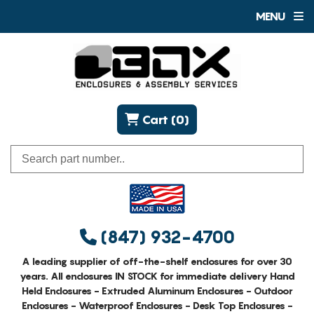
MENU
Cart (0)
(847) 932-4700
A leading supplier of off-the-shelf enclosures for over 30
years. All enclosures IN STOCK for immediate delivery Hand
Held Enclosures - Extruded Aluminum Enclosures - Outdoor
Enclosures - Waterproof Enclosures - Desk Top Enclosures -