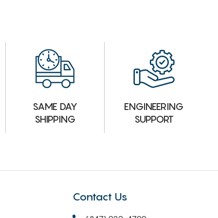
ENGINEERING
SAME DAY
SUPPORT
SHIPPING
Contact Us