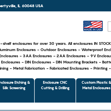
rtyville, IL 60048 USA
e-shelf enclosures for over 30 years. All enclosures IN STOC
Aluminum Enclosures - Outdoor Enclosures - Waterproof Encl
nclosures - 3AA Enclosures - 2AA Enclosures - 9V Enclosu
Enclosures - DIN Enclosures - DIN Mounting Brackets - Batte
ing - Metal Fabrication - Fabricated Enclosures - Printing 
nclosure Etching &
Enclosure CNC
Custom Plastic 
Silk Screening
Cutting & Drilling
Metal Enclosures