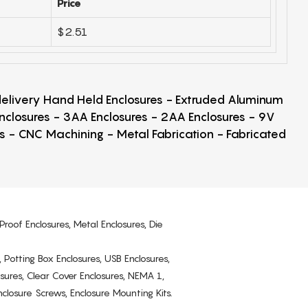
Price
$2.51
 delivery Hand Held Enclosures - Extruded Aluminum
Enclosures - 3AA Enclosures - 2AA Enclosures - 9V
ps - CNC Machining - Metal Fabrication - Fabricated
Proof Enclosures, Metal Enclosures, Die
, Potting Box Enclosures, USB Enclosures,
osures, Clear Cover Enclosures, NEMA 1,
losure Screws, Enclosure Mounting Kits.