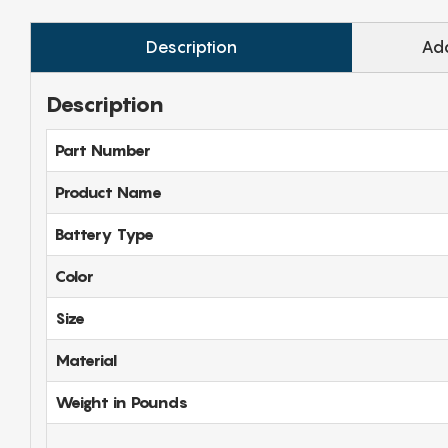
Description
Add
Description
Part Number
Product Name
Battery Type
Color
Size
Material
Weight in Pounds