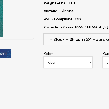
Weight-Lbs:
0.01
Material:
Silicone
RoHS Compliant:
Yes
Protection Class:
IP65 / NEMA 4 [X]
In Stock - Ships in 24 Hours o
Color:
Qua