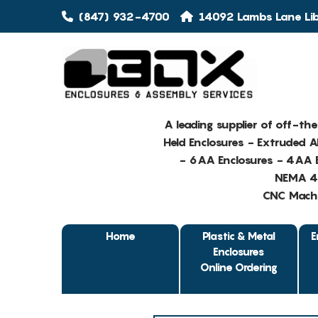
(847) 932-4700
14092 Lambs Lane Libe
A leading supplier of off-th
Held Enclosures - Extruded 
- 6AA Enclosures - 4AA E
NEMA 4 
CNC Machin
Home
Plastic & Metal
E
Enclosures
Online Ordering