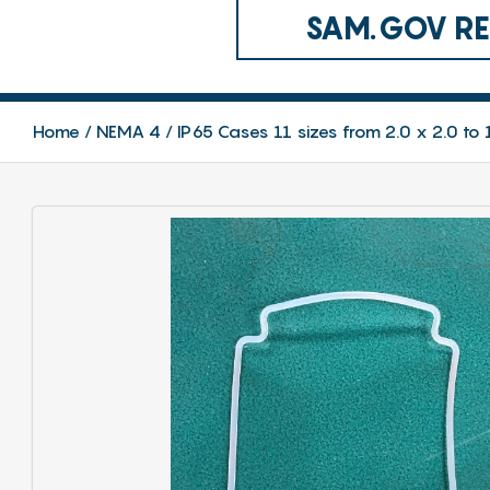
SAM.GOV REG
Home
NEMA 4 / IP65 Cases 11 sizes from 2.0 x 2.0 to 