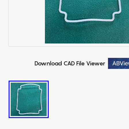
Download CAD File Viewer