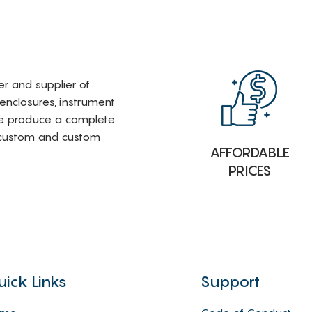
rer and supplier of
 enclosures, instrument
e produce a complete
i-custom and custom
AFFORDABLE
PRICES
uick Links
Support