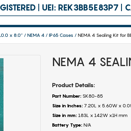
ISTERED | UEI: REK3BB5E83P7 |
10.0 x 8.0″
NEMA 4 / IP65 Cases
NEMA 4 Sealing Kit for 
NEMA 4 SEALI
Product Details:
Part Number:
SK80-85
Size in Inches:
7.20L x 5.60W x 0.0
Size in mm:
183L x 142W x1H mm
Battery Type:
N/A