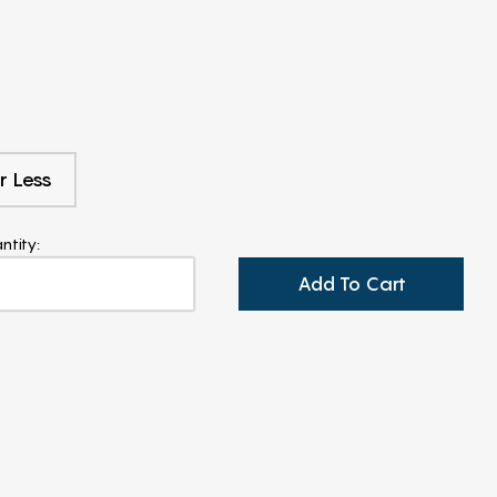
r Less
ntity:
Add To Cart