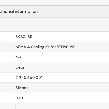
itional information
SK80-85
NEMA 4 Sealing Kit for BEN80 85
N/A
clear
7.2x5.6x0.05"
Silicone
0.01