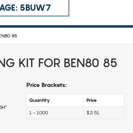
 CAGE: 5BUW7
BEN80 85
NG KIT FOR BEN80 85
Price Brackets:
Quantity
Price
5H"
1 - 1000
$2.51