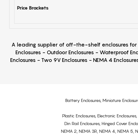
Price Brackets
A leading supplier of off-the-shelf enclosures fo
Enclosures - Outdoor Enclosures - Waterproof Enc
Enclosures - Two 9V Enclosures - NEMA 4 Enclosures
Battery Enclosures, Miniature Enclosur
Plastic Enclosures, Electronic Enclosure
Din Rail Enclosures, Hinged Cover Encl
NEMA 2, NEMA 3R, NEMA 4, NEMA 5, NEMA 