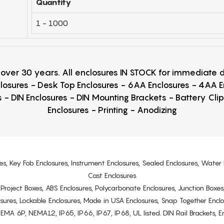
Quantity
1 - 1000
r over 30 years. All enclosures IN STOCK for immediate
losures - Desk Top Enclosures - 6AA Enclosures - 4AA 
 - DIN Enclosures - DIN Mounting Brackets - Battery Cli
Enclosures - Printing - Anodizing
es, Key Fob Enclosures, Instrument Enclosures, Sealed Enclosures, Water 
Cast Enclosures
s, Project Boxes, ABS Enclosures, Polycarbonate Enclosures, Junction Boxes
osures, Lockable Enclosures, Made in USA Enclosures, Snap Together Encl
6P, NEMA12, IP65, IP66, IP67, IP68, UL listed. DIN Rail Brackets, Enc