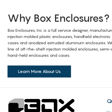
Why Box Enclosures?
Box Enclosures, Inc. is a full service designer, manufactu
injection molded plastic enclosures, handheld electronic
cases and anodized extruded aluminum enclosures. W
line of off-the-shelf injection molded enclosures, sem
hand-held enclosures and cases.
Learn More About Us
Q