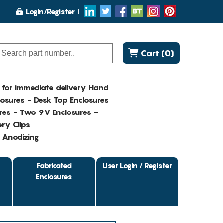
Login/Register
Cart (0)
K for immediate delivery Hand
osures - Desk Top Enclosures
res - Two 9V Enclosures -
ry Clips
- Anodizing
&
Fabricated
User Login / Register
Enclosures