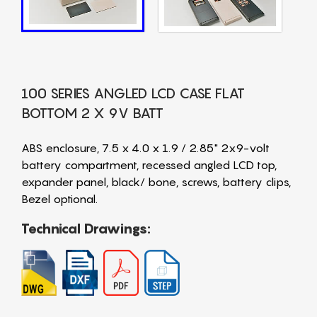
100 SERIES ANGLED LCD CASE FLAT
BOTTOM 2 X 9V BATT
ABS enclosure, 7.5 x 4.0 x 1.9 / 2.85" 2x9-volt
battery compartment, recessed angled LCD top,
expander panel, black/ bone, screws, battery clips,
Bezel optional.
Technical Drawings: