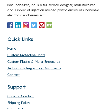
Box Enclosures, Inc. is a full service designer, manufacturer
and supplier of injection molded plastic enclosures, handheld
electronic enclosures etc
Quick Links
Home
Custom Protective Boots
Custom Plastic & Metal Enclosures
Technical & Regulatory Documents
Contact
Support
Code of Conduct
Shipping Policy