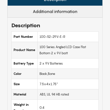
Additional information
Description
Part Number
100-52-29V-E-R
100 Series Angled LCD Case Flat
Product Name
Bottom 2 x 9V batt
Battery Type
2 x 9V Batteries
Color
Black,Bone
Size
7.5x4x1.75"
Material
ABS, UL 94 HB rated
Weight in
0.4