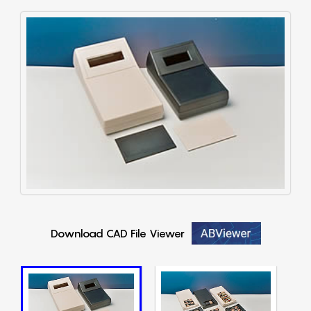
Download CAD File Viewer