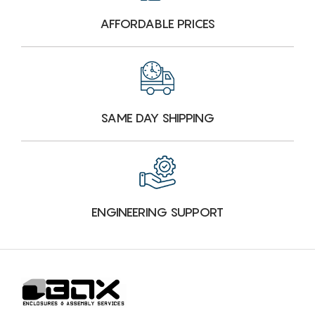
AFFORDABLE PRICES
SAME DAY SHIPPING
ENGINEERING SUPPORT