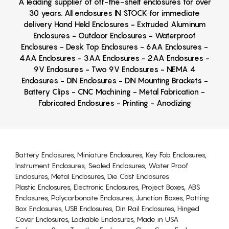
A leading supplier of off-the-shelf enclosures for over
30 years. All enclosures IN STOCK for immediate
delivery Hand Held Enclosures - Extruded Aluminum
Enclosures - Outdoor Enclosures - Waterproof
Enclosures - Desk Top Enclosures - 6AA Enclosures -
4AA Enclosures - 3AA Enclosures - 2AA Enclosures -
9V Enclosures - Two 9V Enclosures - NEMA 4
Enclosures - DIN Enclosures - DIN Mounting Brackets -
Battery Clips - CNC Machining - Metal Fabrication -
Fabricated Enclosures - Printing - Anodizing
Battery Enclosures, Miniature Enclosures, Key Fob Enclosures,
Instrument Enclosures, Sealed Enclosures, Water Proof
Enclosures, Metal Enclosures, Die Cast Enclosures
Plastic Enclosures, Electronic Enclosures, Project Boxes, ABS
Enclosures, Polycarbonate Enclosures, Junction Boxes, Potting
Box Enclosures, USB Enclosures, Din Rail Enclosures, Hinged
Cover Enclosures, Lockable Enclosures, Made in USA