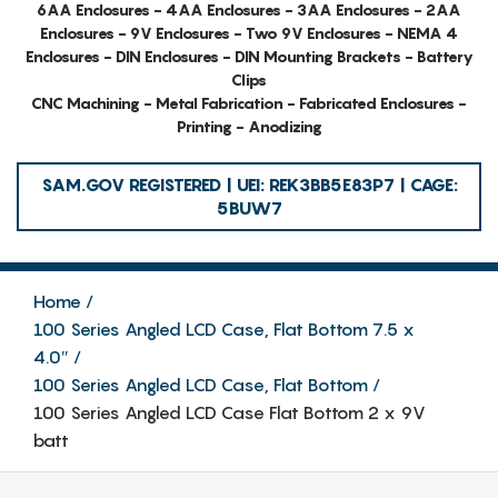
6AA Enclosures - 4AA Enclosures - 3AA Enclosures - 2AA
Enclosures - 9V Enclosures - Two 9V Enclosures - NEMA 4
Enclosures - DIN Enclosures - DIN Mounting Brackets - Battery
Clips
CNC Machining - Metal Fabrication - Fabricated Enclosures -
Printing - Anodizing
SAM.GOV REGISTERED | UEI: REK3BB5E83P7 | CAGE:
5BUW7
Home
100 Series Angled LCD Case, Flat Bottom 7.5 x
4.0″
100 Series Angled LCD Case, Flat Bottom
100 Series Angled LCD Case Flat Bottom 2 x 9V
batt