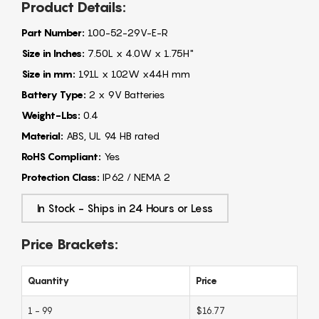
Product Details:
Part Number:
100-52-29V-E-R
Size in Inches:
7.50L x 4.0W x 1.75H"
Size in mm:
191L x 102W x44H mm
Battery Type:
2 x 9V Batteries
Weight-Lbs:
0.4
Material:
ABS, UL 94 HB rated
RoHS Compliant:
Yes
Protection Class:
IP62 / NEMA 2
In Stock - Ships in 24 Hours or Less
Price Brackets:
Quantity
Price
1 - 99
$16.77