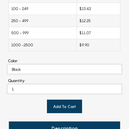
100 - 249
$13.42
250 - 499
$12.25
500 - 999
$11.07
1000 -2500
$9.90
Color:
Quantity:
Add To Cart
Description