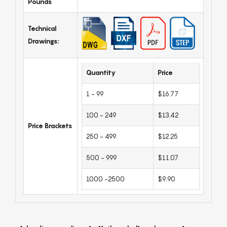
Pounds
Technical
Drawings:
Quantity
Price
1 - 99
$16.77
100 - 249
$13.42
Price Brackets
250 - 499
$12.25
500 - 999
$11.07
1000 -2500
$9.90