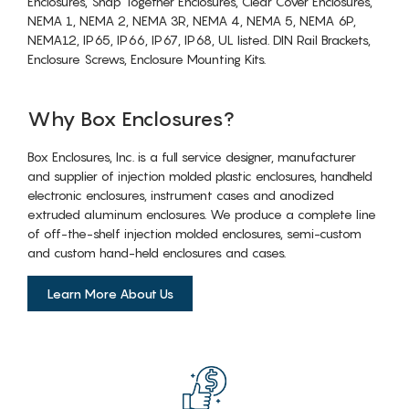
Enclosures, Snap Together Enclosures, Clear Cover Enclosures,
NEMA 1, NEMA 2, NEMA 3R, NEMA 4, NEMA 5, NEMA 6P,
NEMA12, IP65, IP66, IP67, IP68, UL listed. DIN Rail Brackets,
Enclosure Screws, Enclosure Mounting Kits.
Why Box Enclosures?
Box Enclosures, Inc. is a full service designer, manufacturer
and supplier of injection molded plastic enclosures, handheld
electronic enclosures, instrument cases and anodized
extruded aluminum enclosures. We produce a complete line
of off-the-shelf injection molded enclosures, semi-custom
and custom hand-held enclosures and cases.
Learn More About Us