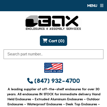
MENU
Cart (0)
(847) 932-4700
A leading supplier of off-the-shelf enclosures for over 30
years. All enclosures IN STOCK for immediate delivery Hand
Held Enclosures - Extruded Aluminum Enclosures - Outdoor
Enclosures - Waterproof Enclosures - Desk Top Enclosures -