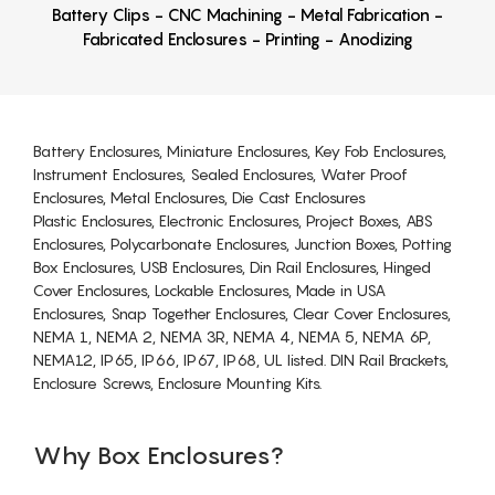
Battery Clips - CNC Machining - Metal Fabrication -
Fabricated Enclosures - Printing - Anodizing
Battery Enclosures, Miniature Enclosures, Key Fob Enclosures,
Instrument Enclosures, Sealed Enclosures, Water Proof
Enclosures, Metal Enclosures, Die Cast Enclosures
Plastic Enclosures, Electronic Enclosures, Project Boxes, ABS
Enclosures, Polycarbonate Enclosures, Junction Boxes, Potting
Box Enclosures, USB Enclosures, Din Rail Enclosures, Hinged
Cover Enclosures, Lockable Enclosures, Made in USA
Enclosures, Snap Together Enclosures, Clear Cover Enclosures,
NEMA 1, NEMA 2, NEMA 3R, NEMA 4, NEMA 5, NEMA 6P,
NEMA12, IP65, IP66, IP67, IP68, UL listed. DIN Rail Brackets,
Enclosure Screws, Enclosure Mounting Kits.
Why Box Enclosures?