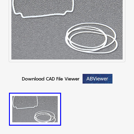
Download CAD File Viewer