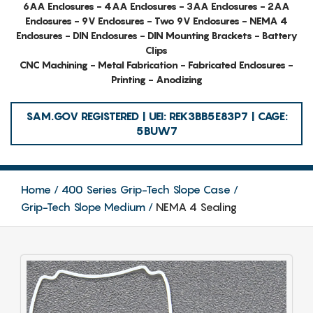
6AA Enclosures - 4AA Enclosures - 3AA Enclosures - 2AA
Enclosures - 9V Enclosures - Two 9V Enclosures - NEMA 4
Enclosures - DIN Enclosures - DIN Mounting Brackets - Battery
Clips
CNC Machining - Metal Fabrication - Fabricated Enclosures -
Printing - Anodizing
SAM.GOV REGISTERED | UEI: REK3BB5E83P7 | CAGE:
5BUW7
Home
400 Series Grip-Tech Slope Case
Grip-Tech Slope Medium
NEMA 4 Sealing