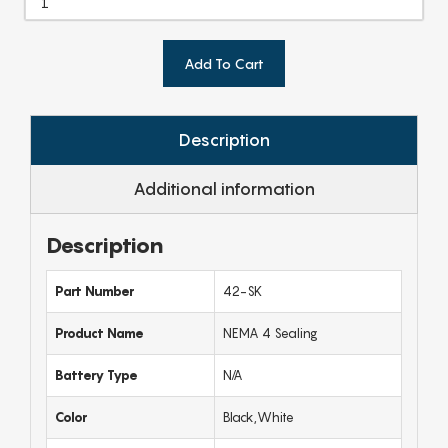
Add To Cart
Description
Additional information
Description
Part Number
42-SK
Product Name
NEMA 4 Sealing
Battery Type
N/A
Color
Black,White