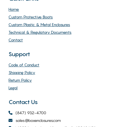
Home
Custom Protective Boots
Custom Plastic & Metal Enclosures
Technical & Regulatory Documents
Contact
Support
Code of Conduct
Shipping Policy
Return Policy
Legal
Contact Us
(847) 932-4700
sales@boxenclosures.com