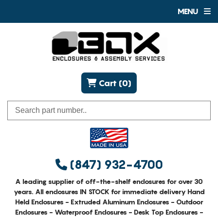
MENU
Cart (0)
(847) 932-4700
A leading supplier of off-the-shelf enclosures for over 30
years. All enclosures IN STOCK for immediate delivery Hand
Held Enclosures - Extruded Aluminum Enclosures - Outdoor
Enclosures - Waterproof Enclosures - Desk Top Enclosures -