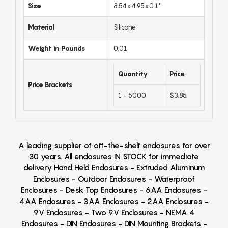
Size
8.54x4.95x0.1"
Material
Silicone
Weight in Pounds
0.01
Quantity
Price
Price Brackets
1 - 5000
$3.85
A leading supplier of off-the-shelf enclosures for over
30 years. All enclosures IN STOCK for immediate
delivery Hand Held Enclosures - Extruded Aluminum
Enclosures - Outdoor Enclosures - Waterproof
Enclosures - Desk Top Enclosures - 6AA Enclosures -
4AA Enclosures - 3AA Enclosures - 2AA Enclosures -
9V Enclosures - Two 9V Enclosures - NEMA 4
Enclosures - DIN Enclosures - DIN Mounting Brackets -