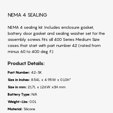
NEMA 4 SEALING
NEMA 4 sealing kit. Includes enclosure gasket,
battery door gasket and sealing washer set for the
assembly screws. Fits all 400 Series Medium Size
cases that start with part number 42 (rated from
minus 60 to 400 deg. F.)
Product Details:
Part Number:
42-SK
Size in Inches:
8.54L x 4.95W x 0.10H"
Size in mm:
217L x 126W x3H mm
Battery Type:
N/A
Weight-Lbs:
0.01
Material:
Silicone