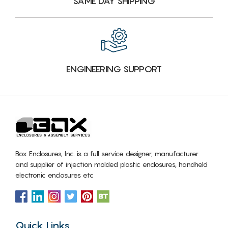
SAME DAY SHIPPING
ENGINEERING SUPPORT
Box Enclosures, Inc. is a full service designer, manufacturer
and supplier of injection molded plastic enclosures, handheld
electronic enclosures etc
Quick Links