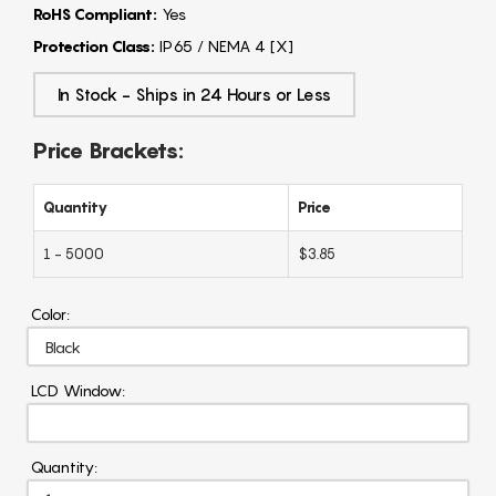
RoHS Compliant:
Yes
Protection Class:
IP65 / NEMA 4 [X]
In Stock - Ships in 24 Hours or Less
Price Brackets:
Quantity
Price
1 - 5000
$3.85
Color:
LCD Window:
Quantity: