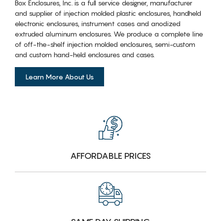
Box Enclosures, Inc. is a full service designer, manufacturer
and supplier of injection molded plastic enclosures, handheld
electronic enclosures, instrument cases and anodized
extruded aluminum enclosures. We produce a complete line
of off-the-shelf injection molded enclosures, semi-custom
and custom hand-held enclosures and cases.
Learn More About Us
AFFORDABLE PRICES