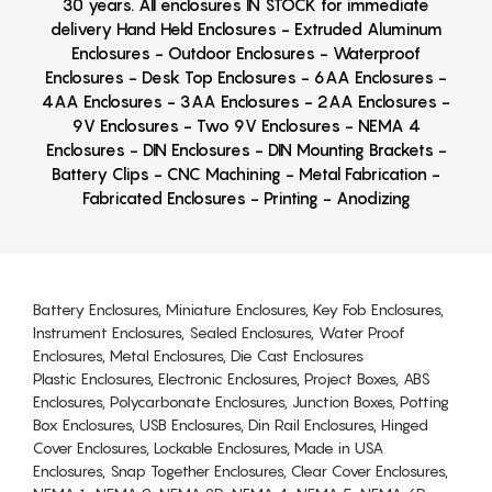
30 years. All enclosures IN STOCK for immediate
delivery Hand Held Enclosures - Extruded Aluminum
Enclosures - Outdoor Enclosures - Waterproof
Enclosures - Desk Top Enclosures - 6AA Enclosures -
4AA Enclosures - 3AA Enclosures - 2AA Enclosures -
9V Enclosures - Two 9V Enclosures - NEMA 4
Enclosures - DIN Enclosures - DIN Mounting Brackets -
Battery Clips - CNC Machining - Metal Fabrication -
Fabricated Enclosures - Printing - Anodizing
Battery Enclosures, Miniature Enclosures, Key Fob Enclosures,
Instrument Enclosures, Sealed Enclosures, Water Proof
Enclosures, Metal Enclosures, Die Cast Enclosures
Plastic Enclosures, Electronic Enclosures, Project Boxes, ABS
Enclosures, Polycarbonate Enclosures, Junction Boxes, Potting
Box Enclosures, USB Enclosures, Din Rail Enclosures, Hinged
Cover Enclosures, Lockable Enclosures, Made in USA
Enclosures, Snap Together Enclosures, Clear Cover Enclosures,