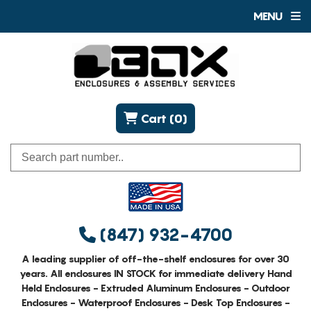
MENU
Cart (0)
(847) 932-4700
A leading supplier of off-the-shelf enclosures for over 30
years. All enclosures IN STOCK for immediate delivery Hand
Held Enclosures - Extruded Aluminum Enclosures - Outdoor
Enclosures - Waterproof Enclosures - Desk Top Enclosures -