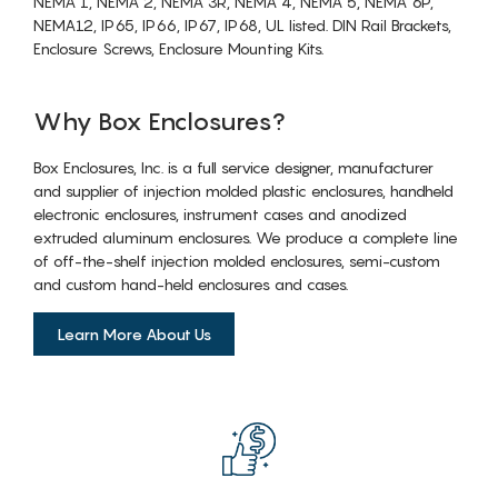
NEMA 1, NEMA 2, NEMA 3R, NEMA 4, NEMA 5, NEMA 6P,
NEMA12, IP65, IP66, IP67, IP68, UL listed. DIN Rail Brackets,
Enclosure Screws, Enclosure Mounting Kits.
Why Box Enclosures?
Box Enclosures, Inc. is a full service designer, manufacturer
and supplier of injection molded plastic enclosures, handheld
electronic enclosures, instrument cases and anodized
extruded aluminum enclosures. We produce a complete line
of off-the-shelf injection molded enclosures, semi-custom
and custom hand-held enclosures and cases.
Learn More About Us