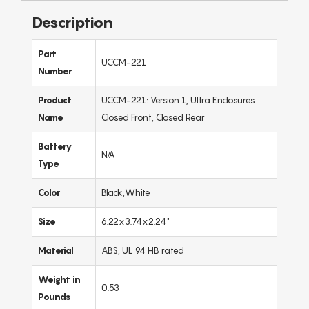
Description
Part
UCCM-221
Number
Product
UCCM-221: Version 1, Ultra Enclosures
Name
Closed Front, Closed Rear
Battery
N/A
Type
Color
Black,White
Size
6.22x3.74x2.24"
Material
ABS, UL 94 HB rated
Weight in
0.53
Pounds