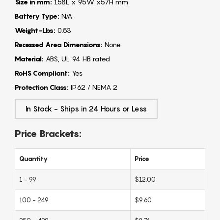
Size in mm:
158L x 95W x57H mm
Battery Type:
N/A
Weight-Lbs:
0.53
Recessed Area Dimensions:
None
Material:
ABS, UL 94 HB rated
RoHS Compliant:
Yes
Protection Class:
IP62 / NEMA 2
In Stock - Ships in 24 Hours or Less
Price Brackets:
Quantity
Price
1 - 99
$12.00
100 - 249
$9.60