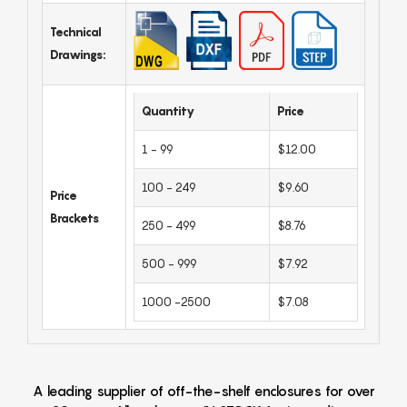
Technical
Drawings:
Quantity
Price
1 - 99
$12.00
100 - 249
$9.60
Price
Brackets
250 - 499
$8.76
500 - 999
$7.92
1000 -2500
$7.08
A leading supplier of off-the-shelf enclosures for over