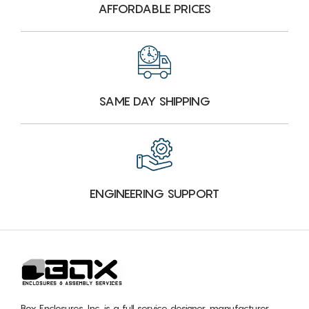
AFFORDABLE PRICES
SAME DAY SHIPPING
ENGINEERING SUPPORT
Box Enclosures, Inc. is a full service designer, manufacturer