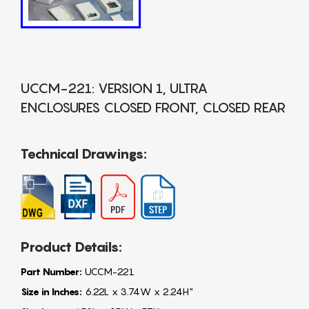
UCCM-221: VERSION 1, ULTRA
ENCLOSURES CLOSED FRONT, CLOSED REAR
Technical Drawings:
Product Details:
Part Number:
UCCM-221
Size in Inches:
6.22L x 3.74W x 2.24H"