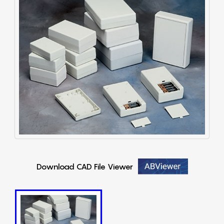
Download CAD File Viewer