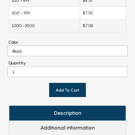
250 - 499
$8.76
500 - 999
$7.92
1000 -2500
$7.08
Color:
Quantity:
Add To Cart
Description
Additional information