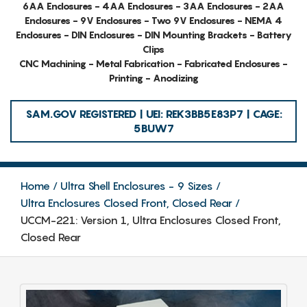
6AA Enclosures - 4AA Enclosures - 3AA Enclosures - 2AA
Enclosures - 9V Enclosures - Two 9V Enclosures - NEMA 4
Enclosures - DIN Enclosures - DIN Mounting Brackets - Battery
Clips
CNC Machining - Metal Fabrication - Fabricated Enclosures -
Printing - Anodizing
SAM.GOV REGISTERED | UEI: REK3BB5E83P7 | CAGE:
5BUW7
Home
Ultra Shell Enclosures - 9 Sizes
Ultra Enclosures Closed Front, Closed Rear
UCCM-221: Version 1, Ultra Enclosures Closed Front,
Closed Rear