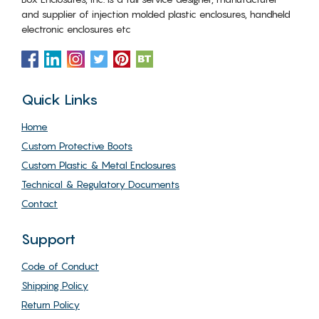
and supplier of injection molded plastic enclosures, handheld
electronic enclosures etc
Quick Links
Home
Custom Protective Boots
Custom Plastic & Metal Enclosures
Technical & Regulatory Documents
Contact
Support
Code of Conduct
Shipping Policy
Return Policy