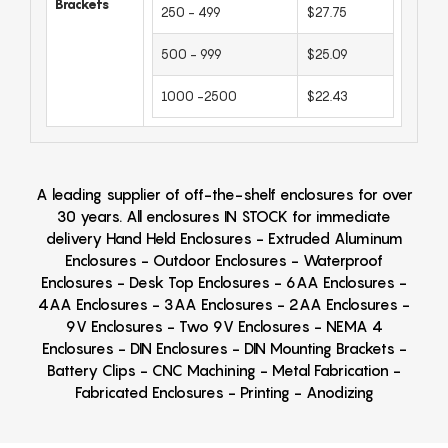
Brackets
250 - 499
$27.75
500 - 999
$25.09
1000 -2500
$22.43
A leading supplier of off-the-shelf enclosures for over
30 years. All enclosures IN STOCK for immediate
delivery Hand Held Enclosures - Extruded Aluminum
Enclosures - Outdoor Enclosures - Waterproof
Enclosures - Desk Top Enclosures - 6AA Enclosures -
4AA Enclosures - 3AA Enclosures - 2AA Enclosures -
9V Enclosures - Two 9V Enclosures - NEMA 4
Enclosures - DIN Enclosures - DIN Mounting Brackets -
Battery Clips - CNC Machining - Metal Fabrication -
Fabricated Enclosures - Printing - Anodizing