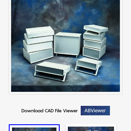
Download CAD File Viewer