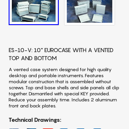
ES-10-V: 10" EUROCASE WITH A VENTED
TOP AND BOTTOM
A vented case system designed for high quality
desktop and portable instruments. Features
modular construction that is assembled without
screws. Top and base shells and side panels all clip
together. Dismantled with special KEY provided.
Reduce your assembly time. Includes 2 aluminum
front and back plates.
Technical Drawings: