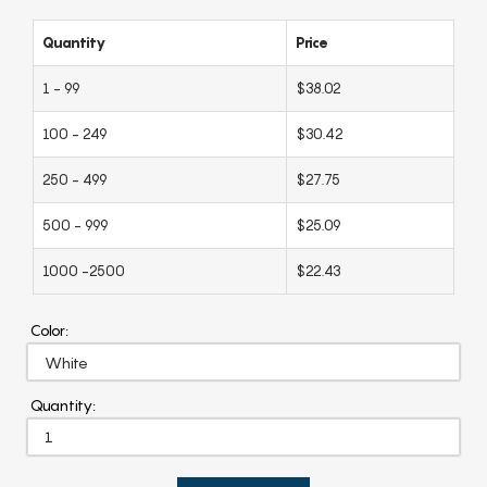
Quantity
Price
1 - 99
$38.02
100 - 249
$30.42
250 - 499
$27.75
500 - 999
$25.09
1000 -2500
$22.43
Color:
Quantity: