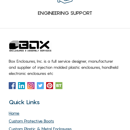
ENGINEERING SUPPORT
Box Enclosures, Inc. is a full service designer, manufacturer
and supplier of injection molded plastic enclosures, handheld
electronic enclosures etc
Quick Links
Home
Custom Protective Boots
Custom Plastic & Metal Enclosures