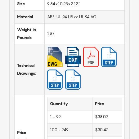
Size
9.84x10.23x2.12"
Material
ABS: UL 94 HB or UL 94 VO
Weight in
1.87
Pounds
Technical
Drawings:
Quantity
Price
1 - 99
$38.02
100 - 249
$30.42
Price