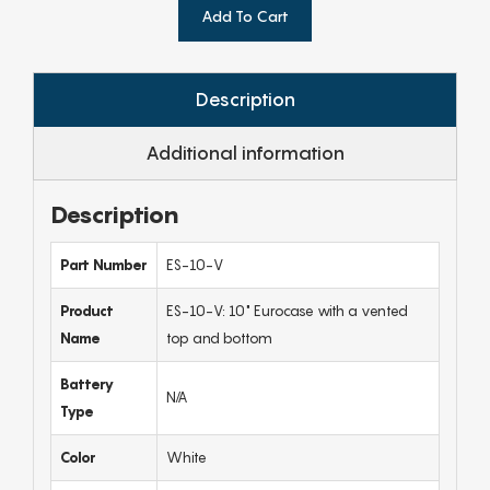
Add To Cart
Description
Additional information
Description
Part Number
ES-10-V
Product
ES-10-V: 10" Eurocase with a vented
Name
top and bottom
Battery
N/A
Type
Color
White