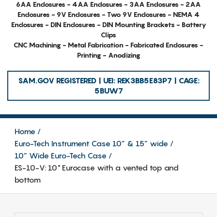
6AA Enclosures - 4AA Enclosures - 3AA Enclosures - 2AA
Enclosures - 9V Enclosures - Two 9V Enclosures - NEMA 4
Enclosures - DIN Enclosures - DIN Mounting Brackets - Battery
Clips
CNC Machining - Metal Fabrication - Fabricated Enclosures -
Printing - Anodizing
SAM.GOV REGISTERED | UEI: REK3BB5E83P7 | CAGE:
5BUW7
Home
Euro-Tech Instrument Case 10” & 15” wide
10” Wide Euro-Tech Case
ES-10-V: 10" Eurocase with a vented top and
bottom