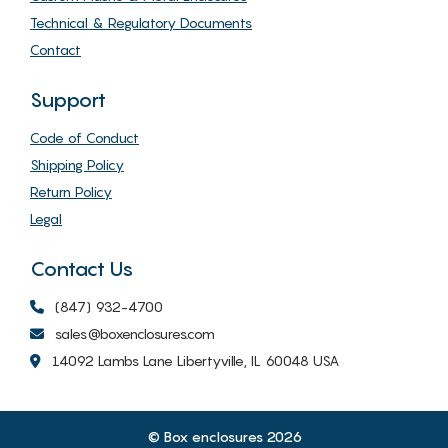
Technical & Regulatory Documents
Contact
Support
Code of Conduct
Shipping Policy
Return Policy
Legal
Contact Us
(847) 932-4700
sales@boxenclosures.com
14092 Lambs Lane Libertyville, IL 60048 USA
© Box enclosures 2026