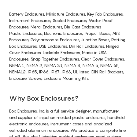
Battery Enclosures, Miniature Enclosures, Key Fob Enclosures,
Instrument Enclosures, Sealed Enclosures, Water Proof
Enclosures, Metal Enclosures, Die Cast Enclosures
Plastic Enclosures, Electronic Enclosures, Project Boxes, ABS
Enclosures, Polycarbonate Enclosures, Junction Boxes, Potting
Box Enclosures, USB Enclosures, Din Rail Enclosures, Hinged
Cover Enclosures, Lockable Enclosures, Made in USA
Enclosures, Snap Together Enclosures, Clear Cover Enclosures,
NEMA 1, NEMA 2, NEMA 3R, NEMA 4, NEMA 5, NEMA 6P,
NEMA12, IP65, IP66, IP67, IP68, UL listed. DIN Rail Brackets,
Enclosure Screws, Enclosure Mounting Kits.
Why Box Enclosures?
Box Enclosures, Inc. is a full service designer, manufacturer
and supplier of injection molded plastic enclosures, handheld
electronic enclosures, instrument cases and anodized
extruded aluminum enclosures. We produce a complete line
of off-the-shelf injection molded enclosures, semi-custom