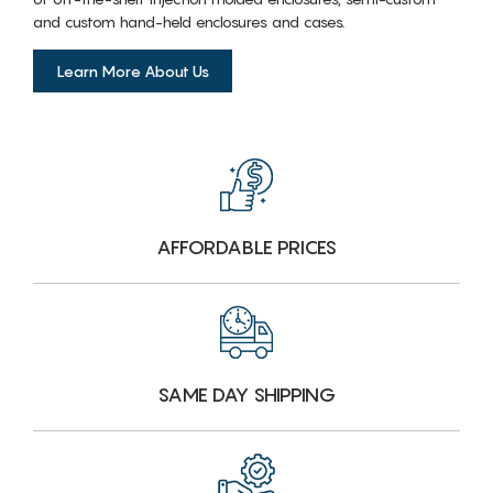
and custom hand-held enclosures and cases.
Learn More About Us
AFFORDABLE PRICES
SAME DAY SHIPPING