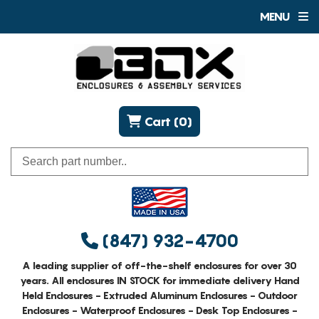
MENU
Cart (0)
(847) 932-4700
A leading supplier of off-the-shelf enclosures for over 30
years. All enclosures IN STOCK for immediate delivery Hand
Held Enclosures - Extruded Aluminum Enclosures - Outdoor
Enclosures - Waterproof Enclosures - Desk Top Enclosures -