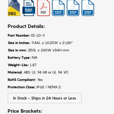
Product Details:
Part Number:
ES-10-V
Size in Inches:
9.84L x 10.23W x 2.12H"
Size in mm:
250L x 260W x54H mm
Battery Type:
N/A
Weight-Lbs:
1.87
Material:
ABS: UL 94 HB or UL 94 VO
RoHS Compliant:
Yes
Protection Class:
IP62 / NEMA 2
In Stock - Ships in 24 Hours or Less
Price Brackets: