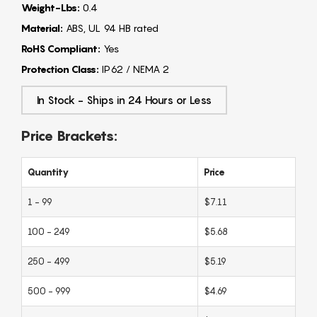
Weight-Lbs:
0.4
Material:
ABS, UL 94 HB rated
RoHS Compliant:
Yes
Protection Class:
IP62 / NEMA 2
In Stock - Ships in 24 Hours or Less
Price Brackets:
Quantity
Price
1 - 99
$7.11
100 - 249
$5.68
250 - 499
$5.19
500 - 999
$4.69