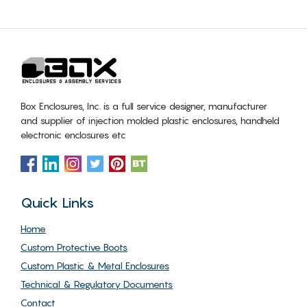
Box Enclosures, Inc. is a full service designer, manufacturer
and supplier of injection molded plastic enclosures, handheld
electronic enclosures etc
Quick Links
Home
Custom Protective Boots
Custom Plastic & Metal Enclosures
Technical & Regulatory Documents
Contact