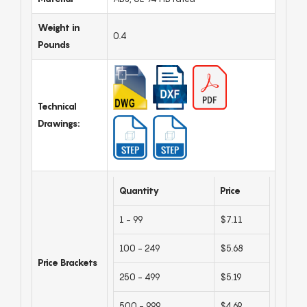
Weight in
0.4
Pounds
Technical
Drawings:
Quantity
Price
1 - 99
$7.11
100 - 249
$5.68
Price Brackets
250 - 499
$5.19
500 - 999
$4.69