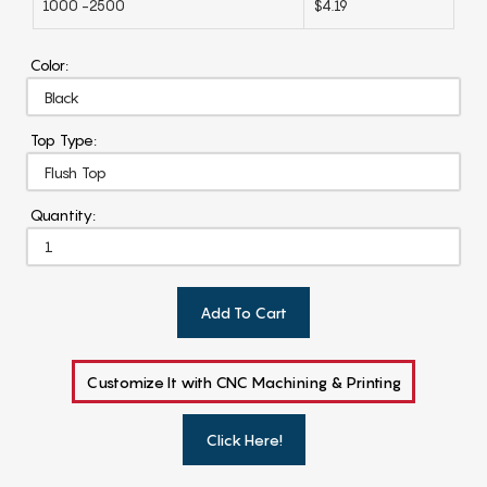
1000 -2500
$4.19
Color:
Top Type:
Quantity:
Add To Cart
Customize It with CNC Machining & Printing
Click Here!