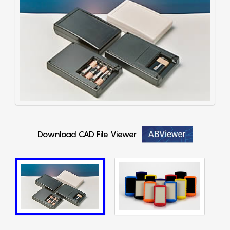
Download CAD File Viewer