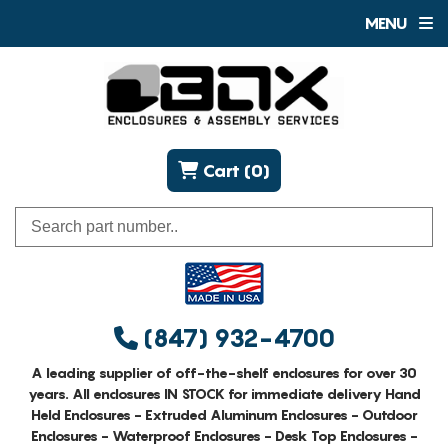
MENU
Cart (0)
(847) 932-4700
A leading supplier of off-the-shelf enclosures for over 30
years. All enclosures IN STOCK for immediate delivery Hand
Held Enclosures - Extruded Aluminum Enclosures - Outdoor
Enclosures - Waterproof Enclosures - Desk Top Enclosures -