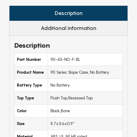
Description
Additional information
Description
Part Number
90-63-NO-F-BL
Product Name
90 Series Slope Case, No Battery
Battery Type
No Battery
Top Type
Flush Top,Recessed Top
Color
Black,Bone
Size
5.7x3.6x0.9"
Material
ABS, UL 94 HB rated