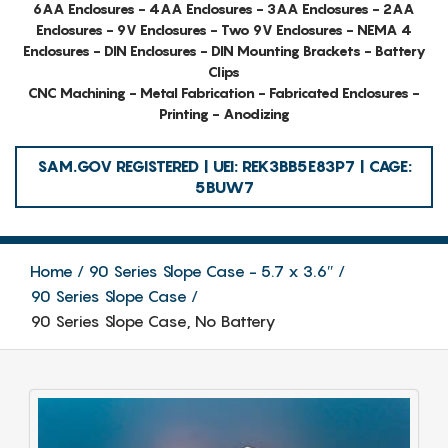
6AA Enclosures - 4AA Enclosures - 3AA Enclosures - 2AA
Enclosures - 9V Enclosures - Two 9V Enclosures - NEMA 4
Enclosures - DIN Enclosures - DIN Mounting Brackets - Battery
Clips
CNC Machining - Metal Fabrication - Fabricated Enclosures -
Printing - Anodizing
SAM.GOV REGISTERED | UEI: REK3BB5E83P7 | CAGE:
5BUW7
Home
90 Series Slope Case - 5.7 x 3.6″
90 Series Slope Case
90 Series Slope Case, No Battery