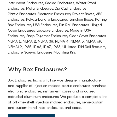
Instrument Enclosures, Sealed Enclosures, Water Proof
Enclosures, Metal Enclosures, Die Cast Enclosures
Plastic Enclosures, Electronic Enclosures, Project Boxes, ABS
Enclosures, Polycarbonate Enclosures, Junction Boxes, Potting
Box Enclosures, USB Enclosures, Din Rail Enclosures, Hinged
Cover Enclosures, Lockable Enclosures, Made in USA
Enclosures, Snap Together Enclosures, Clear Cover Enclosures,
NEMA 1, NEMA 2, NEMA 3R, NEMA 4, NEMA 5, NEMA 6P,
NEMA12, IP65, IP66, IP67, IP68, UL listed. DIN Rail Brackets,
Enclosure Screws, Enclosure Mounting Kits.
Why Box Enclosures?
Box Enclosures, Inc. is a full service designer, manufacturer
and supplier of injection molded plastic enclosures, handheld
electronic enclosures, instrument cases and anodized
extruded aluminum enclosures. We produce a complete line
of off-the-shelf injection molded enclosures, semi-custom
and custom hand-held enclosures and cases.