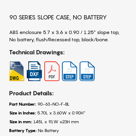
90 SERIES SLOPE CASE, NO BATTERY
ABS enclosure 5.7 x 3.6 x 0.90 / 1.25" slope top,
No battery, flush/Recessed top, black/bone.
Technical Drawings:
Product Details:
Part Number:
90-63-NO-F-BL
Size in Inches:
5.70L x 3.60W x 0.90H"
Size in mm:
145L x 91W x23H mm
Battery Type:
No Battery