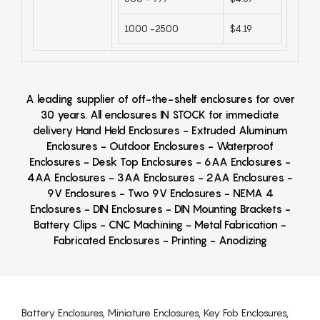
1000 -2500
$4.19
A leading supplier of off-the-shelf enclosures for over
30 years. All enclosures IN STOCK for immediate
delivery Hand Held Enclosures - Extruded Aluminum
Enclosures - Outdoor Enclosures - Waterproof
Enclosures - Desk Top Enclosures - 6AA Enclosures -
4AA Enclosures - 3AA Enclosures - 2AA Enclosures -
9V Enclosures - Two 9V Enclosures - NEMA 4
Enclosures - DIN Enclosures - DIN Mounting Brackets -
Battery Clips - CNC Machining - Metal Fabrication -
Fabricated Enclosures - Printing - Anodizing
Battery Enclosures, Miniature Enclosures, Key Fob Enclosures,