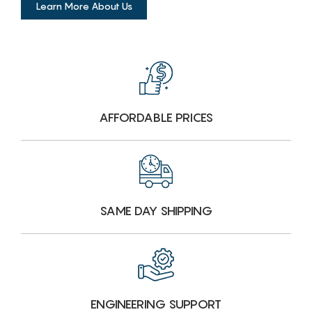
Learn More About Us
AFFORDABLE PRICES
SAME DAY SHIPPING
ENGINEERING SUPPORT