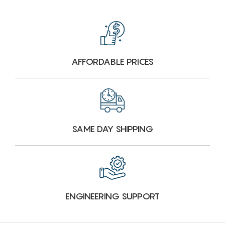
AFFORDABLE PRICES
SAME DAY SHIPPING
ENGINEERING SUPPORT