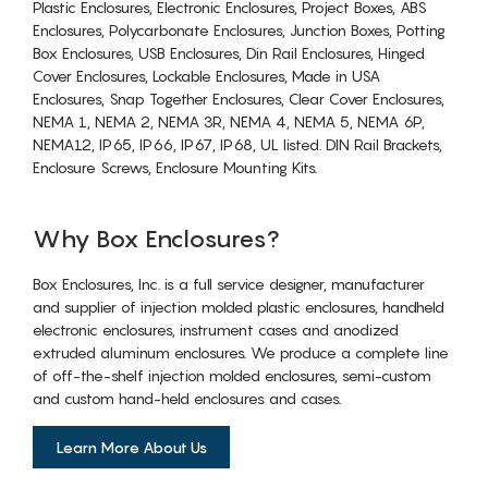
Plastic Enclosures, Electronic Enclosures, Project Boxes, ABS
Enclosures, Polycarbonate Enclosures, Junction Boxes, Potting
Box Enclosures, USB Enclosures, Din Rail Enclosures, Hinged
Cover Enclosures, Lockable Enclosures, Made in USA
Enclosures, Snap Together Enclosures, Clear Cover Enclosures,
NEMA 1, NEMA 2, NEMA 3R, NEMA 4, NEMA 5, NEMA 6P,
NEMA12, IP65, IP66, IP67, IP68, UL listed. DIN Rail Brackets,
Enclosure Screws, Enclosure Mounting Kits.
Why Box Enclosures?
Box Enclosures, Inc. is a full service designer, manufacturer
and supplier of injection molded plastic enclosures, handheld
electronic enclosures, instrument cases and anodized
extruded aluminum enclosures. We produce a complete line
of off-the-shelf injection molded enclosures, semi-custom
and custom hand-held enclosures and cases.
Learn More About Us