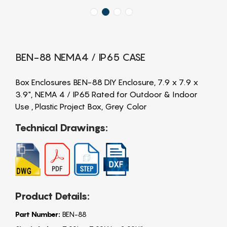
BEN-88 NEMA4 / IP65 CASE
Box Enclosures BEN-88 DIY Enclosure, 7.9 x 7.9 x
3.9", NEMA 4 / IP65 Rated for Outdoor & Indoor
Use , Plastic Project Box, Grey Color
Technical Drawings:
Product Details:
Part Number:
BEN-88