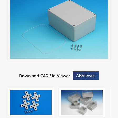
Download CAD File Viewer