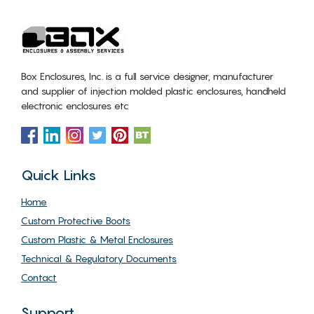
Box Enclosures, Inc. is a full service designer, manufacturer
and supplier of injection molded plastic enclosures, handheld
electronic enclosures etc
Quick Links
Home
Custom Protective Boots
Custom Plastic & Metal Enclosures
Technical & Regulatory Documents
Contact
Support