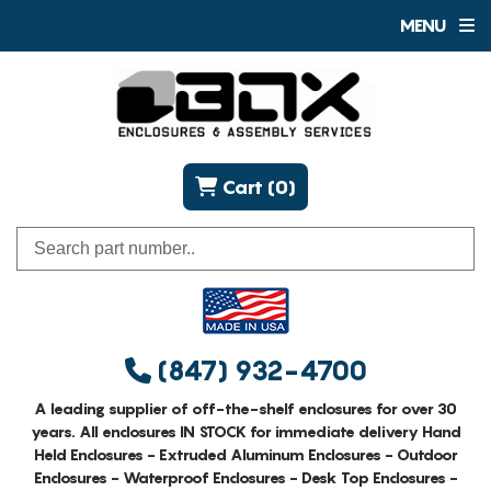
MENU
Cart (0)
(847) 932-4700
A leading supplier of off-the-shelf enclosures for over 30
years. All enclosures IN STOCK for immediate delivery Hand
Held Enclosures - Extruded Aluminum Enclosures - Outdoor
Enclosures - Waterproof Enclosures - Desk Top Enclosures -