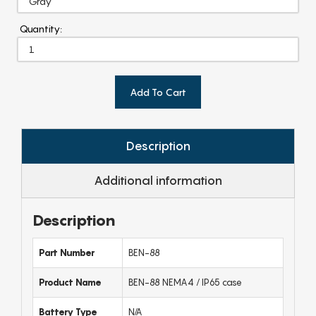
Quantity:
Add To Cart
Description
Additional information
Description
Part Number
BEN-88
Product Name
BEN-88 NEMA4 / IP65 case
Battery Type
N/A