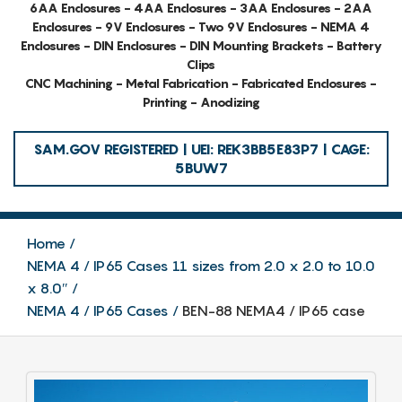
6AA Enclosures - 4AA Enclosures - 3AA Enclosures - 2AA
Enclosures - 9V Enclosures - Two 9V Enclosures - NEMA 4
Enclosures - DIN Enclosures - DIN Mounting Brackets - Battery
Clips
CNC Machining - Metal Fabrication - Fabricated Enclosures -
Printing - Anodizing
SAM.GOV REGISTERED | UEI: REK3BB5E83P7 | CAGE:
5BUW7
Home
NEMA 4 / IP65 Cases 11 sizes from 2.0 x 2.0 to 10.0
x 8.0″
NEMA 4 / IP65 Cases
BEN-88 NEMA4 / IP65 case