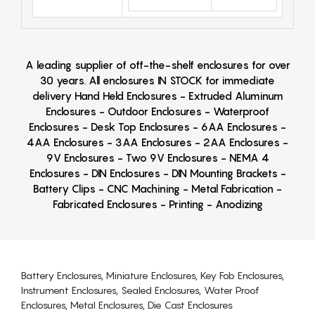
A leading supplier of off-the-shelf enclosures for over
30 years. All enclosures IN STOCK for immediate
delivery Hand Held Enclosures - Extruded Aluminum
Enclosures - Outdoor Enclosures - Waterproof
Enclosures - Desk Top Enclosures - 6AA Enclosures -
4AA Enclosures - 3AA Enclosures - 2AA Enclosures -
9V Enclosures - Two 9V Enclosures - NEMA 4
Enclosures - DIN Enclosures - DIN Mounting Brackets -
Battery Clips - CNC Machining - Metal Fabrication -
Fabricated Enclosures - Printing - Anodizing
Battery Enclosures, Miniature Enclosures, Key Fob Enclosures,
Instrument Enclosures, Sealed Enclosures, Water Proof
Enclosures, Metal Enclosures, Die Cast Enclosures