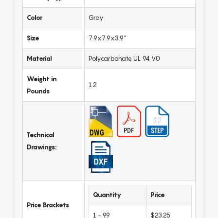
Color
Gray
Size
7.9x7.9x3.9"
Material
Polycarbonate UL 94 V0
Weight in
1.2
Pounds
Technical
Drawings:
Quantity
Price
Price Brackets
1 - 99
$23.25