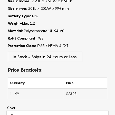
Size in Inches:
7.90L x 7.90W x 3.90H"
Size in mm:
201L x 201W x99H mm
Battery Type:
N/A
Weight-Lbs:
1.2
Material:
Polycarbonate UL 94 V0
RoHS Compliant:
Yes
Protection Class:
IP65 / NEMA 4 [X]
In Stock - Ships in 24 Hours or Less
Price Brackets:
Quantity
Price
1 - 99
$23.25
Color: