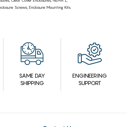
osures, Clear Cover Enclosures, NEMA 1,
losure Screws, Enclosure Mounting Kits.
ENGINEERING
SAME DAY
SUPPORT
SHIPPING