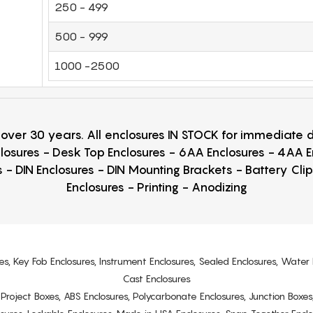
250 - 499
500 - 999
1000 -2500
r over 30 years. All enclosures IN STOCK for immediate
losures - Desk Top Enclosures - 6AA Enclosures - 4AA 
 - DIN Enclosures - DIN Mounting Brackets - Battery Cli
Enclosures - Printing - Anodizing
es, Key Fob Enclosures, Instrument Enclosures, Sealed Enclosures, Water 
Cast Enclosures
s, Project Boxes, ABS Enclosures, Polycarbonate Enclosures, Junction Boxes