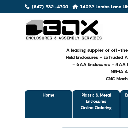
(847) 932-4700
14092 Lambs Lane Libe
A leading supplier of off-th
Held Enclosures - Extruded 
- 6AA Enclosures - 4AA E
NEMA 4 
CNC Machin
Home
Plastic & Metal
E
Enclosures
Online Ordering