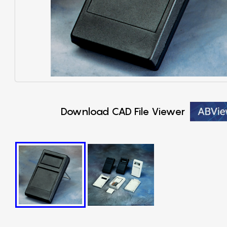
Download CAD File Viewer