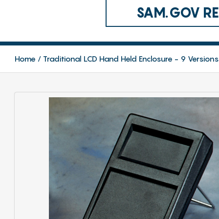
SAM.GOV REG
Home
Traditional LCD Hand Held Enclosure - 9 Versions