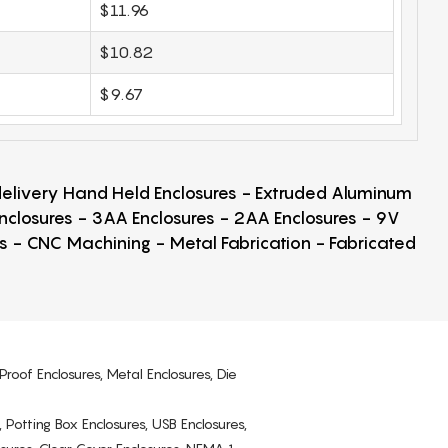
$11.96
$10.82
$9.67
 delivery Hand Held Enclosures - Extruded Aluminum
Enclosures - 3AA Enclosures - 2AA Enclosures - 9V
ps - CNC Machining - Metal Fabrication - Fabricated
Proof Enclosures, Metal Enclosures, Die
, Potting Box Enclosures, USB Enclosures,