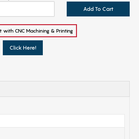
Add To Cart
t with CNC Machining & Printing
Click Here!