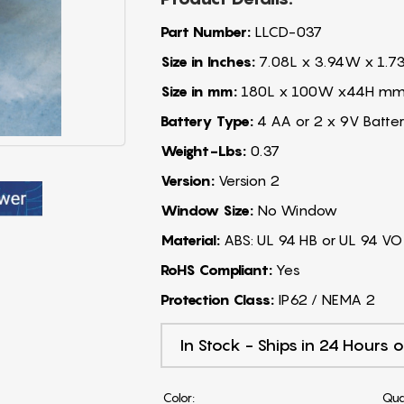
Part Number:
LLCD-037
Size in Inches:
7.08L x 3.94W x 1.7
Size in mm:
180L x 100W x44H m
Battery Type:
4 AA or 2 x 9V Batter
Weight-Lbs:
0.37
Version:
Version 2
Window Size:
No Window
Material:
ABS: UL 94 HB or UL 94 VO
RoHS Compliant:
Yes
Protection Class:
IP62 / NEMA 2
In Stock - Ships in 24 Hours o
Color:
Qua