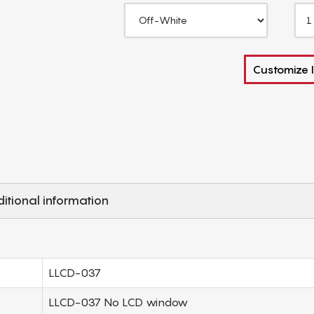
Customize I
itional information
LLCD-037
LLCD-037 No LCD window