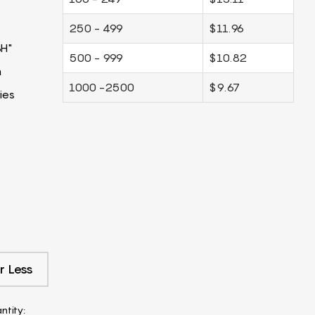
250 - 499
$11.96
3H"
500 - 999
$10.82
m
1000 -2500
$9.67
ies
r Less
ntity: