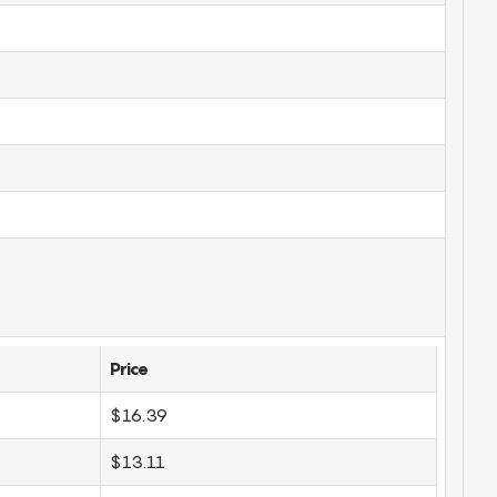
Price
$16.39
$13.11