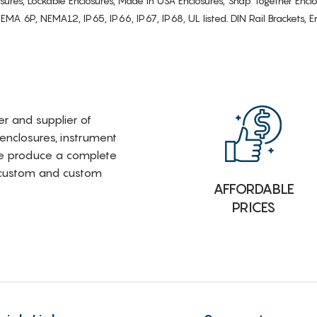
osures, Lockable Enclosures, Made in USA Enclosures, Snap Together Encl
6P, NEMA12, IP65, IP66, IP67, IP68, UL listed. DIN Rail Brackets, Enc
rer and supplier of
 enclosures, instrument
e produce a complete
i-custom and custom
AFFORDABLE
PRICES