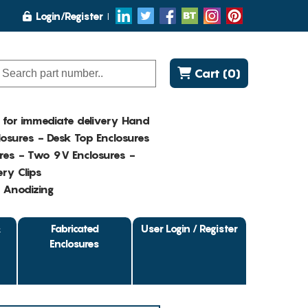
Login/Register
Cart (0)
K for immediate delivery Hand
osures - Desk Top Enclosures
res - Two 9V Enclosures -
ry Clips
- Anodizing
&
Fabricated
User Login / Register
Enclosures