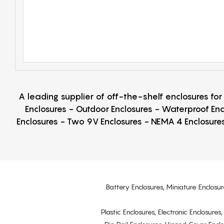
A leading supplier of off-the-shelf enclosures fo
Enclosures - Outdoor Enclosures - Waterproof Enc
Enclosures - Two 9V Enclosures - NEMA 4 Enclosures
Battery Enclosures, Miniature Enclosur
Plastic Enclosures, Electronic Enclosure