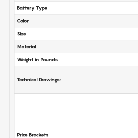
Battery Type
Color
Size
Material
Weight in Pounds
Technical Drawings:
Price Brackets