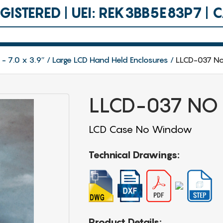
ISTERED | UEI: REK3BB5E83P7 |
 - 7.0 x 3.9″
Large LCD Hand Held Enclosures
LLCD-037 N
LLCD-037 NO
LCD Case No Window
Technical Drawings:
Product Details: