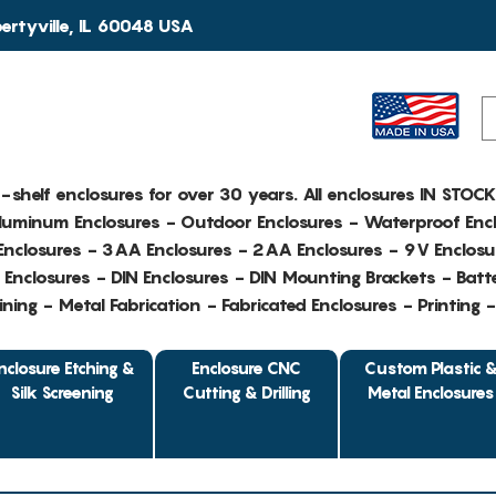
rtyville, IL 60048 USA
e-shelf enclosures for over 30 years. All enclosures IN STOC
Aluminum Enclosures - Outdoor Enclosures - Waterproof Encl
nclosures - 3AA Enclosures - 2AA Enclosures - 9V Enclosu
Enclosures - DIN Enclosures - DIN Mounting Brackets - Batte
ing - Metal Fabrication - Fabricated Enclosures - Printing 
nclosure Etching &
Enclosure CNC
Custom Plastic 
Silk Screening
Cutting & Drilling
Metal Enclosures