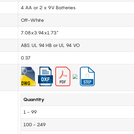
4 AA or 2 x 9V Batteries
Off-White
7.08x3.94x1.73"
ABS: UL 94 HB or UL 94 VO
0.37
Quantity
1 - 99
100 - 249