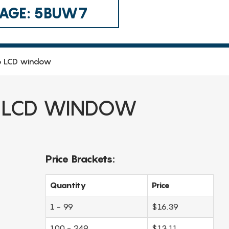
 CAGE: 5BUW7
o LCD window
 LCD WINDOW
Price Brackets:
Quantity
Price
1 - 99
$16.39
100 - 249
$13.11