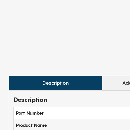
Description
Add
Description
Part Number
Product Name