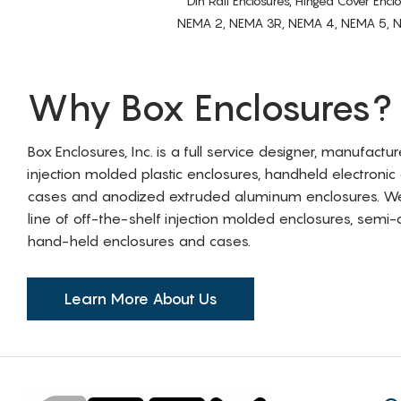
Din Rail Enclosures, Hinged Cover Encl
NEMA 2, NEMA 3R, NEMA 4, NEMA 5, NEMA 
Why Box Enclosures?
Box Enclosures, Inc. is a full service designer, manufactu
injection molded plastic enclosures, handheld electronic
cases and anodized extruded aluminum enclosures. W
line of off-the-shelf injection molded enclosures, sem
hand-held enclosures and cases.
Learn More About Us