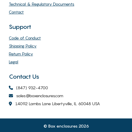
Technical & Regulatory Documents
Contact
Support
Code of Conduct
Shipping Policy
Return Policy
Legal
Contact Us
(847) 932-4700
sales@boxenclosures.com
14092 Lambs Lane Libertyville, IL 60048 USA
© Box enclosures 2026