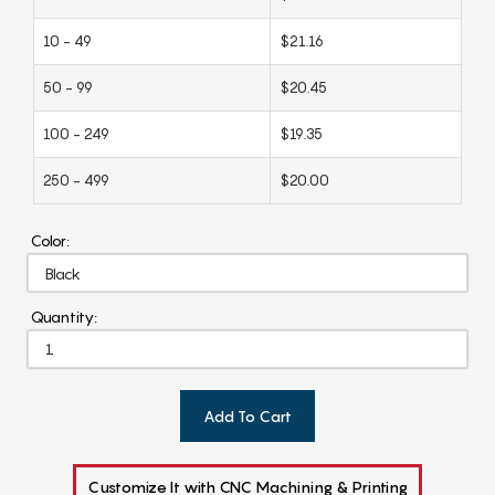
10 - 49
$21.16
50 - 99
$20.45
100 - 249
$19.35
250 - 499
$20.00
Color:
Quantity:
Add To Cart
Customize It with CNC Machining & Printing