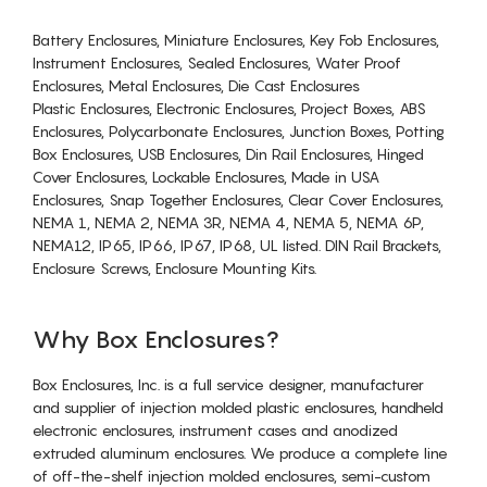
Battery Enclosures, Miniature Enclosures, Key Fob Enclosures,
Instrument Enclosures, Sealed Enclosures, Water Proof
Enclosures, Metal Enclosures, Die Cast Enclosures
Plastic Enclosures, Electronic Enclosures, Project Boxes, ABS
Enclosures, Polycarbonate Enclosures, Junction Boxes, Potting
Box Enclosures, USB Enclosures, Din Rail Enclosures, Hinged
Cover Enclosures, Lockable Enclosures, Made in USA
Enclosures, Snap Together Enclosures, Clear Cover Enclosures,
NEMA 1, NEMA 2, NEMA 3R, NEMA 4, NEMA 5, NEMA 6P,
NEMA12, IP65, IP66, IP67, IP68, UL listed. DIN Rail Brackets,
Enclosure Screws, Enclosure Mounting Kits.
Why Box Enclosures?
Box Enclosures, Inc. is a full service designer, manufacturer
and supplier of injection molded plastic enclosures, handheld
electronic enclosures, instrument cases and anodized
extruded aluminum enclosures. We produce a complete line
of off-the-shelf injection molded enclosures, semi-custom