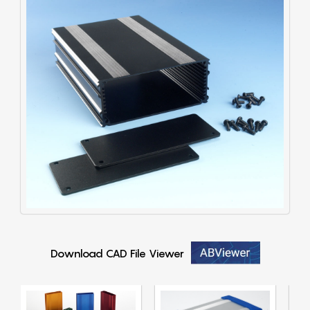
Download CAD File Viewer