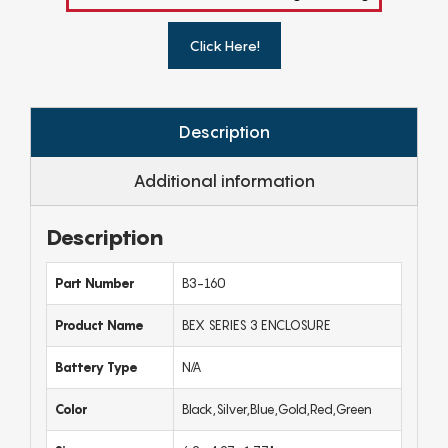
Click Here!
Description
Additional information
Description
Part Number
B3-160
Product Name
BEX SERIES 3 ENCLOSURE
Battery Type
N/A
Color
Black,Silver,Blue,Gold,Red,Green