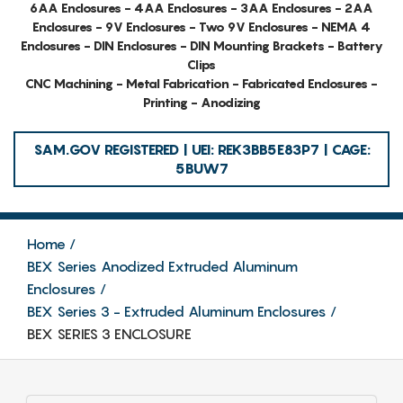
6AA Enclosures - 4AA Enclosures - 3AA Enclosures - 2AA
Enclosures - 9V Enclosures - Two 9V Enclosures - NEMA 4
Enclosures - DIN Enclosures - DIN Mounting Brackets - Battery
Clips
CNC Machining - Metal Fabrication - Fabricated Enclosures -
Printing - Anodizing
SAM.GOV REGISTERED | UEI: REK3BB5E83P7 | CAGE:
5BUW7
Home
BEX Series Anodized Extruded Aluminum
Enclosures
BEX Series 3 - Extruded Aluminum Enclosures
BEX SERIES 3 ENCLOSURE