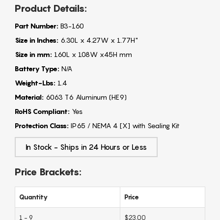
Product Details:
Part Number:
B3-160
Size in Inches:
6.30L x 4.27W x 1.77H"
Size in mm:
160L x 108W x45H mm
Battery Type:
N/A
Weight-Lbs:
1.4
Material:
6063 T6 Aluminum (HE9)
RoHS Compliant:
Yes
Protection Class:
IP65 / NEMA 4 [X] with Sealing Kit
In Stock - Ships in 24 Hours or Less
Price Brackets:
Quantity
Price
1 - 9
$23.00