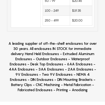
50 - 99
$20.45
100 - 249
$19.35
250 - 499
$20.00
A leading supplier of off-the-shelf enclosures for over
30 years. All enclosures IN STOCK for immediate
delivery Hand Held Enclosures - Extruded Aluminum
Enclosures - Outdoor Enclosures - Waterproof
Enclosures - Desk Top Enclosures - 6AA Enclosures -
4AA Enclosures - 3AA Enclosures - 2AA Enclosures -
9V Enclosures - Two 9V Enclosures - NEMA 4
Enclosures - DIN Enclosures - DIN Mounting Brackets -
Battery Clips - CNC Machining - Metal Fabrication -
Fabricated Enclosures - Printing - Anodizing