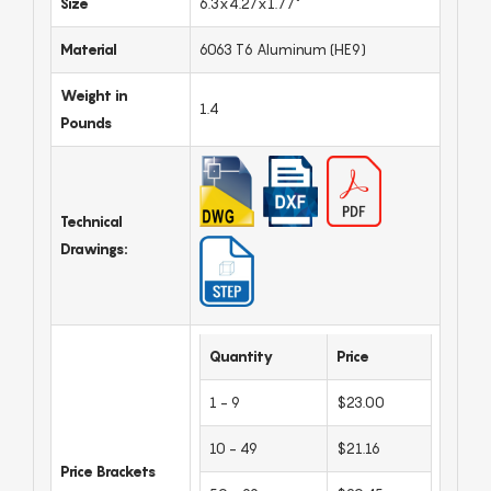
Size
6.3x4.27x1.77"
Material
6063 T6 Aluminum (HE9)
Weight in
1.4
Pounds
Technical
Drawings:
Quantity
Price
1 - 9
$23.00
10 - 49
$21.16
Price Brackets