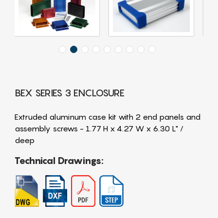
BEX SERIES 3 ENCLOSURE
Extruded aluminum case kit with 2 end panels and
assembly screws - 1.77 H x 4.27 W x 6.30 L" /
deep
Technical Drawings: