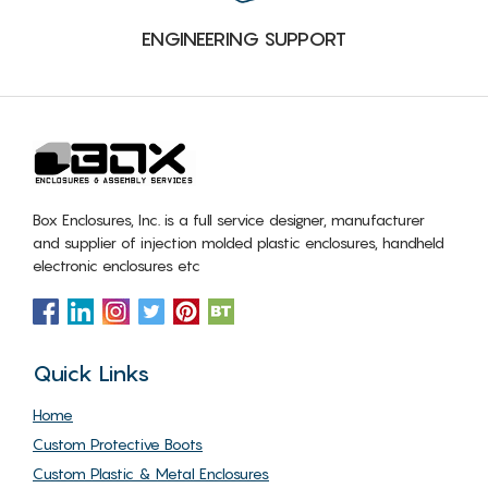
ENGINEERING SUPPORT
Box Enclosures, Inc. is a full service designer, manufacturer
and supplier of injection molded plastic enclosures, handheld
electronic enclosures etc
Quick Links
Home
Custom Protective Boots
Custom Plastic & Metal Enclosures