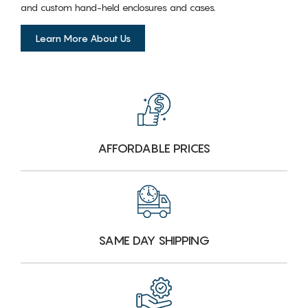
and custom hand-held enclosures and cases.
Learn More About Us
AFFORDABLE PRICES
SAME DAY SHIPPING