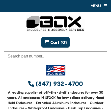
MENU
Cart (0)
(847) 932-4700
A leading supplier of off-the-shelf enclosures for over 30
years. All enclosures IN STOCK for immediate delivery Hand
Held Enclosures - Extruded Aluminum Enclosures - Outdoor
Enclosures - Waterproof Enclosures - Desk Top Enclosures -