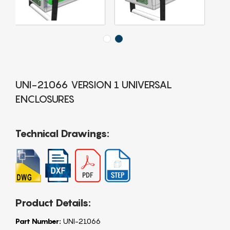
UNI-21066 VERSION 1 UNIVERSAL
ENCLOSURES
Technical Drawings:
Product Details:
Part Number:
UNI-21066