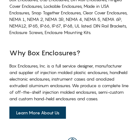
Cover Enclosures, Lockable Enclosures, Made in USA
Enclosures, Snap Together Enclosures, Clear Cover Enclosures,
NEMA 1, NEMA 2, NEMA 3R, NEMA 4, NEMA 5, NEMA 6P,
NEMA12, IP65, IP66, IP67, IP68, UL listed. DIN Rail Brackets,
Enclosure Screws, Enclosure Mounting Kits.
Why Box Enclosures?
Box Enclosures, Inc. is a full service designer, manufacturer
and supplier of injection molded plastic enclosures, handheld
electronic enclosures, instrument cases and anodized
extruded aluminum enclosures. We produce a complete line
of off-the-shelf injection molded enclosures, semi-custom
and custom hand-held enclosures and cases.
Learn More About Us