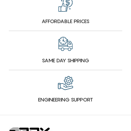
AFFORDABLE PRICES
SAME DAY SHIPPING
ENGINEERING SUPPORT