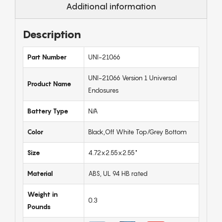
Additional information
Description
Part Number
UNI-21066
UNI-21066 Version 1 Universal
Product Name
Enclosures
Battery Type
N/A
Color
Black,Off White Top/Grey Bottom
Size
4.72x2.55x2.55"
Material
ABS, UL 94 HB rated
Weight in
0.3
Pounds