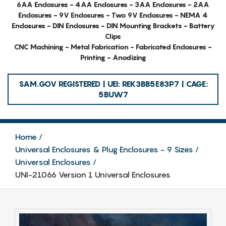
6AA Enclosures - 4AA Enclosures - 3AA Enclosures - 2AA
Enclosures - 9V Enclosures - Two 9V Enclosures - NEMA 4
Enclosures - DIN Enclosures - DIN Mounting Brackets - Battery
Clips
CNC Machining - Metal Fabrication - Fabricated Enclosures -
Printing - Anodizing
SAM.GOV REGISTERED | UEI: REK3BB5E83P7 | CAGE:
5BUW7
Home
Universal Enclosures & Plug Enclosures - 9 Sizes
Universal Enclosures
UNI-21066 Version 1 Universal Enclosures