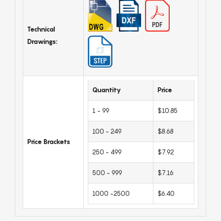
Technical
Drawings:
Quantity
Price
1 - 99
$10.85
100 - 249
$8.68
Price Brackets
250 - 499
$7.92
500 - 999
$7.16
1000 -2500
$6.40