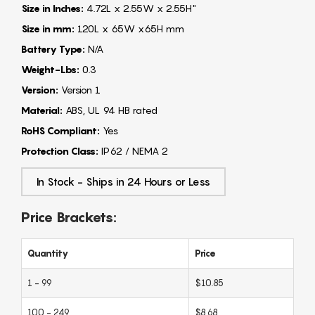
Size in Inches:
4.72L x 2.55W x 2.55H"
Size in mm:
120L x 65W x65H mm
Battery Type:
N/A
Weight-Lbs:
0.3
Version:
Version 1
Material:
ABS, UL 94 HB rated
RoHS Compliant:
Yes
Protection Class:
IP62 / NEMA 2
In Stock - Ships in 24 Hours or Less
Price Brackets:
Quantity
Price
1 - 99
$10.85
100 - 249
$8.68