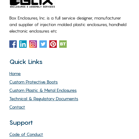
Box Enclosures, Inc. is a full service designer, manufacturer
and supplier of injection molded plastic enclosures, handheld
electronic enclosures etc
Quick Links
Home
Custom Protective Boots
Custom Plastic & Metal Enclosures
Technical & Regulatory Documents
Contact
Support
Code of Conduct