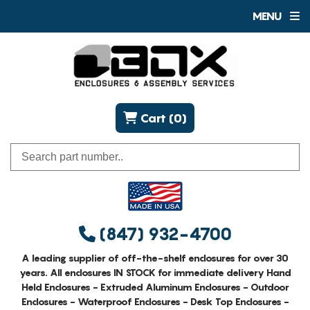
MENU
Cart (0)
(847) 932-4700
A leading supplier of off-the-shelf enclosures for over 30
years. All enclosures IN STOCK for immediate delivery Hand
Held Enclosures - Extruded Aluminum Enclosures - Outdoor
Enclosures - Waterproof Enclosures - Desk Top Enclosures -