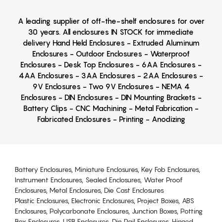
A leading supplier of off-the-shelf enclosures for over
30 years. All enclosures IN STOCK for immediate
delivery Hand Held Enclosures - Extruded Aluminum
Enclosures - Outdoor Enclosures - Waterproof
Enclosures - Desk Top Enclosures - 6AA Enclosures -
4AA Enclosures - 3AA Enclosures - 2AA Enclosures -
9V Enclosures - Two 9V Enclosures - NEMA 4
Enclosures - DIN Enclosures - DIN Mounting Brackets -
Battery Clips - CNC Machining - Metal Fabrication -
Fabricated Enclosures - Printing - Anodizing
Battery Enclosures, Miniature Enclosures, Key Fob Enclosures,
Instrument Enclosures, Sealed Enclosures, Water Proof
Enclosures, Metal Enclosures, Die Cast Enclosures
Plastic Enclosures, Electronic Enclosures, Project Boxes, ABS
Enclosures, Polycarbonate Enclosures, Junction Boxes, Potting
Box Enclosures, USB Enclosures, Din Rail Enclosures, Hinged