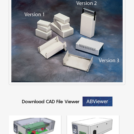
Download CAD File Viewer