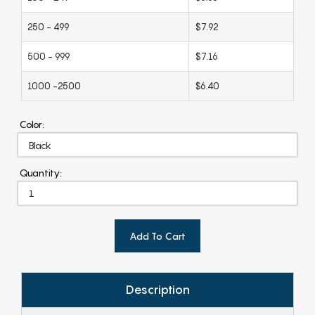
250 - 499
$7.92
500 - 999
$7.16
1000 -2500
$6.40
Color:
Quantity:
Add To Cart
Description