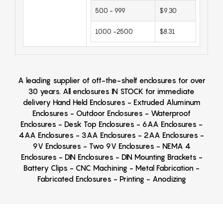
500 - 999
$9.30
1000 -2500
$8.31
A leading supplier of off-the-shelf enclosures for over
30 years. All enclosures IN STOCK for immediate
delivery Hand Held Enclosures - Extruded Aluminum
Enclosures - Outdoor Enclosures - Waterproof
Enclosures - Desk Top Enclosures - 6AA Enclosures -
4AA Enclosures - 3AA Enclosures - 2AA Enclosures -
9V Enclosures - Two 9V Enclosures - NEMA 4
Enclosures - DIN Enclosures - DIN Mounting Brackets -
Battery Clips - CNC Machining - Metal Fabrication -
Fabricated Enclosures - Printing - Anodizing