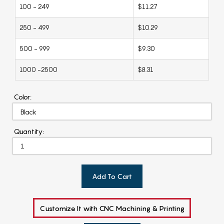
100 - 249
$11.27
250 - 499
$10.29
500 - 999
$9.30
1000 -2500
$8.31
Color:
Quantity:
Add To Cart
Customize It with CNC Machining & Printing