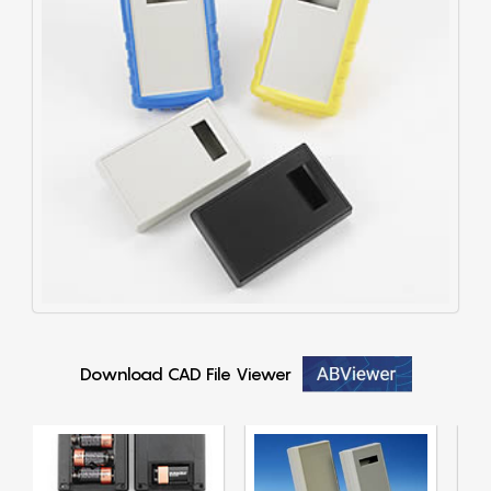
Download CAD File Viewer