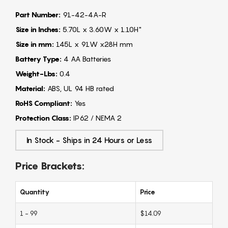
Part Number:
91-42-4A-R
Size in Inches:
5.70L x 3.60W x 1.10H"
Size in mm:
145L x 91W x28H mm
Battery Type:
4 AA Batteries
Weight-Lbs:
0.4
Material:
ABS, UL 94 HB rated
RoHS Compliant:
Yes
Protection Class:
IP62 / NEMA 2
In Stock - Ships in 24 Hours or Less
Price Brackets:
Quantity
Price
1 - 99
$14.09