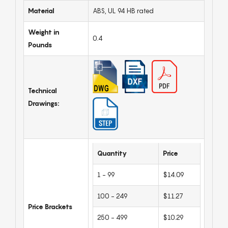
Material
ABS, UL 94 HB rated
Weight in
0.4
Pounds
Technical
Drawings:
Quantity
Price
1 - 99
$14.09
100 - 249
$11.27
Price Brackets
250 - 499
$10.29