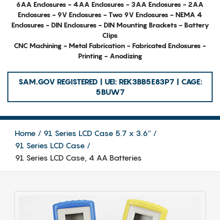
6AA Enclosures - 4AA Enclosures - 3AA Enclosures - 2AA
Enclosures - 9V Enclosures - Two 9V Enclosures - NEMA 4
Enclosures - DIN Enclosures - DIN Mounting Brackets - Battery
Clips
CNC Machining - Metal Fabrication - Fabricated Enclosures -
Printing - Anodizing
SAM.GOV REGISTERED | UEI: REK3BB5E83P7 | CAGE:
5BUW7
Home
91 Series LCD Case 5.7 x 3.6″
91 Series LCD Case
91 Series LCD Case, 4 AA Batteries