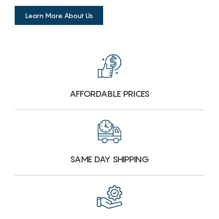
Learn More About Us
AFFORDABLE PRICES
SAME DAY SHIPPING