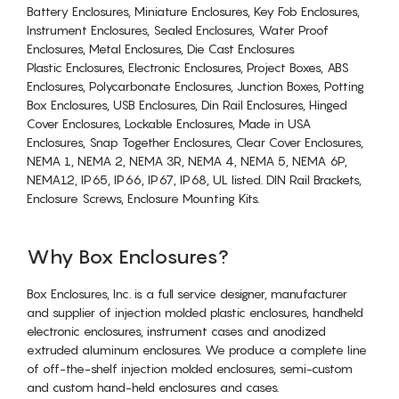
Battery Enclosures, Miniature Enclosures, Key Fob Enclosures,
Instrument Enclosures, Sealed Enclosures, Water Proof
Enclosures, Metal Enclosures, Die Cast Enclosures
Plastic Enclosures, Electronic Enclosures, Project Boxes, ABS
Enclosures, Polycarbonate Enclosures, Junction Boxes, Potting
Box Enclosures, USB Enclosures, Din Rail Enclosures, Hinged
Cover Enclosures, Lockable Enclosures, Made in USA
Enclosures, Snap Together Enclosures, Clear Cover Enclosures,
NEMA 1, NEMA 2, NEMA 3R, NEMA 4, NEMA 5, NEMA 6P,
NEMA12, IP65, IP66, IP67, IP68, UL listed. DIN Rail Brackets,
Enclosure Screws, Enclosure Mounting Kits.
Why Box Enclosures?
Box Enclosures, Inc. is a full service designer, manufacturer
and supplier of injection molded plastic enclosures, handheld
electronic enclosures, instrument cases and anodized
extruded aluminum enclosures. We produce a complete line
of off-the-shelf injection molded enclosures, semi-custom
and custom hand-held enclosures and cases.