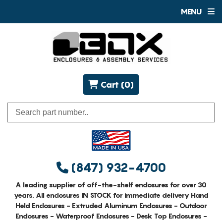
MENU
Cart (0)
(847) 932-4700
A leading supplier of off-the-shelf enclosures for over 30
years. All enclosures IN STOCK for immediate delivery Hand
Held Enclosures - Extruded Aluminum Enclosures - Outdoor
Enclosures - Waterproof Enclosures - Desk Top Enclosures -