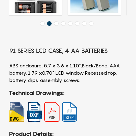
91 SERIES LCD CASE, 4 AA BATTERIES
ABS enclosure, 5.7 x 3.6 x 1.10",Black/Bone, 4AA
battery, 1.79 x0.70" LCD window Recessed top,
battery clips, assembly screws.
Technical Drawings:
Product Details: