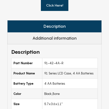
Click Here!
Description
Additional information
Description
Part Number
91-42-4A-R
Product Name
91 Series LCD Case, 4 AA Batteries
Battery Type
4 AA Batteries
Color
Black,Bone
Size
5.7x3.6x1.1"