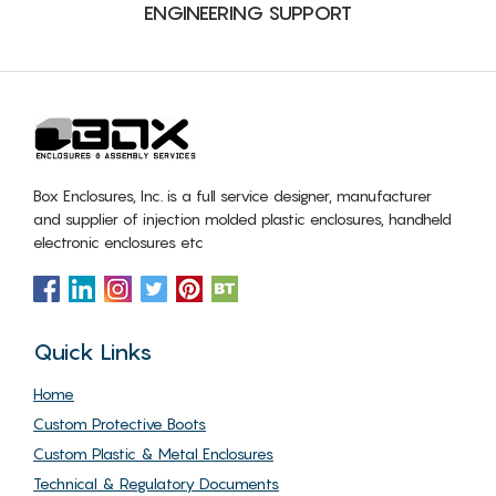
ENGINEERING SUPPORT
Box Enclosures, Inc. is a full service designer, manufacturer
and supplier of injection molded plastic enclosures, handheld
electronic enclosures etc
Quick Links
Home
Custom Protective Boots
Custom Plastic & Metal Enclosures
Technical & Regulatory Documents