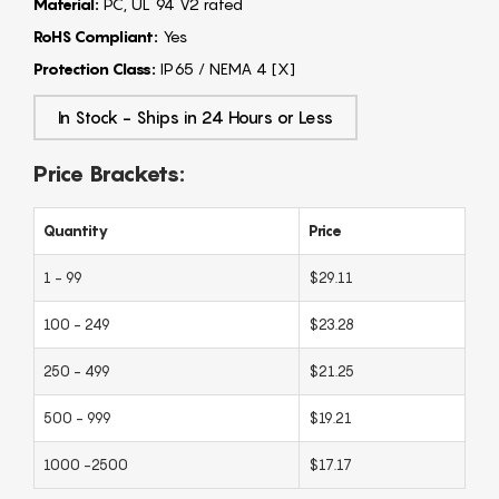
Material:
PC, UL 94 V2 rated
RoHS Compliant:
Yes
Protection Class:
IP65 / NEMA 4 [X]
In Stock - Ships in 24 Hours or Less
Price Brackets:
Quantity
Price
1 - 99
$29.11
100 - 249
$23.28
250 - 499
$21.25
500 - 999
$19.21
1000 -2500
$17.17