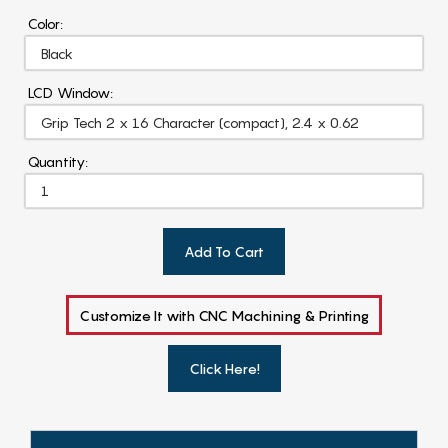
Color:
LCD Window:
Quantity:
Add To Cart
Customize It with CNC Machining & Printing
Click Here!