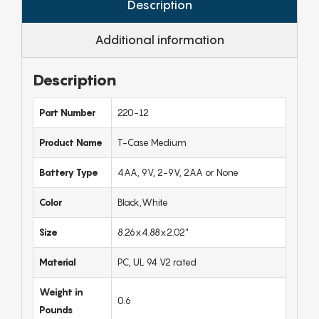
Description
Additional information
Description
Part Number
220-12
Product Name
T-Case Medium
Battery Type
4AA, 9V, 2-9V, 2AA or None
Color
Black,White
Size
8.26x4.88x2.02"
Material
PC, UL 94 V2 rated
Weight in
0.6
Pounds