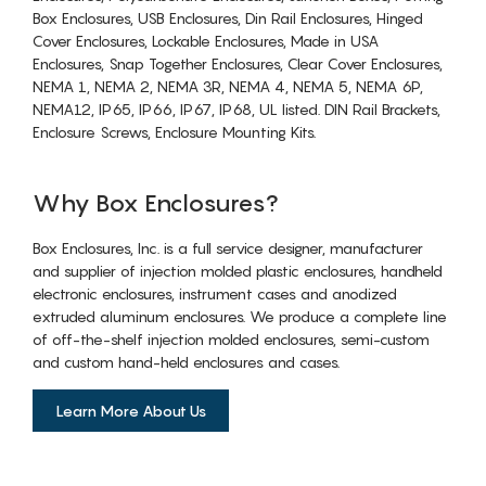
Box Enclosures, USB Enclosures, Din Rail Enclosures, Hinged
Cover Enclosures, Lockable Enclosures, Made in USA
Enclosures, Snap Together Enclosures, Clear Cover Enclosures,
NEMA 1, NEMA 2, NEMA 3R, NEMA 4, NEMA 5, NEMA 6P,
NEMA12, IP65, IP66, IP67, IP68, UL listed. DIN Rail Brackets,
Enclosure Screws, Enclosure Mounting Kits.
Why Box Enclosures?
Box Enclosures, Inc. is a full service designer, manufacturer
and supplier of injection molded plastic enclosures, handheld
electronic enclosures, instrument cases and anodized
extruded aluminum enclosures. We produce a complete line
of off-the-shelf injection molded enclosures, semi-custom
and custom hand-held enclosures and cases.
Learn More About Us