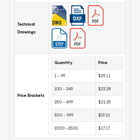
Technical
Drawings:
Quantity
Price
1 - 99
$29.11
100 - 249
$23.28
Price Brackets
250 - 499
$21.25
500 - 999
$19.21
1000 -2500
$17.17