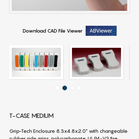
Download CAD File Viewer
T-CASE MEDIUM
Grip-Tech Enclosure 8.3x4.8x2.0" with changeable
rubber side grips, polycarbonate, UL94-V2 fire