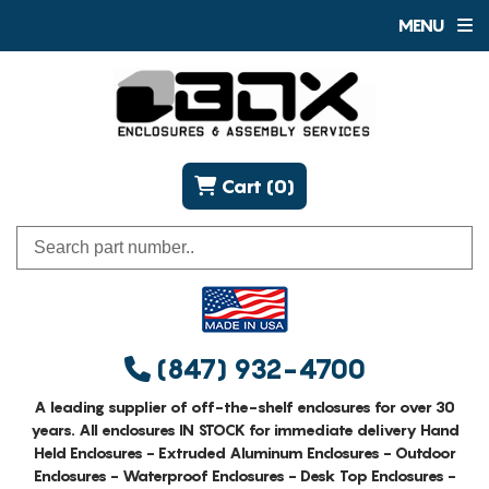
MENU
Cart (0)
(847) 932-4700
A leading supplier of off-the-shelf enclosures for over 30
years. All enclosures IN STOCK for immediate delivery Hand
Held Enclosures - Extruded Aluminum Enclosures - Outdoor
Enclosures - Waterproof Enclosures - Desk Top Enclosures -