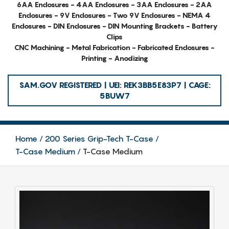
6AA Enclosures - 4AA Enclosures - 3AA Enclosures - 2AA
Enclosures - 9V Enclosures - Two 9V Enclosures - NEMA 4
Enclosures - DIN Enclosures - DIN Mounting Brackets - Battery
Clips
CNC Machining - Metal Fabrication - Fabricated Enclosures -
Printing - Anodizing
SAM.GOV REGISTERED | UEI: REK3BB5E83P7 | CAGE:
5BUW7
Home
200 Series Grip-Tech T-Case
T-Case Medium
T-Case Medium