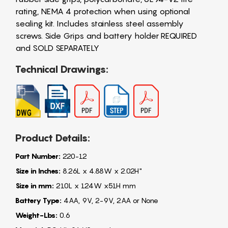
rating, NEMA 4 protection when using optional
sealing kit. Includes stainless steel assembly
screws. Side Grips and battery holder REQUIRED
and SOLD SEPARATELY
Technical Drawings:
Product Details:
Part Number:
220-12
Size in Inches:
8.26L x 4.88W x 2.02H"
Size in mm:
210L x 124W x51H mm
Battery Type:
4AA, 9V, 2-9V, 2AA or None
Weight-Lbs:
0.6