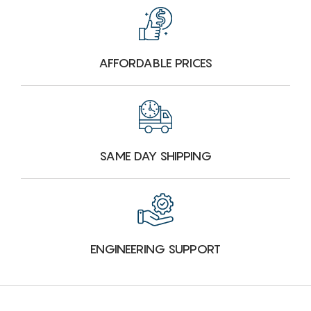
AFFORDABLE PRICES
SAME DAY SHIPPING
ENGINEERING SUPPORT