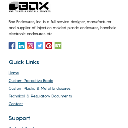
Box Enclosures, Inc. is a full service designer, manufacturer
and supplier of injection molded plastic enclosures, handheld
electronic enclosures etc
Quick Links
Home
Custom Protective Boots
Custom Plastic & Metal Enclosures
Technical & Regulatory Documents
Contact
Support