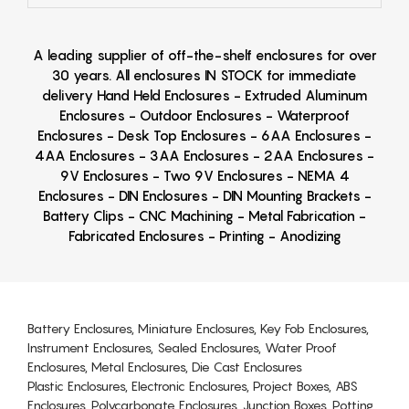
A leading supplier of off-the-shelf enclosures for over
30 years. All enclosures IN STOCK for immediate
delivery Hand Held Enclosures - Extruded Aluminum
Enclosures - Outdoor Enclosures - Waterproof
Enclosures - Desk Top Enclosures - 6AA Enclosures -
4AA Enclosures - 3AA Enclosures - 2AA Enclosures -
9V Enclosures - Two 9V Enclosures - NEMA 4
Enclosures - DIN Enclosures - DIN Mounting Brackets -
Battery Clips - CNC Machining - Metal Fabrication -
Fabricated Enclosures - Printing - Anodizing
Battery Enclosures, Miniature Enclosures, Key Fob Enclosures,
Instrument Enclosures, Sealed Enclosures, Water Proof
Enclosures, Metal Enclosures, Die Cast Enclosures
Plastic Enclosures, Electronic Enclosures, Project Boxes, ABS
Enclosures, Polycarbonate Enclosures, Junction Boxes, Potting