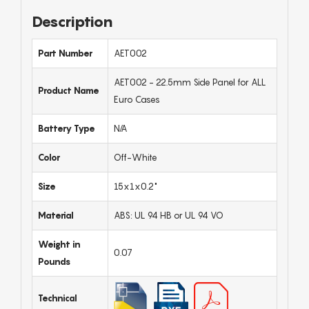
Description
Part Number
AET002
AET002 - 22.5mm Side Panel for ALL
Product Name
Euro Cases
Battery Type
N/A
Color
Off-White
Size
15x1x0.2"
Material
ABS: UL 94 HB or UL 94 VO
Weight in
0.07
Pounds
Technical