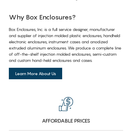
Why Box Enclosures?
Box Enclosures, Inc. is a full service designer, manufacturer
and supplier of injection molded plastic enclosures, handheld
electronic enclosures, instrument cases and anodized
extruded aluminum enclosures. We produce a complete line
of off-the-shelf injection molded enclosures, semi-custom
and custom hand-held enclosures and cases.
Learn More About Us
AFFORDABLE PRICES