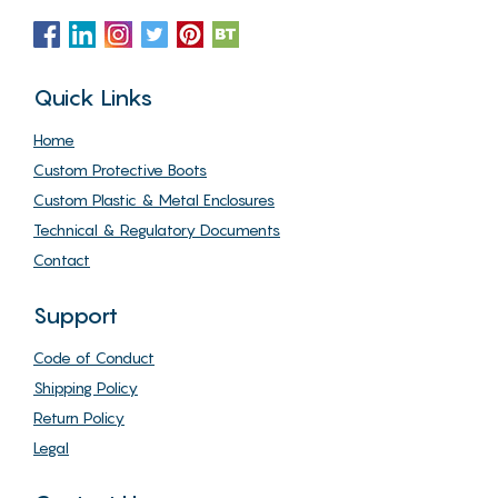
Quick Links
Home
Custom Protective Boots
Custom Plastic & Metal Enclosures
Technical & Regulatory Documents
Contact
Support
Code of Conduct
Shipping Policy
Return Policy
Legal