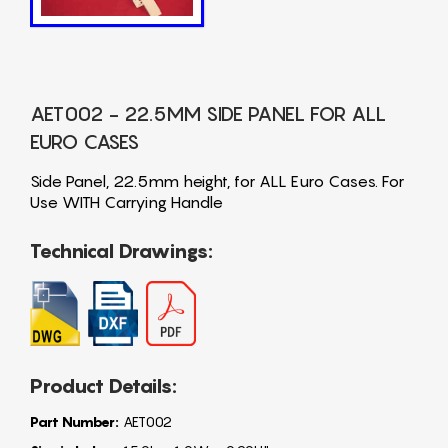
AET002 - 22.5MM SIDE PANEL FOR ALL
EURO CASES
Side Panel, 22.5mm height, for ALL Euro Cases. For
Use WITH Carrying Handle
Technical Drawings:
Product Details:
Part Number:
AET002