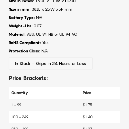
Size in Inches:
15.0L x 1.0W x 0.20H"
Size in mm:
381L x 25W x5H mm
Battery Type:
N/A
Weight-Lbs:
0.07
Material:
ABS: UL 94 HB or UL 94 VO
RoHS Compliant:
Yes
Protection Class:
N/A
In Stock - Ships in 24 Hours or Less
Price Brackets:
Quantity
Price
1 - 99
$1.75
100 - 249
$1.40
250 - 499
$1.27