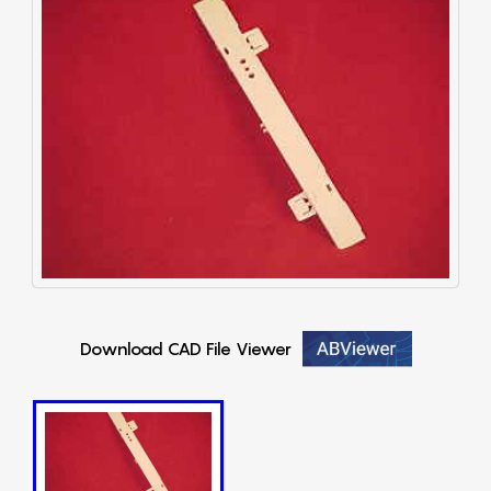
Download CAD File Viewer