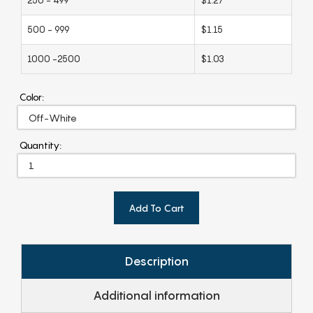
500 - 999
$1.15
1000 -2500
$1.03
Color:
Quantity:
Add To Cart
Description
Additional information