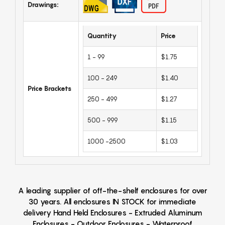
Drawings:
Quantity
Price
1 - 99
$1.75
100 - 249
$1.40
Price Brackets
250 - 499
$1.27
500 - 999
$1.15
1000 -2500
$1.03
A leading supplier of off-the-shelf enclosures for over
30 years. All enclosures IN STOCK for immediate
delivery Hand Held Enclosures - Extruded Aluminum
Enclosures - Outdoor Enclosures - Waterproof