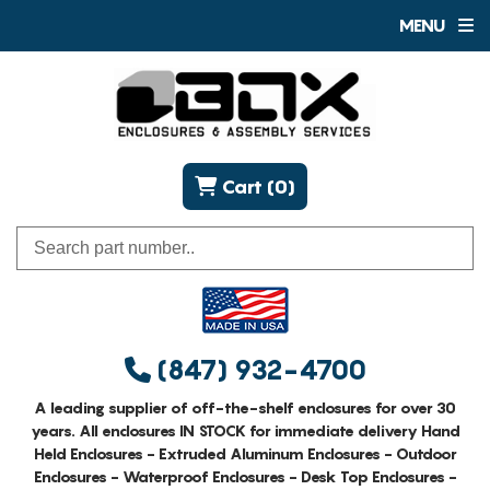
MENU
Cart (0)
(847) 932-4700
A leading supplier of off-the-shelf enclosures for over 30
years. All enclosures IN STOCK for immediate delivery Hand
Held Enclosures - Extruded Aluminum Enclosures - Outdoor
Enclosures - Waterproof Enclosures - Desk Top Enclosures -