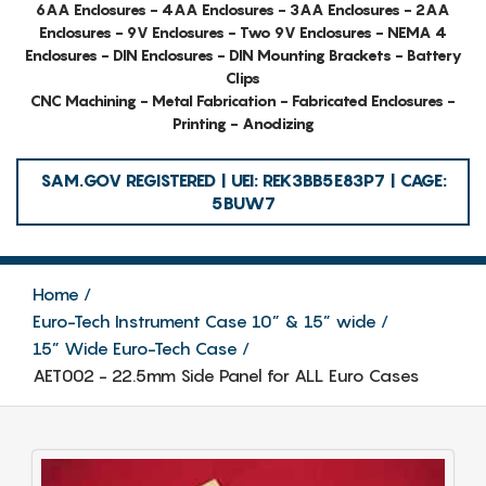
6AA Enclosures - 4AA Enclosures - 3AA Enclosures - 2AA
Enclosures - 9V Enclosures - Two 9V Enclosures - NEMA 4
Enclosures - DIN Enclosures - DIN Mounting Brackets - Battery
Clips
CNC Machining - Metal Fabrication - Fabricated Enclosures -
Printing - Anodizing
SAM.GOV REGISTERED | UEI: REK3BB5E83P7 | CAGE:
5BUW7
Home
Euro-Tech Instrument Case 10” & 15” wide
15” Wide Euro-Tech Case
AET002 - 22.5mm Side Panel for ALL Euro Cases