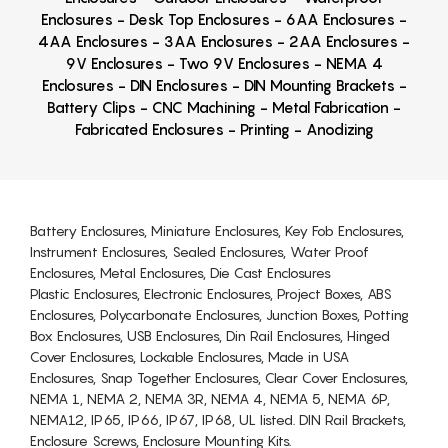
Enclosures - Desk Top Enclosures - 6AA Enclosures -
4AA Enclosures - 3AA Enclosures - 2AA Enclosures -
9V Enclosures - Two 9V Enclosures - NEMA 4
Enclosures - DIN Enclosures - DIN Mounting Brackets -
Battery Clips - CNC Machining - Metal Fabrication -
Fabricated Enclosures - Printing - Anodizing
Battery Enclosures, Miniature Enclosures, Key Fob Enclosures,
Instrument Enclosures, Sealed Enclosures, Water Proof
Enclosures, Metal Enclosures, Die Cast Enclosures
Plastic Enclosures, Electronic Enclosures, Project Boxes, ABS
Enclosures, Polycarbonate Enclosures, Junction Boxes, Potting
Box Enclosures, USB Enclosures, Din Rail Enclosures, Hinged
Cover Enclosures, Lockable Enclosures, Made in USA
Enclosures, Snap Together Enclosures, Clear Cover Enclosures,
NEMA 1, NEMA 2, NEMA 3R, NEMA 4, NEMA 5, NEMA 6P,
NEMA12, IP65, IP66, IP67, IP68, UL listed. DIN Rail Brackets,
Enclosure Screws, Enclosure Mounting Kits.