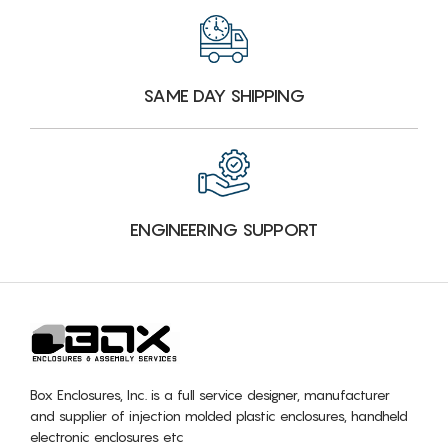
SAME DAY SHIPPING
ENGINEERING SUPPORT
Box Enclosures, Inc. is a full service designer, manufacturer
and supplier of injection molded plastic enclosures, handheld
electronic enclosures etc