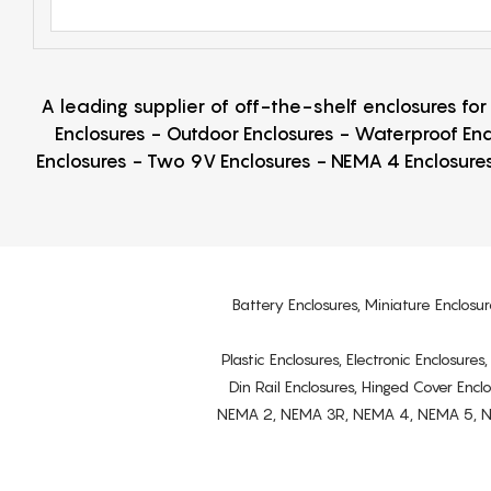
A leading supplier of off-the-shelf enclosures fo
Enclosures - Outdoor Enclosures - Waterproof Enc
Enclosures - Two 9V Enclosures - NEMA 4 Enclosures
Battery Enclosures, Miniature Enclosur
Plastic Enclosures, Electronic Enclosure
Din Rail Enclosures, Hinged Cover Encl
NEMA 2, NEMA 3R, NEMA 4, NEMA 5, NEMA 