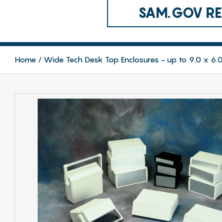
SAM.GOV REG
Home
Wide Tech Desk Top Enclosures - up to 9.0 x 6.