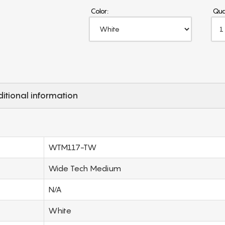
Color:
Qua
itional information
WTM117-TW
Wide Tech Medium
N/A
White