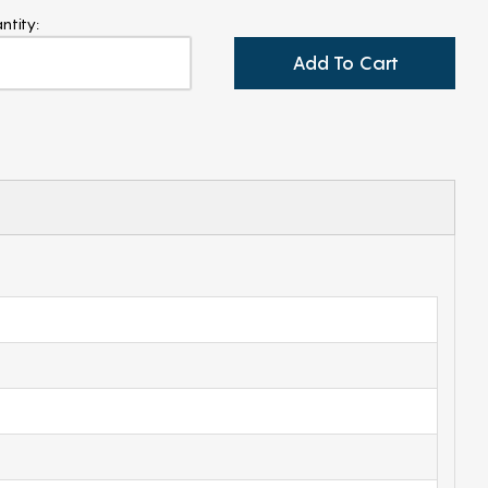
ntity:
Add To Cart