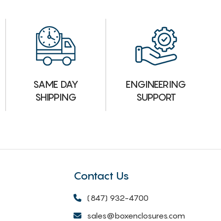
ENGINEERING
SAME DAY
SUPPORT
SHIPPING
Contact Us
(847) 932-4700
sales@boxenclosures.com