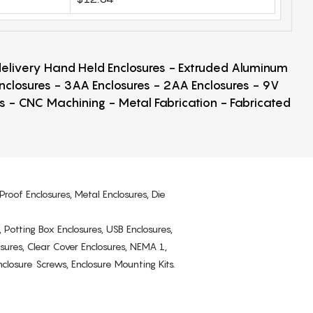
 delivery Hand Held Enclosures - Extruded Aluminum
Enclosures - 3AA Enclosures - 2AA Enclosures - 9V
ps - CNC Machining - Metal Fabrication - Fabricated
Proof Enclosures, Metal Enclosures, Die
, Potting Box Enclosures, USB Enclosures,
osures, Clear Cover Enclosures, NEMA 1,
losure Screws, Enclosure Mounting Kits.