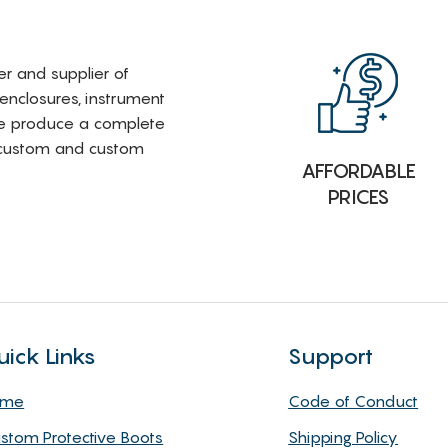
rer and supplier of
 enclosures, instrument
e produce a complete
i-custom and custom
AFFORDABLE
PRICES
uick Links
Support
ome
Code of Conduct
stom Protective Boots
Shipping Policy