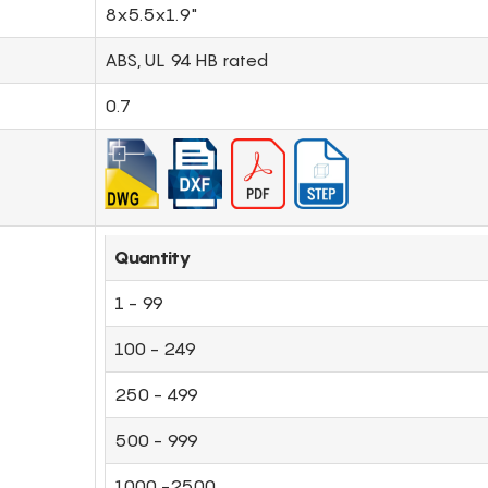
8x5.5x1.9"
ABS, UL 94 HB rated
0.7
Quantity
1 - 99
100 - 249
250 - 499
500 - 999
1000 -2500