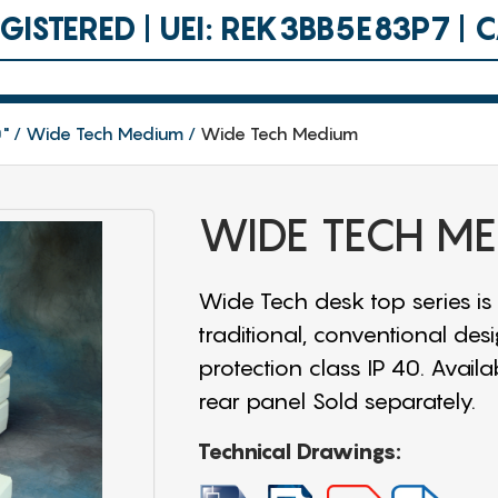
ISTERED | UEI: REK3BB5E83P7 |
0"
Wide Tech Medium
Wide Tech Medium
WIDE TECH M
Wide Tech desk top series is
traditional, conventional des
protection class IP 40. Availa
rear panel Sold separately.
Technical Drawings: