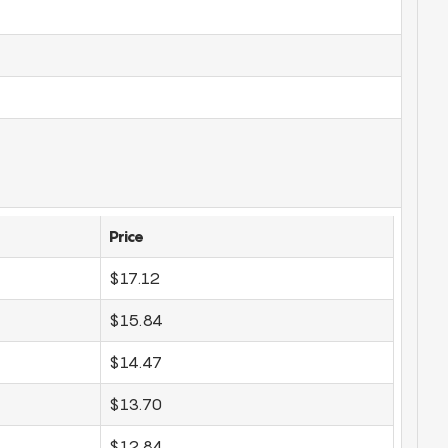
Price
$17.12
$15.84
$14.47
$13.70
$12.84