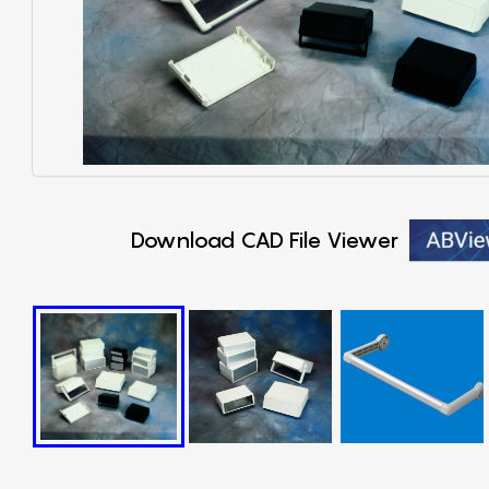
Download CAD File Viewer