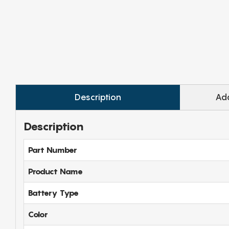
Description
Add
Description
Part Number
Product Name
Battery Type
Color