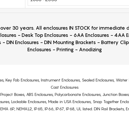
r over 30 years. All enclosures IN STOCK for immediate
losures - Desk Top Enclosures - 6AA Enclosures - 4AA 
 - DIN Enclosures - DIN Mounting Brackets - Battery Cli
Enclosures - Printing - Anodizing
es, Key Fob Enclosures, Instrument Enclosures, Sealed Enclosures, Water 
Cast Enclosures
s, Project Boxes, ABS Enclosures, Polycarbonate Enclosures, Junction Boxes
osures, Lockable Enclosures, Made in USA Enclosures, Snap Together Encl
6P, NEMA12, IP65, IP66, IP67, IP68, UL listed. DIN Rail Brackets, Enc