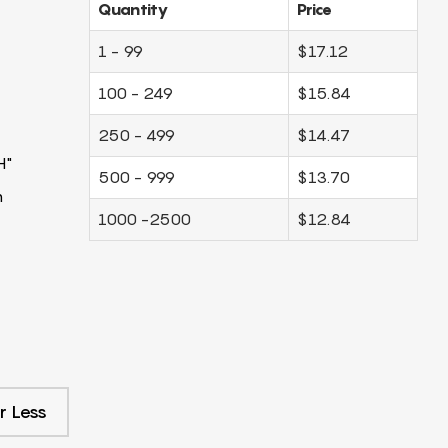
Quantity
Price
1 - 99
$17.12
100 - 249
$15.84
250 - 499
$14.47
H"
500 - 999
$13.70
m
1000 -2500
$12.84
r Less