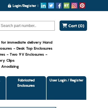
Login/Register
Cart (0)
K for immediate delivery Hand
osures - Desk Top Enclosures
res - Two 9V Enclosures -
ry Clips
- Anodizing
&
Fabricated
User Login / Register
Enclosures