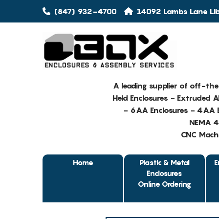
(847) 932-4700
14092 Lambs Lane Libe
A leading supplier of off-th
Held Enclosures - Extruded 
- 6AA Enclosures - 4AA E
NEMA 4 
CNC Machin
Home
Plastic & Metal
E
Enclosures
Online Ordering