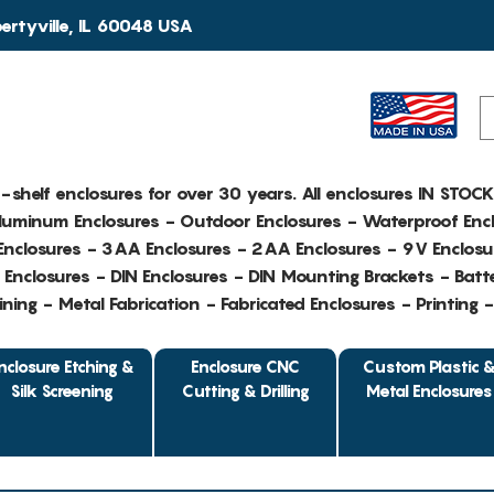
rtyville, IL 60048 USA
e-shelf enclosures for over 30 years. All enclosures IN STOC
Aluminum Enclosures - Outdoor Enclosures - Waterproof Encl
nclosures - 3AA Enclosures - 2AA Enclosures - 9V Enclosu
Enclosures - DIN Enclosures - DIN Mounting Brackets - Batte
ing - Metal Fabrication - Fabricated Enclosures - Printing 
nclosure Etching &
Enclosure CNC
Custom Plastic 
Silk Screening
Cutting & Drilling
Metal Enclosures