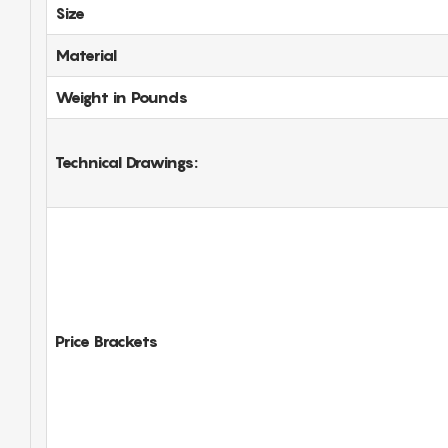
Size
Material
Weight in Pounds
Technical Drawings:
Price Brackets