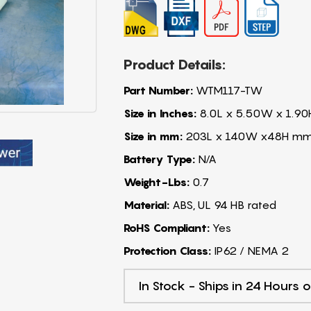
Product Details:
Part Number:
WTM117-TW
Size in Inches:
8.0L x 5.50W x 1.90
Size in mm:
203L x 140W x48H m
Battery Type:
N/A
Weight-Lbs:
0.7
Material:
ABS, UL 94 HB rated
RoHS Compliant:
Yes
Protection Class:
IP62 / NEMA 2
In Stock - Ships in 24 Hours o