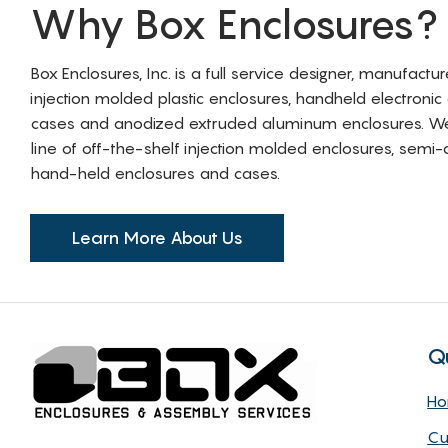
Why Box Enclosures?
Box Enclosures, Inc. is a full service designer, manufactu
injection molded plastic enclosures, handheld electronic
cases and anodized extruded aluminum enclosures. W
line of off-the-shelf injection molded enclosures, sem
hand-held enclosures and cases.
Learn More About Us
Q
H
Cu