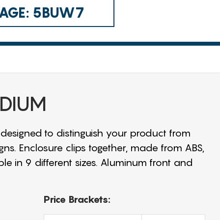
 CAGE: 5BUW7
EDIUM
 designed to distinguish your product from
igns. Enclosure clips together, made from ABS,
ble in 9 different sizes. Aluminum front and
Price Brackets: