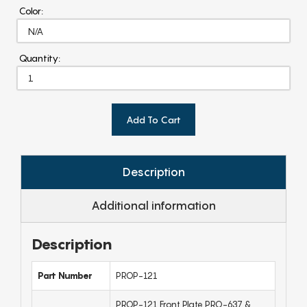
Color:
Quantity:
Add To Cart
Description
Additional information
Description
Part Number
PROP-121
PROP-121 Front Plate PRO-637 &