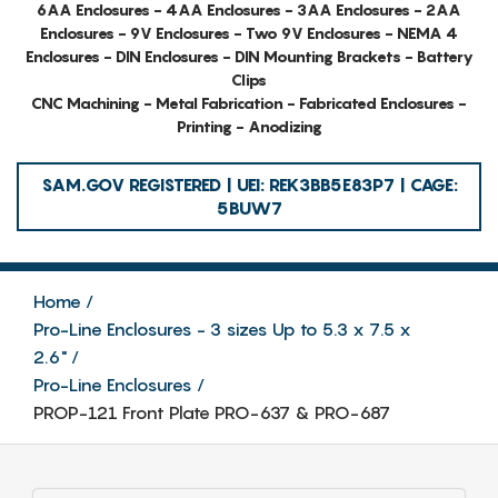
6AA Enclosures - 4AA Enclosures - 3AA Enclosures - 2AA
Enclosures - 9V Enclosures - Two 9V Enclosures - NEMA 4
Enclosures - DIN Enclosures - DIN Mounting Brackets - Battery
Clips
CNC Machining - Metal Fabrication - Fabricated Enclosures -
Printing - Anodizing
SAM.GOV REGISTERED | UEI: REK3BB5E83P7 | CAGE:
5BUW7
Home
Pro-Line Enclosures - 3 sizes Up to 5.3 x 7.5 x
2.6"
Pro-Line Enclosures
PROP-121 Front Plate PRO-637 & PRO-687