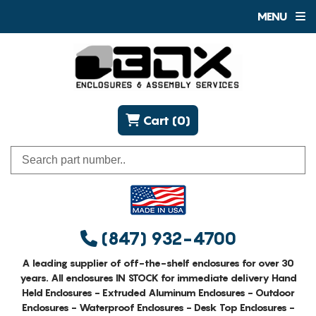
MENU
Cart (0)
(847) 932-4700
A leading supplier of off-the-shelf enclosures for over 30
years. All enclosures IN STOCK for immediate delivery Hand
Held Enclosures - Extruded Aluminum Enclosures - Outdoor
Enclosures - Waterproof Enclosures - Desk Top Enclosures -