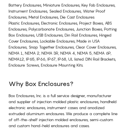
Battery Enclosures, Miniature Enclosures, Key Fob Enclosures,
Instrument Enclosures, Sealed Enclosures, Water Proof
Enclosures, Metal Enclosures, Die Cast Enclosures
Plastic Enclosures, Electronic Enclosures, Project Boxes, ABS
Enclosures, Polycarbonate Enclosures, Junction Boxes, Potting
Box Enclosures, USB Enclosures, Din Rail Enclosures, Hinged
Cover Enclosures, Lockable Enclosures, Made in USA
Enclosures, Snap Together Enclosures, Clear Cover Enclosures,
NEMA 1, NEMA 2, NEMA 3R, NEMA 4, NEMA 5, NEMA 6P,
NEMA12, IP65, IP66, IP67, IP68, UL listed. DIN Rail Brackets,
Enclosure Screws, Enclosure Mounting Kits.
Why Box Enclosures?
Box Enclosures, Inc. is a full service designer, manufacturer
and supplier of injection molded plastic enclosures, handheld
electronic enclosures, instrument cases and anodized
extruded aluminum enclosures. We produce a complete line
of off-the-shelf injection molded enclosures, semi-custom
and custom hand-held enclosures and cases.