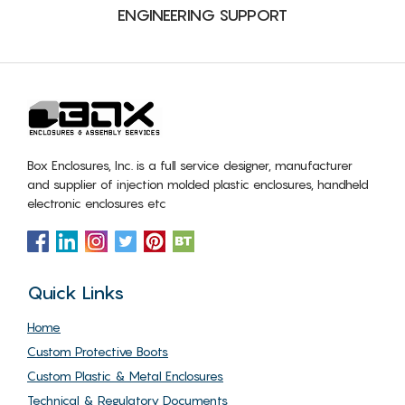
ENGINEERING SUPPORT
Box Enclosures, Inc. is a full service designer, manufacturer
and supplier of injection molded plastic enclosures, handheld
electronic enclosures etc
Quick Links
Home
Custom Protective Boots
Custom Plastic & Metal Enclosures
Technical & Regulatory Documents