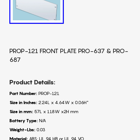
PROP-121 FRONT PLATE PRO-637 & PRO-
687
Product Details:
Part Number:
PROP-121
Size in Inches:
2.24L x 4.64W x 0.06H"
Size in mm:
57L x 118W x2H mm
Battery Type:
N/A
Weight-Lbs:
0.03
Material:
ABS: UL 94 HB or UL 94 VO