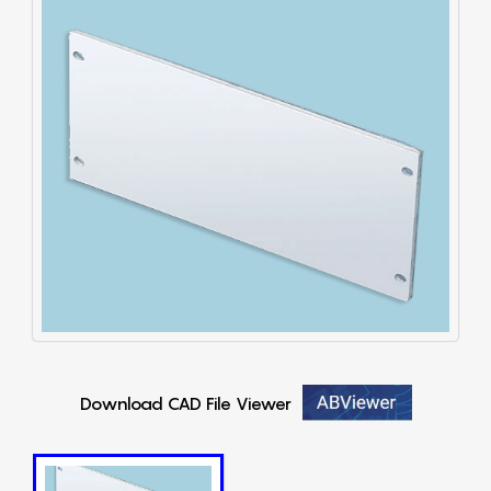
Download CAD File Viewer