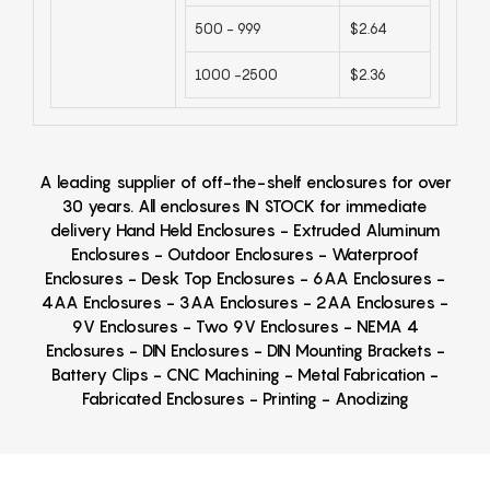
500 - 999
$2.64
1000 -2500
$2.36
A leading supplier of off-the-shelf enclosures for over
30 years. All enclosures IN STOCK for immediate
delivery Hand Held Enclosures - Extruded Aluminum
Enclosures - Outdoor Enclosures - Waterproof
Enclosures - Desk Top Enclosures - 6AA Enclosures -
4AA Enclosures - 3AA Enclosures - 2AA Enclosures -
9V Enclosures - Two 9V Enclosures - NEMA 4
Enclosures - DIN Enclosures - DIN Mounting Brackets -
Battery Clips - CNC Machining - Metal Fabrication -
Fabricated Enclosures - Printing - Anodizing