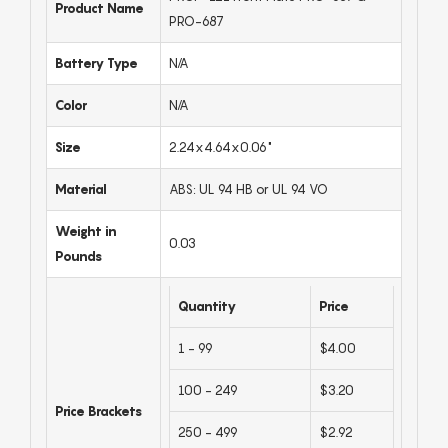
Product Name
PRO-687
Battery Type
N/A
Color
N/A
Size
2.24x4.64x0.06"
Material
ABS: UL 94 HB or UL 94 VO
Weight in
0.03
Pounds
Quantity
Price
1 - 99
$4.00
100 - 249
$3.20
Price Brackets
250 - 499
$2.92