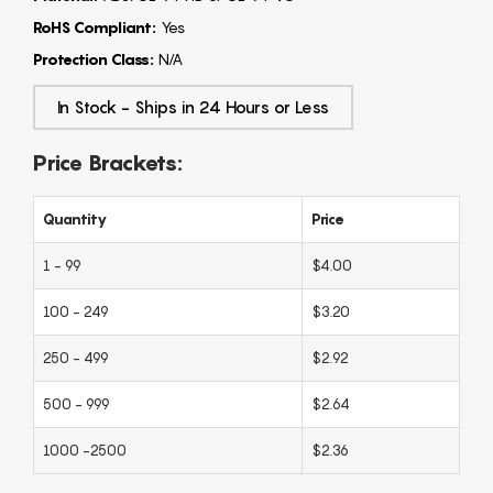
RoHS Compliant:
Yes
Protection Class:
N/A
In Stock - Ships in 24 Hours or Less
Price Brackets:
Quantity
Price
1 - 99
$4.00
100 - 249
$3.20
250 - 499
$2.92
500 - 999
$2.64
1000 -2500
$2.36