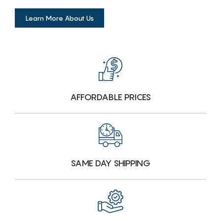
Learn More About Us
AFFORDABLE PRICES
SAME DAY SHIPPING