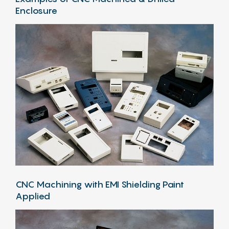
Enclosure
CNC Machining with EMI Shielding Paint
Applied