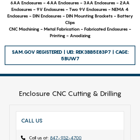
6AA Enclosures - 4AA Enclosures - 3AA Enclosures - 2AA
Enclosures - 9V Enclosures - Two 9V Enclosures - NEMA 4
Enclosures - DIN Enclosures - DIN Mounting Brackets - Battery
Clips
CNC Machining - Metal Fabrication - Fabricated Enclosures -
Printing - Anodizing
SAM.GOV REGISTERED | UEI: REK3BB5E83P7 | CAGE:
5BUW7
Enclosure CNC Cutting & Drilling
CALL US
Call us at:
847-932-4700