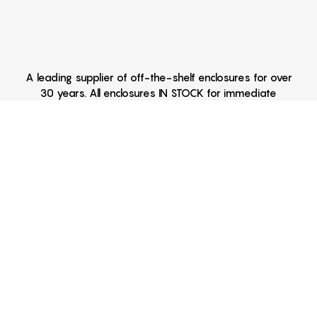
A leading supplier of off-the-shelf enclosures for over
30 years. All enclosures IN STOCK for immediate
delivery Hand Held Enclosures - Extruded Aluminum
Enclosures - Outdoor Enclosures - Waterproof
Enclosures - Desk Top Enclosures - 6AA Enclosures -
4AA Enclosures - 3AA Enclosures - 2AA Enclosures -
9V Enclosures - Two 9V Enclosures - NEMA 4
Enclosures - DIN Enclosures - DIN Mounting Brackets -
Battery Clips - CNC Machining - Metal Fabrication -
Fabricated Enclosures - Printing - Anodizing
Battery Enclosures, Miniature Enclosures, Key Fob Enclosures,
Instrument Enclosures, Sealed Enclosures, Water Proof