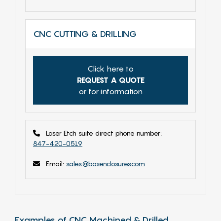
CNC CUTTING & DRILLING
Click here to
REQUEST A QUOTE
or for information
Laser Etch suite direct phone number:
847-420-0519
Email:
sales@boxenclosures.com
Examples of CNC Machined & Drilled