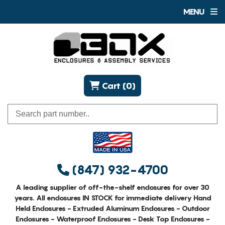
MENU
Cart (0)
(847) 932-4700
A leading supplier of off-the-shelf enclosures for over 30
years. All enclosures IN STOCK for immediate delivery Hand
Held Enclosures - Extruded Aluminum Enclosures - Outdoor
Enclosures - Waterproof Enclosures - Desk Top Enclosures -