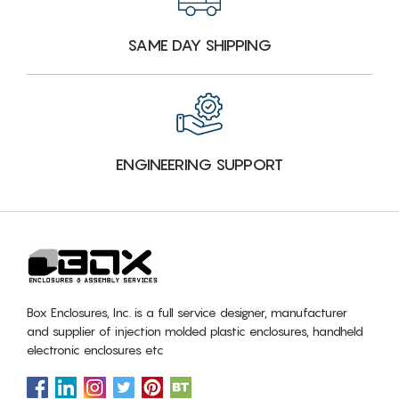
SAME DAY SHIPPING
ENGINEERING SUPPORT
Box Enclosures, Inc. is a full service designer, manufacturer
and supplier of injection molded plastic enclosures, handheld
electronic enclosures etc