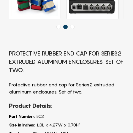
PROTECTIVE RUBBER END CAP FOR SERIES2
EXTRUDED ALUMINUM ENCLOSURES. SET OF
TWO.
Protective rubber end cap for Series2 extruded
aluminum enclosures. Set of two.
Product Details:
Part Number:
EC2
Size in Inches:
1.0L x 4.27W x 0.70H"