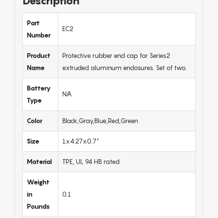
Description
Part
EC2
Number
Product
Protective rubber end cap for Series2
Name
extruded aluminum enclosures. Set of two.
Battery
N/A
Type
Color
Black,Gray,Blue,Red,Green
Size
1x4.27x0.7"
Material
TPE, UL 94 HB rated
Weight
in
0.1
Pounds