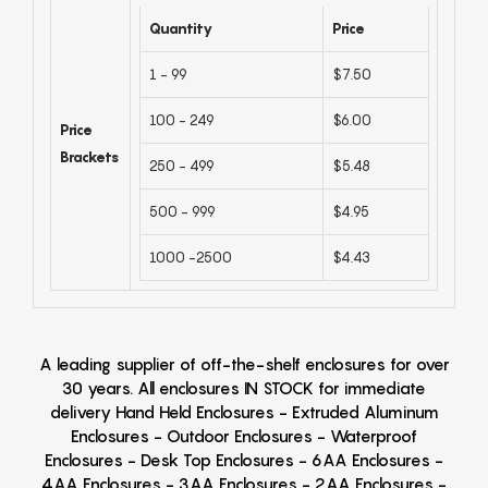
Quantity
Price
1 - 99
$7.50
100 - 249
$6.00
Price
Brackets
250 - 499
$5.48
500 - 999
$4.95
1000 -2500
$4.43
A leading supplier of off-the-shelf enclosures for over
30 years. All enclosures IN STOCK for immediate
delivery Hand Held Enclosures - Extruded Aluminum
Enclosures - Outdoor Enclosures - Waterproof
Enclosures - Desk Top Enclosures - 6AA Enclosures -
4AA Enclosures - 3AA Enclosures - 2AA Enclosures -