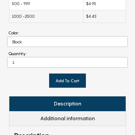
500 - 999
$4.95
1000 -2500
$4.43
Color:
Quantity:
Add To Cart
Description
Additional information