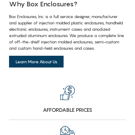
Why Box Enclosures?
Box Enclosures, Inc. is a full service designer, manufacturer
and supplier of injection molded plastic enclosures, handheld
electronic enclosures, instrument cases and anodized
extruded aluminum enclosures. We produce a complete line
of off-the-shelf injection molded enclosures, semi-custom
and custom hand-held enclosures and cases.
Learn More About Us
AFFORDABLE PRICES