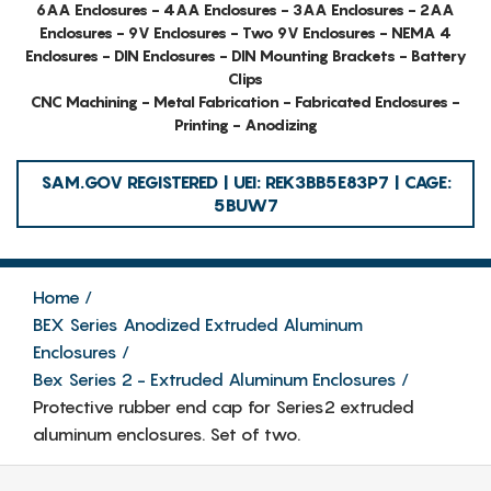
6AA Enclosures - 4AA Enclosures - 3AA Enclosures - 2AA
Enclosures - 9V Enclosures - Two 9V Enclosures - NEMA 4
Enclosures - DIN Enclosures - DIN Mounting Brackets - Battery
Clips
CNC Machining - Metal Fabrication - Fabricated Enclosures -
Printing - Anodizing
SAM.GOV REGISTERED | UEI: REK3BB5E83P7 | CAGE:
5BUW7
Home
BEX Series Anodized Extruded Aluminum
Enclosures
Bex Series 2 - Extruded Aluminum Enclosures
Protective rubber end cap for Series2 extruded
aluminum enclosures. Set of two.