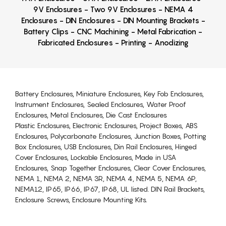
9V Enclosures - Two 9V Enclosures - NEMA 4
Enclosures - DIN Enclosures - DIN Mounting Brackets -
Battery Clips - CNC Machining - Metal Fabrication -
Fabricated Enclosures - Printing - Anodizing
Battery Enclosures, Miniature Enclosures, Key Fob Enclosures,
Instrument Enclosures, Sealed Enclosures, Water Proof
Enclosures, Metal Enclosures, Die Cast Enclosures
Plastic Enclosures, Electronic Enclosures, Project Boxes, ABS
Enclosures, Polycarbonate Enclosures, Junction Boxes, Potting
Box Enclosures, USB Enclosures, Din Rail Enclosures, Hinged
Cover Enclosures, Lockable Enclosures, Made in USA
Enclosures, Snap Together Enclosures, Clear Cover Enclosures,
NEMA 1, NEMA 2, NEMA 3R, NEMA 4, NEMA 5, NEMA 6P,
NEMA12, IP65, IP66, IP67, IP68, UL listed. DIN Rail Brackets,
Enclosure Screws, Enclosure Mounting Kits.