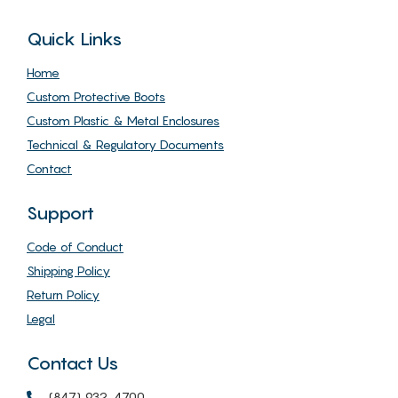
Quick Links
Home
Custom Protective Boots
Custom Plastic & Metal Enclosures
Technical & Regulatory Documents
Contact
Support
Code of Conduct
Shipping Policy
Return Policy
Legal
Contact Us
(847) 932-4700