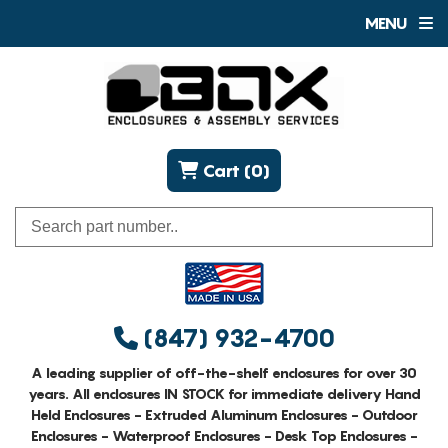
MENU
Cart (0)
(847) 932-4700
A leading supplier of off-the-shelf enclosures for over 30
years. All enclosures IN STOCK for immediate delivery Hand
Held Enclosures - Extruded Aluminum Enclosures - Outdoor
Enclosures - Waterproof Enclosures - Desk Top Enclosures -