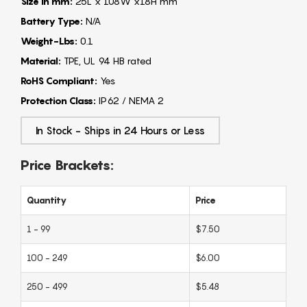
Size in mm:
25L x 108W x18H mm
Battery Type:
N/A
Weight-Lbs:
0.1
Material:
TPE, UL 94 HB rated
RoHS Compliant:
Yes
Protection Class:
IP62 / NEMA 2
In Stock - Ships in 24 Hours or Less
Price Brackets:
Quantity
Price
1 - 99
$7.50
100 - 249
$6.00
250 - 499
$5.48