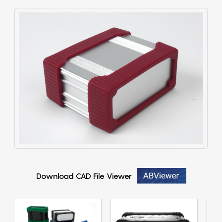
Download CAD File Viewer