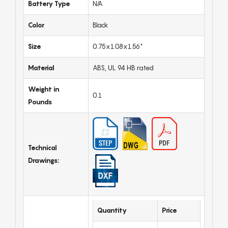
Battery Type
N/A
Color
Black
Size
0.75x1.08x1.56"
Material
ABS, UL 94 HB rated
Weight in
0.1
Pounds
Technical
Drawings:
Quantity
Price