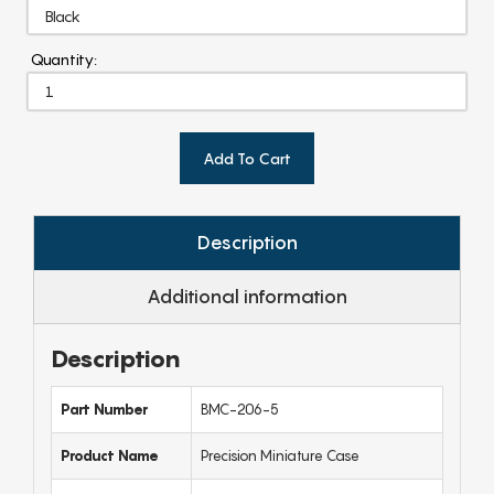
Quantity:
Add To Cart
Description
Additional information
Description
Part Number
BMC-206-5
Product Name
Precision Miniature Case