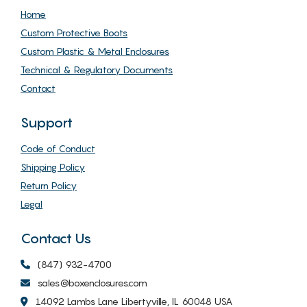
Home
Custom Protective Boots
Custom Plastic & Metal Enclosures
Technical & Regulatory Documents
Contact
Support
Code of Conduct
Shipping Policy
Return Policy
Legal
Contact Us
(847) 932-4700
sales@boxenclosures.com
14092 Lambs Lane Libertyville, IL 60048 USA