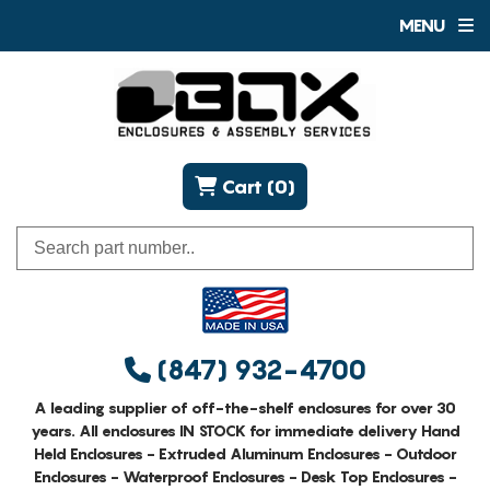
MENU
Cart (0)
(847) 932-4700
A leading supplier of off-the-shelf enclosures for over 30
years. All enclosures IN STOCK for immediate delivery Hand
Held Enclosures - Extruded Aluminum Enclosures - Outdoor
Enclosures - Waterproof Enclosures - Desk Top Enclosures -