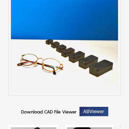
Download CAD File Viewer