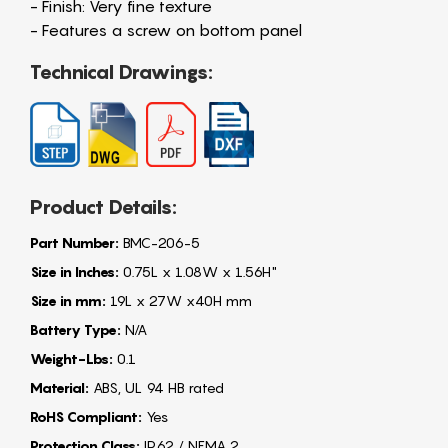
- Finish: Very fine texture
- Features a screw on bottom panel
Technical Drawings:
Product Details:
Part Number:
BMC-206-5
Size in Inches:
0.75L x 1.08W x 1.56H"
Size in mm:
19L x 27W x40H mm
Battery Type:
N/A
Weight-Lbs:
0.1
Material:
ABS, UL 94 HB rated
RoHS Compliant:
Yes
Protection Class:
IP62 / NEMA 2