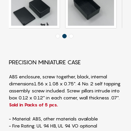
PRECISION MINIATURE CASE
ABS enclosure, screw together, black, internal
dimensions1.56 x 1.08 x 0.75". 4 No. 2 self tapping
assembly screw included. Screw pillars intrude into
box 0.12 x 0.12" in each corner, wall thickness .07".
Sold in Packs of 5 pcs.
- Material: ABS, other materials available
- Fire Rating: UL 94 HB, UL 94 VO optional