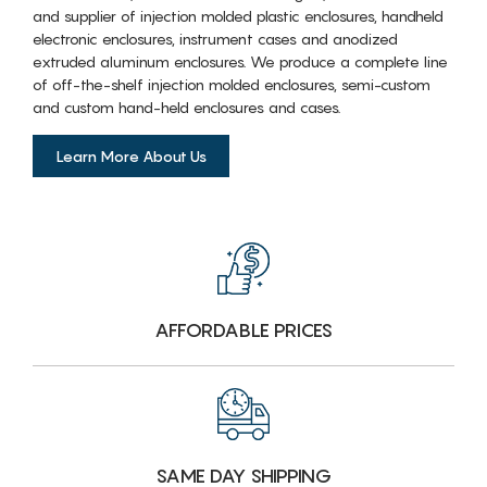
and supplier of injection molded plastic enclosures, handheld
electronic enclosures, instrument cases and anodized
extruded aluminum enclosures. We produce a complete line
of off-the-shelf injection molded enclosures, semi-custom
and custom hand-held enclosures and cases.
Learn More About Us
AFFORDABLE PRICES
SAME DAY SHIPPING