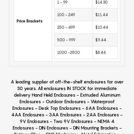
1 - 99
$14.30
100 - 249
$11.44
Price Brackets
250 - 499
$10.44
500 - 999
$9.44
1000 -2500
$8.44
A leading supplier of off-the-shelf enclosures for over
30 years. All enclosures IN STOCK for immediate
delivery Hand Held Enclosures - Extruded Aluminum
Enclosures - Outdoor Enclosures - Waterproof
Enclosures - Desk Top Enclosures - 6AA Enclosures -
4AA Enclosures - 3AA Enclosures - 2AA Enclosures -
9V Enclosures - Two 9V Enclosures - NEMA 4
Enclosures - DIN Enclosures - DIN Mounting Brackets -