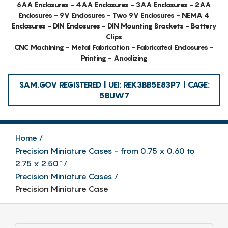
6AA Enclosures - 4AA Enclosures - 3AA Enclosures - 2AA
Enclosures - 9V Enclosures - Two 9V Enclosures - NEMA 4
Enclosures - DIN Enclosures - DIN Mounting Brackets - Battery
Clips
CNC Machining - Metal Fabrication - Fabricated Enclosures -
Printing - Anodizing
SAM.GOV REGISTERED | UEI: REK3BB5E83P7 | CAGE:
5BUW7
Home
Precision Miniature Cases - from 0.75 x 0.60 to
2.75 x 2.50"
Precision Miniature Cases
Precision Miniature Case