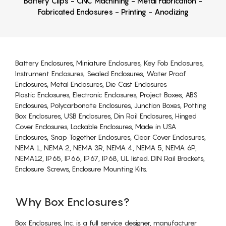
Battery Clips - CNC Machining - Metal Fabrication -
Fabricated Enclosures - Printing - Anodizing
Battery Enclosures, Miniature Enclosures, Key Fob Enclosures,
Instrument Enclosures, Sealed Enclosures, Water Proof
Enclosures, Metal Enclosures, Die Cast Enclosures
Plastic Enclosures, Electronic Enclosures, Project Boxes, ABS
Enclosures, Polycarbonate Enclosures, Junction Boxes, Potting
Box Enclosures, USB Enclosures, Din Rail Enclosures, Hinged
Cover Enclosures, Lockable Enclosures, Made in USA
Enclosures, Snap Together Enclosures, Clear Cover Enclosures,
NEMA 1, NEMA 2, NEMA 3R, NEMA 4, NEMA 5, NEMA 6P,
NEMA12, IP65, IP66, IP67, IP68, UL listed. DIN Rail Brackets,
Enclosure Screws, Enclosure Mounting Kits.
Why Box Enclosures?
Box Enclosures, Inc. is a full service designer, manufacturer