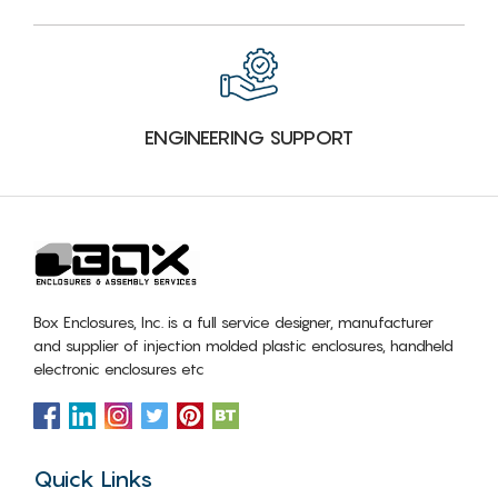
ENGINEERING SUPPORT
Box Enclosures, Inc. is a full service designer, manufacturer
and supplier of injection molded plastic enclosures, handheld
electronic enclosures etc
Quick Links