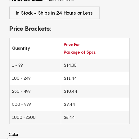
In Stock - Ships in 24 Hours or Less
Price Brackets:
Price For
Quantity
Package of 5pcs.
1 - 99
$14.30
100 - 249
$11.44
250 - 499
$10.44
500 - 999
$9.44
1000 -2500
$8.44
Color: