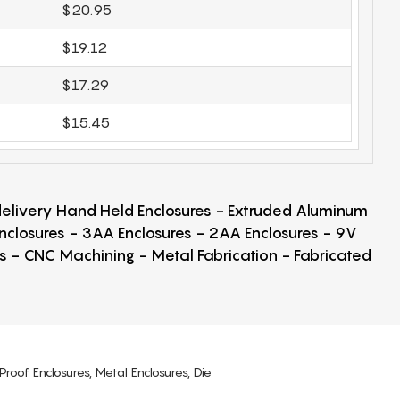
$20.95
$19.12
$17.29
$15.45
 delivery Hand Held Enclosures - Extruded Aluminum
Enclosures - 3AA Enclosures - 2AA Enclosures - 9V
ps - CNC Machining - Metal Fabrication - Fabricated
Proof Enclosures, Metal Enclosures, Die