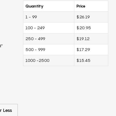
Quantity
Price
1 - 99
$26.19
100 - 249
$20.95
250 - 499
$19.12
H"
500 - 999
$17.29
1000 -2500
$15.45
r Less