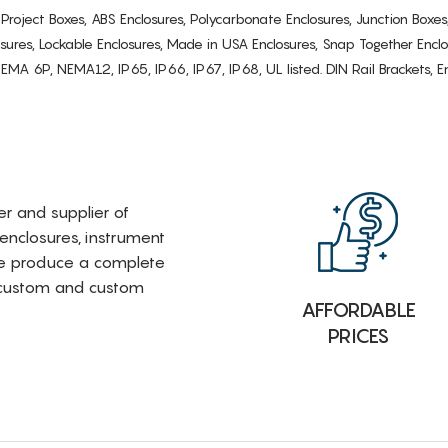
s, Project Boxes, ABS Enclosures, Polycarbonate Enclosures, Junction Boxes
osures, Lockable Enclosures, Made in USA Enclosures, Snap Together Encl
6P, NEMA12, IP65, IP66, IP67, IP68, UL listed. DIN Rail Brackets, Enc
rer and supplier of
 enclosures, instrument
e produce a complete
i-custom and custom
AFFORDABLE
PRICES