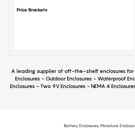
Price Brackets
A leading supplier of off-the-shelf enclosures fo
Enclosures - Outdoor Enclosures - Waterproof Enc
Enclosures - Two 9V Enclosures - NEMA 4 Enclosures
Battery Enclosures, Miniature Enclosur