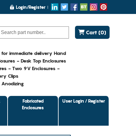
Login/Register
Cart (0)
K for immediate delivery Hand
osures - Desk Top Enclosures
res - Two 9V Enclosures -
ry Clips
- Anodizing
&
Fabricated
User Login / Register
Enclosures