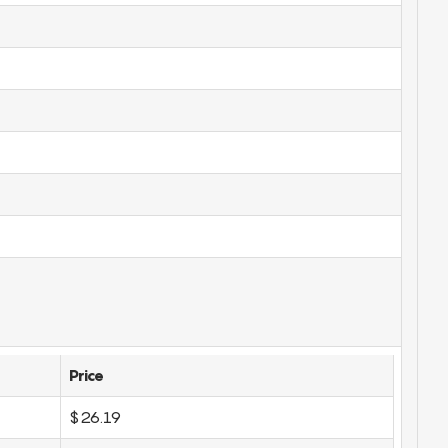
Price
$26.19