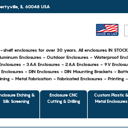
rtyville, IL 60048 USA
e-shelf enclosures for over 30 years. All enclosures IN STOC
Aluminum Enclosures - Outdoor Enclosures - Waterproof Encl
nclosures - 3AA Enclosures - 2AA Enclosures - 9V Enclosu
Enclosures - DIN Enclosures - DIN Mounting Brackets - Batte
ing - Metal Fabrication - Fabricated Enclosures - Printing 
nclosure Etching &
Enclosure CNC
Custom Plastic 
Silk Screening
Cutting & Drilling
Metal Enclosures