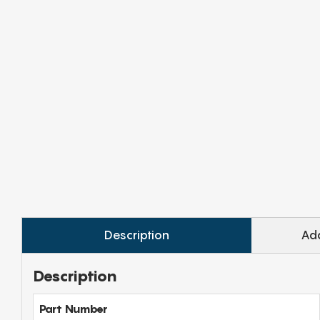
Description
Add
Description
Part Number