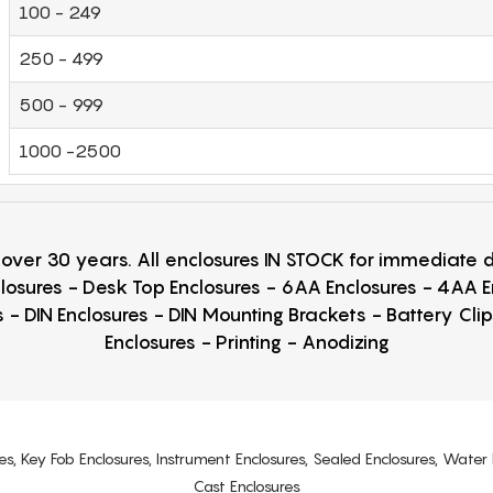
100 - 249
250 - 499
500 - 999
1000 -2500
r over 30 years. All enclosures IN STOCK for immediate
losures - Desk Top Enclosures - 6AA Enclosures - 4AA 
 - DIN Enclosures - DIN Mounting Brackets - Battery Cli
Enclosures - Printing - Anodizing
es, Key Fob Enclosures, Instrument Enclosures, Sealed Enclosures, Water 
Cast Enclosures