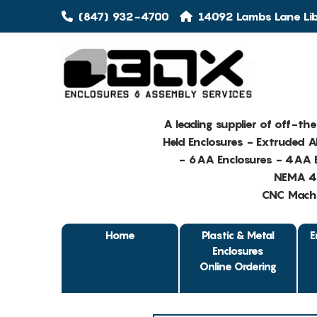
(847) 932-4700
14092 Lambs Lane Libe
A leading supplier of off-th
Held Enclosures - Extruded 
- 6AA Enclosures - 4AA E
NEMA 4 
CNC Machin
Home
Plastic & Metal
E
Enclosures
Online Ordering