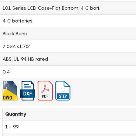
101 Series LCD Case-Flat Bottom, 4 C batt.
4 C batteries
Black,Bone
7.5x4x1.75"
ABS, UL 94 HB rated
0.4
Quantity
1 - 99