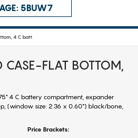
 CAGE: 5BUW7
ttom, 4 C batt.
CD CASE-FLAT BOTTOM,
1.75" 4 C battery compartment, expander
op, (window size: 2.36 x 0.60") black/bone,
Price Brackets: