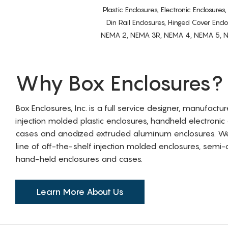
Plastic Enclosures, Electronic Enclosure
Din Rail Enclosures, Hinged Cover Encl
NEMA 2, NEMA 3R, NEMA 4, NEMA 5, NEMA 
Why Box Enclosures?
Box Enclosures, Inc. is a full service designer, manufactu
injection molded plastic enclosures, handheld electronic
cases and anodized extruded aluminum enclosures. W
line of off-the-shelf injection molded enclosures, sem
hand-held enclosures and cases.
Learn More About Us