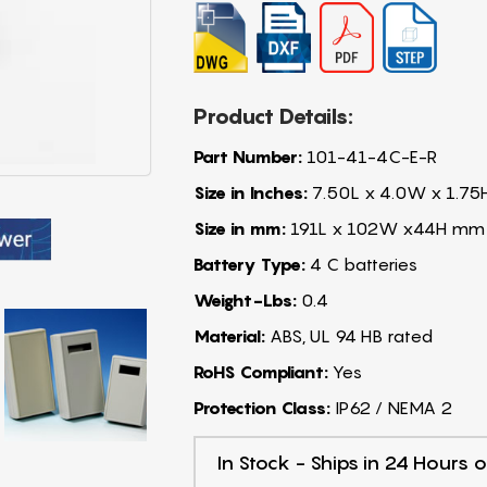
Product Details:
Part Number:
101-41-4C-E-R
Size in Inches:
7.50L x 4.0W x 1.75
Size in mm:
191L x 102W x44H mm
Battery Type:
4 C batteries
Weight-Lbs:
0.4
Material:
ABS, UL 94 HB rated
RoHS Compliant:
Yes
Protection Class:
IP62 / NEMA 2
In Stock - Ships in 24 Hours o