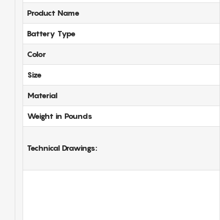
Product Name
Battery Type
Color
Size
Material
Weight in Pounds
Technical Drawings: