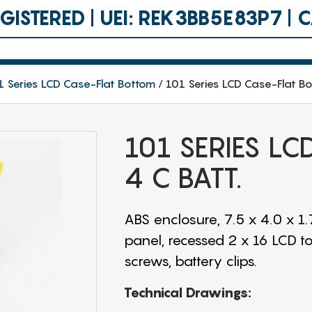
ISTERED | UEI: REK3BB5E83P7 |
1 Series LCD Case-Flat Bottom
101 Series LCD Case-Flat Bo
101 SERIES L
4 C BATT.
ABS enclosure, 7.5 x 4.0 x 
panel, recessed 2 x 16 LCD t
screws, battery clips.
Technical Drawings: