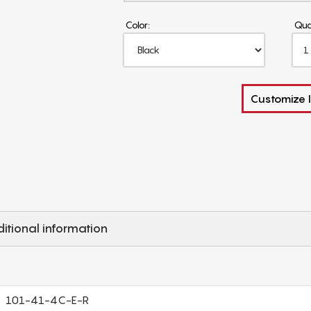
Color:
Qua
Customize I
itional information
101-41-4C-E-R