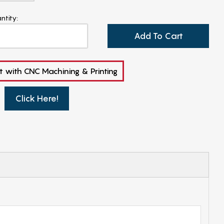
ntity:
Add To Cart
t with CNC Machining & Printing
Click Here!