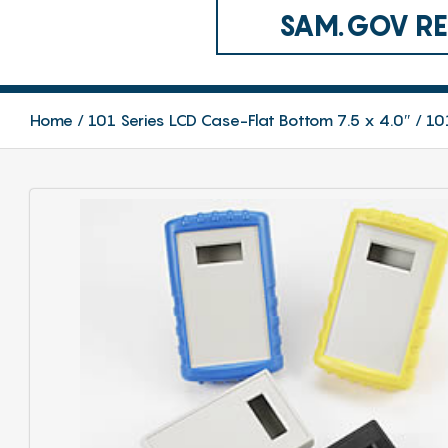
SAM.GOV REG
Home
101 Series LCD Case-Flat Bottom 7.5 x 4.0″
10