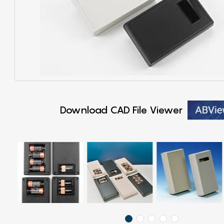
Download CAD File Viewer