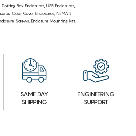
, Potting Box Enclosures, USB Enclosures,
osures, Clear Cover Enclosures, NEMA 1,
losure Screws, Enclosure Mounting Kits.
ENGINEERING
SAME DAY
SUPPORT
SHIPPING