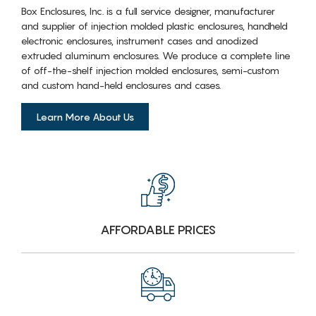
Box Enclosures, Inc. is a full service designer, manufacturer
and supplier of injection molded plastic enclosures, handheld
electronic enclosures, instrument cases and anodized
extruded aluminum enclosures. We produce a complete line
of off-the-shelf injection molded enclosures, semi-custom
and custom hand-held enclosures and cases.
Learn More About Us
AFFORDABLE PRICES