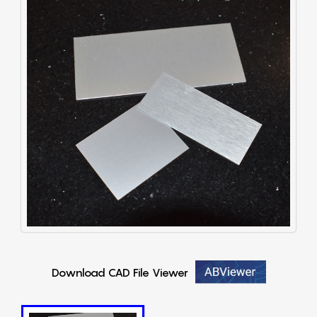
Download CAD File Viewer