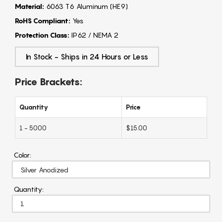
Material:
6063 T6 Aluminum (HE9)
RoHS Compliant:
Yes
Protection Class:
IP62 / NEMA 2
In Stock - Ships in 24 Hours or Less
Price Brackets:
Quantity
Price
1 - 5000
$15.00
Color:
Quantity: