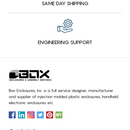
SAME DAY SHIPPING
ENGINEERING SUPPORT
Box Enclosures, Inc. is a full service designer, manufacturer
and supplier of injection molded plastic enclosures, handheld
electronic enclosures etc