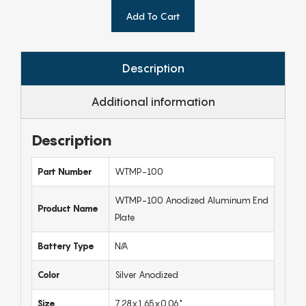
Add To Cart
Description
Additional information
Description
Part Number
WTMP-100
WTMP-100 Anodized Aluminum End
Product Name
Plate
Battery Type
N/A
Color
Silver Anodized
Size
7.28x1.65x0.06"