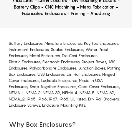
Enclosures - DIN Enclosures - DIN Mounting Brackets -
Battery Clips - CNC Machining - Metal Fabrication -
Fabricated Enclosures - Printing - Anodizing
Battery Enclosures, Miniature Enclosures, Key Fob Enclosures,
Instrument Enclosures, Sealed Enclosures, Water Proof
Enclosures, Metal Enclosures, Die Cast Enclosures
Plastic Enclosures, Electronic Enclosures, Project Boxes, ABS
Enclosures, Polycarbonate Enclosures, Junction Boxes, Potting
Box Enclosures, USB Enclosures, Din Rail Enclosures, Hinged
Cover Enclosures, Lockable Enclosures, Made in USA
Enclosures, Snap Together Enclosures, Clear Cover Enclosures,
NEMA 1, NEMA 2, NEMA 3R, NEMA 4, NEMA 5, NEMA 6P,
NEMA12, IP65, IP66, IP67, IP68, UL listed. DIN Rail Brackets,
Enclosure Screws, Enclosure Mounting Kits.
Why Box Enclosures?