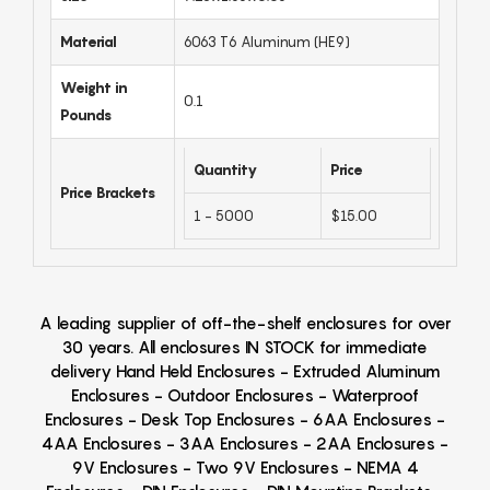
Material
6063 T6 Aluminum (HE9)
Weight in
0.1
Pounds
Quantity
Price
Price Brackets
1 - 5000
$15.00
A leading supplier of off-the-shelf enclosures for over
30 years. All enclosures IN STOCK for immediate
delivery Hand Held Enclosures - Extruded Aluminum
Enclosures - Outdoor Enclosures - Waterproof
Enclosures - Desk Top Enclosures - 6AA Enclosures -
4AA Enclosures - 3AA Enclosures - 2AA Enclosures -
9V Enclosures - Two 9V Enclosures - NEMA 4