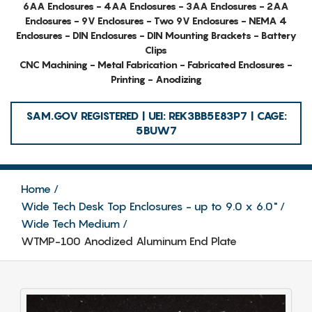
6AA Enclosures - 4AA Enclosures - 3AA Enclosures - 2AA
Enclosures - 9V Enclosures - Two 9V Enclosures - NEMA 4
Enclosures - DIN Enclosures - DIN Mounting Brackets - Battery
Clips
CNC Machining - Metal Fabrication - Fabricated Enclosures -
Printing - Anodizing
SAM.GOV REGISTERED | UEI: REK3BB5E83P7 | CAGE:
5BUW7
Home
Wide Tech Desk Top Enclosures - up to 9.0 x 6.0"
Wide Tech Medium
WTMP-100 Anodized Aluminum End Plate