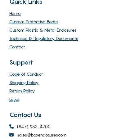
Quick Links
Home
Custom Protective Boots
Custom Plastic & Metal Enclosures
Technical & Regulatory Documents
Contact
Support
Code of Conduct
Shipping Policy
Return Policy
Legal
Contact Us
(847) 932-4700
sales@boxenclosures.com