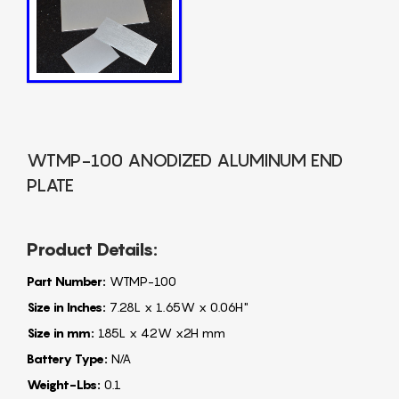
WTMP-100 ANODIZED ALUMINUM END
PLATE
Product Details:
Part Number:
WTMP-100
Size in Inches:
7.28L x 1.65W x 0.06H"
Size in mm:
185L x 42W x2H mm
Battery Type:
N/A
Weight-Lbs:
0.1