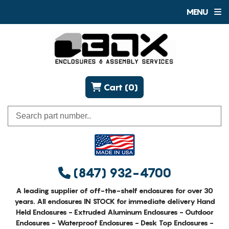
MENU
Cart (0)
(847) 932-4700
A leading supplier of off-the-shelf enclosures for over 30
years. All enclosures IN STOCK for immediate delivery Hand
Held Enclosures - Extruded Aluminum Enclosures - Outdoor
Enclosures - Waterproof Enclosures - Desk Top Enclosures -