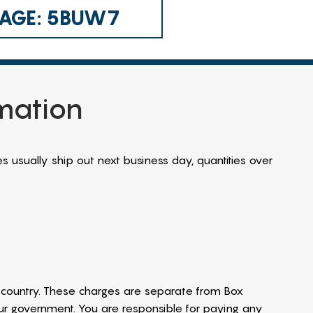
 CAGE: 5BUW7
rmation
s usually ship out next business day, quantities over
country. These charges are separate from Box
our government. You are responsible for paying any