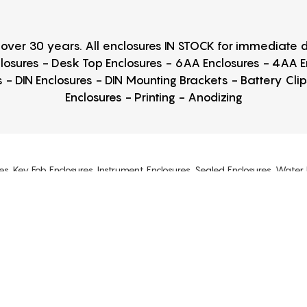
r over 30 years. All enclosures IN STOCK for immediate
losures - Desk Top Enclosures - 6AA Enclosures - 4AA 
 - DIN Enclosures - DIN Mounting Brackets - Battery Cli
Enclosures - Printing - Anodizing
es, Key Fob Enclosures, Instrument Enclosures, Sealed Enclosures, Water 
Cast Enclosures
s, Project Boxes, ABS Enclosures, Polycarbonate Enclosures, Junction Boxes
osures, Lockable Enclosures, Made in USA Enclosures, Snap Together Encl
6P, NEMA12, IP65, IP66, IP67, IP68, UL listed. DIN Rail Brackets, Enc