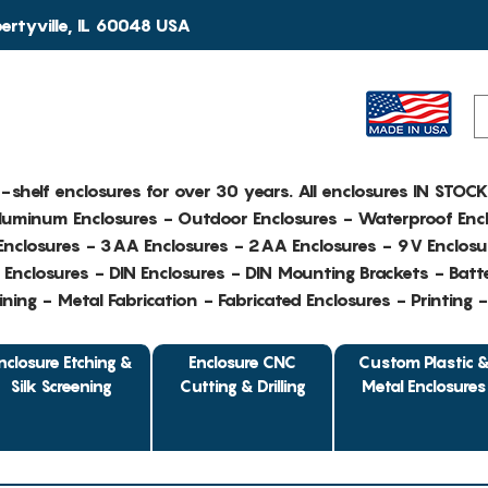
rtyville, IL 60048 USA
e-shelf enclosures for over 30 years. All enclosures IN STOC
Aluminum Enclosures - Outdoor Enclosures - Waterproof Encl
nclosures - 3AA Enclosures - 2AA Enclosures - 9V Enclosu
Enclosures - DIN Enclosures - DIN Mounting Brackets - Batte
ing - Metal Fabrication - Fabricated Enclosures - Printing 
nclosure Etching &
Enclosure CNC
Custom Plastic 
Silk Screening
Cutting & Drilling
Metal Enclosures