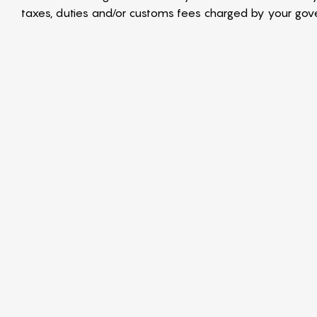
taxes, duties and/or customs fees charged by your gover