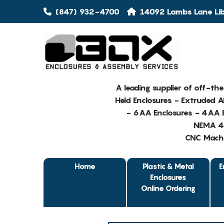
(847) 932-4700
14092 Lambs Lane Libe
A leading supplier of off-th
Held Enclosures - Extruded 
- 6AA Enclosures - 4AA E
NEMA 4 
CNC Machin
Home
Plastic & Metal
E
Enclosures
Online Ordering