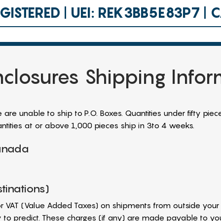
ISTERED | UEI: REK3BB5E83P7 |
closures Shipping Info
re unable to ship to P.O. Boxes. Quantities under fifty piece
tities at or above 1,000 pieces ship in 3to 4 weeks.
Canada
tinations)
r VAT (Value Added Taxes) on shipments from outside your 
ty to predict. These charges (if any) are made payable to y