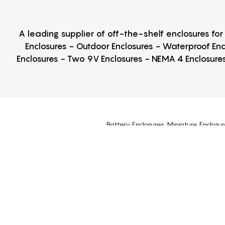
A leading supplier of off-the-shelf enclosures fo
Enclosures - Outdoor Enclosures - Waterproof Enc
Enclosures - Two 9V Enclosures - NEMA 4 Enclosures
Battery Enclosures, Miniature Enclosur
Plastic Enclosures, Electronic Enclosure
Din Rail Enclosures, Hinged Cover Encl
NEMA 2, NEMA 3R, NEMA 4, NEMA 5, NEMA 
Why Box Enclosures?