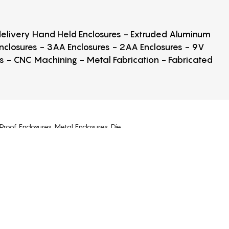
 delivery Hand Held Enclosures - Extruded Aluminum
Enclosures - 3AA Enclosures - 2AA Enclosures - 9V
ps - CNC Machining - Metal Fabrication - Fabricated
Proof Enclosures, Metal Enclosures, Die
, Potting Box Enclosures, USB Enclosures,
osures, Clear Cover Enclosures, NEMA 1,
losure Screws, Enclosure Mounting Kits.