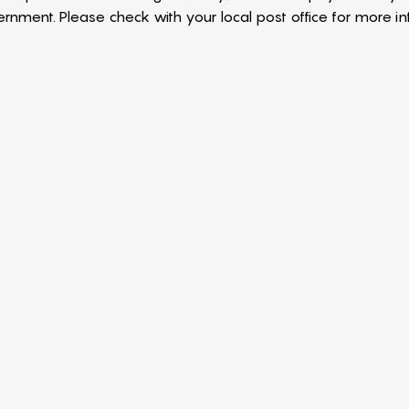
nment. Please check with your local post office for more in