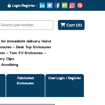
Login/Register
Cart (0)
K for immediate delivery Hand
osures - Desk Top Enclosures
res - Two 9V Enclosures -
ry Clips
- Anodizing
&
Fabricated
User Login / Register
Enclosures