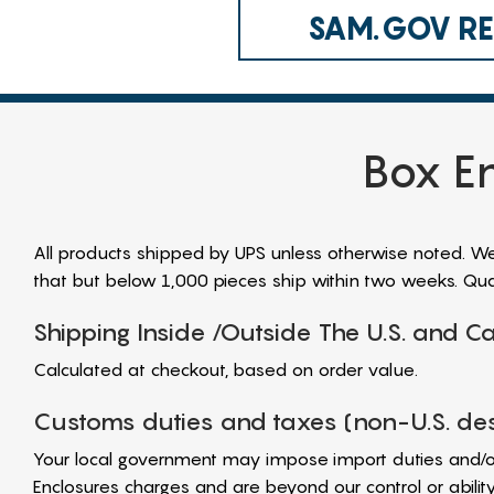
SAM.GOV REG
Box En
All products shipped by UPS unless otherwise noted. We a
that but below 1,000 pieces ship within two weeks. Quan
Shipping Inside /Outside The U.S. and 
Calculated at checkout, based on order value.
Customs duties and taxes (non-U.S. des
Your local government may impose import duties and/o
Enclosures charges and are beyond our control or abili