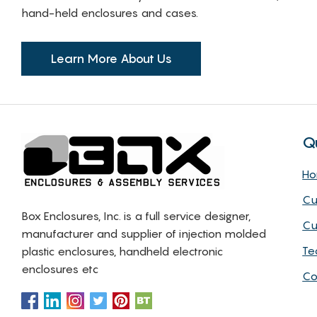
hand-held enclosures and cases.
Learn More About Us
Q
H
Cu
Box Enclosures, Inc. is a full service designer,
Cu
manufacturer and supplier of injection molded
Te
plastic enclosures, handheld electronic
enclosures etc
Co