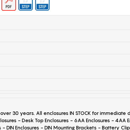
r over 30 years. All enclosures IN STOCK for immediate
losures - Desk Top Enclosures - 6AA Enclosures - 4AA 
 - DIN Enclosures - DIN Mounting Brackets - Battery Cli