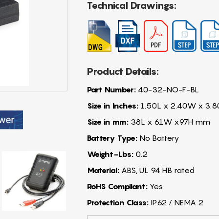
Technical Drawings:
Product Details:
Part Number:
40-32-NO-F-BL
Size in Inches:
1.50L x 2.40W x 3.8
Size in mm:
38L x 61W x97H mm
Battery Type:
No Battery
Weight-Lbs:
0.2
Material:
ABS, UL 94 HB rated
RoHS Compliant:
Yes
Protection Class:
IP62 / NEMA 2