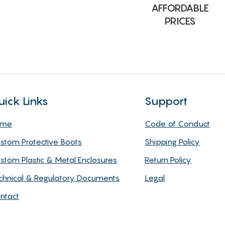
AFFORDABLE
PRICES
uick Links
Support
ome
Code of Conduct
stom Protective Boots
Shipping Policy
stom Plastic & Metal Enclosures
Return Policy
chnical & Regulatory Documents
Legal
ntact