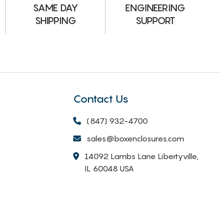
ENGINEERING
SAME DAY
SUPPORT
SHIPPING
Contact Us
(847) 932-4700
sales@boxenclosures.com
14092 Lambs Lane Libertyville,
IL 60048 USA