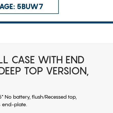
 CAGE: 5BUW7
ELL CASE WITH END
DEEP TOP VERSION,
5" No battery, flush/Recessed top,
 end-plate.