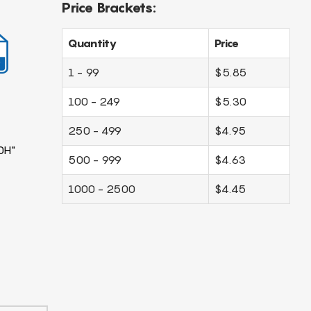
Price Brackets:
Quantity
Price
1 - 99
$5.85
100 - 249
$5.30
250 - 499
$4.95
0H"
500 - 999
$4.63
1000 - 2500
$4.45