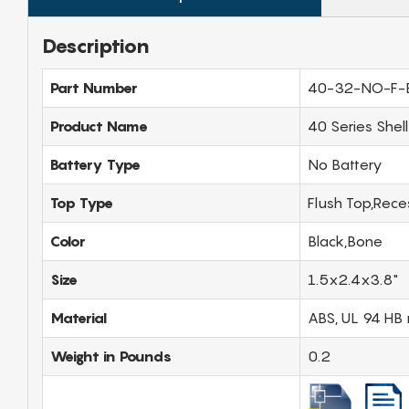
Description
Part Number
40-32-NO-F-
Product Name
40 Series Shel
Battery Type
No Battery
Top Type
Flush Top,Rec
Color
Black,Bone
Size
1.5x2.4x3.8"
Material
ABS, UL 94 HB 
Weight in Pounds
0.2