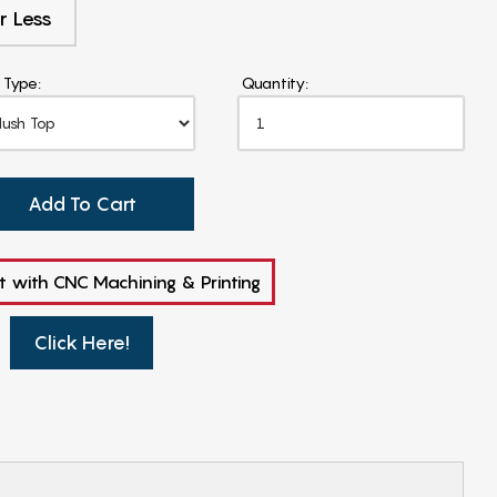
r Less
 Type:
Quantity:
Add To Cart
t with CNC Machining & Printing
Click Here!