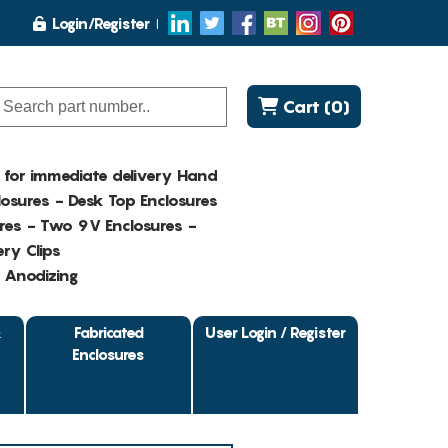
Login/Register
Cart (0)
K for immediate delivery Hand
osures - Desk Top Enclosures
res - Two 9V Enclosures -
ry Clips
- Anodizing
&
Fabricated
User Login / Register
Enclosures