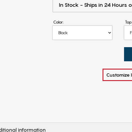
In Stock - Ships in 24 Hours o
Color:
Top
Customize I
itional information