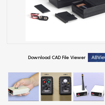
Download CAD File Viewer