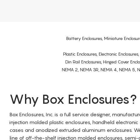
Battery Enclosures, Miniature Enclosur
Plastic Enclosures, Electronic Enclosure
Din Rail Enclosures, Hinged Cover Encl
NEMA 2, NEMA 3R, NEMA 4, NEMA 5, NEMA 
Why Box Enclosures?
Box Enclosures, Inc. is a full service designer, manufactu
injection molded plastic enclosures, handheld electronic
cases and anodized extruded aluminum enclosures. W
line of off-the-shelf injection molded enclosures, sem