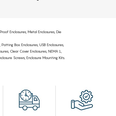
Proof Enclosures, Metal Enclosures, Die
, Potting Box Enclosures, USB Enclosures,
osures, Clear Cover Enclosures, NEMA 1,
losure Screws, Enclosure Mounting Kits.