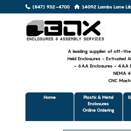
(847) 932-4700
14092 Lambs Lane Libe
A leading supplier of off-th
Held Enclosures - Extruded 
- 6AA Enclosures - 4AA E
NEMA 4 
CNC Machin
Home
Plastic & Metal
E
Enclosures
Online Ordering