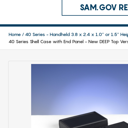
SAM.GOV REG
Home
40 Series - Handheld 3.8 x 2.4 x 1.0″ or 1.5″ Hei
40 Series Shell Case with End Panel - New DEEP Top Ver