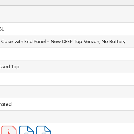
BL
l Case with End Panel - New DEEP Top Version, No Battery
essed Top
rated