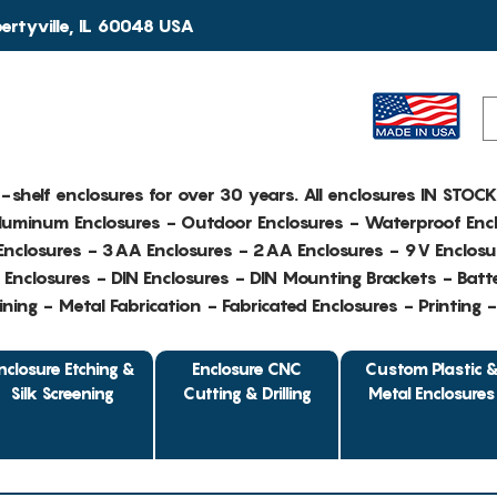
rtyville, IL 60048 USA
e-shelf enclosures for over 30 years. All enclosures IN STOC
Aluminum Enclosures - Outdoor Enclosures - Waterproof Encl
nclosures - 3AA Enclosures - 2AA Enclosures - 9V Enclosu
Enclosures - DIN Enclosures - DIN Mounting Brackets - Batte
ing - Metal Fabrication - Fabricated Enclosures - Printing 
nclosure Etching &
Enclosure CNC
Custom Plastic 
Silk Screening
Cutting & Drilling
Metal Enclosures