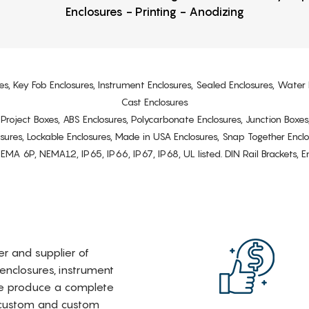
Enclosures - Printing - Anodizing
es, Key Fob Enclosures, Instrument Enclosures, Sealed Enclosures, Water 
Cast Enclosures
s, Project Boxes, ABS Enclosures, Polycarbonate Enclosures, Junction Boxes
osures, Lockable Enclosures, Made in USA Enclosures, Snap Together Encl
6P, NEMA12, IP65, IP66, IP67, IP68, UL listed. DIN Rail Brackets, Enc
rer and supplier of
 enclosures, instrument
e produce a complete
i-custom and custom