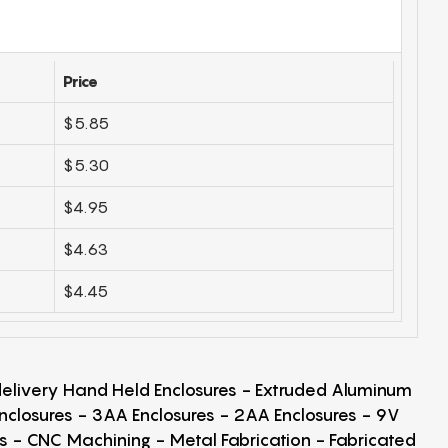
Price
$5.85
$5.30
$4.95
$4.63
$4.45
 delivery Hand Held Enclosures - Extruded Aluminum
Enclosures - 3AA Enclosures - 2AA Enclosures - 9V
ps - CNC Machining - Metal Fabrication - Fabricated