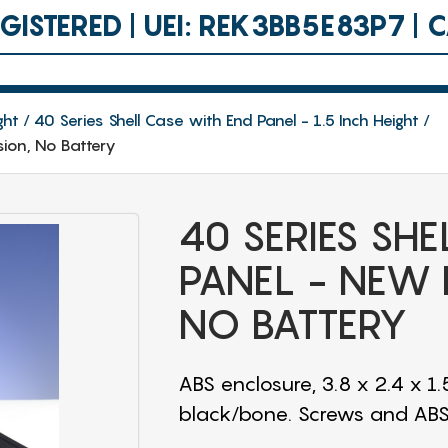
ISTERED | UEI: REK3BB5E83P7 |
ght
40 Series Shell Case with End Panel - 1.5 Inch Height
sion, No Battery
40 SERIES SH
PANEL - NEW 
NO BATTERY
ABS enclosure, 3.8 x 2.4 x 1.
black/bone. Screws and ABS