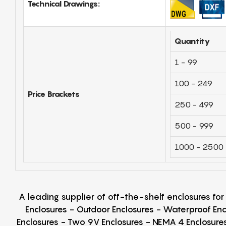
Technical Drawings:
Quantity
1 - 99
100 - 249
Price Brackets
250 - 499
500 - 999
1000 - 2500
A leading supplier of off-the-shelf enclosures fo
Enclosures - Outdoor Enclosures - Waterproof Enc
Enclosures - Two 9V Enclosures - NEMA 4 Enclosures