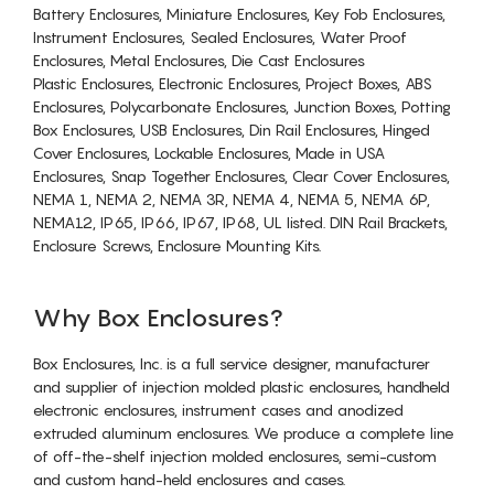
Battery Enclosures, Miniature Enclosures, Key Fob Enclosures,
Instrument Enclosures, Sealed Enclosures, Water Proof
Enclosures, Metal Enclosures, Die Cast Enclosures
Plastic Enclosures, Electronic Enclosures, Project Boxes, ABS
Enclosures, Polycarbonate Enclosures, Junction Boxes, Potting
Box Enclosures, USB Enclosures, Din Rail Enclosures, Hinged
Cover Enclosures, Lockable Enclosures, Made in USA
Enclosures, Snap Together Enclosures, Clear Cover Enclosures,
NEMA 1, NEMA 2, NEMA 3R, NEMA 4, NEMA 5, NEMA 6P,
NEMA12, IP65, IP66, IP67, IP68, UL listed. DIN Rail Brackets,
Enclosure Screws, Enclosure Mounting Kits.
Why Box Enclosures?
Box Enclosures, Inc. is a full service designer, manufacturer
and supplier of injection molded plastic enclosures, handheld
electronic enclosures, instrument cases and anodized
extruded aluminum enclosures. We produce a complete line
of off-the-shelf injection molded enclosures, semi-custom
and custom hand-held enclosures and cases.