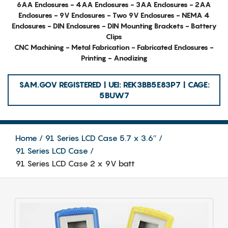
6AA Enclosures - 4AA Enclosures - 3AA Enclosures - 2AA
Enclosures - 9V Enclosures - Two 9V Enclosures - NEMA 4
Enclosures - DIN Enclosures - DIN Mounting Brackets - Battery
Clips
CNC Machining - Metal Fabrication - Fabricated Enclosures -
Printing - Anodizing
SAM.GOV REGISTERED | UEI: REK3BB5E83P7 | CAGE:
5BUW7
Home
91 Series LCD Case 5.7 x 3.6″
91 Series LCD Case
91 Series LCD Case 2 x 9V batt