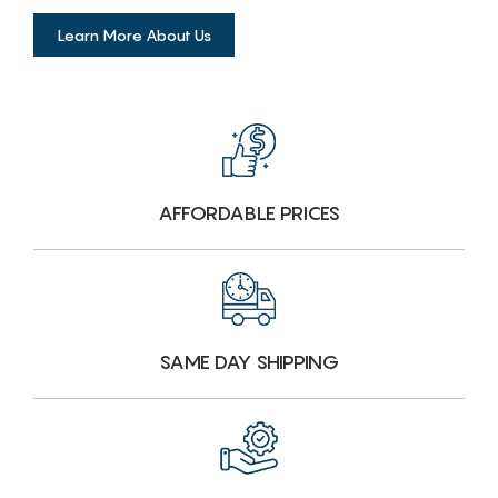
Learn More About Us
AFFORDABLE PRICES
SAME DAY SHIPPING