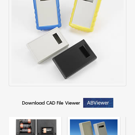
Download CAD File Viewer