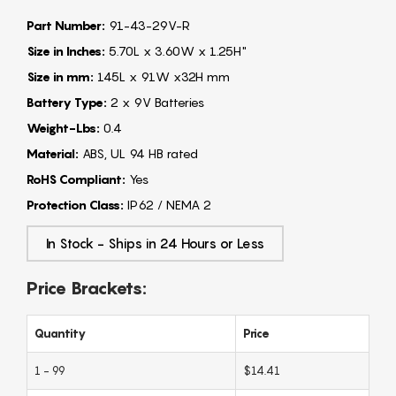
Part Number:
91-43-29V-R
Size in Inches:
5.70L x 3.60W x 1.25H"
Size in mm:
145L x 91W x32H mm
Battery Type:
2 x 9V Batteries
Weight-Lbs:
0.4
Material:
ABS, UL 94 HB rated
RoHS Compliant:
Yes
Protection Class:
IP62 / NEMA 2
In Stock - Ships in 24 Hours or Less
Price Brackets:
Quantity
Price
1 - 99
$14.41