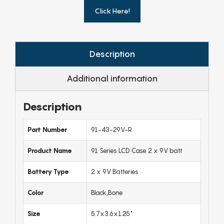
Click Here!
Description
Additional information
Description
Part Number
91-43-29V-R
Product Name
91 Series LCD Case 2 x 9V batt
Battery Type
2 x 9V Batteries
Color
Black,Bone
Size
5.7x3.6x1.25"