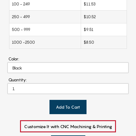
100 - 249
$11.53
250 - 499
$10.52
500 - 999
$9.51
1000 -2500
$8.50
Color:
Quantity:
Add To Cart
Customize It with CNC Machining & Printing