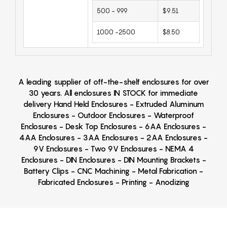
500 - 999
$9.51
1000 -2500
$8.50
A leading supplier of off-the-shelf enclosures for over
30 years. All enclosures IN STOCK for immediate
delivery Hand Held Enclosures - Extruded Aluminum
Enclosures - Outdoor Enclosures - Waterproof
Enclosures - Desk Top Enclosures - 6AA Enclosures -
4AA Enclosures - 3AA Enclosures - 2AA Enclosures -
9V Enclosures - Two 9V Enclosures - NEMA 4
Enclosures - DIN Enclosures - DIN Mounting Brackets -
Battery Clips - CNC Machining - Metal Fabrication -
Fabricated Enclosures - Printing - Anodizing