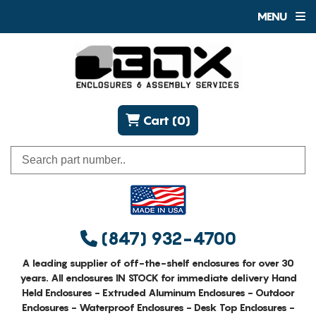
MENU
Cart (0)
(847) 932-4700
A leading supplier of off-the-shelf enclosures for over 30
years. All enclosures IN STOCK for immediate delivery Hand
Held Enclosures - Extruded Aluminum Enclosures - Outdoor
Enclosures - Waterproof Enclosures - Desk Top Enclosures -