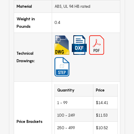
Material
ABS, UL 94 HB rated
Weight in
0.4
Pounds
Technical
Drawings:
Quantity
Price
1 - 99
$14.41
100 - 249
$11.53
Price Brackets
250 - 499
$10.52