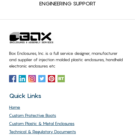
ENGINEERING SUPPORT
Box Enclosures, Inc. is a full service designer, manufacturer
and supplier of injection molded plastic enclosures, handheld
electronic enclosures etc
Quick Links
Home
Custom Protective Boots
Custom Plastic & Metal Enclosures
Technical & Regulatory Documents