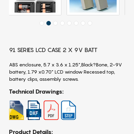
91 SERIES LCD CASE 2 X 9V BATT
ABS enclosure, 5.7 x 3.6 x 1.25",Black?Bone, 2-9V
battery, 1.79 x0.70" LCD window Recessed top,
battery clips, assembly screws.
Technical Drawings:
Product Details: