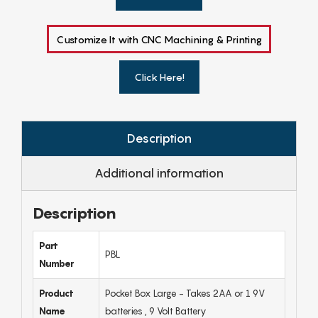
Customize It with CNC Machining & Printing
Click Here!
Description
Additional information
Description
Part
PBL
Number
Product
Pocket Box Large - Takes 2AA or 1 9V
Name
batteries , 9 Volt Battery