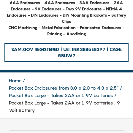
6AA Enclosures - 4AA Enclosures - 3AA Enclosures - 2AA
Enclosures - 9V Enclosures - Two 9V Enclosures - NEMA 4
Enclosures - DIN Enclosures - DIN Mounting Brackets - Battery
Clips
CNC Machining - Metal Fabrication - Fabricated Enclosures -
Printing - Anodizing
SAM.GOV REGISTERED | UEI: REK3BB5E83P7 | CAGE:
5BUW7
Home
Pocket Box Enclosures from 3.0 x 2.0 to 4.3 x 2.5″
Pocket Box Large - Takes 2AA or 1 9V batteries
Pocket Box Large - Takes 2AA or 1 9V batteries , 9
Volt Battery