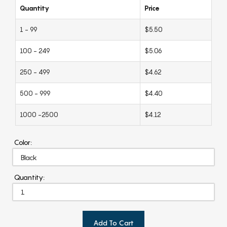
Quantity
Price
1 - 99
$5.50
100 - 249
$5.06
250 - 499
$4.62
500 - 999
$4.40
1000 -2500
$4.12
Color:
Quantity:
Add To Cart