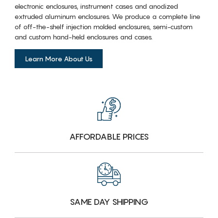
electronic enclosures, instrument cases and anodized
extruded aluminum enclosures. We produce a complete line
of off-the-shelf injection molded enclosures, semi-custom
and custom hand-held enclosures and cases.
Learn More About Us
AFFORDABLE PRICES
SAME DAY SHIPPING