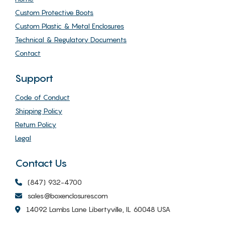
Custom Protective Boots
Custom Plastic & Metal Enclosures
Technical & Regulatory Documents
Contact
Support
Code of Conduct
Shipping Policy
Return Policy
Legal
Contact Us
(847) 932-4700
sales@boxenclosures.com
14092 Lambs Lane Libertyville, IL 60048 USA