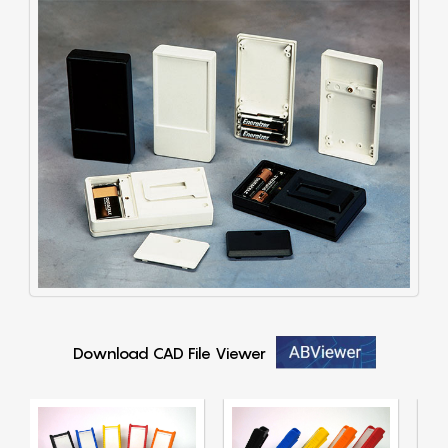
Download CAD File Viewer