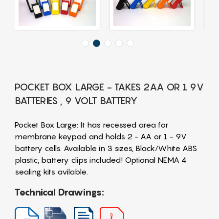
POCKET BOX LARGE - TAKES 2AA OR 1 9V
BATTERIES , 9 VOLT BATTERY
Pocket Box Large: It has recessed area for
membrane keypad and holds 2 - AA or 1 - 9V
battery cells. Available in 3 sizes, Black/White ABS
plastic, battery clips included! Optional NEMA 4
sealing kits avilable.
Technical Drawings: