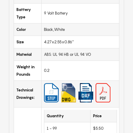
Battery
9 Volt Battery
Type
Color
Black,White
Size
4.27x2.55x0.86"
Material
ABS: UL 94 HB or UL 94 VO
Weight in
0.2
Pounds
Technical
Drawings:
Quantity
Price
1 - 99
$5.50