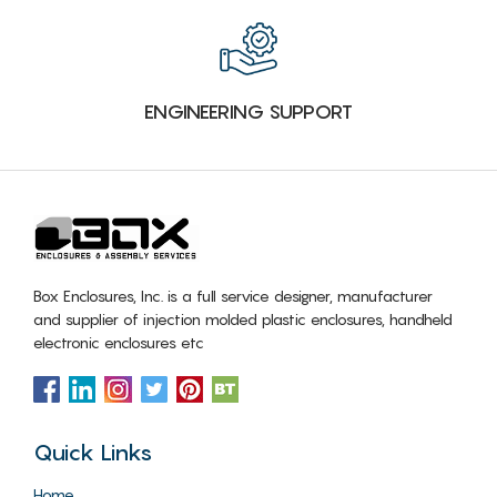
ENGINEERING SUPPORT
Box Enclosures, Inc. is a full service designer, manufacturer
and supplier of injection molded plastic enclosures, handheld
electronic enclosures etc
Quick Links
Home