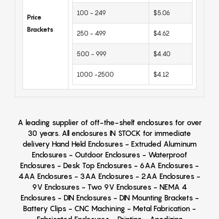
100 - 249
$5.06
Price
Brackets
250 - 499
$4.62
500 - 999
$4.40
1000 -2500
$4.12
A leading supplier of off-the-shelf enclosures for over
30 years. All enclosures IN STOCK for immediate
delivery Hand Held Enclosures - Extruded Aluminum
Enclosures - Outdoor Enclosures - Waterproof
Enclosures - Desk Top Enclosures - 6AA Enclosures -
4AA Enclosures - 3AA Enclosures - 2AA Enclosures -
9V Enclosures - Two 9V Enclosures - NEMA 4
Enclosures - DIN Enclosures - DIN Mounting Brackets -
Battery Clips - CNC Machining - Metal Fabrication -
Fabricated Enclosures - Printing - Anodizing