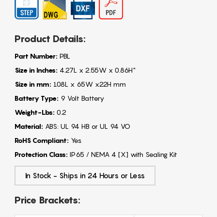
Product Details:
Part Number:
PBL
Size in Inches:
4.27L x 2.55W x 0.86H"
Size in mm:
108L x 65W x22H mm
Battery Type:
9 Volt Battery
Weight-Lbs:
0.2
Material:
ABS: UL 94 HB or UL 94 VO
RoHS Compliant:
Yes
Protection Class:
IP65 / NEMA 4 [X] with Sealing Kit
In Stock - Ships in 24 Hours or Less
Price Brackets: