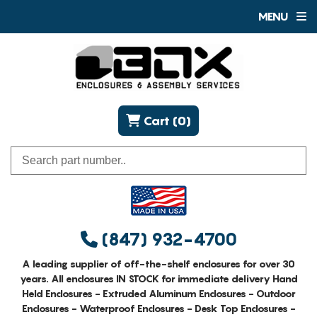
MENU
Cart (0)
(847) 932-4700
A leading supplier of off-the-shelf enclosures for over 30
years. All enclosures IN STOCK for immediate delivery Hand
Held Enclosures - Extruded Aluminum Enclosures - Outdoor
Enclosures - Waterproof Enclosures - Desk Top Enclosures -