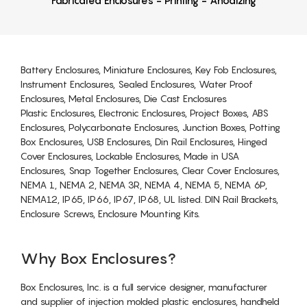
Battery Enclosures, Miniature Enclosures, Key Fob Enclosures,
Instrument Enclosures, Sealed Enclosures, Water Proof
Enclosures, Metal Enclosures, Die Cast Enclosures
Plastic Enclosures, Electronic Enclosures, Project Boxes, ABS
Enclosures, Polycarbonate Enclosures, Junction Boxes, Potting
Box Enclosures, USB Enclosures, Din Rail Enclosures, Hinged
Cover Enclosures, Lockable Enclosures, Made in USA
Enclosures, Snap Together Enclosures, Clear Cover Enclosures,
NEMA 1, NEMA 2, NEMA 3R, NEMA 4, NEMA 5, NEMA 6P,
NEMA12, IP65, IP66, IP67, IP68, UL listed. DIN Rail Brackets,
Enclosure Screws, Enclosure Mounting Kits.
Why Box Enclosures?
Box Enclosures, Inc. is a full service designer, manufacturer
and supplier of injection molded plastic enclosures, handheld