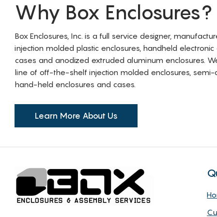
Why Box Enclosures?
Box Enclosures, Inc. is a full service designer, manufactu
injection molded plastic enclosures, handheld electronic
cases and anodized extruded aluminum enclosures. W
line of off-the-shelf injection molded enclosures, sem
hand-held enclosures and cases.
Learn More About Us
Q
H
Cu