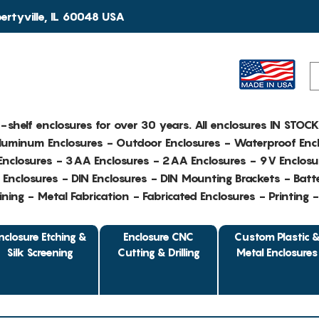
rtyville, IL 60048 USA
e-shelf enclosures for over 30 years. All enclosures IN STOC
Aluminum Enclosures - Outdoor Enclosures - Waterproof Encl
nclosures - 3AA Enclosures - 2AA Enclosures - 9V Enclosu
Enclosures - DIN Enclosures - DIN Mounting Brackets - Batte
ing - Metal Fabrication - Fabricated Enclosures - Printing 
nclosure Etching &
Enclosure CNC
Custom Plastic 
Silk Screening
Cutting & Drilling
Metal Enclosures