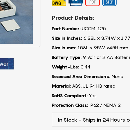
Product Details:
Part Number:
UCCM-125
Size in Inches:
6.22L x 3.74W x 1.7
Size in mm:
158L x 95W x45H mm
Battery Type:
9 Volt or 2 AA Batteri
Weight-Lbs:
0.44
Recessed Area Dimensions:
None
Material:
ABS, UL 94 HB rated
RoHS Compliant:
Yes
Protection Class:
IP62 / NEMA 2
In Stock - Ships in 24 Hours o