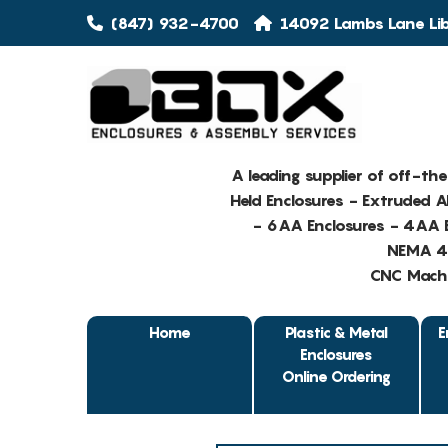
(847) 932-4700
14092 Lambs Lane Libe
A leading supplier of off-th
Held Enclosures - Extruded 
- 6AA Enclosures - 4AA E
NEMA 4 
CNC Machin
Home
Plastic & Metal
E
Enclosures
Online Ordering