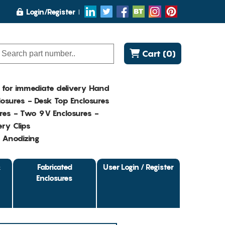
Login/Register
Cart (0)
K for immediate delivery Hand
osures - Desk Top Enclosures
res - Two 9V Enclosures -
ry Clips
- Anodizing
&
Fabricated
User Login / Register
Enclosures