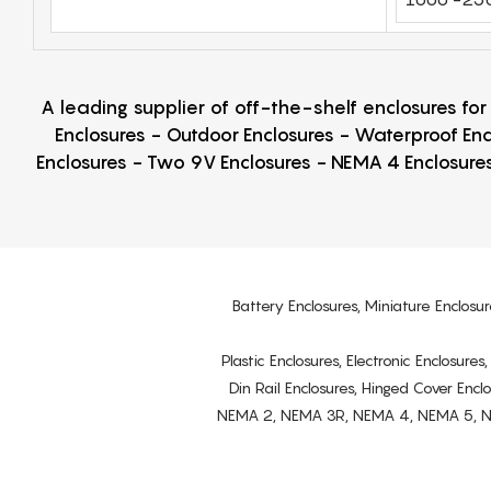
A leading supplier of off-the-shelf enclosures fo
Enclosures - Outdoor Enclosures - Waterproof Enc
Enclosures - Two 9V Enclosures - NEMA 4 Enclosures
Battery Enclosures, Miniature Enclosur
Plastic Enclosures, Electronic Enclosure
Din Rail Enclosures, Hinged Cover Encl
NEMA 2, NEMA 3R, NEMA 4, NEMA 5, NEMA 