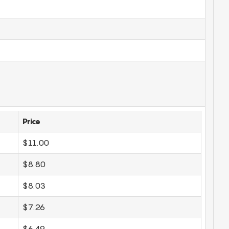
Price
$11.00
$8.80
$8.03
$7.26
$6.49