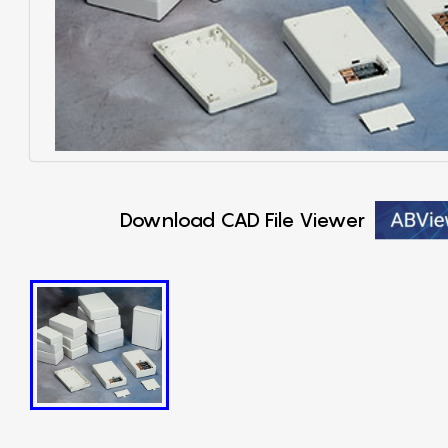
Download CAD File Viewer