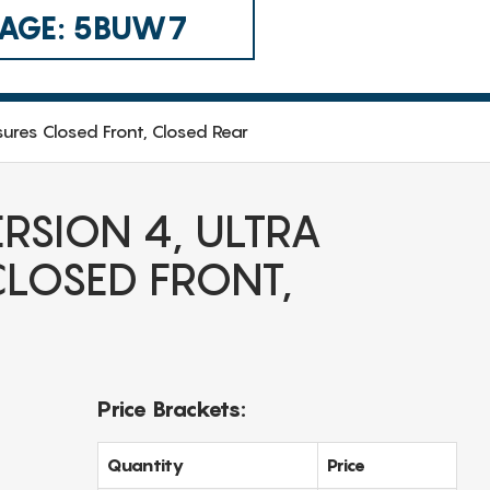
 CAGE: 5BUW7
sures Closed Front, Closed Rear
RSION 4, ULTRA
LOSED FRONT,
Price Brackets:
Quantity
Price