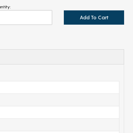
ntity:
Add To Cart