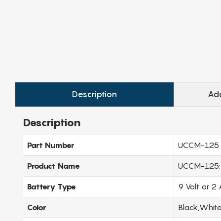
Description
Add
Description
Part Number
UCCM-125
Product Name
UCCM-125: V
Battery Type
9 Volt or 2
Color
Black,Whit