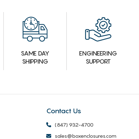
ENGINEERING
SAME DAY
SUPPORT
SHIPPING
Contact Us
(847) 932-4700
sales@boxenclosures.com