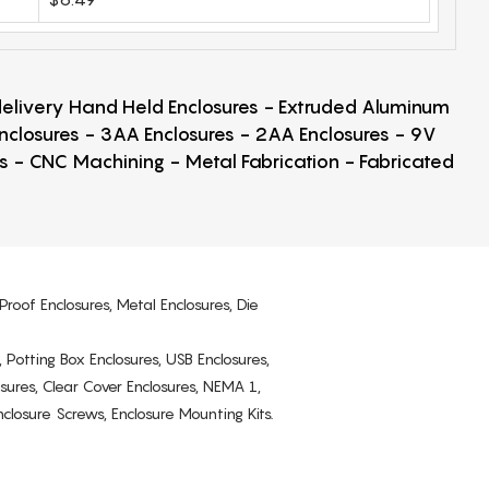
 delivery Hand Held Enclosures - Extruded Aluminum
Enclosures - 3AA Enclosures - 2AA Enclosures - 9V
ps - CNC Machining - Metal Fabrication - Fabricated
Proof Enclosures, Metal Enclosures, Die
, Potting Box Enclosures, USB Enclosures,
osures, Clear Cover Enclosures, NEMA 1,
losure Screws, Enclosure Mounting Kits.