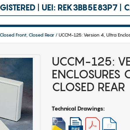
ISTERED | UEI: REK3BB5E83P7 |
 Closed Front, Closed Rear
UCCM-125: Version 4, Ultra Enclo
UCCM-125: VE
ENCLOSURES C
CLOSED REAR
Technical Drawings: