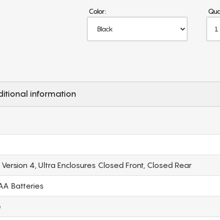
Color:
Qua
itional information
ersion 4, Ultra Enclosures Closed Front, Closed Rear
 AA Batteries
e