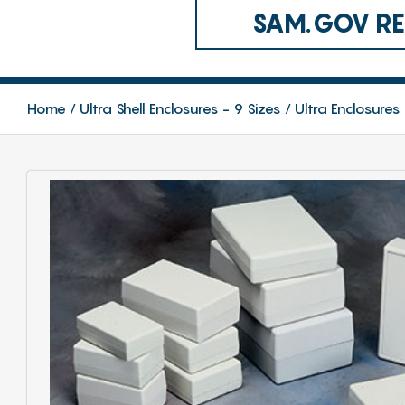
SAM.GOV REG
Home
Ultra Shell Enclosures - 9 Sizes
Ultra Enclosures