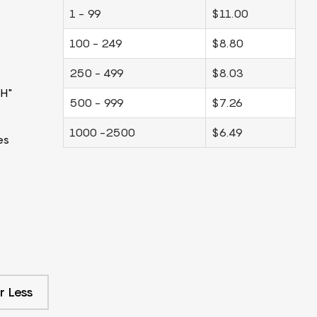
1 - 99
$11.00
100 - 249
$8.80
250 - 499
$8.03
7H"
500 - 999
$7.26
1000 -2500
$6.49
es
r Less