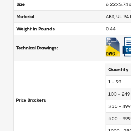
Size
6.22x3.74x
Material
ABS, UL 94 
Weight in Pounds
0.44
Technical Drawings:
Quantity
1 - 99
100 - 249
Price Brackets
250 - 499
500 - 999
1000 -25