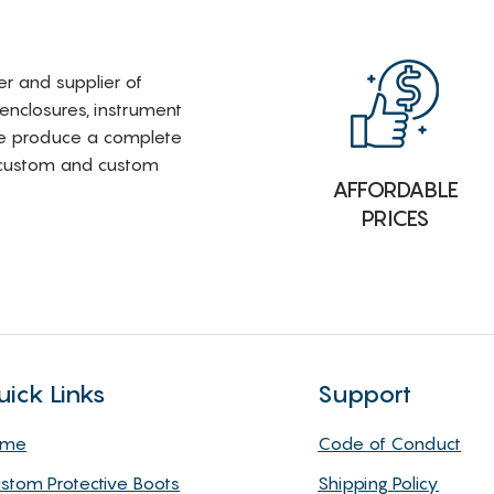
rer and supplier of
 enclosures, instrument
e produce a complete
i-custom and custom
AFFORDABLE
PRICES
uick Links
Support
ome
Code of Conduct
stom Protective Boots
Shipping Policy