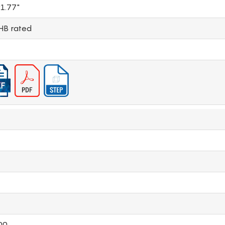
1.77"
HB rated
00