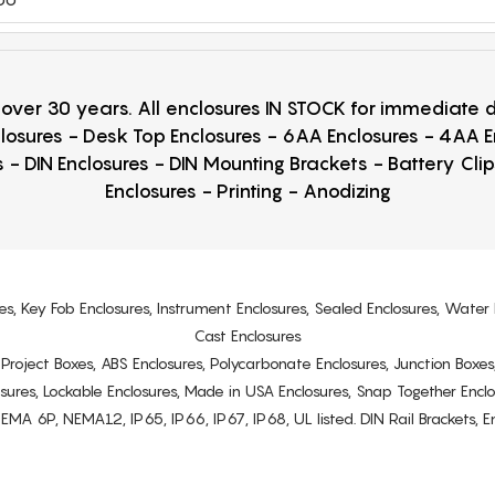
r over 30 years. All enclosures IN STOCK for immediate
losures - Desk Top Enclosures - 6AA Enclosures - 4AA 
 - DIN Enclosures - DIN Mounting Brackets - Battery Cli
Enclosures - Printing - Anodizing
es, Key Fob Enclosures, Instrument Enclosures, Sealed Enclosures, Water 
Cast Enclosures
s, Project Boxes, ABS Enclosures, Polycarbonate Enclosures, Junction Boxes
osures, Lockable Enclosures, Made in USA Enclosures, Snap Together Encl
6P, NEMA12, IP65, IP66, IP67, IP68, UL listed. DIN Rail Brackets, Enc