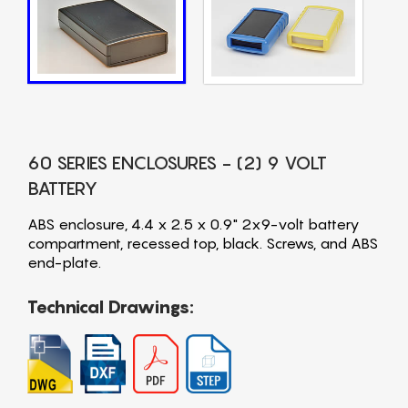
60 SERIES ENCLOSURES - (2) 9 VOLT
BATTERY
ABS enclosure, 4.4 x 2.5 x 0.9" 2x9-volt battery
compartment, recessed top, black. Screws, and ABS
end-plate.
Technical Drawings: