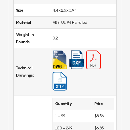
Size
4.4x2.5x0.9"
Material
ABS, UL 94 HB rated
Weight in
0.2
Pounds
Technical
Drawings:
Quantity
Price
1 - 99
$8.56
100 - 249
$6.85