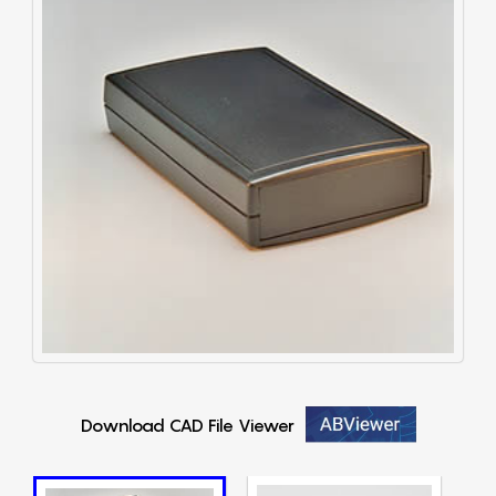
Download CAD File Viewer