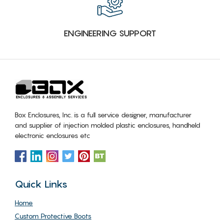
ENGINEERING SUPPORT
Box Enclosures, Inc. is a full service designer, manufacturer
and supplier of injection molded plastic enclosures, handheld
electronic enclosures etc
Quick Links
Home
Custom Protective Boots