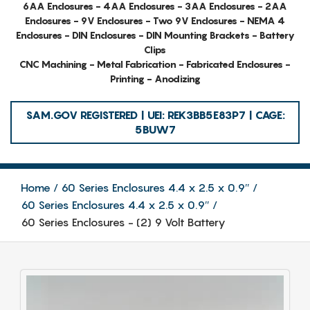
6AA Enclosures - 4AA Enclosures - 3AA Enclosures - 2AA
Enclosures - 9V Enclosures - Two 9V Enclosures - NEMA 4
Enclosures - DIN Enclosures - DIN Mounting Brackets - Battery
Clips
CNC Machining - Metal Fabrication - Fabricated Enclosures -
Printing - Anodizing
SAM.GOV REGISTERED | UEI: REK3BB5E83P7 | CAGE:
5BUW7
Home
60 Series Enclosures 4.4 x 2.5 x 0.9″
60 Series Enclosures 4.4 x 2.5 x 0.9″
60 Series Enclosures - (2) 9 Volt Battery