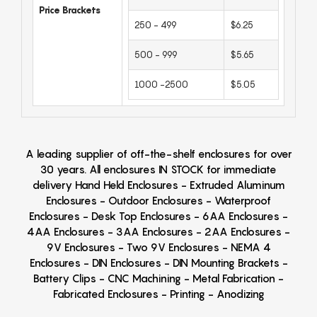
Price Brackets
250 - 499
$6.25
500 - 999
$5.65
1000 -2500
$5.05
A leading supplier of off-the-shelf enclosures for over
30 years. All enclosures IN STOCK for immediate
delivery Hand Held Enclosures - Extruded Aluminum
Enclosures - Outdoor Enclosures - Waterproof
Enclosures - Desk Top Enclosures - 6AA Enclosures -
4AA Enclosures - 3AA Enclosures - 2AA Enclosures -
9V Enclosures - Two 9V Enclosures - NEMA 4
Enclosures - DIN Enclosures - DIN Mounting Brackets -
Battery Clips - CNC Machining - Metal Fabrication -
Fabricated Enclosures - Printing - Anodizing