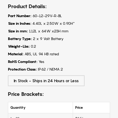
Product Details:
Part Number:
60-12-29V-R-BL
Size in Inches:
4.40L x 2.50W x 0.90H"
Size in mm:
112L x 64W x23H mm
Battery Type:
2 x 9 Volt Battery
Weight-Lbs:
0.2
Material:
ABS, UL 94 HB rated
RoHS Compliant:
Yes
Protection Class:
IP62 / NEMA 2
In Stock - Ships in 24 Hours or Less
Price Brackets:
Quantity
Price