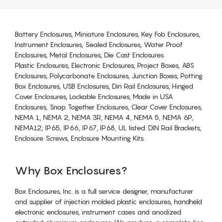
Battery Enclosures, Miniature Enclosures, Key Fob Enclosures,
Instrument Enclosures, Sealed Enclosures, Water Proof
Enclosures, Metal Enclosures, Die Cast Enclosures
Plastic Enclosures, Electronic Enclosures, Project Boxes, ABS
Enclosures, Polycarbonate Enclosures, Junction Boxes, Potting
Box Enclosures, USB Enclosures, Din Rail Enclosures, Hinged
Cover Enclosures, Lockable Enclosures, Made in USA
Enclosures, Snap Together Enclosures, Clear Cover Enclosures,
NEMA 1, NEMA 2, NEMA 3R, NEMA 4, NEMA 5, NEMA 6P,
NEMA12, IP65, IP66, IP67, IP68, UL listed. DIN Rail Brackets,
Enclosure Screws, Enclosure Mounting Kits.
Why Box Enclosures?
Box Enclosures, Inc. is a full service designer, manufacturer
and supplier of injection molded plastic enclosures, handheld
electronic enclosures, instrument cases and anodized