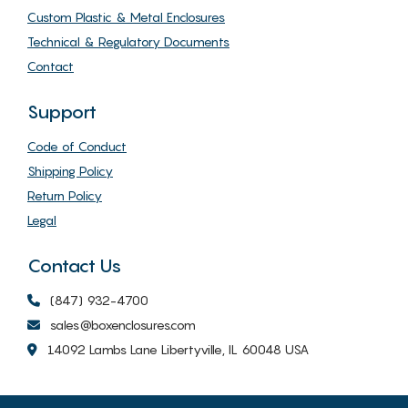
Custom Plastic & Metal Enclosures
Technical & Regulatory Documents
Contact
Support
Code of Conduct
Shipping Policy
Return Policy
Legal
Contact Us
(847) 932-4700
sales@boxenclosures.com
14092 Lambs Lane Libertyville, IL 60048 USA