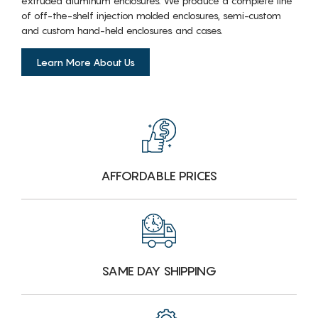
extruded aluminum enclosures. We produce a complete line
of off-the-shelf injection molded enclosures, semi-custom
and custom hand-held enclosures and cases.
Learn More About Us
AFFORDABLE PRICES
SAME DAY SHIPPING