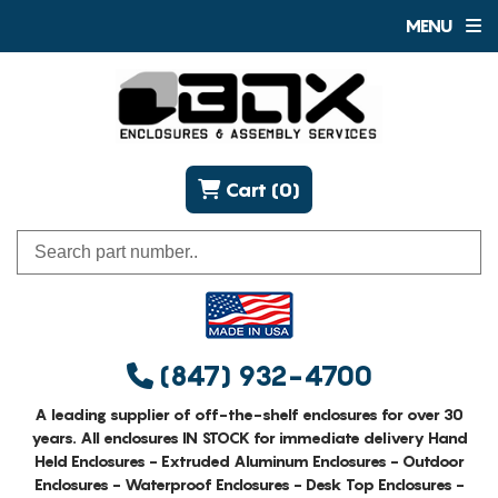
MENU
Cart (0)
(847) 932-4700
A leading supplier of off-the-shelf enclosures for over 30
years. All enclosures IN STOCK for immediate delivery Hand
Held Enclosures - Extruded Aluminum Enclosures - Outdoor
Enclosures - Waterproof Enclosures - Desk Top Enclosures -