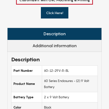
Click Here!
Description
Additional information
Description
Part Number
60-12-29V-R-BL
60 Series Enclosures - (2) 9 Volt
Product Name
Battery
Battery Type
2 x 9 Volt Battery
Color
Black