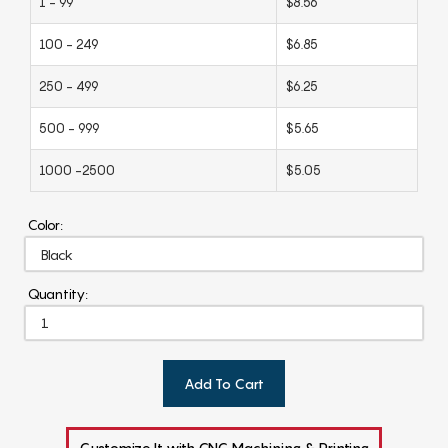
1 - 99
$8.56
100 - 249
$6.85
250 - 499
$6.25
500 - 999
$5.65
1000 -2500
$5.05
Color:
Quantity:
Add To Cart
Customize It with CNC Machining & Printing