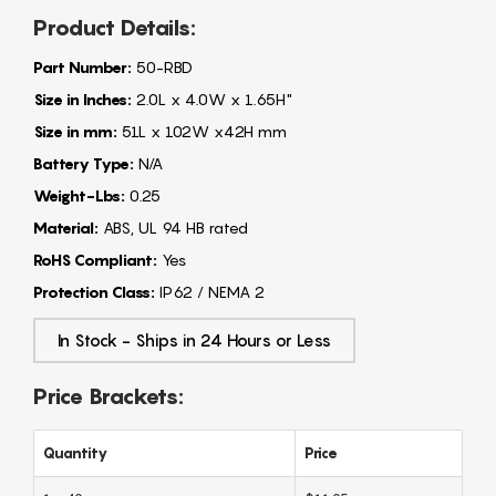
Product Details:
Part Number:
50-RBD
Size in Inches:
2.0L x 4.0W x 1.65H"
Size in mm:
51L x 102W x42H mm
Battery Type:
N/A
Weight-Lbs:
0.25
Material:
ABS, UL 94 HB rated
RoHS Compliant:
Yes
Protection Class:
IP62 / NEMA 2
In Stock - Ships in 24 Hours or Less
Price Brackets:
Quantity
Price