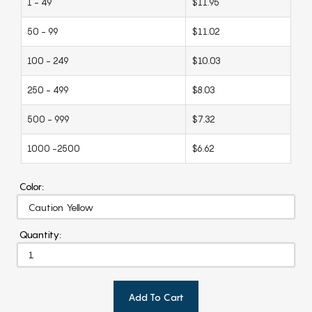
1 - 49
$11.95
50 - 99
$11.02
100 - 249
$10.03
250 - 499
$8.03
500 - 999
$7.32
1000 -2500
$6.62
Color:
Quantity:
Add To Cart