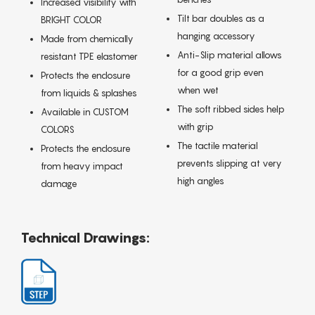
Increased visibility with
Tilt bar doubles as a
BRIGHT COLOR
hanging accessory
Made from chemically
Anti-Slip material allows
resistant TPE elastomer
for a good grip even
Protects the enclosure
when wet
from liquids & splashes
The soft ribbed sides help
Available in CUSTOM
with grip
COLORS
The tactile material
Protects the enclosure
prevents slipping at very
from heavy impact
high angles
damage
Technical Drawings: