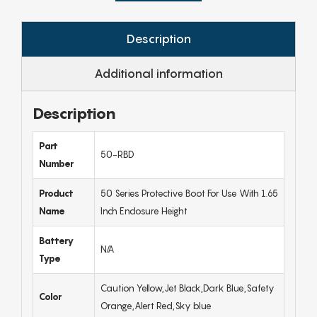
Description
Additional information
Description
Part
50-RBD
Number
Product
50 Series Protective Boot For Use With 1.65
Name
Inch Enclosure Height
Battery
N/A
Type
Caution Yellow,Jet Black,Dark Blue,Safety
Color
Orange,Alert Red,Sky blue