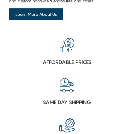
and custom hand-held enclosures and cases.
Learn More About Us
AFFORDABLE PRICES
SAME DAY SHIPPING