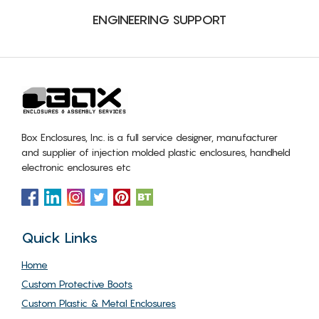
ENGINEERING SUPPORT
Box Enclosures, Inc. is a full service designer, manufacturer
and supplier of injection molded plastic enclosures, handheld
electronic enclosures etc
Quick Links
Home
Custom Protective Boots
Custom Plastic & Metal Enclosures