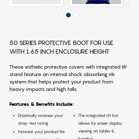
50 SERIES PROTECTIVE BOOT FOR USE
WITH 1.65 INCH ENCLOSURE HEIGHT
These esthetic protective covers with integrated tilt
stand feature an internal shock absorbing rib
system that helps protect your product from
heavy impacts and high falls.
Features & Benefits Include:
Drastically increase your
The integrated tilt bar
drop-test rating
allows for easier display
viewing on tables &
Increase your product life
benches