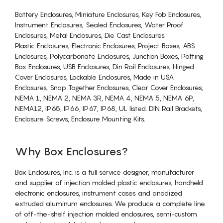
Battery Enclosures, Miniature Enclosures, Key Fob Enclosures,
Instrument Enclosures, Sealed Enclosures, Water Proof
Enclosures, Metal Enclosures, Die Cast Enclosures
Plastic Enclosures, Electronic Enclosures, Project Boxes, ABS
Enclosures, Polycarbonate Enclosures, Junction Boxes, Potting
Box Enclosures, USB Enclosures, Din Rail Enclosures, Hinged
Cover Enclosures, Lockable Enclosures, Made in USA
Enclosures, Snap Together Enclosures, Clear Cover Enclosures,
NEMA 1, NEMA 2, NEMA 3R, NEMA 4, NEMA 5, NEMA 6P,
NEMA12, IP65, IP66, IP67, IP68, UL listed. DIN Rail Brackets,
Enclosure Screws, Enclosure Mounting Kits.
Why Box Enclosures?
Box Enclosures, Inc. is a full service designer, manufacturer
and supplier of injection molded plastic enclosures, handheld
electronic enclosures, instrument cases and anodized
extruded aluminum enclosures. We produce a complete line
of off-the-shelf injection molded enclosures, semi-custom