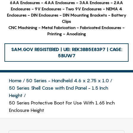
6AA Enclosures - 4AA Enclosures - 3AA Enclosures - 2AA
Enclosures - 9V Enclosures - Two 9V Enclosures - NEMA 4
Enclosures - DIN Enclosures - DIN Mounting Brackets - Battery
Clips
CNC Machining - Metal Fabrication - Fabricated Enclosures -
Printing - Anodizing
SAM.GOV REGISTERED | UEI: REK3BB5E83P7 | CAGE:
5BUW7
Home
50 Series - Handheld 4.6 x 2.75 x 1.0
50 Series Shell Case with End Panel - 1.5 Inch
Height
50 Series Protective Boot For Use With 1.65 Inch
Enclosure Height