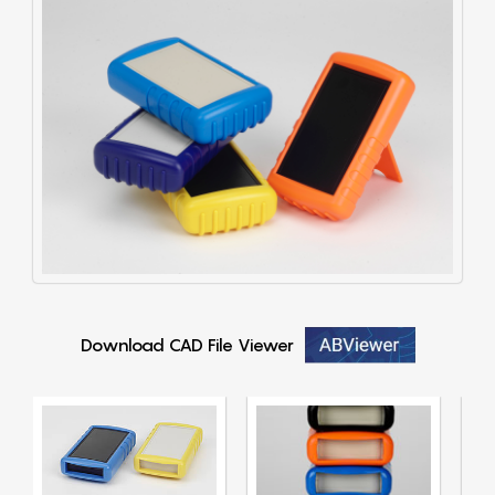
Download CAD File Viewer