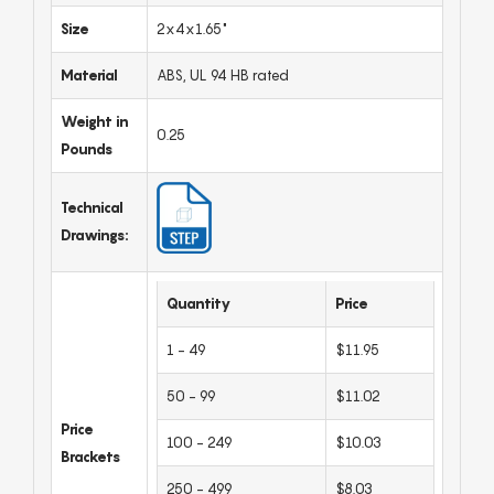
Size
2x4x1.65"
Material
ABS, UL 94 HB rated
Weight in
0.25
Pounds
Technical
Drawings:
Quantity
Price
1 - 49
$11.95
50 - 99
$11.02
Price
100 - 249
$10.03
Brackets
250 - 499
$8.03