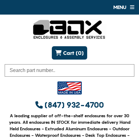
MENU
Cart (0)
(847) 932-4700
A leading supplier of off-the-shelf enclosures for over 30
years. All enclosures IN STOCK for immediate delivery Hand
Held Enclosures - Extruded Aluminum Enclosures - Outdoor
Enclosures - Waterproof Enclosures - Desk Top Enclosures -