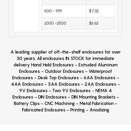
500 - 999
$7.32
1000 -2500
$6.62
A leading supplier of off-the-shelf enclosures for over
30 years. All enclosures IN STOCK for immediate
delivery Hand Held Enclosures - Extruded Aluminum
Enclosures - Outdoor Enclosures - Waterproof
Enclosures - Desk Top Enclosures - 6AA Enclosures -
4AA Enclosures - 3AA Enclosures - 2AA Enclosures -
9V Enclosures - Two 9V Enclosures - NEMA 4
Enclosures - DIN Enclosures - DIN Mounting Brackets -
Battery Clips - CNC Machining - Metal Fabrication -
Fabricated Enclosures - Printing - Anodizing