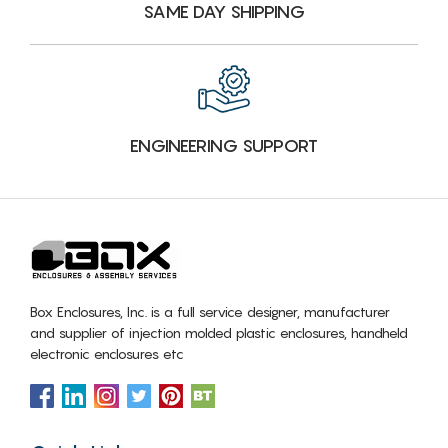
SAME DAY SHIPPING
ENGINEERING SUPPORT
Box Enclosures, Inc. is a full service designer, manufacturer
and supplier of injection molded plastic enclosures, handheld
electronic enclosures etc