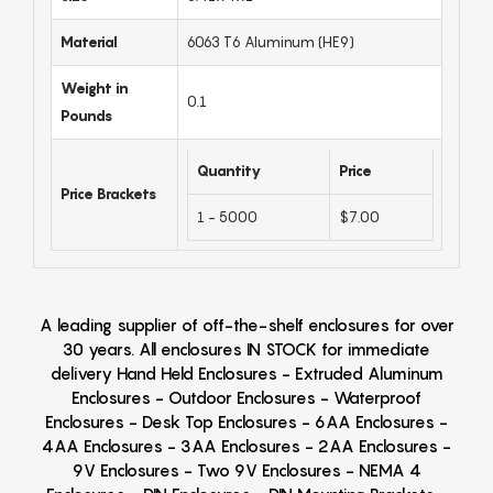
Material
6063 T6 Aluminum (HE9)
Weight in
0.1
Pounds
Quantity
Price
Price Brackets
1 - 5000
$7.00
A leading supplier of off-the-shelf enclosures for over
30 years. All enclosures IN STOCK for immediate
delivery Hand Held Enclosures - Extruded Aluminum
Enclosures - Outdoor Enclosures - Waterproof
Enclosures - Desk Top Enclosures - 6AA Enclosures -
4AA Enclosures - 3AA Enclosures - 2AA Enclosures -
9V Enclosures - Two 9V Enclosures - NEMA 4