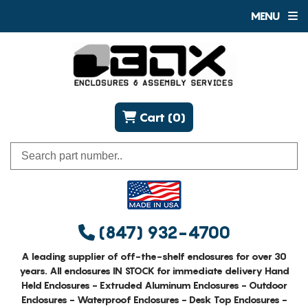
MENU
Cart (0)
(847) 932-4700
A leading supplier of off-the-shelf enclosures for over 30
years. All enclosures IN STOCK for immediate delivery Hand
Held Enclosures - Extruded Aluminum Enclosures - Outdoor
Enclosures - Waterproof Enclosures - Desk Top Enclosures -