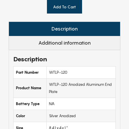
Add To Cart
Description
Additional information
Description
Part Number
WTLP-120
WTLP-120 Anodized Aluminum End
Product Name
Plate
Battery Type
N/A
Color
Silver Anodized
Size
8.41x4x1"