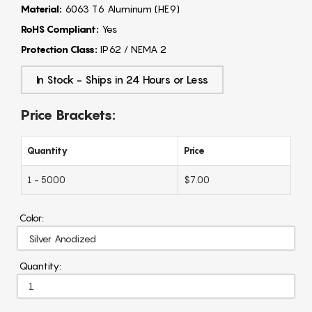
Material:
6063 T6 Aluminum (HE9)
RoHS Compliant:
Yes
Protection Class:
IP62 / NEMA 2
In Stock - Ships in 24 Hours or Less
Price Brackets:
Quantity
Price
1 - 5000
$7.00
Color:
Quantity: