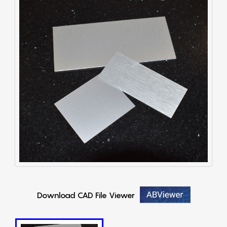
Download CAD File Viewer