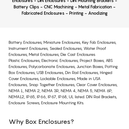
Enclosures - DIN Enclosures - DIN Mounting Brackets -
Battery Clips - CNC Machining - Metal Fabrication -
Fabricated Enclosures - Printing - Anodizing
Battery Enclosures, Miniature Enclosures, Key Fob Enclosures,
Instrument Enclosures, Sealed Enclosures, Water Proof
Enclosures, Metal Enclosures, Die Cast Enclosures
Plastic Enclosures, Electronic Enclosures, Project Boxes, ABS
Enclosures, Polycarbonate Enclosures, Junction Boxes, Potting
Box Enclosures, USB Enclosures, Din Rail Enclosures, Hinged
Cover Enclosures, Lockable Enclosures, Made in USA
Enclosures, Snap Together Enclosures, Clear Cover Enclosures,
NEMA 1, NEMA 2, NEMA 3R, NEMA 4, NEMA 5, NEMA 6P,
NEMA12, IP65, IP66, IP67, IP68, UL listed. DIN Rail Brackets,
Enclosure Screws, Enclosure Mounting Kits.
Why Box Enclosures?