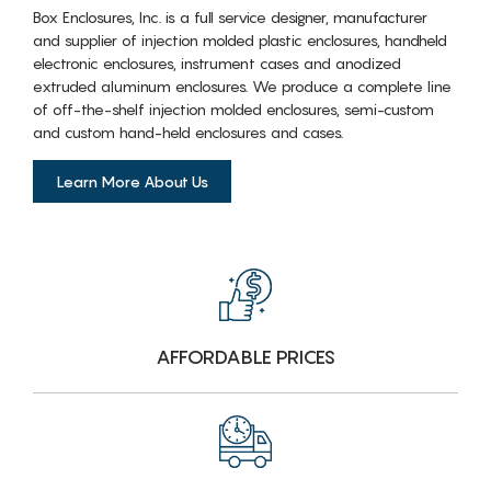
Box Enclosures, Inc. is a full service designer, manufacturer
and supplier of injection molded plastic enclosures, handheld
electronic enclosures, instrument cases and anodized
extruded aluminum enclosures. We produce a complete line
of off-the-shelf injection molded enclosures, semi-custom
and custom hand-held enclosures and cases.
Learn More About Us
AFFORDABLE PRICES