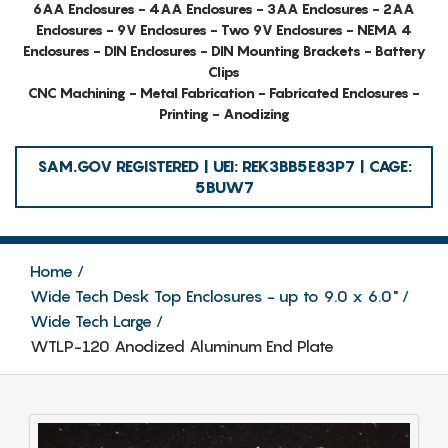
6AA Enclosures - 4AA Enclosures - 3AA Enclosures - 2AA
Enclosures - 9V Enclosures - Two 9V Enclosures - NEMA 4
Enclosures - DIN Enclosures - DIN Mounting Brackets - Battery
Clips
CNC Machining - Metal Fabrication - Fabricated Enclosures -
Printing - Anodizing
SAM.GOV REGISTERED | UEI: REK3BB5E83P7 | CAGE:
5BUW7
Home
Wide Tech Desk Top Enclosures - up to 9.0 x 6.0"
Wide Tech Large
WTLP-120 Anodized Aluminum End Plate