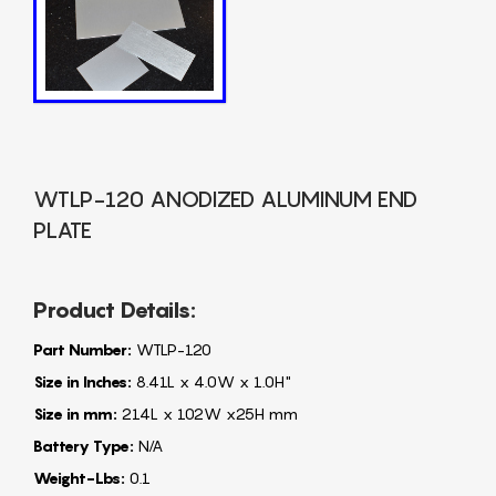
WTLP-120 ANODIZED ALUMINUM END
PLATE
Product Details:
Part Number:
WTLP-120
Size in Inches:
8.41L x 4.0W x 1.0H"
Size in mm:
214L x 102W x25H mm
Battery Type:
N/A
Weight-Lbs:
0.1