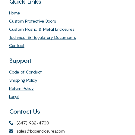
Quick Links
Home
Custom Protective Boots
Custom Plastic & Metal Enclosures
Technical & Regulatory Documents
Contact
Support
Code of Conduct
Shipping Policy
Return Policy
Legal
Contact Us
(847) 932-4700
sales@boxenclosures.com