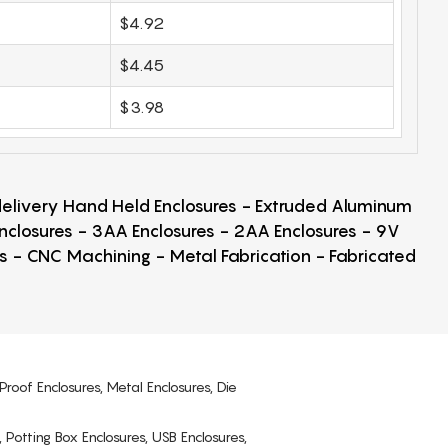
$4.92
$4.45
$3.98
 delivery Hand Held Enclosures - Extruded Aluminum
Enclosures - 3AA Enclosures - 2AA Enclosures - 9V
ps - CNC Machining - Metal Fabrication - Fabricated
Proof Enclosures, Metal Enclosures, Die
, Potting Box Enclosures, USB Enclosures,