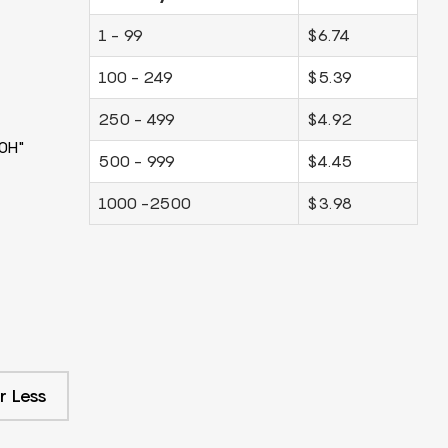
1 - 99
$6.74
100 - 249
$5.39
250 - 499
$4.92
0H"
500 - 999
$4.45
1000 -2500
$3.98
r Less