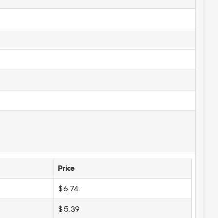
Price
$6.74
$5.39