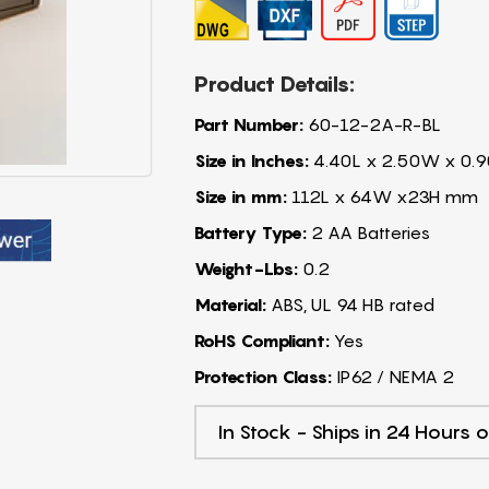
Product Details:
Part Number:
60-12-2A-R-BL
Size in Inches:
4.40L x 2.50W x 0.9
Size in mm:
112L x 64W x23H mm
Battery Type:
2 AA Batteries
Weight-Lbs:
0.2
Material:
ABS, UL 94 HB rated
RoHS Compliant:
Yes
Protection Class:
IP62 / NEMA 2
In Stock - Ships in 24 Hours o