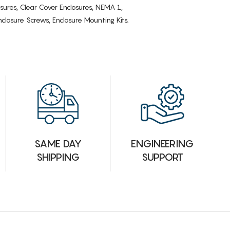
osures, Clear Cover Enclosures, NEMA 1,
losure Screws, Enclosure Mounting Kits.
ENGINEERING
SAME DAY
SUPPORT
SHIPPING