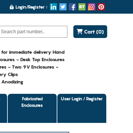
Login/Register
Cart (0)
K for immediate delivery Hand
osures - Desk Top Enclosures
res - Two 9V Enclosures -
ry Clips
- Anodizing
&
Fabricated
User Login / Register
Enclosures