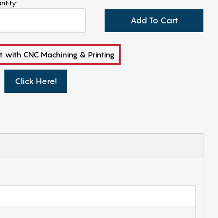
ntity:
Add To Cart
t with CNC Machining & Printing
Click Here!