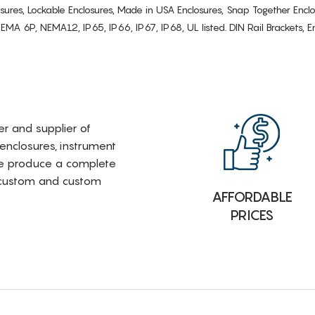
osures, Lockable Enclosures, Made in USA Enclosures, Snap Together Encl
6P, NEMA12, IP65, IP66, IP67, IP68, UL listed. DIN Rail Brackets, Enc
rer and supplier of
 enclosures, instrument
e produce a complete
i-custom and custom
AFFORDABLE
PRICES