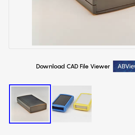
Download CAD File Viewer