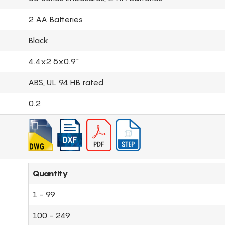
2 AA Batteries
Black
4.4x2.5x0.9"
ABS, UL 94 HB rated
0.2
Quantity
1 - 99
100 - 249