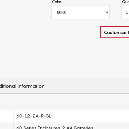
Color:
Qua
Customize I
itional information
60-12-2A-R-BL
60 Series Enclosures, 2 AA Batteries