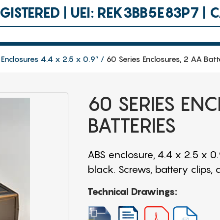
ISTERED | UEI: REK3BB5E83P7 |
 Enclosures 4.4 x 2.5 x 0.9″
60 Series Enclosures, 2 AA Batt
60 SERIES EN
BATTERIES
ABS enclosure, 4.4 x 2.5 x 0
black. Screws, battery clips,
Technical Drawings: