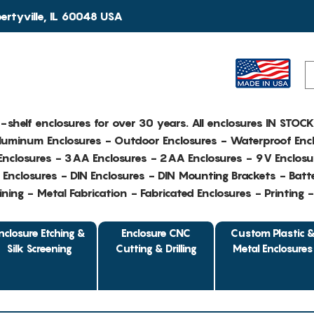
rtyville, IL 60048 USA
e-shelf enclosures for over 30 years. All enclosures IN STOC
Aluminum Enclosures - Outdoor Enclosures - Waterproof Encl
nclosures - 3AA Enclosures - 2AA Enclosures - 9V Enclosu
Enclosures - DIN Enclosures - DIN Mounting Brackets - Batte
ing - Metal Fabrication - Fabricated Enclosures - Printing 
nclosure Etching &
Enclosure CNC
Custom Plastic 
Silk Screening
Cutting & Drilling
Metal Enclosures