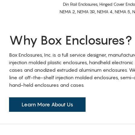
Din Rail Enclosures, Hinged Cover Encl
NEMA 2, NEMA 3R, NEMA 4, NEMA 5, NEMA 
Why Box Enclosures?
Box Enclosures, Inc. is a full service designer, manufactu
injection molded plastic enclosures, handheld electronic
cases and anodized extruded aluminum enclosures. W
line of off-the-shelf injection molded enclosures, sem
hand-held enclosures and cases.
Learn More About Us