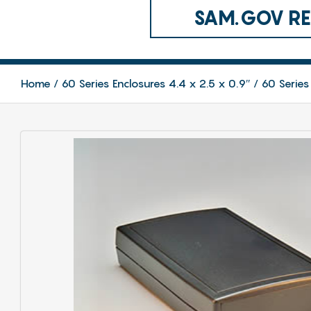
SAM.GOV REG
Home
60 Series Enclosures 4.4 x 2.5 x 0.9″
60 Series