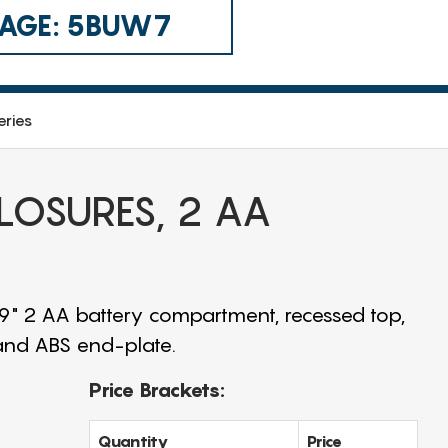
 CAGE: 5BUW7
eries
CLOSURES, 2 AA
.9" 2 AA battery compartment, recessed top,
 and ABS end-plate.
Price Brackets:
Quantity
Price