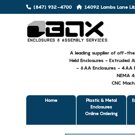
(847) 932-4700
14092 Lambs Lane Libe
A leading supplier of off-th
Held Enclosures - Extruded 
- 6AA Enclosures - 4AA E
NEMA 4 
CNC Machin
Home
Plastic & Metal
E
Enclosures
Online Ordering