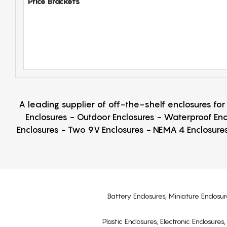
Price Brackets
A leading supplier of off-the-shelf enclosures fo
Enclosures - Outdoor Enclosures - Waterproof Enc
Enclosures - Two 9V Enclosures - NEMA 4 Enclosures
Battery Enclosures, Miniature Enclosur
Plastic Enclosures, Electronic Enclosure