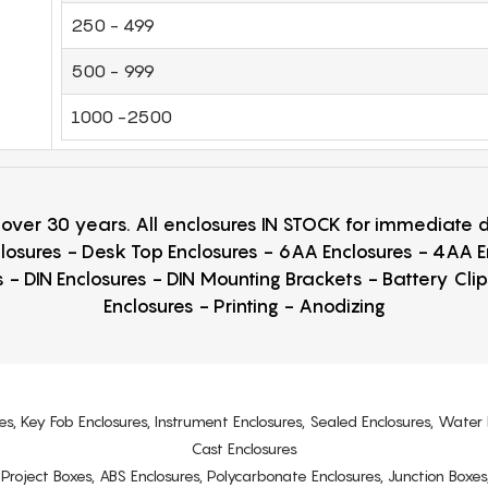
250 - 499
500 - 999
1000 -2500
r over 30 years. All enclosures IN STOCK for immediate
losures - Desk Top Enclosures - 6AA Enclosures - 4AA 
 - DIN Enclosures - DIN Mounting Brackets - Battery Cli
Enclosures - Printing - Anodizing
es, Key Fob Enclosures, Instrument Enclosures, Sealed Enclosures, Water 
Cast Enclosures
s, Project Boxes, ABS Enclosures, Polycarbonate Enclosures, Junction Boxes