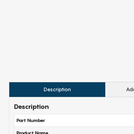
Description
Add
Description
Part Number
Product Name