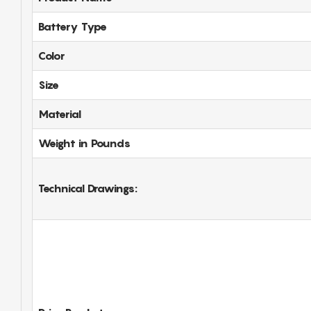
Battery Type
Color
Size
Material
Weight in Pounds
Technical Drawings: