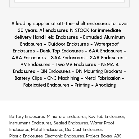
A leading supplier of off-the-shelf enclosures for over
30 years. All enclosures IN STOCK for immediate
delivery Hand Held Enclosures - Extruded Aluminum
Enclosures - Outdoor Enclosures - Waterproof
Enclosures - Desk Top Enclosures - 6AA Enclosures -
4AA Enclosures - 3AA Enclosures - 2AA Enclosures -
9V Enclosures - Two 9V Enclosures - NEMA 4
Enclosures - DIN Enclosures - DIN Mounting Brackets -
Battery Clips - CNC Machining - Metal Fabrication -
Fabricated Enclosures - Printing - Anodizing
Battery Enclosures, Miniature Enclosures, Key Fob Enclosures,
Instrument Enclosures, Sealed Enclosures, Water Proof
Enclosures, Metal Enclosures, Die Cast Enclosures
Plastic Enclosures, Electronic Enclosures, Project Boxes, ABS