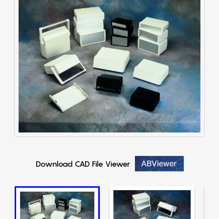
Download CAD File Viewer