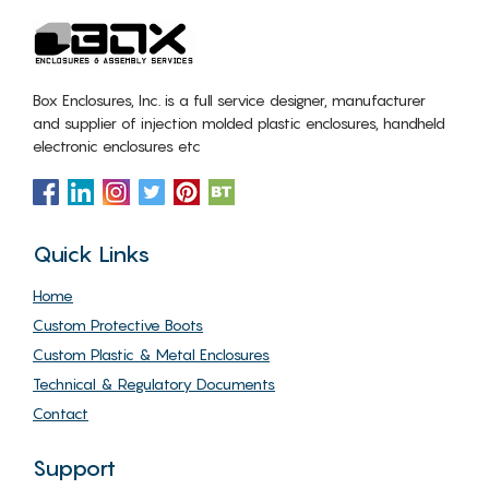
Box Enclosures, Inc. is a full service designer, manufacturer
and supplier of injection molded plastic enclosures, handheld
electronic enclosures etc
Quick Links
Home
Custom Protective Boots
Custom Plastic & Metal Enclosures
Technical & Regulatory Documents
Contact
Support