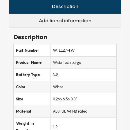
Description
Additional information
Description
Part Number
WTL127-TW
Product Name
Wide Tech Large
Battery Type
N/A
Color
White
Size
9.26x6.5x3.3"
Material
ABS, UL 94 HB rated
Weight in
1.2