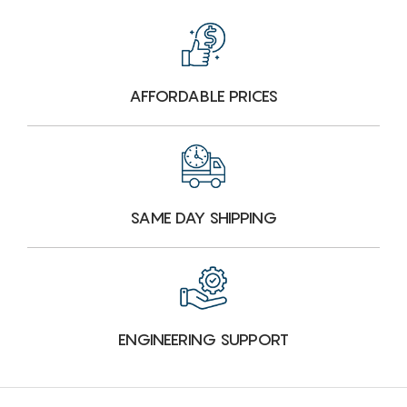
AFFORDABLE PRICES
SAME DAY SHIPPING
ENGINEERING SUPPORT