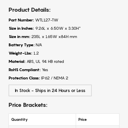
Product Details:
Part Number:
WTL127-TW
Size in Inches:
9.26L x 6.50W x 3.30H"
Size in mm:
235L x 165W x84H mm
Battery Type:
N/A
Weight-Lbs:
1.2
Material:
ABS, UL 94 HB rated
RoHS Compliant:
Yes
Protection Class:
IP62 / NEMA 2
In Stock - Ships in 24 Hours or Less
Price Brackets:
Quantity
Price