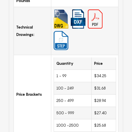
Pounds
Technical
Drawings:
Quantity
Price
1 - 99
$34.25
100 - 249
$31.68
Price Brackets
250 - 499
$28.94
500 - 999
$27.40
1000 -2500
$25.68