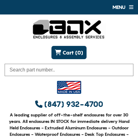
MENU
Cart (0)
(847) 932-4700
A leading supplier of off-the-shelf enclosures for over 30
years. All enclosures IN STOCK for immediate delivery Hand
Held Enclosures - Extruded Aluminum Enclosures - Outdoor
Enclosures - Waterproof Enclosures - Desk Top Enclosures -