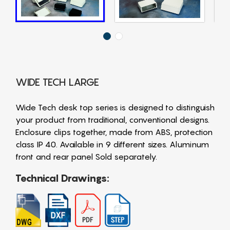
WIDE TECH LARGE
Wide Tech desk top series is designed to distinguish
your product from traditional, conventional designs.
Enclosure clips together, made from ABS, protection
class IP 40. Available in 9 different sizes. Aluminum
front and rear panel Sold separately.
Technical Drawings: