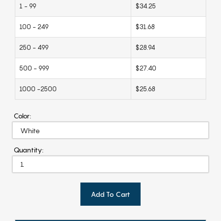
1 - 99
$34.25
100 - 249
$31.68
250 - 499
$28.94
500 - 999
$27.40
1000 -2500
$25.68
Color:
Quantity:
Add To Cart