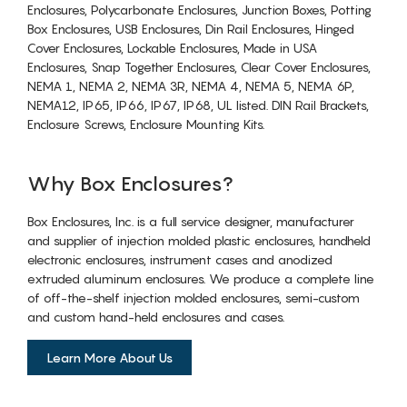
Enclosures, Polycarbonate Enclosures, Junction Boxes, Potting
Box Enclosures, USB Enclosures, Din Rail Enclosures, Hinged
Cover Enclosures, Lockable Enclosures, Made in USA
Enclosures, Snap Together Enclosures, Clear Cover Enclosures,
NEMA 1, NEMA 2, NEMA 3R, NEMA 4, NEMA 5, NEMA 6P,
NEMA12, IP65, IP66, IP67, IP68, UL listed. DIN Rail Brackets,
Enclosure Screws, Enclosure Mounting Kits.
Why Box Enclosures?
Box Enclosures, Inc. is a full service designer, manufacturer
and supplier of injection molded plastic enclosures, handheld
electronic enclosures, instrument cases and anodized
extruded aluminum enclosures. We produce a complete line
of off-the-shelf injection molded enclosures, semi-custom
and custom hand-held enclosures and cases.
Learn More About Us