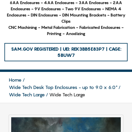
6AA Enclosures - 4AA Enclosures - 3AA Enclosures - 2AA
Enclosures - 9V Enclosures - Two 9V Enclosures - NEMA 4
Enclosures - DIN Enclosures - DIN Mounting Brackets - Battery
Clips
CNC Machining - Metal Fabrication - Fabricated Enclosures -
Printing - Anodizing
SAM.GOV REGISTERED | UEI: REK3BB5E83P7 | CAGE:
5BUW7
Home
Wide Tech Desk Top Enclosures - up to 9.0 x 6.0"
Wide Tech Large
Wide Tech Large